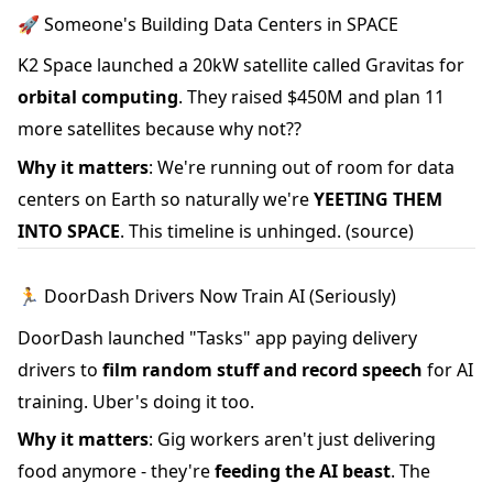
🚀 Someone's Building Data Centers in SPACE
K2 Space launched a 20kW satellite called Gravitas for
orbital computing
. They raised $450M and plan 11
more satellites because why not??
Why it matters
: We're running out of room for data
centers on Earth so naturally we're
YEETING THEM
INTO SPACE
. This timeline is unhinged.
(source)
🏃 DoorDash Drivers Now Train AI (Seriously)
DoorDash launched "Tasks" app paying delivery
drivers to
film random stuff and record speech
for AI
training. Uber's doing it too.
Why it matters
: Gig workers aren't just delivering
food anymore - they're
feeding the AI beast
. The