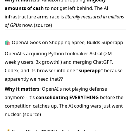
amounts of cash
to not get left behind. The AI
infrastructure arms race is
literally measured in millions
of GPUs
now.
(source)
🛍️ OpenAI Goes on Shopping Spree, Builds Superapp
OpenAI's acquiring Python toolmaker Astral (2M
weekly users, 3x growth!!) and merging ChatGPT,
Codex, and its browser into one
"superapp"
because
apparently we need that??
Why it matters
: OpenAI's not playing defense
anymore - it's
consolidating EVERYTHING
before the
competition catches up. The AI coding wars just went
nuclear.
(source)