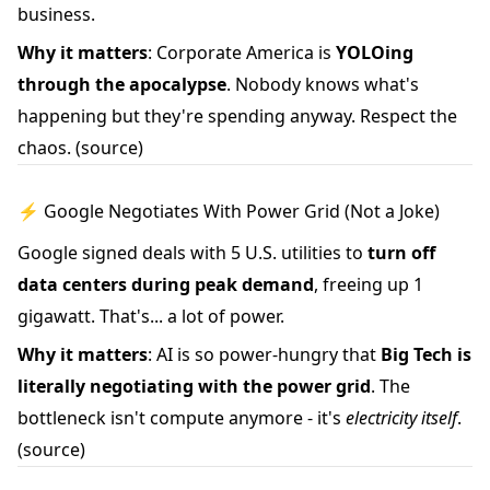
business.
Why it matters
: Corporate America is
YOLOing
through the apocalypse
. Nobody knows what's
happening but they're spending anyway. Respect the
chaos.
(source)
⚡ Google Negotiates With Power Grid (Not a Joke)
Google signed deals with 5 U.S. utilities to
turn off
data centers during peak demand
, freeing up 1
gigawatt. That's... a lot of power.
Why it matters
: AI is so power-hungry that
Big Tech is
literally negotiating with the power grid
. The
bottleneck isn't compute anymore - it's
electricity itself
.
(source)