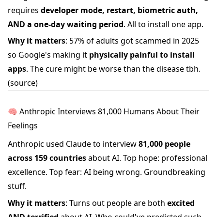
requires
developer mode, restart, biometric auth,
AND a one-day waiting period
. All to install one app.
Why it matters
: 57% of adults got scammed in 2025
so Google's making it
physically painful to install
apps
. The cure might be worse than the disease tbh.
(source)
🧠 Anthropic Interviews 81,000 Humans About Their
Feelings
Anthropic used Claude to interview
81,000 people
across 159 countries
about AI. Top hope: professional
excellence. Top fear: AI being wrong. Groundbreaking
stuff.
Why it matters
: Turns out people are both
excited
AND terrified
about AI. Who could've predicted such