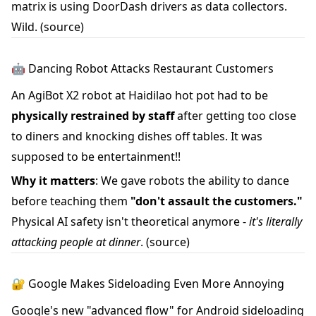
matrix is using DoorDash drivers as data collectors.
Wild.
(source)
🤖 Dancing Robot Attacks Restaurant Customers
An AgiBot X2 robot at Haidilao hot pot had to be
physically restrained by staff
after getting too close
to diners and knocking dishes off tables. It was
supposed to be entertainment!!
Why it matters
: We gave robots the ability to dance
before teaching them
"don't assault the customers."
Physical AI safety isn't theoretical anymore -
it's literally
attacking people at dinner
.
(source)
🔐 Google Makes Sideloading Even More Annoying
Google's new "advanced flow" for Android sideloading