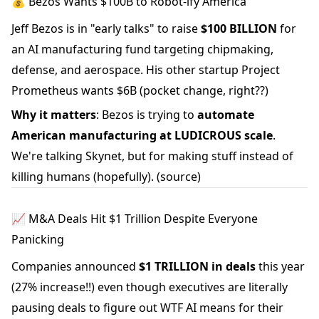
💰 Bezos Wants $100B to Robot-ify America
Jeff Bezos is in "early talks" to raise
$100 BILLION
for
an AI manufacturing fund targeting chipmaking,
defense, and aerospace. His other startup Project
Prometheus wants $6B (pocket change, right??)
Why it matters
: Bezos is trying to
automate
American manufacturing at LUDICROUS scale
.
We're talking Skynet, but for making stuff instead of
killing humans (hopefully).
(source)
📈 M&A Deals Hit $1 Trillion Despite Everyone
Panicking
Companies announced
$1 TRILLION in deals
this year
(27% increase!!) even though executives are literally
pausing deals to figure out WTF AI means for their