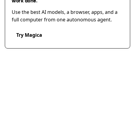
work done.
Use the best AI models, a browser, apps, and a
full computer from one autonomous agent.
Try Magica