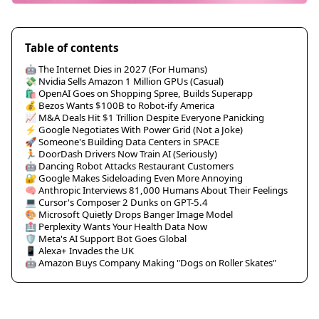
Table of contents
🤖 The Internet Dies in 2027 (For Humans)
💸 Nvidia Sells Amazon 1 Million GPUs (Casual)
🛍️ OpenAI Goes on Shopping Spree, Builds Superapp
💰 Bezos Wants $100B to Robot-ify America
📈 M&A Deals Hit $1 Trillion Despite Everyone Panicking
⚡ Google Negotiates With Power Grid (Not a Joke)
🚀 Someone's Building Data Centers in SPACE
🏃 DoorDash Drivers Now Train AI (Seriously)
🤖 Dancing Robot Attacks Restaurant Customers
🔐 Google Makes Sideloading Even More Annoying
🧠 Anthropic Interviews 81,000 Humans About Their Feelings
💻 Cursor's Composer 2 Dunks on GPT-5.4
🎨 Microsoft Quietly Drops Banger Image Model
🏥 Perplexity Wants Your Health Data Now
🛡️ Meta's AI Support Bot Goes Global
📱 Alexa+ Invades the UK
🤖 Amazon Buys Company Making "Dogs on Roller Skates"