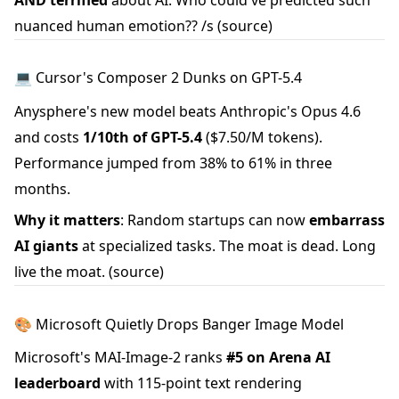
nuanced human emotion?? /s
(source)
💻 Cursor's Composer 2 Dunks on GPT-5.4
Anysphere's new model beats Anthropic's Opus 4.6
and costs
1/10th of GPT-5.4
($7.50/M tokens).
Performance jumped from 38% to 61% in three
months.
Why it matters
: Random startups can now
embarrass
AI giants
at specialized tasks. The moat is dead. Long
live the moat.
(source)
🎨 Microsoft Quietly Drops Banger Image Model
Microsoft's MAI-Image-2 ranks
#5 on Arena AI
leaderboard
with 115-point text rendering