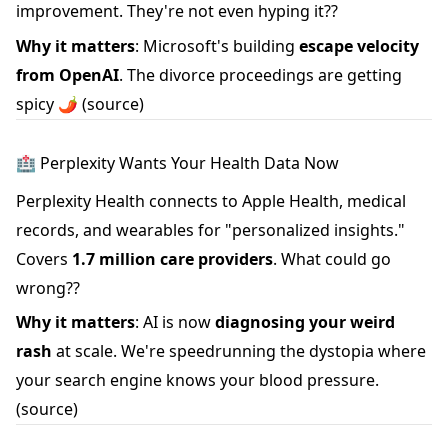
improvement. They're not even hyping it??
Why it matters
: Microsoft's building
escape velocity
from OpenAI
. The divorce proceedings are getting
spicy 🌶️
(source)
🏥 Perplexity Wants Your Health Data Now
Perplexity Health connects to Apple Health, medical
records, and wearables for "personalized insights."
Covers
1.7 million care providers
. What could go
wrong??
Why it matters
: AI is now
diagnosing your weird
rash
at scale. We're speedrunning the dystopia where
your search engine knows your blood pressure.
(source)