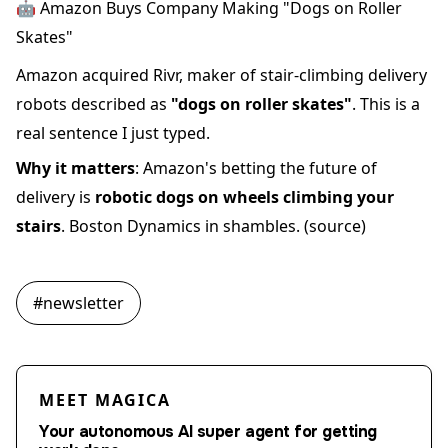
🤖 Amazon Buys Company Making "Dogs on Roller
Skates"
Amazon acquired Rivr, maker of stair-climbing delivery
robots described as
"dogs on roller skates"
. This is a
real sentence I just typed.
Why it matters
: Amazon's betting the future of
delivery is
robotic dogs on wheels climbing your
stairs
. Boston Dynamics in shambles.
(source)
#
newsletter
MEET MAGICA
Your autonomous AI super agent for getting