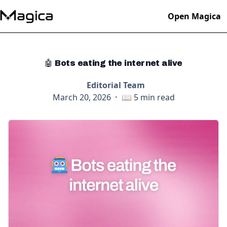
Open Magica
🤖 Bots eating the internet alive
Editorial Team
March 20, 2026
·
📖
5
min read