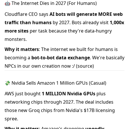
🤖 The Internet Dies in 2027 (For Humans)
Cloudflare CEO says
AI bots will generate MORE web
traffic than humans
by 2027. Bots already visit
1,000x
more sites
per task because they're data-hungry
monsters.
Why it matters
: The internet we built for humans is
becoming a
bot-to-bot data exchange
. We're basically
NPCs in our own creation now :/
(source)
💸 Nvidia Sells Amazon 1 Million GPUs (Casual)
AWS just bought
1 MILLION Nvidia GPUs
plus
networking chips through 2027. The deal includes
those new Groq chips from Nvidia's $17B licensing
spree.
Why it matters
: Amazon's dropping
ungodly