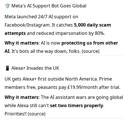
🛡️ Meta's AI Support Bot Goes Global
Meta launched 24/7 AI support on
Facebook/Instagram. It catches
5,000 daily scam
attempts
and reduced impersonation by 80%.
Why it matters
: AI is now
protecting us from other
AI
. It's bots all the way down, folks.
(source)
📱 Alexa+ Invades the UK
UK gets Alexa+ first outside North America. Prime
members free, peasants pay £19.99/month after trial.
Why it matters
: The AI assistant wars are going global
while Alexa still can't
set two timers properly
.
Priorities!!
(source)