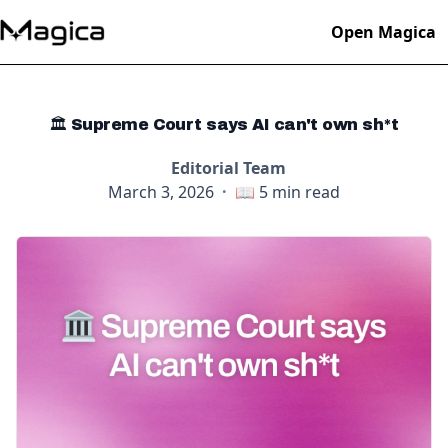
Open Magica
🏛️ Supreme Court says AI can't own sh*t
Editorial Team
March 3, 2026
·
📖
5
min read