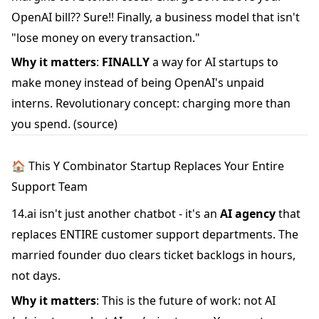
OpenAI bill?? Sure!! Finally, a business model that isn't
"lose money on every transaction."
Why it matters
:
FINALLY
a way for AI startups to
make money instead of being OpenAI's unpaid
interns. Revolutionary concept: charging more than
you spend.
(source)
🏠 This Y Combinator Startup Replaces Your Entire
Support Team
14.ai isn't just another chatbot - it's an
AI agency
that
replaces ENTIRE customer support departments. The
married founder duo clears ticket backlogs in hours,
not days.
Why it matters
: This is the future of work: not AI