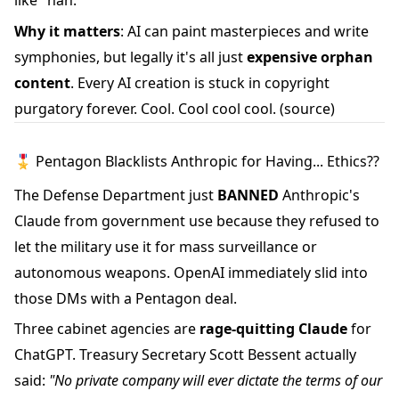
like "nah."
Why it matters
: AI can paint masterpieces and write
symphonies, but legally it's all just
expensive orphan
content
. Every AI creation is stuck in copyright
purgatory forever. Cool. Cool cool cool.
(source)
🎖️ Pentagon Blacklists Anthropic for Having... Ethics??
The Defense Department just
BANNED
Anthropic's
Claude from government use because they refused to
let the military use it for mass surveillance or
autonomous weapons. OpenAI immediately slid into
those DMs with a Pentagon deal.
Three cabinet agencies are
rage-quitting Claude
for
ChatGPT. Treasury Secretary Scott Bessent actually
said:
"No private company will ever dictate the terms of our