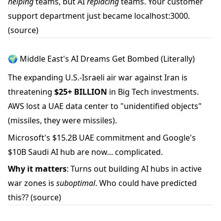
helping
teams, but AI
replacing
teams. Your customer
support department just became localhost:3000.
(source)
🌍 Middle East's AI Dreams Get Bombed (Literally)
The expanding U.S.-Israeli air war against Iran is
threatening
$25+ BILLION
in Big Tech investments.
AWS lost a UAE data center to "unidentified objects"
(missiles, they were missiles).
Microsoft's $15.2B UAE commitment and Google's
$10B Saudi AI hub are now... complicated.
Why it matters
: Turns out building AI hubs in active
war zones is
suboptimal
. Who could have predicted
this??
(source)