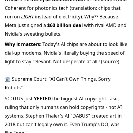
Coherent for photonics tech (translation: chips that
run on
LIGHT
instead of electricity). Why?? Because
Meta just signed a
$60 billion deal
with rival AMD and
Nvidia's sweating bullets.
Why it matters
: Today's AI chips are about to look like
dial-up modems. Nvidia's literally buying the speed of
light to stay relevant. Not desperate at all!!
(source)
🏛️ Supreme Court: "AI Can't Own Things, Sorry
Robots"
SCOTUS just
YEETED
the biggest AI copyright case,
ruling that only humans can hold copyrights - not AI
systems. Stephen Thaler's AI "DABUS" created art in
2018 but can't legally own it. Even Trump's DOJ was