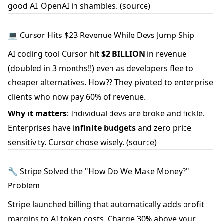
good AI. OpenAI in shambles.
(source)
💻 Cursor Hits $2B Revenue While Devs Jump Ship
AI coding tool Cursor hit
$2 BILLION
in revenue
(doubled in 3 months!!) even as developers flee to
cheaper alternatives. How?? They pivoted to enterprise
clients who now pay 60% of revenue.
Why it matters
: Individual devs are broke and fickle.
Enterprises have
infinite budgets
and zero price
sensitivity. Cursor chose wisely.
(source)
🔧 Stripe Solved the "How Do We Make Money?"
Problem
Stripe launched billing that automatically adds profit
margins to AI token costs. Charge 30% above your