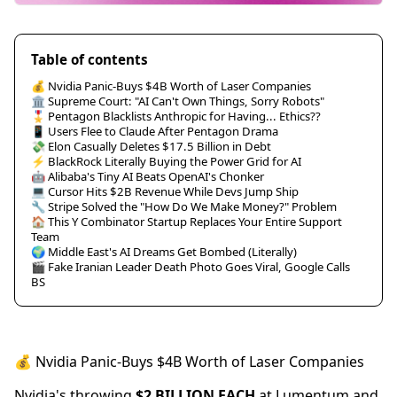
Table of contents
💰 Nvidia Panic-Buys $4B Worth of Laser Companies
🏛️ Supreme Court: "AI Can't Own Things, Sorry Robots"
🎖️ Pentagon Blacklists Anthropic for Having... Ethics??
📱 Users Flee to Claude After Pentagon Drama
💸 Elon Casually Deletes $17.5 Billion in Debt
⚡ BlackRock Literally Buying the Power Grid for AI
🤖 Alibaba's Tiny AI Beats OpenAI's Chonker
💻 Cursor Hits $2B Revenue While Devs Jump Ship
🔧 Stripe Solved the "How Do We Make Money?" Problem
🏠 This Y Combinator Startup Replaces Your Entire Support
Team
🌍 Middle East's AI Dreams Get Bombed (Literally)
🎬 Fake Iranian Leader Death Photo Goes Viral, Google Calls
BS
💰 Nvidia Panic-Buys $4B Worth of Laser Companies
Nvidia's throwing
$2 BILLION EACH
at Lumentum and