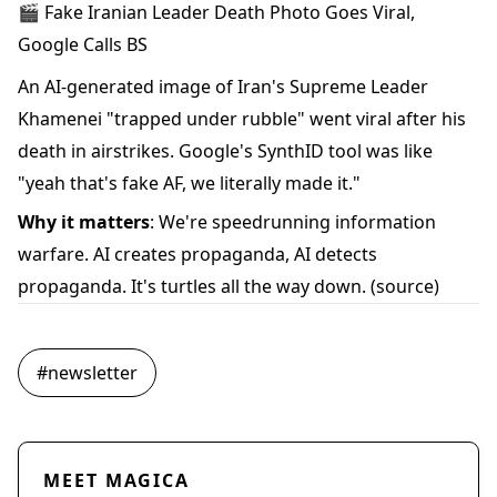
🎬 Fake Iranian Leader Death Photo Goes Viral,
Google Calls BS
An AI-generated image of Iran's Supreme Leader
Khamenei "trapped under rubble" went viral after his
death in airstrikes. Google's SynthID tool was like
"yeah that's fake AF, we literally made it."
Why it matters
: We're speedrunning information
warfare. AI creates propaganda, AI detects
propaganda. It's turtles all the way down.
(source)
#
newsletter
MEET MAGICA