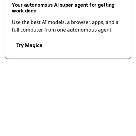
Your autonomous AI super agent for getting
work done.
Use the best AI models, a browser, apps, and a
full computer from one autonomous agent.
Try Magica