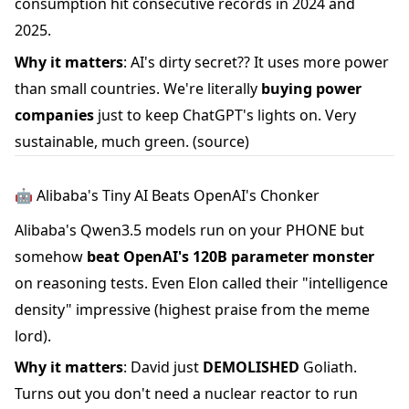
consumption hit consecutive records in 2024 and
2025.
Why it matters
: AI's dirty secret?? It uses more power
than small countries. We're literally
buying power
companies
just to keep ChatGPT's lights on. Very
sustainable, much green.
(source)
🤖 Alibaba's Tiny AI Beats OpenAI's Chonker
Alibaba's Qwen3.5 models run on your PHONE but
somehow
beat OpenAI's 120B parameter monster
on reasoning tests. Even Elon called their "intelligence
density" impressive (highest praise from the meme
lord).
Why it matters
: David just
DEMOLISHED
Goliath.
Turns out you don't need a nuclear reactor to run