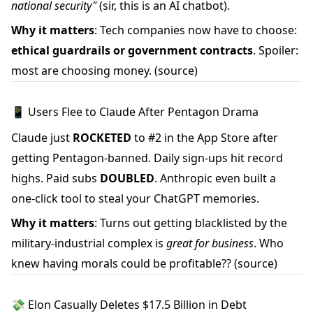
national security"
(sir, this is an AI chatbot).
Why it matters
: Tech companies now have to choose:
ethical guardrails or government contracts
. Spoiler:
most are choosing money.
(source)
📱 Users Flee to Claude After Pentagon Drama
Claude just
ROCKETED
to #2 in the App Store after
getting Pentagon-banned. Daily sign-ups hit record
highs. Paid subs
DOUBLED
. Anthropic even built a
one-click tool to steal your ChatGPT memories.
Why it matters
: Turns out getting blacklisted by the
military-industrial complex is
great for business
. Who
knew having morals could be profitable??
(source)
💸 Elon Casually Deletes $17.5 Billion in Debt