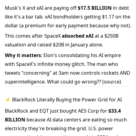
Musk's X and xAI are paying off
$17.5 BILLION
in debt
like it's a bar tab. xAI bondholders getting $1.17 on the
dollar (a premium for early payment because why not).
This comes after SpaceX
absorbed xAI
at a $250B
valuation and raised $20B in January alone.
Why it matters
: Elon's consolidating his AI empire
with SpaceX's infinite money glitch. The man who
tweets "concerning" at 3am now controls rockets AND
superintelligence. What could go wrong??
(source)
⚡ BlackRock Literally Buying the Power Grid for AI
BlackRock and EQT just bought AES Corp for
$33.4
BILLION
because AI data centers are eating so much
electricity they're breaking the grid. U.S. power