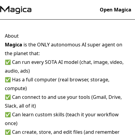
Open Magica
About
Magica
is the ONLY autonomous AI super agent on
the planet that:
✅ Can run every SOTA AI model (chat, image, video,
audio, ads)
✅ Has a full computer (real browser, storage,
compute)
✅ Can connect to and use your tools (Gmail, Drive,
Slack, all of it)
✅ Can learn custom skills (teach it your workflow
once)
✅ Can create, store, and edit files (and remember