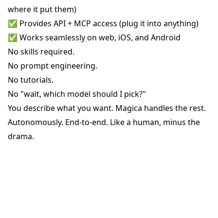
where it put them)
✅ Provides API + MCP access (plug it into anything)
✅ Works seamlessly on web, iOS, and Android
No skills required.
No prompt engineering.
No tutorials.
No "wait, which model should I pick?"
You describe what you want. Magica handles the rest.
Autonomously. End-to-end. Like a human, minus the
drama.