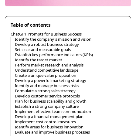
Table of contents
ChatGPT Prompts for Business Success
Identify the company's mission and vision
Develop a robust business strategy
Set clear and measurable goals
Establish key performance indicators (KPIs)
Identify the target market
Perform market research and analysis
Understand competitive landscape
Create a unique value proposition
Develop a powerful marketing strategy
Identify and manage business risks
Formulate a strong sales strategy
Develop customer service protocols
Plan for business scalability and growth
Establish a strong company culture
Implement effective team communication
Develop a financial management plan
Implement cost control measures
Identify areas for business innovation
Evaluate and improve business processes