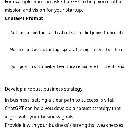
For example, you can ask ChatGPT to help you craft a
mission and vision for your startup.
ChatGPT Prompt:
Act as a business strategist to help me formulate th
We are a tech startup specializing in AI for healthc
Develop a robust business strategy
In business, setting a clear path to success is vital.
ChatGPT can help you develop a robust strategy that
aligns with your business goals.
Provide it with your business's strengths, weaknesses,