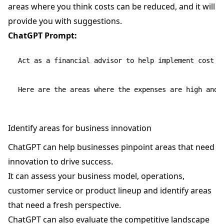
areas where you think costs can be reduced, and it will
provide you with suggestions.
ChatGPT Prompt:
Act as a financial advisor to help implement cost co
Identify areas for business innovation
ChatGPT can help businesses pinpoint areas that need
innovation to drive success.
It can assess your business model, operations,
customer service or product lineup and identify areas
that need a fresh perspective.
ChatGPT can also evaluate the competitive landscape