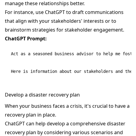
manage these relationships better.
For instance, use ChatGPT to draft communications
that align with your stakeholders' interests or to
brainstorm strategies for stakeholder engagement.
ChatGPT Prompt:
Act as a seasoned business advisor to help me foster
Develop a disaster recovery plan
When your business faces a crisis, it's crucial to have a
recovery plan in place.
ChatGPT can help develop a comprehensive disaster
recovery plan by considering various scenarios and