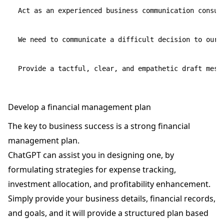
Act as an experienced business communication consult
We need to communicate a difficult decision to our 
Develop a financial management plan
The key to business success is a strong financial
management plan.
ChatGPT can assist you in designing one, by
formulating strategies for expense tracking,
investment allocation, and profitability enhancement.
Simply provide your business details, financial records,
and goals, and it will provide a structured plan based