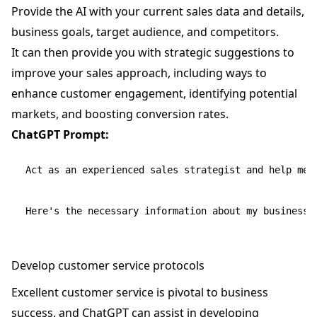
Provide the AI with your current sales data and details,
business goals, target audience, and competitors.
It can then provide you with strategic suggestions to
improve your sales approach, including ways to
enhance customer engagement, identifying potential
markets, and boosting conversion rates.
ChatGPT Prompt:
Act as an experienced sales strategist and help me f
Develop customer service protocols
Excellent customer service is pivotal to business
success, and ChatGPT can assist in developing