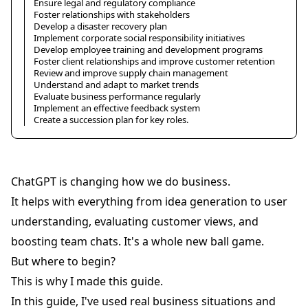
Ensure legal and regulatory compliance
Foster relationships with stakeholders
Develop a disaster recovery plan
Implement corporate social responsibility initiatives
Develop employee training and development programs
Foster client relationships and improve customer retention
Review and improve supply chain management
Understand and adapt to market trends
Evaluate business performance regularly
Implement an effective feedback system
Create a succession plan for key roles.
ChatGPT is changing how we do business.
It helps with everything from idea generation to user
understanding, evaluating customer views, and
boosting team chats. It's a whole new ball game.
But where to begin?
This is why I made this guide.
In this guide, I've used real business situations and