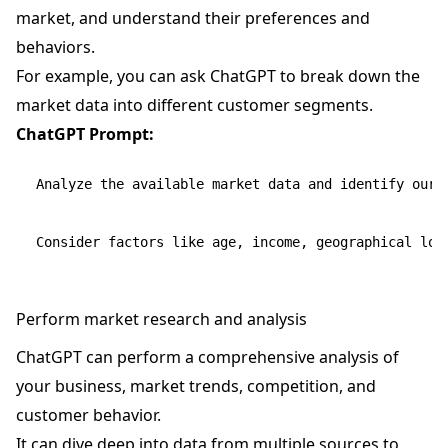
market, and understand their preferences and
behaviors.
For example, you can ask ChatGPT to break down the
market data into different customer segments.
ChatGPT Prompt:
Analyze the available market data and identify our 
Perform market research and analysis
ChatGPT can perform a comprehensive analysis of
your business, market trends, competition, and
customer behavior.
It can dive deep into data from multiple sources to