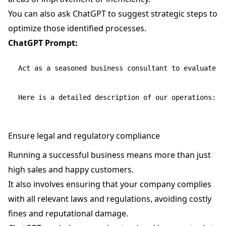
You can also ask ChatGPT to suggest strategic steps to
optimize those identified processes.
ChatGPT Prompt:
Act as a seasoned business consultant to evaluate o
Ensure legal and regulatory compliance
Running a successful business means more than just
high sales and happy customers.
It also involves ensuring that your company complies
with all relevant laws and regulations, avoiding costly
fines and reputational damage.