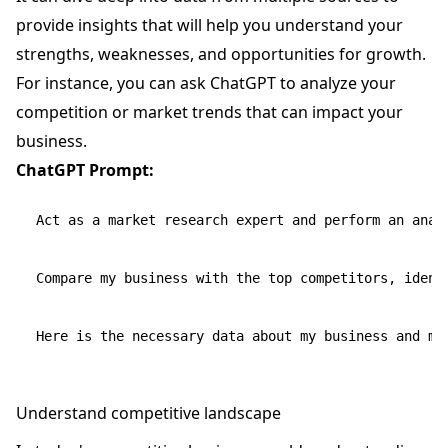
provide insights that will help you understand your
strengths, weaknesses, and opportunities for growth.
For instance, you can ask ChatGPT to analyze your
competition or market trends that can impact your
business.
ChatGPT Prompt:
Act as a market research expert and perform an analy
Compare my business with the top competitors, ident
Understand competitive landscape