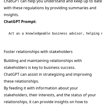
ChatGPT can help you understand and keep up to date
with these regulations by providing summaries and
insights.
ChatGPT Prompt:
Foster relationships with stakeholders
Building and maintaining relationships with
stakeholders is key to business success.
ChatGPT can assist in strategizing and improving
these relationships.
By feeding it with information about your
stakeholders, their interests, and the status of your
relationships, it can provide insights on how to