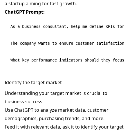
a startup aiming for fast growth.
ChatGPT Prompt:
As a business consultant, help me define KPIs for a
The company wants to ensure customer satisfaction wh
Identify the target market
Understanding your target market is crucial to
business success.
Use ChatGPT to analyze market data, customer
demographics, purchasing trends, and more.
Feed it with relevant data, ask it to identify your target