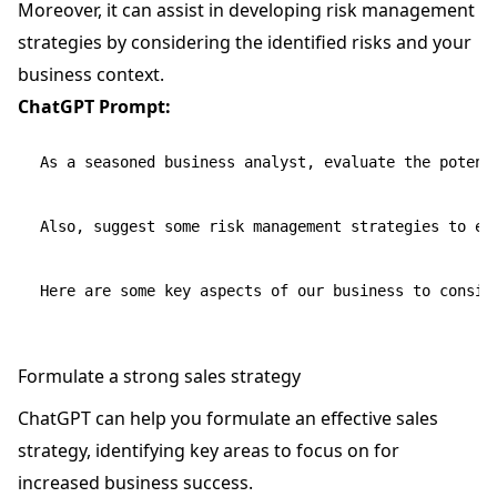
Moreover, it can assist in developing risk management
strategies by considering the identified risks and your
business context.
ChatGPT Prompt:
As a seasoned business analyst, evaluate the potent
Also, suggest some risk management strategies to ens
Formulate a strong sales strategy
ChatGPT can help you formulate an effective sales
strategy, identifying key areas to focus on for
increased business success.