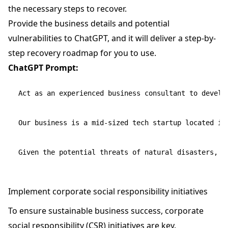
the necessary steps to recover.
Provide the business details and potential
vulnerabilities to ChatGPT, and it will deliver a step-by-
step recovery roadmap for you to use.
ChatGPT Prompt:
Act as an experienced business consultant to develop
Our business is a mid-sized tech startup located in 
Implement corporate social responsibility initiatives
To ensure sustainable business success, corporate
social responsibility (CSR) initiatives are key.