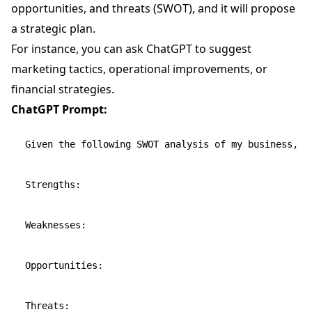
opportunities, and threats (SWOT), and it will propose
a strategic plan.
For instance, you can ask ChatGPT to suggest
marketing tactics, operational improvements, or
financial strategies.
ChatGPT Prompt:
Given the following SWOT analysis of my business, pr
Strengths:

Weaknesses:

Opportunities:
