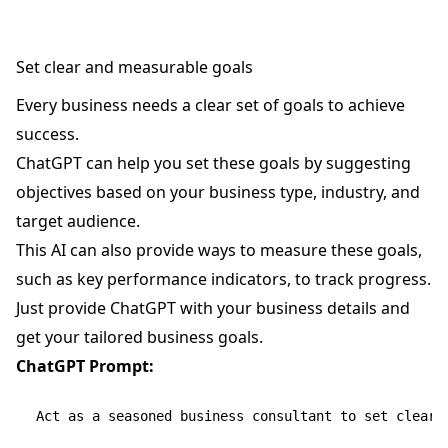
Set clear and measurable goals
Every business needs a clear set of goals to achieve
success.
ChatGPT can help you set these goals by suggesting
objectives based on your business type, industry, and
target audience.
This AI can also provide ways to measure these goals,
such as key performance indicators, to track progress.
Just provide ChatGPT with your business details and
get your tailored business goals.
ChatGPT Prompt:
Act as a seasoned business consultant to set clear a