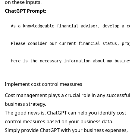
on these inputs.
ChatGPT Prompt:
As a knowledgeable financial advisor, develop a com
Please consider our current financial status, proje
Implement cost control measures
Cost management plays a crucial role in any successful
business strategy.
The good news is, ChatGPT can help you identify cost
control measures based on your business data.
Simply provide ChatGPT with your business expenses,