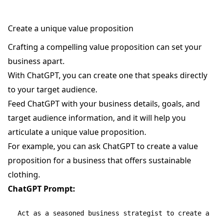
Create a unique value proposition
Crafting a compelling value proposition can set your
business apart.
With ChatGPT, you can create one that speaks directly
to your target audience.
Feed ChatGPT with your business details, goals, and
target audience information, and it will help you
articulate a unique value proposition.
For example, you can ask ChatGPT to create a value
proposition for a business that offers sustainable
clothing.
ChatGPT Prompt:
Act as a seasoned business strategist to create a un