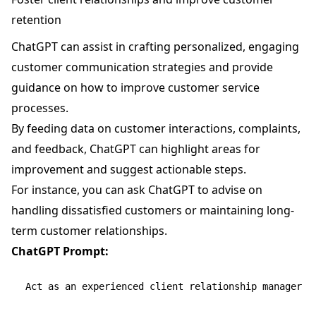
retention
ChatGPT can assist in crafting personalized, engaging
customer communication strategies and provide
guidance on how to improve customer service
processes.
By feeding data on customer interactions, complaints,
and feedback, ChatGPT can highlight areas for
improvement and suggest actionable steps.
For instance, you can ask ChatGPT to advise on
handling dissatisfied customers or maintaining long-
term customer relationships.
ChatGPT Prompt:
Act as an experienced client relationship manager an