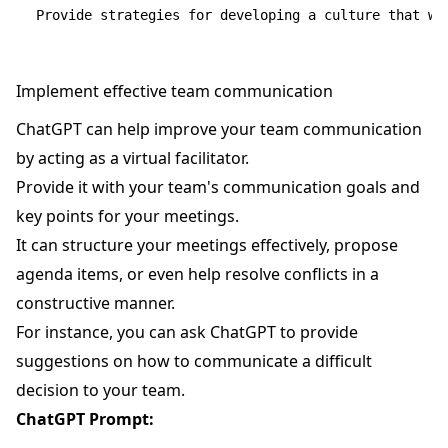
Implement effective team communication
ChatGPT can help improve your team communication
by acting as a virtual facilitator.
Provide it with your team's communication goals and
key points for your meetings.
It can structure your meetings effectively, propose
agenda items, or even help resolve conflicts in a
constructive manner.
For instance, you can ask ChatGPT to provide
suggestions on how to communicate a difficult
decision to your team.
ChatGPT Prompt: