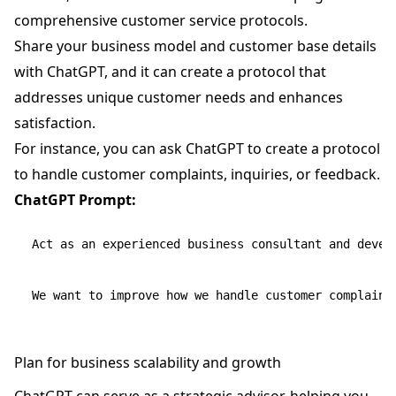
comprehensive customer service protocols.
Share your business model and customer base details
with ChatGPT, and it can create a protocol that
addresses unique customer needs and enhances
satisfaction.
For instance, you can ask ChatGPT to create a protocol
to handle customer complaints, inquiries, or feedback.
ChatGPT Prompt:
Act as an experienced business consultant and devel
Plan for business scalability and growth