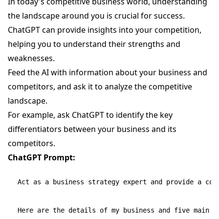
In today's competitive business world, understanding
the landscape around you is crucial for success.
ChatGPT can provide insights into your competition,
helping you to understand their strengths and
weaknesses.
Feed the AI with information about your business and
competitors, and ask it to analyze the competitive
landscape.
For example, ask ChatGPT to identify the key
differentiators between your business and its
competitors.
ChatGPT Prompt:
Act as a business strategy expert and provide a com