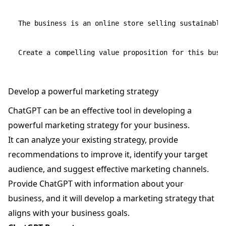
The business is an online store selling sustainable
Develop a powerful marketing strategy
ChatGPT can be an effective tool in developing a
powerful marketing strategy for your business.
It can analyze your existing strategy, provide
recommendations to improve it, identify your target
audience, and suggest effective marketing channels.
Provide ChatGPT with information about your
business, and it will develop a marketing strategy that
aligns with your business goals.