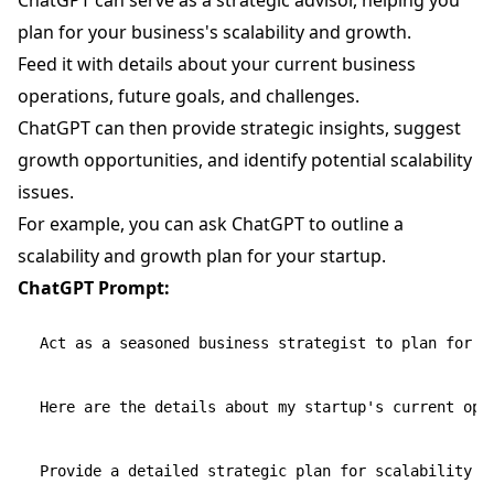
ChatGPT can serve as a strategic advisor, helping you
plan for your business's scalability and growth.
Feed it with details about your current business
operations, future goals, and challenges.
ChatGPT can then provide strategic insights, suggest
growth opportunities, and identify potential scalability
issues.
For example, you can ask ChatGPT to outline a
scalability and growth plan for your startup.
ChatGPT Prompt:
Act as a seasoned business strategist to plan for sc
Here are the details about my startup's current oper