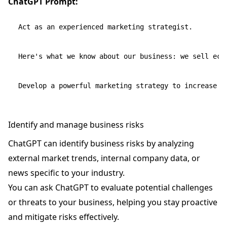
ChatGPT Prompt:
Act as an experienced marketing strategist.

Here's what we know about our business: we sell eco
Identify and manage business risks
ChatGPT can identify business risks by analyzing
external market trends, internal company data, or
news specific to your industry.
You can ask ChatGPT to evaluate potential challenges
or threats to your business, helping you stay proactive
and mitigate risks effectively.