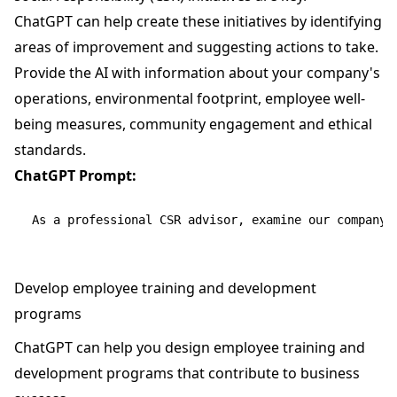
ChatGPT can help create these initiatives by identifying
areas of improvement and suggesting actions to take.
Provide the AI with information about your company's
operations, environmental footprint, employee well-
being measures, community engagement and ethical
standards.
ChatGPT Prompt:
Develop employee training and development
programs
ChatGPT can help you design employee training and
development programs that contribute to business