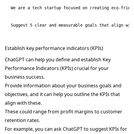
We are a tech startup focused on creating eco-friend
Establish key performance indicators (KPIs)
ChatGPT can help you define and establish Key
Performance Indicators (KPIs) crucial for your
business success.
Provide information about your business goals and
objectives, and it can help you outline the KPIs that
align with these.
These could range from profit margins to customer
retention rates.
For example, you can ask ChatGPT to suggest KPIs for