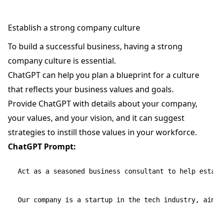
Establish a strong company culture
To build a successful business, having a strong
company culture is essential.
ChatGPT can help you plan a blueprint for a culture
that reflects your business values and goals.
Provide ChatGPT with details about your company,
your values, and your vision, and it can suggest
strategies to instill those values in your workforce.
ChatGPT Prompt:
Act as a seasoned business consultant to help establ
Our company is a startup in the tech industry, aimi