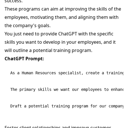
success.
These programs can aim at improving the skills of the
employees, motivating them, and aligning them with
the company's goals.
You just need to provide ChatGPT with the specific
skills you want to develop in your employees, and it
will outline a potential training program.
ChatGPT Prompt:
As a Human Resources specialist, create a training 
The primary skills we want our employees to enhance
Foster client relationships and improve customer