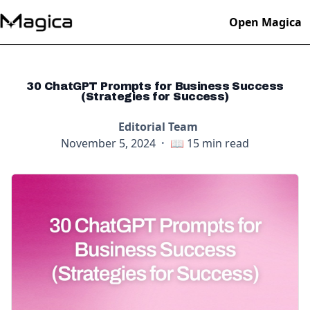
Open Magica
30 ChatGPT Prompts for Business Success
(Strategies for Success)
Editorial Team
November 5, 2024
·
📖
15
min read