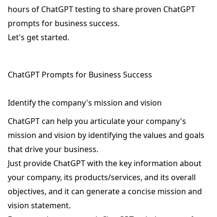
hours of ChatGPT testing to share proven ChatGPT
prompts for business success.
Let's get started.
ChatGPT Prompts for Business Success
Identify the company's mission and vision
ChatGPT can help you articulate your company's
mission and vision by identifying the values and goals
that drive your business.
Just provide ChatGPT with the key information about
your company, its products/services, and its overall
objectives, and it can generate a concise mission and
vision statement.