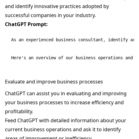
and identify innovative practices adopted by
successful companies in your industry.
ChatGPT Prompt:
As an experienced business consultant, identify are
Evaluate and improve business processes
ChatGPT can assist you in evaluating and improving
your business processes to increase efficiency and
profitability.
Feed ChatGPT with detailed information about your
current business operations and ask it to identify
areas of improvement or inefficiency.