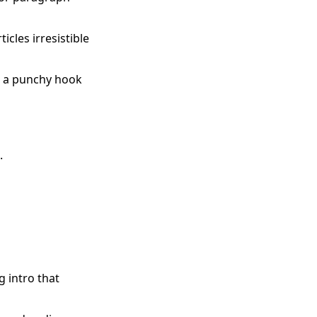
cles irresistible
er a punchy hook


g intro that