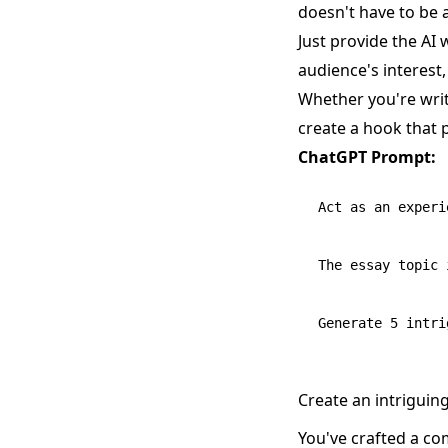
doesn't have to be
Just provide the AI 
audience's interest
Whether you're writ
create a hook that p
ChatGPT Prompt:
Act as an experi
The essay topic 
Create an intriguin
You've crafted a co