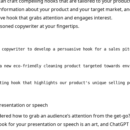
an craft compelling hooks that are tailored to your produc
information about your product and your target market, an
ve hook that grabs attention and engages interest.
easoned copywriter at your fingertips.
 copywriter to develop a persuasive hook for a sales pitc
a new eco-friendly cleaning product targeted towards env
presentation or speech
ered how to grab an audience’s attention from the get-go
hook for your presentation or speech is an art, and ChatGPT