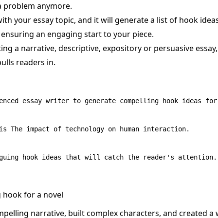
 a problem anymore.
with your essay topic, and it will generate a list of hook idea
, ensuring an engaging start to your piece.
ing a narrative, descriptive, expository or persuasive essa
ulls readers in.
enced essay writer to generate compelling hook ideas for 
is The impact of technology on human interaction.

g hook for a novel
mpelling narrative, built complex characters, and created a