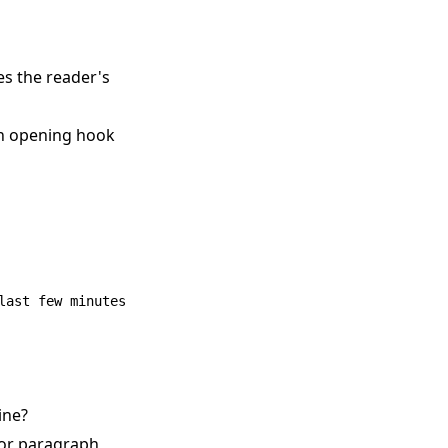
es the reader's
an opening hook
ine?
 or paragraph