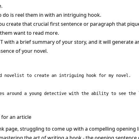
e.
to do is reel them in with an intriguing hook.
u create that crucial first sentence or paragraph that piqu
 them want to read more.
T with a brief summary of your story, and it will generate 
ssence of your novel.
d novelist to create an intriguing hook for my novel.

for an article
ank page, struggling to come up with a compelling opening l
 mastering the art of writing a hook - the opening sentence