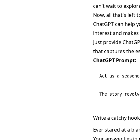
can't wait to explor
Now, all that's left 
ChatGPT can help yo
interest and makes
Just provide ChatGP
that captures the e
ChatGPT Prompt:
Act as a seasone
Write a catchy hook 
Ever stared at a bl
Your answer lies in