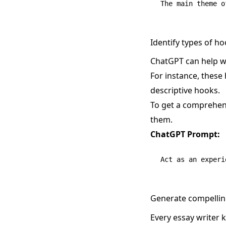
Identify types of h
ChatGPT can help wr
For instance, these 
descriptive hooks.
To get a comprehens
them.
ChatGPT Prompt:
Generate compellin
Every essay writer 