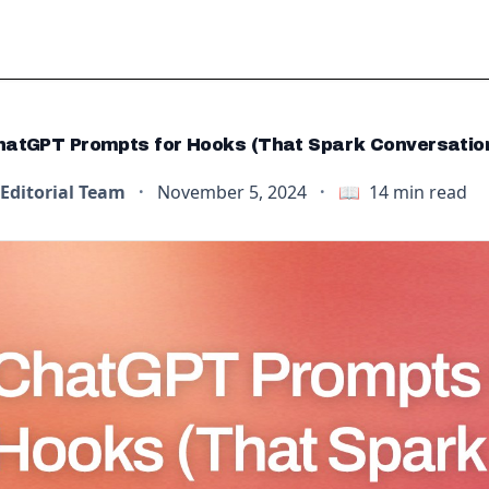
hatGPT Prompts for Hooks (That Spark Conversatio
Editorial Team
·
November 5, 2024
·
📖
14
min read