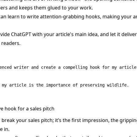
ders and keeps them glued to your work.
an learn to write attention-grabbing hooks, making your arti
vide ChatGPT with your article's main idea, and let it deliv
r readers.
enced writer and create a compelling hook for my article.
e hook for a sales pitch
reak your sales pitch; it’s the first impression, the grippin
 in.