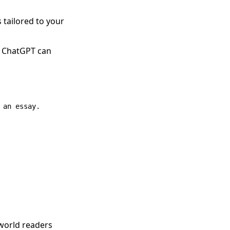
s tailored to your
y, ChatGPT can
an essay.

 world readers