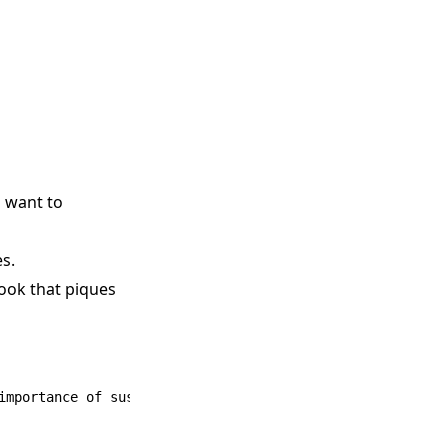
m want to
es.
hook that piques
importance of sustainable living.
