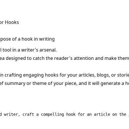
or Hooks
pose of a hook in writing
 tool in a writer's arsenal.
idea designed to catch the reader's attention and make the
n crafting engaging hooks for your articles, blogs, or stori
rief summary or theme of your piece, and it will generate a 
d writer, craft a compelling hook for an article on the 