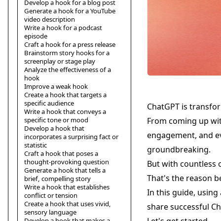
Develop a hook for a blog post
Generate a hook for a YouTube
video description
Write a hook for a podcast
episode
Craft a hook for a press release
Brainstorm story hooks for a
screenplay or stage play
Analyze the effectiveness of a
hook
Improve a weak hook
Create a hook that targets a
specific audience
ChatGPT is transfo
Write a hook that conveys a
specific tone or mood
From coming up wit
Develop a hook that
engagement, and eve
incorporates a surprising fact or
statistic
groundbreaking.
Craft a hook that poses a
thought-provoking question
But with countless o
Generate a hook that tells a
That's the reason b
brief, compelling story
Write a hook that establishes
In this guide, using
conflict or tension
Create a hook that uses vivid,
share successful C
sensory language
Develop a hook that makes a