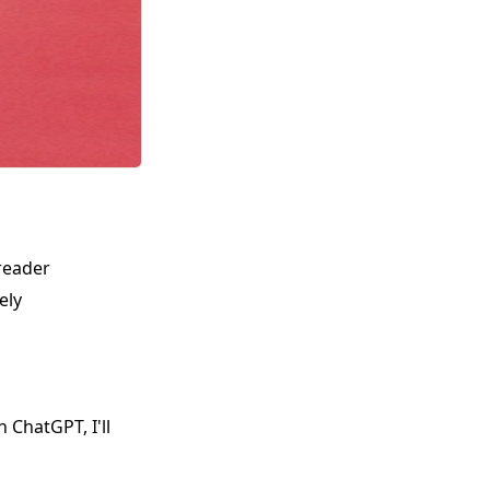
reader
ely
 ChatGPT, I'll