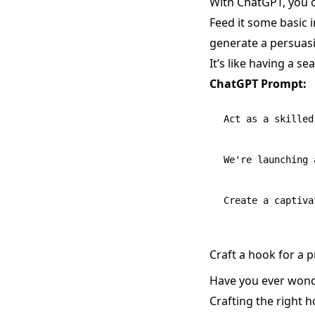
With ChatGPT, you c
Feed it some basic 
generate a persuasi
It’s like having a s
ChatGPT Prompt:
Act as a skilled
We're launching 
Craft a hook for a 
Have you ever wond
Crafting the right 