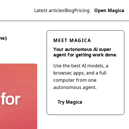
Latest articles
Blog
Pricing
Open Magica
ns)
MEET MAGICA
Your autonomous AI super
agent for getting work done.
Use the best AI models, a
browser, apps, and a full
computer from one
autonomous agent.
Try Magica