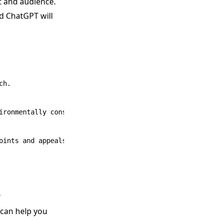
t and audience.
d ChatGPT will
h.

ironmentally conscious homeowners.

?
 can help you