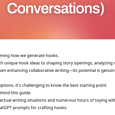
rming how we generate hooks.
h unique hook ideas to shaping story openings, analyzing 
n enhancing collaborative writing—its potential is genuin
ptions, it's challenging to know the best starting point.
ehind this guide.
 actual writing situations and numerous hours of toying with
hatGPT prompts for crafting hooks.