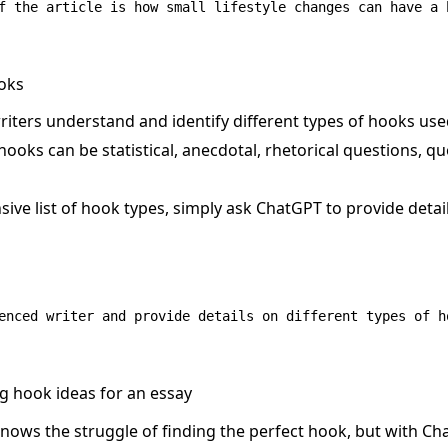
ooks
iters understand and identify different types of hooks used
hooks can be statistical, anecdotal, rhetorical questions, q
ive list of hook types, simply ask ChatGPT to provide detai
g hook ideas for an essay
knows the struggle of finding the perfect hook, but with Cha