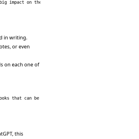
 in writing.
uotes, or even
ls on each one of
tGPT, this