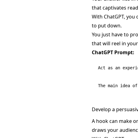
that captivates rea
With ChatGPT, you c
to put down.
You just have to pro
that will reel in you
ChatGPT Prompt:
Act as an experi
Develop a persuasiv
A hook can make or b
draws your audience