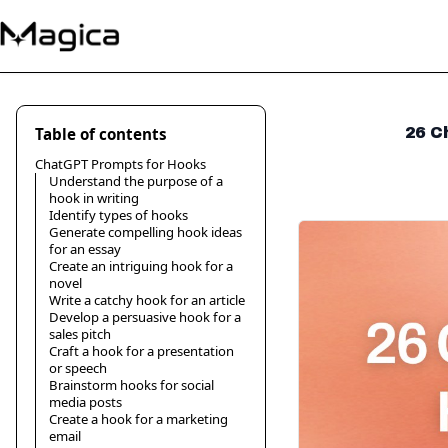
Table of contents
26 C
ChatGPT Prompts for Hooks
Understand the purpose of a
hook in writing
Identify types of hooks
Generate compelling hook ideas
for an essay
Create an intriguing hook for a
novel
Write a catchy hook for an article
Develop a persuasive hook for a
sales pitch
Craft a hook for a presentation
or speech
Brainstorm hooks for social
media posts
Create a hook for a marketing
email