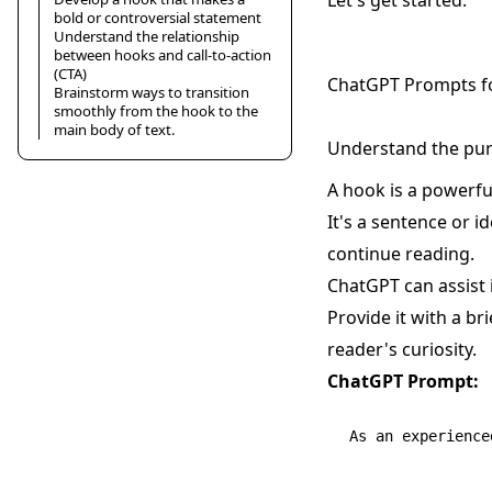
Let's get started.
bold or controversial statement
Understand the relationship
between hooks and call-to-action
(CTA)
ChatGPT Prompts f
Brainstorm ways to transition
smoothly from the hook to the
main body of text.
Understand the pur
A hook is a powerful
It's a sentence or 
continue reading.
ChatGPT can assist i
Provide it with a b
reader's curiosity.
ChatGPT Prompt:
As an experience