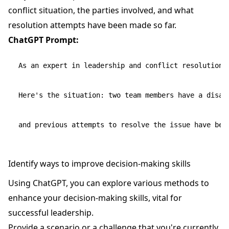
conflict situation, the parties involved, and what
resolution attempts have been made so far.
ChatGPT Prompt:
As an expert in leadership and conflict resolution,
Here's the situation: two team members have a disag
Identify ways to improve decision-making skills
Using ChatGPT, you can explore various methods to
enhance your decision-making skills, vital for
successful leadership.
Provide a scenario or a challenge that you're currently