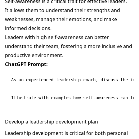
Self-awareness is a critical trait for effective leaders.
It allows them to understand their strengths and
weaknesses, manage their emotions, and make
informed decisions.
Leaders with high self-awareness can better
understand their team, fostering a more inclusive and
productive environment.
ChatGPT Prompt:
As an experienced leadership coach, discuss the impo
Develop a leadership development plan
Leadership development is critical for both personal