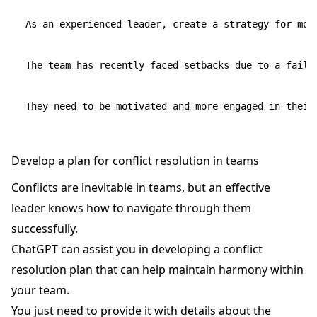
As an experienced leader, create a strategy for moti
The team has recently faced setbacks due to a faile
Develop a plan for conflict resolution in teams
Conflicts are inevitable in teams, but an effective
leader knows how to navigate through them
successfully.
ChatGPT can assist you in developing a conflict
resolution plan that can help maintain harmony within
your team.
You just need to provide it with details about the