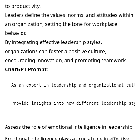
to productivity.
Leaders define the values, norms, and attitudes within
an organization, setting the tone for workplace
behavior.
By integrating effective leadership styles,
organizations can foster a positive culture,
encouraging innovation, and promoting teamwork.
ChatGPT Prompt:
As an expert in leadership and organizational cultu
Assess the role of emotional intelligence in leadership
Emotional intelligence plays a crucial role in effective