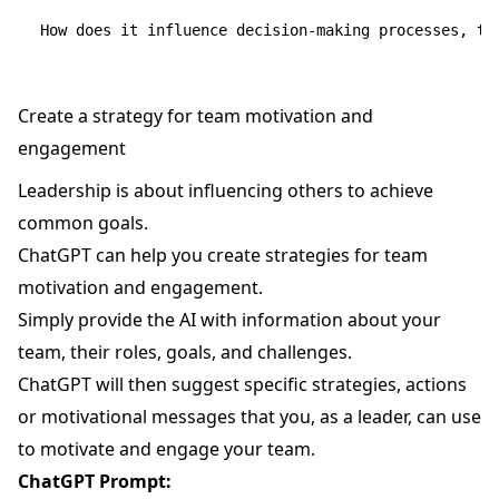
Create a strategy for team motivation and
engagement
Leadership is about influencing others to achieve
common goals.
ChatGPT can help you create strategies for team
motivation and engagement.
Simply provide the AI with information about your
team, their roles, goals, and challenges.
ChatGPT will then suggest specific strategies, actions
or motivational messages that you, as a leader, can use
to motivate and engage your team.
ChatGPT Prompt: