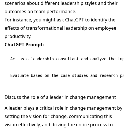
scenarios about different leadership styles and their
outcomes on team performance.
For instance, you might ask ChatGPT to identify the
effects of transformational leadership on employee
productivity.
ChatGPT Prompt:
Act as a leadership consultant and analyze the impa
Discuss the role of a leader in change management
A leader plays a critical role in change management by
setting the vision for change, communicating this
vision effectively, and driving the entire process to