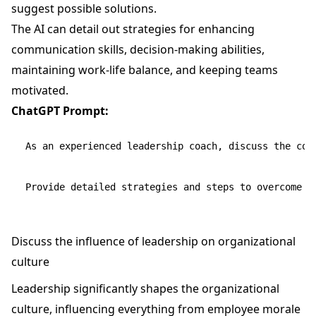
suggest possible solutions.
The AI can detail out strategies for enhancing
communication skills, decision-making abilities,
maintaining work-life balance, and keeping teams
motivated.
ChatGPT Prompt:
As an experienced leadership coach, discuss the comm
Discuss the influence of leadership on organizational
culture
Leadership significantly shapes the organizational
culture, influencing everything from employee morale