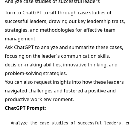
Analyze case studies of successful leaders
Turn to ChatGPT to sift through case studies of
successful leaders, drawing out key leadership traits,
strategies, and methodologies for effective team
management.
Ask ChatGPT to analyze and summarize these cases,
focusing on the leader's communication skills,
decision-making abilities, innovative thinking, and
problem-solving strategies.
You can also request insights into how these leaders
navigated challenges and fostered a positive and
productive work environment.
ChatGPT Prompt:
Analyze the case studies of successful leaders, emp