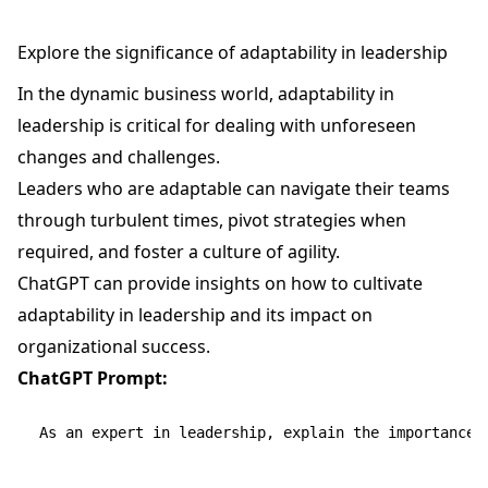
Explore the significance of adaptability in leadership
In the dynamic business world, adaptability in
leadership is critical for dealing with unforeseen
changes and challenges.
Leaders who are adaptable can navigate their teams
through turbulent times, pivot strategies when
required, and foster a culture of agility.
ChatGPT can provide insights on how to cultivate
adaptability in leadership and its impact on
organizational success.
ChatGPT Prompt:
As an expert in leadership, explain the importance o