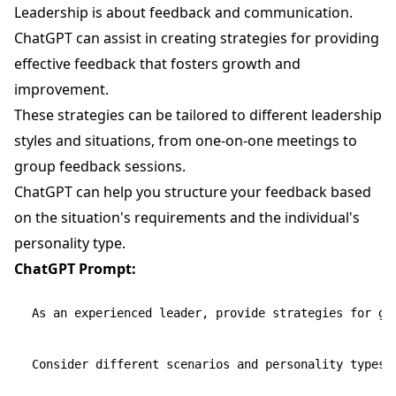
Leadership is about feedback and communication.
ChatGPT can assist in creating strategies for providing
effective feedback that fosters growth and
improvement.
These strategies can be tailored to different leadership
styles and situations, from one-on-one meetings to
group feedback sessions.
ChatGPT can help you structure your feedback based
on the situation's requirements and the individual's
personality type.
ChatGPT Prompt:
As an experienced leader, provide strategies for gi