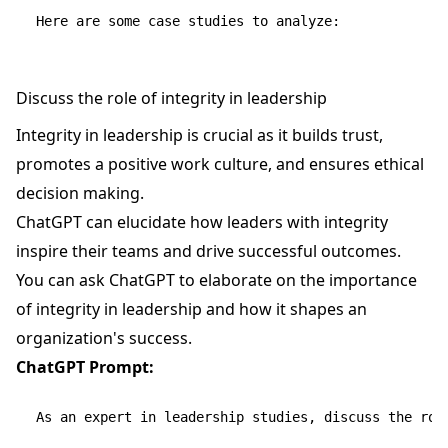
Discuss the role of integrity in leadership
Integrity in leadership is crucial as it builds trust,
promotes a positive work culture, and ensures ethical
decision making.
ChatGPT can elucidate how leaders with integrity
inspire their teams and drive successful outcomes.
You can ask ChatGPT to elaborate on the importance
of integrity in leadership and how it shapes an
organization's success.
ChatGPT Prompt:
As an expert in leadership studies, discuss the role