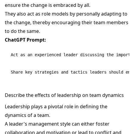
ensure the change is embraced by all.
They also act as role models by personally adapting to
the change, thereby encouraging their team members
to do the same.
ChatGPT Prompt:
Act as an experienced leader discussing the importa
Describe the effects of leadership on team dynamics
Leadership plays a pivotal role in defining the
dynamics of a team.
A leader's management style can either foster
collaboration and motivation or lead to conflict and