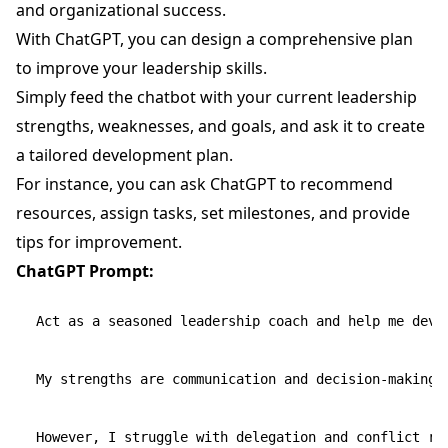
and organizational success.
With ChatGPT, you can design a comprehensive plan
to improve your leadership skills.
Simply feed the chatbot with your current leadership
strengths, weaknesses, and goals, and ask it to create
a tailored development plan.
For instance, you can ask ChatGPT to recommend
resources, assign tasks, set milestones, and provide
tips for improvement.
ChatGPT Prompt:
Act as a seasoned leadership coach and help me devel
My strengths are communication and decision-making.

However, I struggle with delegation and conflict res