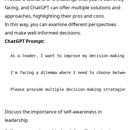
facing, and ChatGPT can offer multiple solutions and
approaches, highlighting their pros and cons.
In this way, you can examine different perspectives
and make well-informed decisions.
ChatGPT Prompt:
As a leader, I want to improve my decision-making sk
I'm facing a dilemma where I need to choose between
Discuss the importance of self-awareness in
leadership