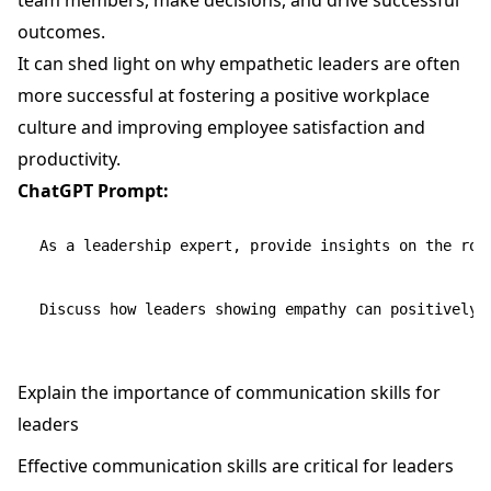
outcomes.
It can shed light on why empathetic leaders are often
more successful at fostering a positive workplace
culture and improving employee satisfaction and
productivity.
ChatGPT Prompt:
As a leadership expert, provide insights on the role
Explain the importance of communication skills for
leaders
Effective communication skills are critical for leaders