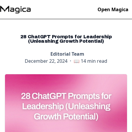
Open Magica
28 ChatGPT Prompts for Leadership
(Unleashing Growth Potential)
Editorial Team
December 22, 2024
·
📖
14
min read