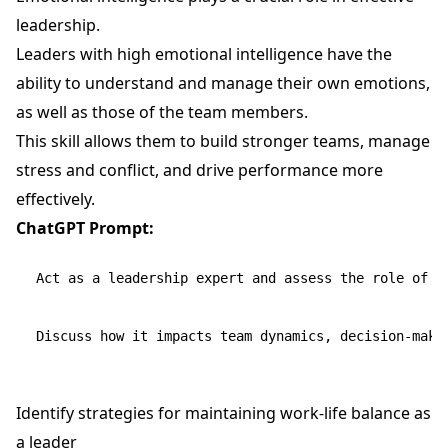
leadership.
Leaders with high emotional intelligence have the
ability to understand and manage their own emotions,
as well as those of the team members.
This skill allows them to build stronger teams, manage
stress and conflict, and drive performance more
effectively.
ChatGPT Prompt:
Act as a leadership expert and assess the role of em
Identify strategies for maintaining work-life balance as
a leader