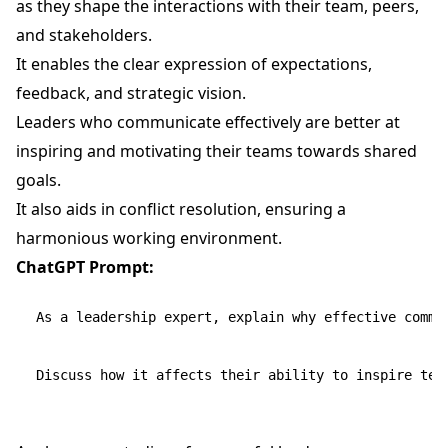
as they shape the interactions with their team, peers,
and stakeholders.
It enables the clear expression of expectations,
feedback, and strategic vision.
Leaders who communicate effectively are better at
inspiring and motivating their teams towards shared
goals.
It also aids in conflict resolution, ensuring a
harmonious working environment.
ChatGPT Prompt:
As a leadership expert, explain why effective commun