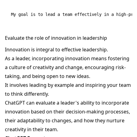
Evaluate the role of innovation in leadership
Innovation is integral to effective leadership.
As a leader, incorporating innovation means fostering
a culture of creativity and change, encouraging risk-
taking, and being open to new ideas.
It involves leading by example and inspiring your team
to think differently.
ChatGPT can evaluate a leader's ability to incorporate
innovation based on their decision-making processes,
their adaptability to changes, and how they nurture
creativity in their team.