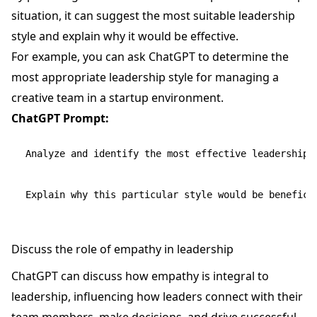
situation, it can suggest the most suitable leadership
style and explain why it would be effective.
For example, you can ask ChatGPT to determine the
most appropriate leadership style for managing a
creative team in a startup environment.
ChatGPT Prompt:
Analyze and identify the most effective leadership s
Discuss the role of empathy in leadership
ChatGPT can discuss how empathy is integral to
leadership, influencing how leaders connect with their
team members, make decisions, and drive successful