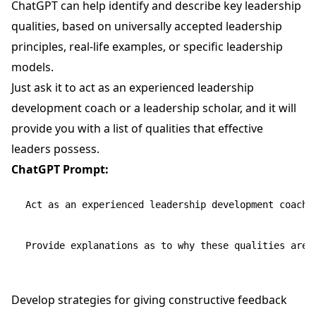
ChatGPT can help identify and describe key leadership
qualities, based on universally accepted leadership
principles, real-life examples, or specific leadership
models.
Just ask it to act as an experienced leadership
development coach or a leadership scholar, and it will
provide you with a list of qualities that effective
leaders possess.
ChatGPT Prompt:
Act as an experienced leadership development coach a
Develop strategies for giving constructive feedback