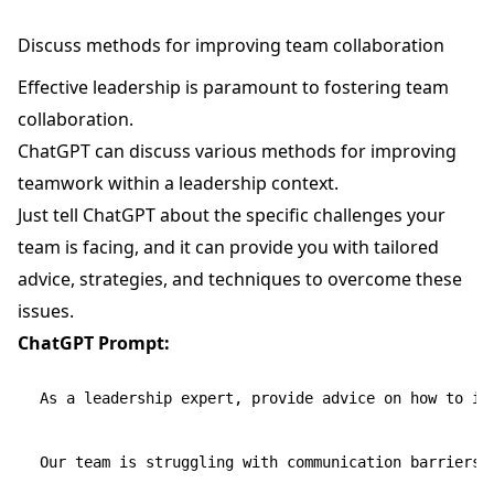
Discuss methods for improving team collaboration
Effective leadership is paramount to fostering team
collaboration.
ChatGPT can discuss various methods for improving
teamwork within a leadership context.
Just tell ChatGPT about the specific challenges your
team is facing, and it can provide you with tailored
advice, strategies, and techniques to overcome these
issues.
ChatGPT Prompt:
As a leadership expert, provide advice on how to imp