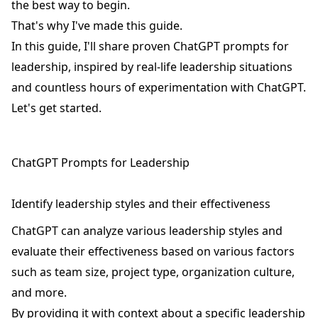
the best way to begin.
That's why I've made this guide.
In this guide, I'll share proven ChatGPT prompts for
leadership, inspired by real-life leadership situations
and countless hours of experimentation with ChatGPT.
Let's get started.
ChatGPT Prompts for Leadership
Identify leadership styles and their effectiveness
ChatGPT can analyze various leadership styles and
evaluate their effectiveness based on various factors
such as team size, project type, organization culture,
and more.
By providing it with context about a specific leadership