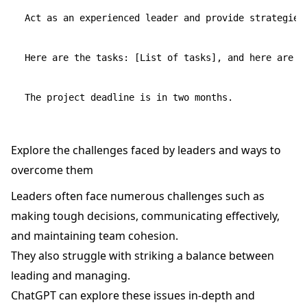
Act as an experienced leader and provide strategies 
Here are the tasks: [List of tasks], and here are t
Explore the challenges faced by leaders and ways to
overcome them
Leaders often face numerous challenges such as
making tough decisions, communicating effectively,
and maintaining team cohesion.
They also struggle with striking a balance between
leading and managing.
ChatGPT can explore these issues in-depth and