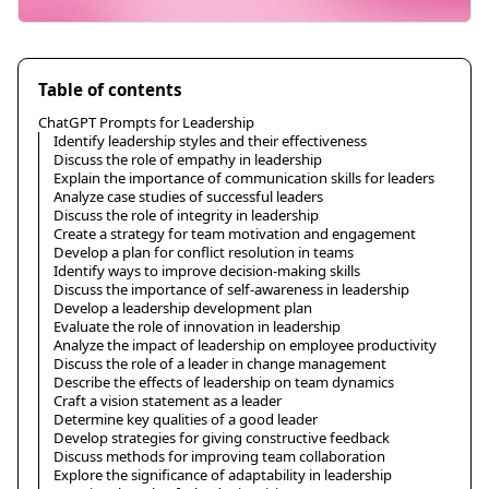
Table of contents
ChatGPT Prompts for Leadership
Identify leadership styles and their effectiveness
Discuss the role of empathy in leadership
Explain the importance of communication skills for leaders
Analyze case studies of successful leaders
Discuss the role of integrity in leadership
Create a strategy for team motivation and engagement
Develop a plan for conflict resolution in teams
Identify ways to improve decision-making skills
Discuss the importance of self-awareness in leadership
Develop a leadership development plan
Evaluate the role of innovation in leadership
Analyze the impact of leadership on employee productivity
Discuss the role of a leader in change management
Describe the effects of leadership on team dynamics
Craft a vision statement as a leader
Determine key qualities of a good leader
Develop strategies for giving constructive feedback
Discuss methods for improving team collaboration
Explore the significance of adaptability in leadership