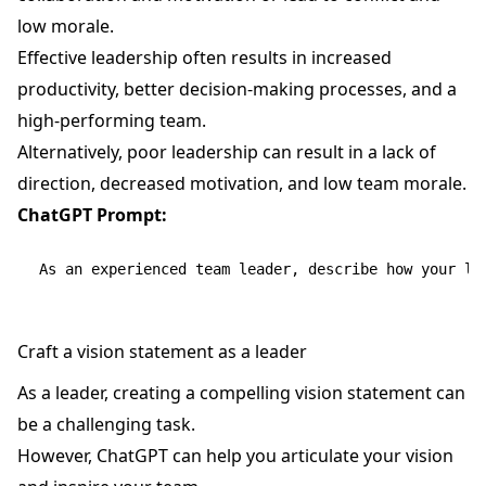
low morale.
Effective leadership often results in increased
productivity, better decision-making processes, and a
high-performing team.
Alternatively, poor leadership can result in a lack of
direction, decreased motivation, and low team morale.
ChatGPT Prompt:
Craft a vision statement as a leader
As a leader, creating a compelling vision statement can
be a challenging task.
However, ChatGPT can help you articulate your vision