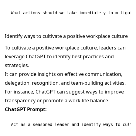
Identify ways to cultivate a positive workplace culture
To cultivate a positive workplace culture, leaders can
leverage ChatGPT to identify best practices and
strategies.
It can provide insights on effective communication,
delegation, recognition, and team-building activities.
For instance, ChatGPT can suggest ways to improve
transparency or promote a work-life balance.
ChatGPT Prompt:
Act as a seasoned leader and identify ways to cultiv