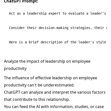
ChatGPT Prompt:
Act as a leadership expert to evaluate a leader's ap
Consider their decision-making strategies, their ada
Analyze the impact of leadership on employee
productivity
The influence of effective leadership on employee
productivity can't be underestimated.
ChatGPT can analyze and interpret the various factors
that contribute to this relationship.
You can feed the AI with information, studies, or case