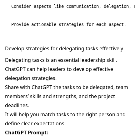
Consider aspects like communication, delegation, rec
Develop strategies for delegating tasks effectively
Delegating tasks is an essential leadership skill.
ChatGPT can help leaders to develop effective
delegation strategies.
Share with ChatGPT the tasks to be delegated, team
members’ skills and strengths, and the project
deadlines.
It will help you match tasks to the right person and
define clear expectations.
ChatGPT Prompt: