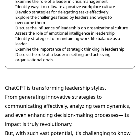
Examine the role of a leader in crisis management
Identify ways to cultivate a positive workplace culture
Develop strategies for delegating tasks effectively
Explore the challenges faced by leaders and ways to
overcome them
Discuss the influence of leadership on organizational culture
Assess the role of emotional intelligence in leadership
Identify strategies for maintaining work-life balance as a
leader
Examine the importance of strategic thinking in leadership
Discuss the role of a leader in setting and achieving
organizational goals.
ChatGPT is transforming leadership styles.
From generating innovative strategies to
communicating effectively, analyzing team dynamics,
and even enhancing decision-making processes—its
impact is truly revolutionary.
But, with such vast potential, it's challenging to know