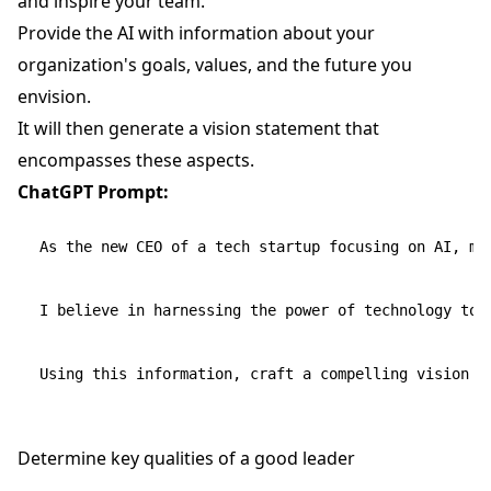
and inspire your team.
Provide the AI with information about your
organization's goals, values, and the future you
envision.
It will then generate a vision statement that
encompasses these aspects.
ChatGPT Prompt:
As the new CEO of a tech startup focusing on AI, my
I believe in harnessing the power of technology to i
Determine key qualities of a good leader