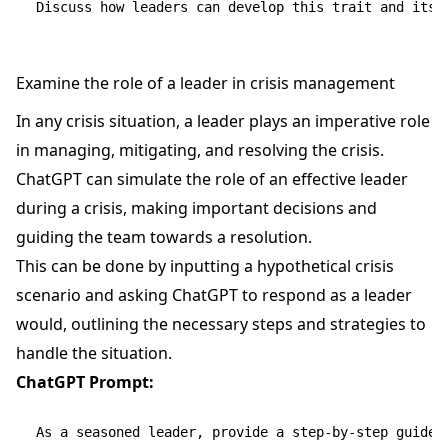
Examine the role of a leader in crisis management
In any crisis situation, a leader plays an imperative role
in managing, mitigating, and resolving the crisis.
ChatGPT can simulate the role of an effective leader
during a crisis, making important decisions and
guiding the team towards a resolution.
This can be done by inputting a hypothetical crisis
scenario and asking ChatGPT to respond as a leader
would, outlining the necessary steps and strategies to
handle the situation.
ChatGPT Prompt:
As a seasoned leader, provide a step-by-step guide 