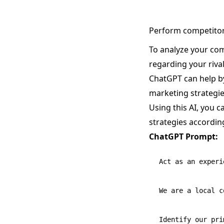
Perform competitor
To analyze your com
regarding your rival
ChatGPT can help by
marketing strategie
Using this AI, you 
strategies according
ChatGPT Prompt:
Act as an experi
We are a local c