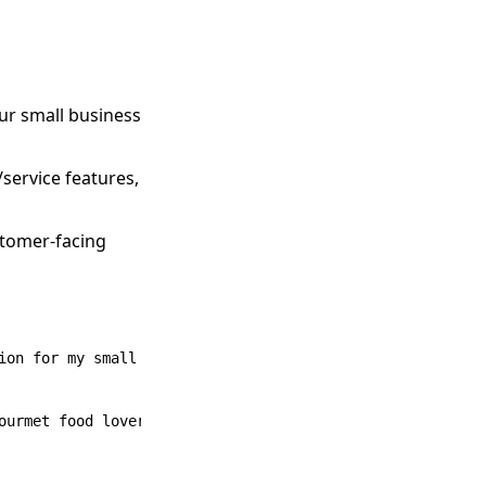
ur small business
service features,
stomer-facing
ion for my small business.
