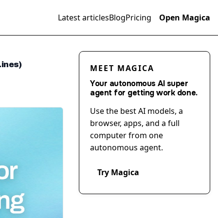
Latest articles
Blog
Pricing
Open Magica
ines)
MEET MAGICA
Your autonomous AI super
agent for getting work done.
Use the best AI models, a
browser, apps, and a full
computer from one
autonomous agent.
Try Magica