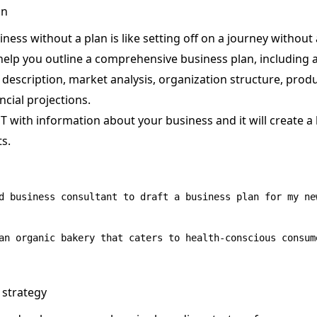
an
iness without a plan is like setting off on a journey without 
help you outline a comprehensive business plan, including 
scription, market analysis, organization structure, produc
ncial projections.
T with information about your business and it will create a
s.
d business consultant to draft a business plan for my new
 strategy