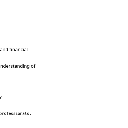
 and financial
understanding of
.

rofessionals.
