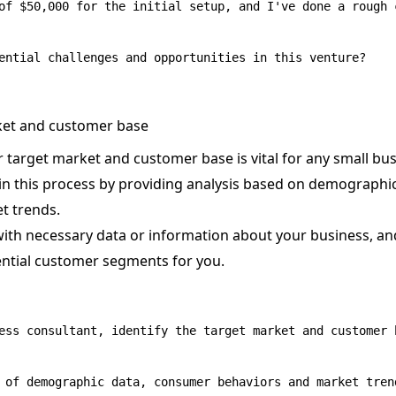
of $50,000 for the initial setup, and I've done a rough 
rket and customer base
target market and customer base is vital for any small bus
in this process by providing analysis based on demograph
t trends.
with necessary data or information about your business, and
ential customer segments for you.
ess consultant, identify the target market and customer 