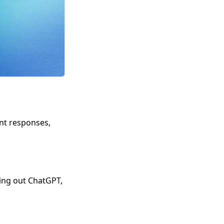
ent responses,
ying out ChatGPT,