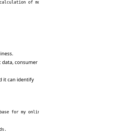
calculation of monthly expenses.

iness.
ic data, consumer
 it can identify
base for my online clothing store focusing on sustainable