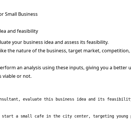
r Small Business
ea and feasibility
ate your business idea and assess its feasibility.
like the nature of the business, target market, competition,
rform an analysis using these inputs, giving you a better 
 viable or not.
nsultant, evaluate this business idea and its feasibility
 start a small cafe in the city center, targeting young p