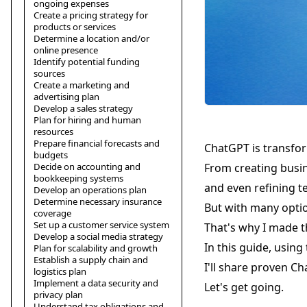
ongoing expenses
Create a pricing strategy for
products or services
Determine a location and/or
online presence
Identify potential funding
sources
Create a marketing and
advertising plan
Develop a sales strategy
Plan for hiring and human
resources
Prepare financial forecasts and
ChatGPT is transfo
budgets
Decide on accounting and
From creating busin
bookkeeping systems
and even refining t
Develop an operations plan
Determine necessary insurance
But with many optio
coverage
Set up a customer service system
That's why I made t
Develop a social media strategy
In this guide, using
Plan for scalability and growth
Establish a supply chain and
I'll share proven C
logistics plan
Implement a data security and
Let's get going.
privacy plan
Understand tax obligations and