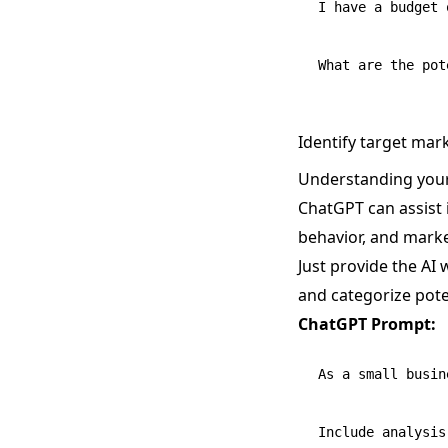
I have a budget 
Identify target ma
Understanding your 
ChatGPT can assist 
behavior, and marke
Just provide the AI 
and categorize pot
ChatGPT Prompt:
As a small busin