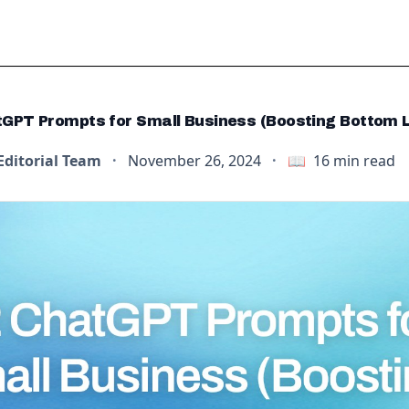
GPT Prompts for Small Business (Boosting Bottom L
Editorial Team
·
November 26, 2024
·
📖
16
min read