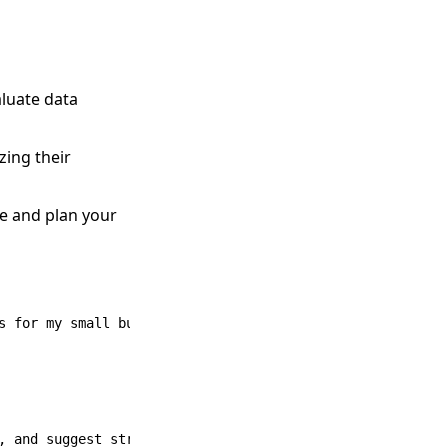
aluate data
zing their
pe and plan your
 for my small business.
