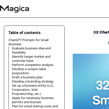
Table of contents
32 Chat
ChatGPT Prompts for Small
Business
Evaluate business idea and
feasibility
Identify target market and
customer base
Perform competitor analysis
Develop a unique value
proposition
Draft a business plan
Develop a branding strategy
Set up a business entity (LLC,
Corporation, Sole
Proprietorship, etc.)
Apply for necessary business
permits and licenses
Plan for initial startup costs and