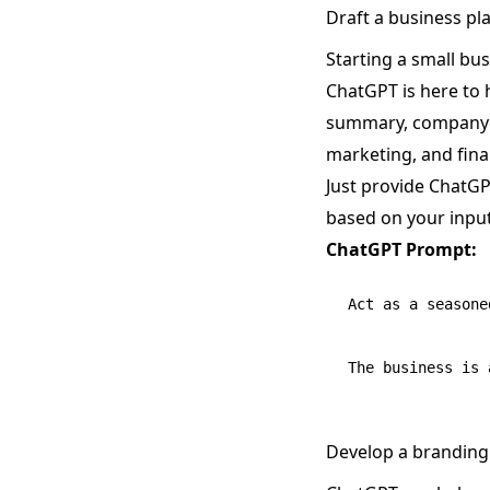
Draft a business pl
Starting a small bus
ChatGPT is here to 
summary, company de
marketing, and fina
Just provide ChatGP
based on your input
ChatGPT Prompt:
Act as a seasone
Develop a branding