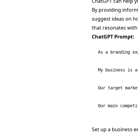
ChatGPT can help y
By providing inform
suggest ideas on ho
that resonates with
ChatGPT Prompt:
As a branding ex
My business is a
Our target marke
Set up a business en