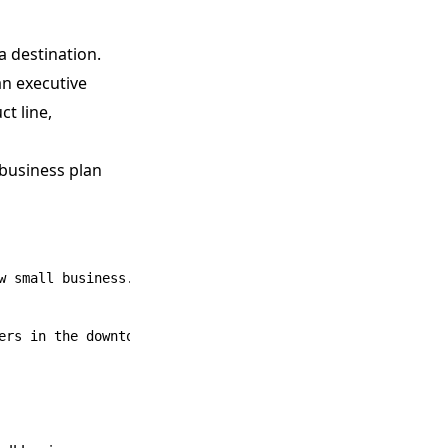
a destination.
an executive
t line,
 business plan
 small business.
