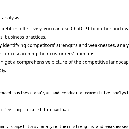
 analysis
petitors effectively, you can use ChatGPT to gather and ev
s' business practices.
 identifying competitors' strengths and weaknesses, analy
s, or researching their customers' opinions.
can get a comprehensive picture of the competitive landsca
ly.
enced business analyst and conduct a competitive analysis
offee shop located in downtown.
