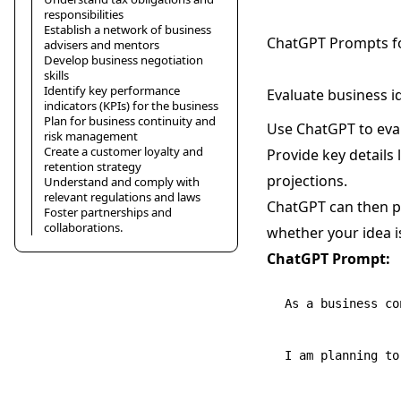
responsibilities
Establish a network of business
ChatGPT Prompts fo
advisers and mentors
Develop business negotiation
skills
Identify key performance
Evaluate business id
indicators (KPIs) for the business
Plan for business continuity and
Use ChatGPT to evalu
risk management
Create a customer loyalty and
Provide key details 
retention strategy
projections.
Understand and comply with
relevant regulations and laws
ChatGPT can then pe
Foster partnerships and
collaborations.
whether your idea is
ChatGPT Prompt:
As a business co
I am planning to