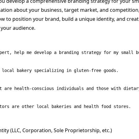
ou develop a comprehensive branding strategy for your sma
ation about your business, target market, and competitio
w to position your brand, build a unique identity, and crea
 your audience.
pert, help me develop a branding strategy for my small bu
 local bakery specializing in gluten-free goods.

t are health-conscious individuals and those with dietary
tity (LLC, Corporation, Sole Proprietorship, etc.)