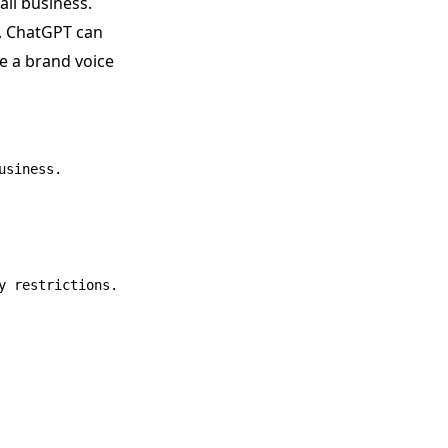
ll business.
n, ChatGPT can
te a brand voice
siness.

 restrictions.
