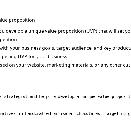
alue proposition
u develop a unique value proposition (UVP) that will set yo
etition.
ith your business goals, target audience, and key product/
mpelling UVP for your business.
sed on your website, marketing materials, or any other cu
s strategist and help me develop a unique value proposit