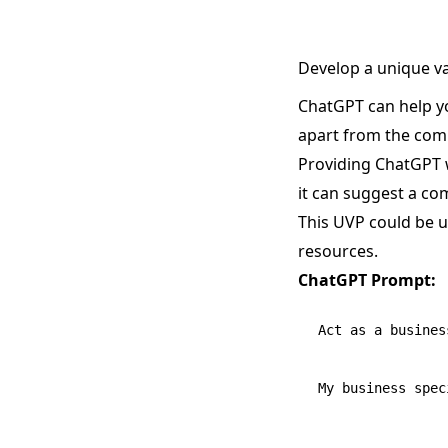
Develop a unique v
ChatGPT can help yo
apart from the comp
Providing ChatGPT w
it can suggest a co
This UVP could be u
resources.
ChatGPT Prompt:
Act as a busines