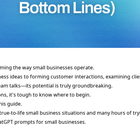
rming the way small businesses operate.
ess ideas to forming customer interactions, examining cli
eam talks—its potential is truly groundbreaking.
ns, it's tough to know where to begin.
his guide.
 true-to-life small business situations and many hours of tr
hatGPT prompts for small businesses.