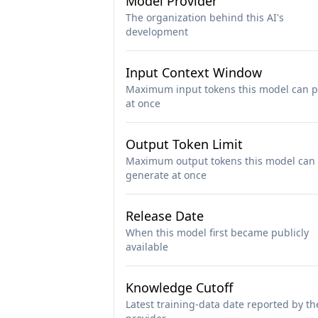
Model Provider
The organization behind this AI's
development
Input Context Window
Maximum input tokens this model can p
at once
Output Token Limit
Maximum output tokens this model can
generate at once
Release Date
When this model first became publicly
available
Knowledge Cutoff
Latest training-data date reported by th