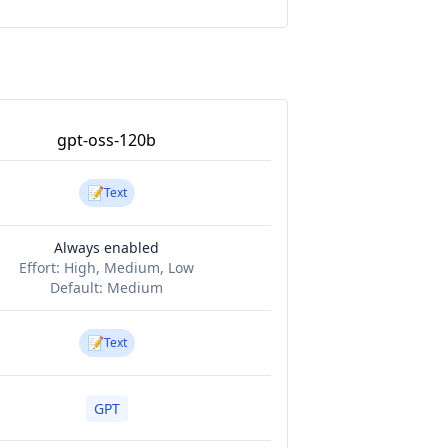
gpt-oss-120b
📝
Text
Always enabled
Effort:
High, Medium, Low
Default:
Medium
📝
Text
GPT