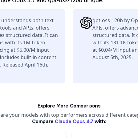
aude Opus 4.7 and gpt-oss-120b unique.
 understands both text
gpt-oss-120b by Op
tools and APIs, offers
APIs, offers advan
s structured data. It can
structured data. It
s with its 1M token
with its 131.1K tok
ing at $5.00/M input
at $0.04/M input a
ncludes built-in content
August 5th, 2025.
 Released April 16th,
Explore More Comparisons
re your models with top performers across different cate
Compare
Claude Opus 4.7
with: