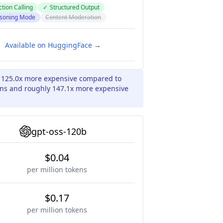
tion Calling
✓
Structured Output
soning Mode
Content Moderation
Available on HuggingFace →
y 125.0x more expensive compared to
ens and roughly 147.1x more expensive
gpt-oss-120b
$0.04
per million tokens
$0.17
per million tokens