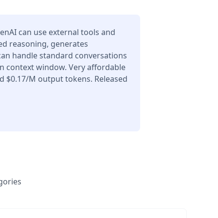
enAI can use external tools and
ced reasoning, generates
 can handle standard conversations
en context window. Very affordable
nd $0.17/M output tokens. Released
gories