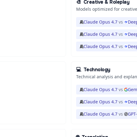
🎨
Creative & Roleplay
Models optimized for creative
Claude Opus 4.7
vs
Deep
Claude Opus 4.7
vs
Deep
Claude Opus 4.7
vs
Dee
💻
Technology
Technical analysis and expla
Claude Opus 4.7
vs
Gemi
Claude Opus 4.7
vs
Deep
Claude Opus 4.7
vs
GPT-