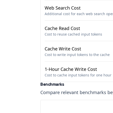
Web Search Cost
Additional cost for each web search ope
Cache Read Cost
Cost to reuse cached input tokens
Cache Write Cost
Cost to write input tokens to the cache
1-Hour Cache Write Cost
Cost to cache input tokens for one hour
Benchmarks
Compare relevant benchmarks b