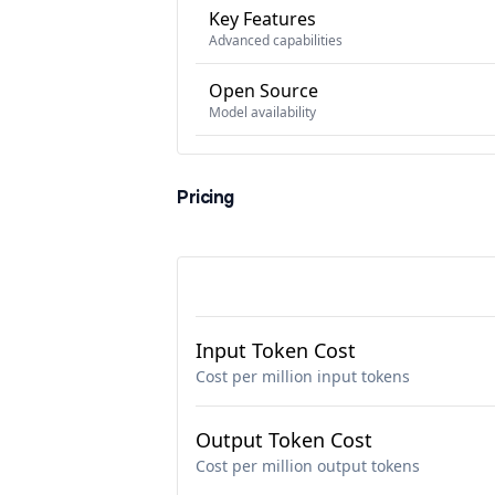
Key Features
Advanced capabilities
Open Source
Model availability
Pricing
Input Token Cost
Cost per million input tokens
Output Token Cost
Cost per million output tokens