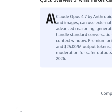
Quick overview of what makes Cl
Claude Opus 4.7 by Anthropic
and images, can use external 
advanced reasoning, generate
handle standard conversation
context window. Premium pric
and $25.00/M output tokens. I
moderation for safer outputs.
2026.
Compa