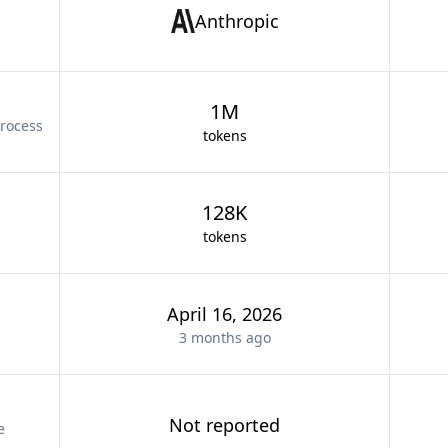
Anthropic
1M
rocess
tokens
128K
tokens
April 16, 2026
3 months
ago
Not reported
e