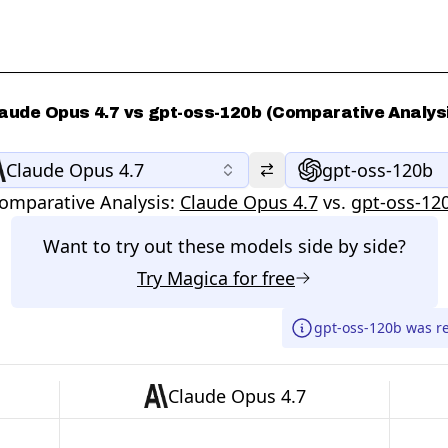
aude Opus 4.7 vs gpt-oss-120b (Comparative Analys
Claude Opus 4.7
gpt-oss-120b
omparative Analysis:
Claude Opus 4.7
vs.
gpt-oss-12
Want to try out these models side by side?
Try
Magica
for free
gpt-oss-120b was r
Claude Opus 4.7