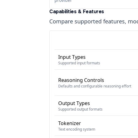
provider
Capabilities & Features
Compare supported features, moda
Input Types
Supported input formats
Reasoning Controls
Defaults and configurable reasoning effort
Output Types
Supported output formats
Tokenizer
Text encoding system