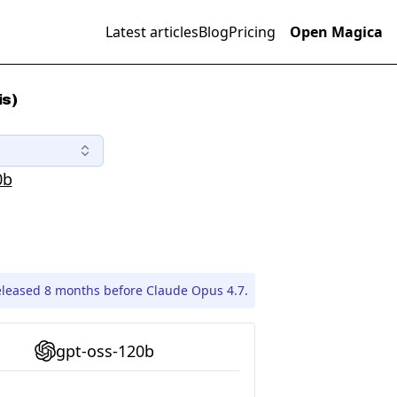
Latest articles
Blog
Pricing
Open Magica
is)
0b
eleased 8 months before Claude Opus 4.7.
gpt-oss-120b