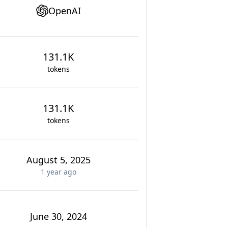
OpenAI
131.1K
tokens
131.1K
tokens
August 5, 2025
1 year
ago
June 30, 2024