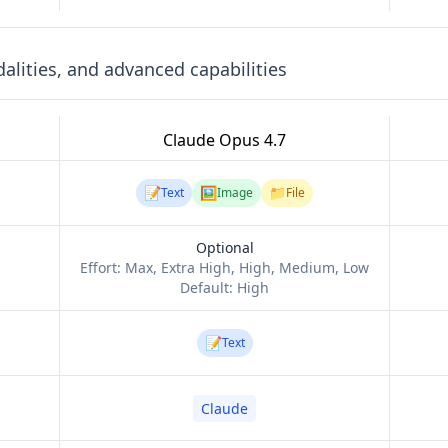
lities, and advanced capabilities
Claude Opus 4.7
📝
🖼️
📁
Text
Image
File
Optional
Effort:
Max, Extra High, High, Medium, Low
Default:
High
📝
Text
Claude