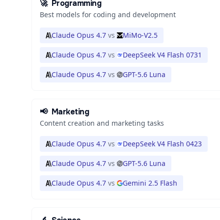
🚀
Programming
Best models for coding and development
Claude Opus 4.7
vs
MiMo-V2.5
Claude Opus 4.7
vs
DeepSeek V4 Flash 0731
Claude Opus 4.7
vs
GPT-5.6 Luna
📢
Marketing
Content creation and marketing tasks
Claude Opus 4.7
vs
DeepSeek V4 Flash 0423
Claude Opus 4.7
vs
GPT-5.6 Luna
Claude Opus 4.7
vs
Gemini 2.5 Flash