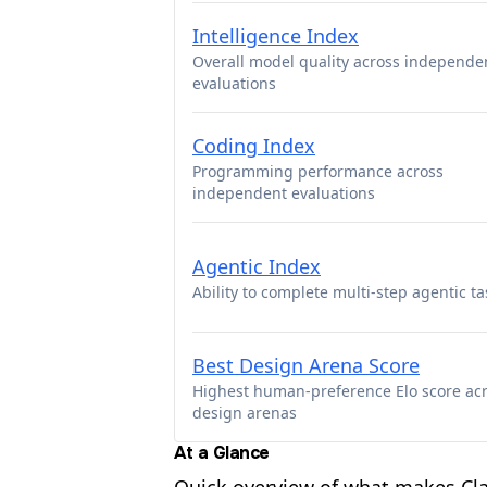
Intelligence Index
Overall model quality across independe
evaluations
Coding Index
Programming performance across
independent evaluations
Agentic Index
Ability to complete multi-step agentic ta
Best Design Arena Score
Highest human-preference Elo score ac
design arenas
At a Glance