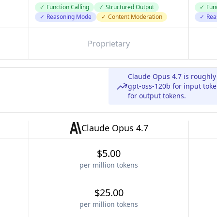
✓
Function Calling
✓
Structured Output
✓
Func
✓
Reasoning Mode
✓
Content Moderation
✓
Rea
Proprietary
Claude Opus 4.7 is roughl
gpt-oss-120b for input tok
for output tokens.
Claude Opus 4.7
$5.00
per million tokens
$25.00
per million tokens