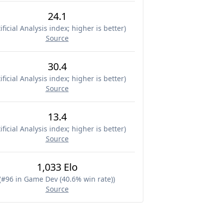
24.1
ificial Analysis index; higher is better
)
Source
30.4
ificial Analysis index; higher is better
)
Source
13.4
ificial Analysis index; higher is better
)
Source
1,033 Elo
(
#96 in Game Dev (40.6% win rate)
)
Source