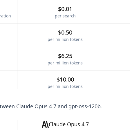
$0.01
ration
per search
$0.50
per million tokens
$6.25
per million tokens
$10.00
per million tokens
etween
Claude Opus 4.7
and
gpt-oss-120b
.
Claude Opus 4.7