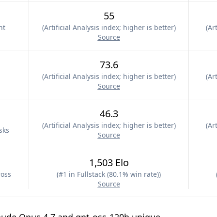
55
nt
(
Artificial Analysis index; higher is better
)
(
Art
Source
73.6
(
Artificial Analysis index; higher is better
)
(
Art
Source
46.3
(
Artificial Analysis index; higher is better
)
(
Art
sks
Source
1,503 Elo
ross
(
#1 in Fullstack (80.1% win rate)
)
Source