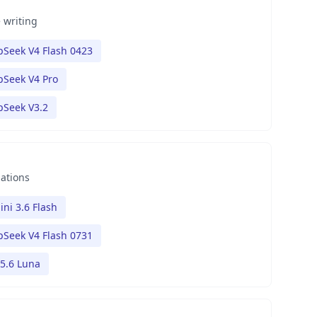
 writing
Seek V4 Flash 0423
Seek V4 Pro
pSeek V3.2
nations
ni 3.6 Flash
Seek V4 Flash 0731
5.6 Luna