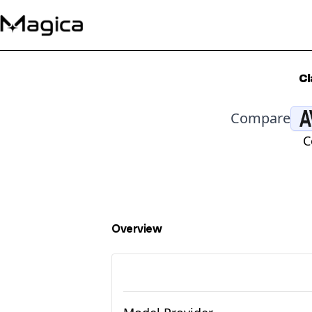
Cl
Compare
C
Overview