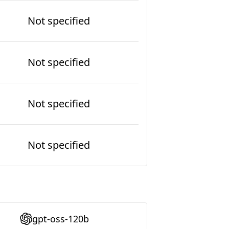
Not specified
Not specified
Not specified
Not specified
gpt-oss-120b