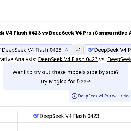
k V4 Flash 0423 vs DeepSeek V4 Pro (Comparative A
DeepSeek V4 Flash 0423
DeepSeek V4 P
tive Analysis:
DeepSeek V4 Flash 0423
vs.
DeepSeek
Want to try out these models side by side?
Try
Magica
for free
DeepSeek V4 Pro was relea
DeepSeek V4 Flash 0423