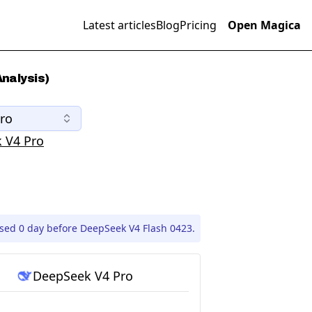
Latest articles
Blog
Pricing
Open Magica
nalysis)
ro
 V4 Pro
sed 0 day before DeepSeek V4 Flash 0423.
DeepSeek V4 Pro