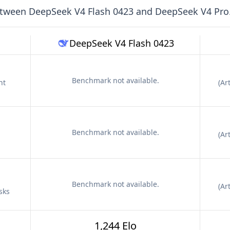
etween
DeepSeek V4 Flash 0423
and
DeepSeek V4 Pro
DeepSeek V4 Flash 0423
Benchmark not available.
nt
(
Art
Benchmark not available.
(
Art
Benchmark not available.
(
Art
sks
1,244 Elo