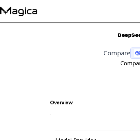
DeepSee
Compare
Compara
Overview