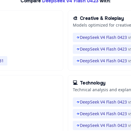
Compare
DeepSeek V4 Flash 0423
with:
🎨
Creative & Roleplay
Models optimized for creative
DeepSeek V4 Flash 0423
v
DeepSeek V4 Flash 0423
v
31
DeepSeek V4 Flash 0423
v
💻
Technology
Technical analysis and expla
DeepSeek V4 Flash 0423
v
DeepSeek V4 Flash 0423
v
DeepSeek V4 Flash 0423
v