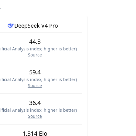
.
DeepSeek V4 Pro
44.3
ificial Analysis index; higher is better
)
Source
59.4
ificial Analysis index; higher is better
)
Source
36.4
ificial Analysis index; higher is better
)
Source
1,314 Elo