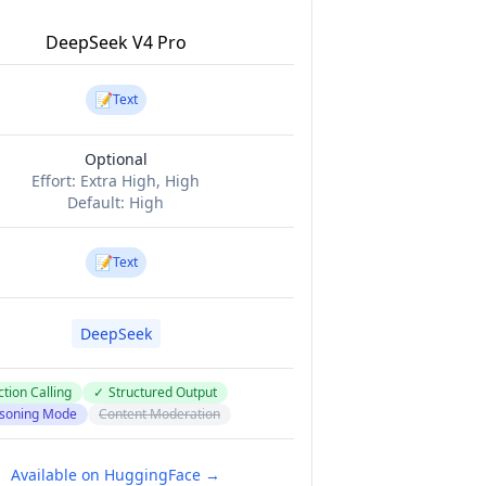
DeepSeek V4 Pro
📝
Text
Optional
Effort:
Extra High, High
Default:
High
📝
Text
DeepSeek
tion Calling
✓
Structured Output
soning Mode
Content Moderation
Available on HuggingFace →