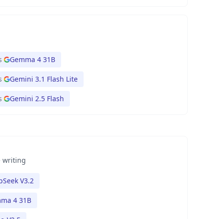
s
Gemma 4 31B
s
Gemini 3.1 Flash Lite
s
Gemini 2.5 Flash
 writing
pSeek V3.2
ma 4 31B