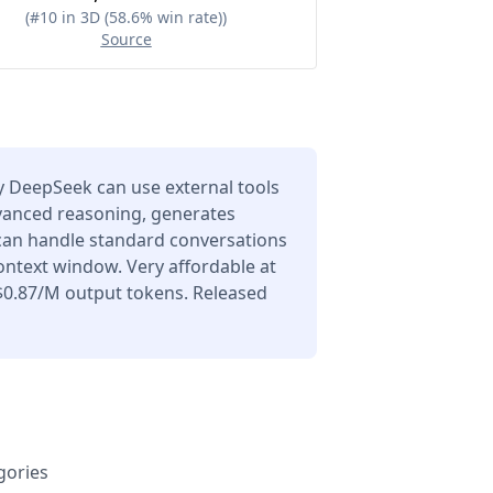
(
#10 in 3D (58.6% win rate)
)
Source
 DeepSeek can use external tools
dvanced reasoning, generates
 can handle standard conversations
ontext window. Very affordable at
$0.87/M output tokens. Released
gories