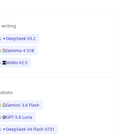
 writing
s
DeepSeek V3.2
s
Gemma 4 31B
s
MiMo-V2.5
nations
s
Gemini 3.6 Flash
s
GPT-5.6 Luna
s
DeepSeek V4 Flash 0731