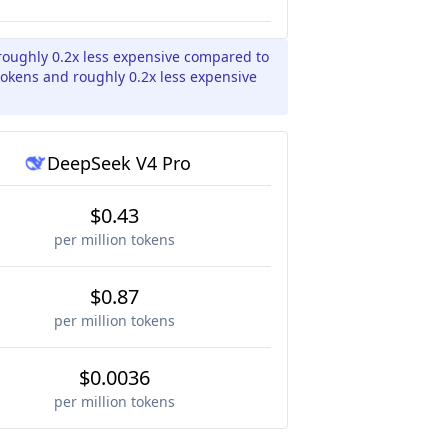
roughly 0.2x less expensive compared to
tokens and roughly 0.2x less expensive
DeepSeek V4 Pro
$0.43
per million tokens
$0.87
per million tokens
$0.0036
per million tokens