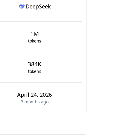
DeepSeek
1M
tokens
384K
tokens
April 24, 2026
3 months
ago