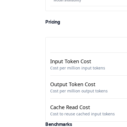
Model availability
Pricing
Input Token Cost
Cost per million input tokens
Output Token Cost
Cost per million output tokens
Cache Read Cost
Cost to reuse cached input tokens
Benchmarks