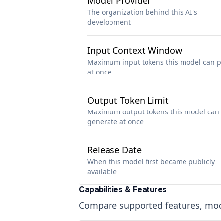
Model Provider
The organization behind this AI's
development
Input Context Window
Maximum input tokens this model can p
at once
Output Token Limit
Maximum output tokens this model can
generate at once
Release Date
When this model first became publicly
available
Capabilities & Features
Compare supported features, moda