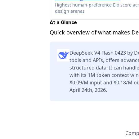
Highest human-preference Elo score ac
design arenas
At a Glance
Quick overview of what makes De
DeepSeek V4 Flash 0423 by D
tools and APIs, offers advan
structured data. It can handl
with its 1M token context win
$0.09/M input and $0.18/M ou
April 24th, 2026.
Compa