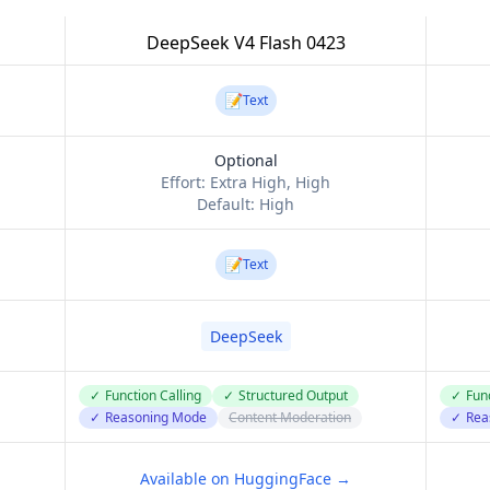
DeepSeek V4 Flash 0423
📝
Text
Optional
Effort:
Extra High, High
Default:
High
📝
Text
DeepSeek
✓
Function Calling
✓
Structured Output
✓
Func
✓
Reasoning Mode
Content Moderation
✓
Rea
Available on HuggingFace →