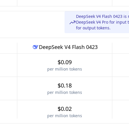
DeepSeek V4 Flash 0423 is 
DeepSeek V4 Pro for input 
for output tokens.
DeepSeek V4 Flash 0423
$0.09
per million tokens
$0.18
per million tokens
$0.02
per million tokens