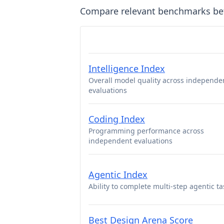
Compare relevant benchmarks b
Intelligence Index
Overall model quality across independe
evaluations
Coding Index
Programming performance across
independent evaluations
Agentic Index
Ability to complete multi-step agentic ta
Best Design Arena Score