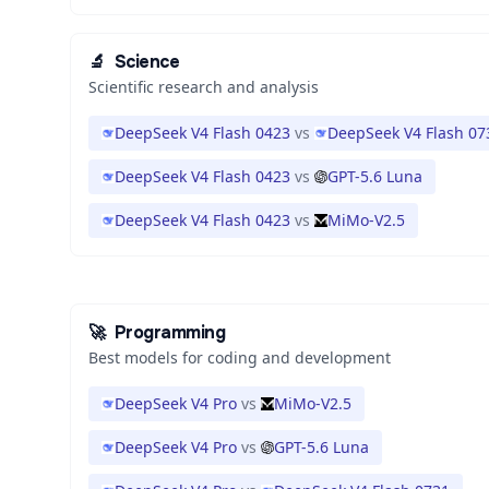
🔬
Science
Scientific research and analysis
DeepSeek V4 Flash 0423
vs
DeepSeek V4 Flash 07
DeepSeek V4 Flash 0423
vs
GPT-5.6 Luna
DeepSeek V4 Flash 0423
vs
MiMo-V2.5
🚀
Programming
Best models for coding and development
DeepSeek V4 Pro
vs
MiMo-V2.5
DeepSeek V4 Pro
vs
GPT-5.6 Luna