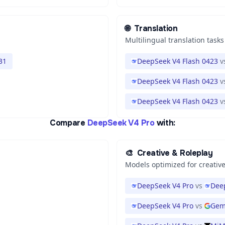
🌐
Translation
Multilingual translation tasks
31
DeepSeek V4 Flash 0423
v
DeepSeek V4 Flash 0423
v
DeepSeek V4 Flash 0423
v
Compare
DeepSeek V4 Pro
with:
🎨
Creative & Roleplay
Models optimized for creative
DeepSeek V4 Pro
vs
Dee
DeepSeek V4 Pro
vs
Gem