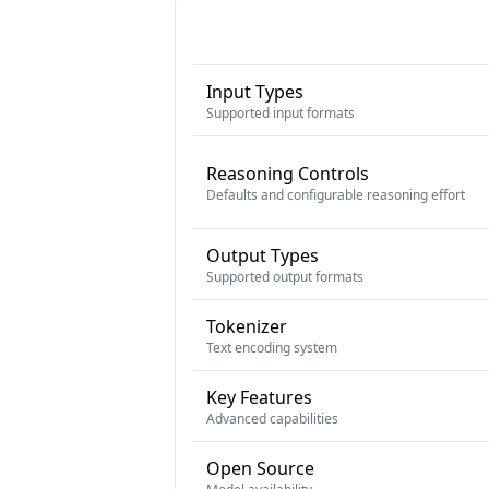
Input Types
Supported input formats
Reasoning Controls
Defaults and configurable reasoning effort
Output Types
Supported output formats
Tokenizer
Text encoding system
Key Features
Advanced capabilities
Open Source