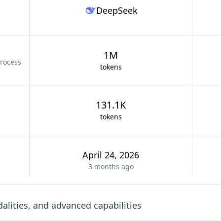
DeepSeek
1M
rocess
tokens
131.1K
tokens
April 24, 2026
3 months
ago
lities, and advanced capabilities