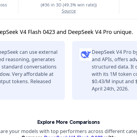
ross
(
#36 in 3D (49.3% win rate)
)
Source
epSeek V4 Flash 0423 and DeepSeek V4 Pro unique.
eepSeek can use external
DeepSeek V4 Pro by
ced reasoning, generates
and APIs, offers a
e standard conversations
structured data. It
dow. Very affordable at
with its 1M token c
tput tokens. Released
$0.43/M input and 
April 24th, 2026.
Explore More Comparisons
re your models with top performers across different cate