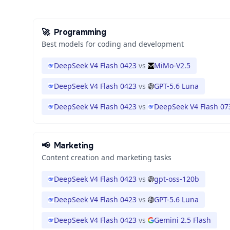
🚀
Programming
Best models for coding and development
DeepSeek V4 Flash 0423
vs
MiMo-V2.5
DeepSeek V4 Flash 0423
vs
GPT-5.6 Luna
DeepSeek V4 Flash 0423
vs
DeepSeek V4 Flash 07
📢
Marketing
Content creation and marketing tasks
DeepSeek V4 Flash 0423
vs
gpt-oss-120b
DeepSeek V4 Flash 0423
vs
GPT-5.6 Luna
DeepSeek V4 Flash 0423
vs
Gemini 2.5 Flash