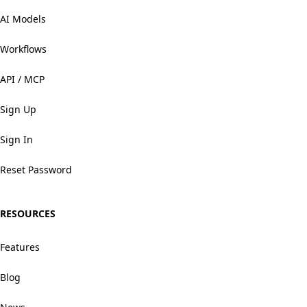
AI Models
Workflows
API / MCP
Sign Up
Sign In
Reset Password
RESOURCES
Features
Blog