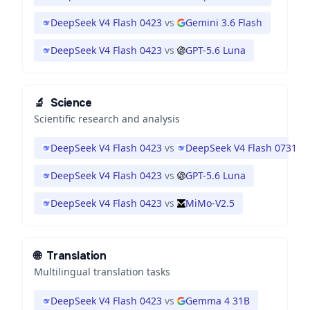
DeepSeek V4 Flash 0423
vs
Gemini 3.6 Flash
DeepSeek V4 Flash 0423
vs
GPT-5.6 Luna
🔬
Science
Scientific research and analysis
DeepSeek V4 Flash 0423
vs
DeepSeek V4 Flash 0731
DeepSeek V4 Flash 0423
vs
GPT-5.6 Luna
DeepSeek V4 Flash 0423
vs
MiMo-V2.5
🌐
Translation
Multilingual translation tasks
DeepSeek V4 Flash 0423
vs
Gemma 4 31B