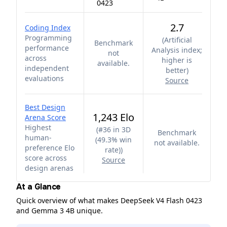
0423
2.7
Coding Index
Programming
(
Artificial
Benchmark
performance
Analysis index;
not
across
higher is
available.
independent
better
)
evaluations
Source
Best Design
1,243 Elo
Arena Score
Highest
(
#36 in 3D
Benchmark
human-
(49.3% win
not available.
preference Elo
rate)
)
score across
Source
design arenas
At a Glance
Quick overview of what makes DeepSeek V4 Flash 0423
and Gemma 3 4B unique.