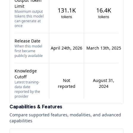
Output Token
Limit
131.1K
16.4K
Maximum output
tokens this model
tokens
tokens
can generate at
once
Release Date
When this model
April 24th, 2026
March 13th, 2025
first became
publicly available
Knowledge
Cutoff
Not
August 31,
Latest training-
reported
2024
data date
reported by the
provider
Capabilities & Features
Compare supported features, modalities, and advanced
capabilities