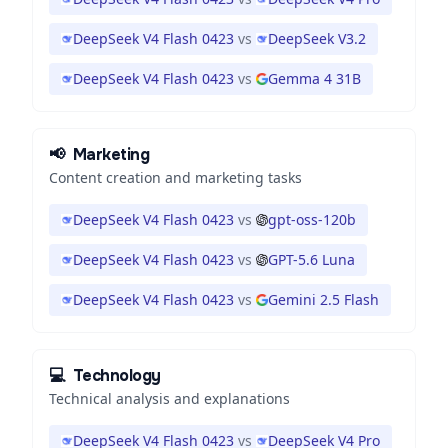
DeepSeek V4 Flash 0423
vs
DeepSeek V3.2
DeepSeek V4 Flash 0423
vs
Gemma 4 31B
📢
Marketing
Content creation and marketing tasks
DeepSeek V4 Flash 0423
vs
gpt-oss-120b
DeepSeek V4 Flash 0423
vs
GPT-5.6 Luna
DeepSeek V4 Flash 0423
vs
Gemini 2.5 Flash
💻
Technology
Technical analysis and explanations
DeepSeek V4 Flash 0423
vs
DeepSeek V4 Pro