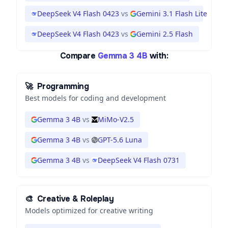
DeepSeek V4 Flash 0423
vs
Gemini 3.1 Flash Lite
DeepSeek V4 Flash 0423
vs
Gemini 2.5 Flash
Compare
Gemma 3 4B
with:
🚀
Programming
Best models for coding and development
Gemma 3 4B
vs
MiMo-V2.5
Gemma 3 4B
vs
GPT-5.6 Luna
Gemma 3 4B
vs
DeepSeek V4 Flash 0731
🎨
Creative & Roleplay
Models optimized for creative writing