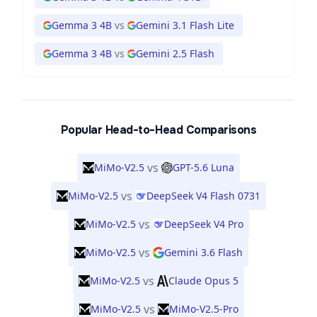
Gemma 3 4B
vs
Gemini 3.1 Flash Lite
Gemma 3 4B
vs
Gemini 2.5 Flash
Popular Head-to-Head Comparisons
vs
MiMo-V2.5
GPT-5.6 Luna
vs
MiMo-V2.5
DeepSeek V4 Flash 0731
vs
MiMo-V2.5
DeepSeek V4 Pro
vs
MiMo-V2.5
Gemini 3.6 Flash
vs
MiMo-V2.5
Claude Opus 5
vs
MiMo-V2.5
MiMo-V2.5-Pro