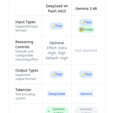
DeepSeek V4
Gemma 3 4B
Flash 0423
Input Types
📝
Text
📝
Text
Supported input
🖼️
Image
formats
Reasoning
Optional
Controls
Effort:
Extra
Not reported
Defaults and
High, High
configurable
Default:
High
reasoning effort
Output Types
📝
📝
Text
Text
Supported
output formats
Tokenizer
DeepSeek
Gemini
Text encoding
system
Function
Function
✓