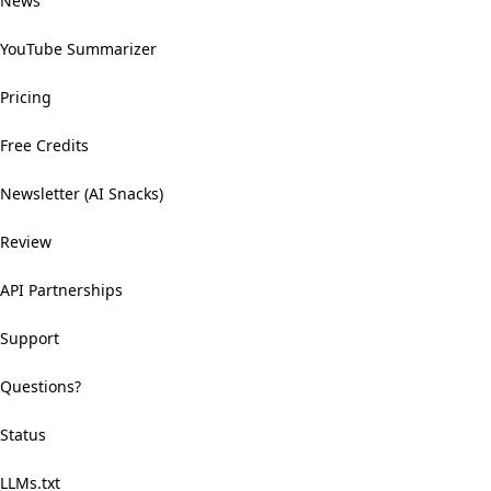
News
YouTube Summarizer
Pricing
Free Credits
Newsletter (AI Snacks)
Review
API Partnerships
Support
Questions?
Status
LLMs.txt