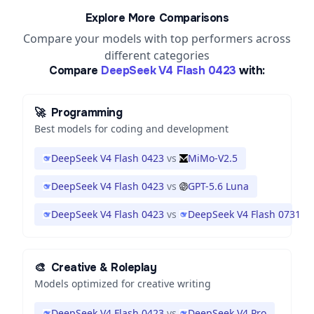
Explore More Comparisons
Compare your models with top performers across
different categories
Compare
DeepSeek V4 Flash 0423
with:
🚀
Programming
Best models for coding and development
DeepSeek V4 Flash 0423
vs
MiMo-V2.5
DeepSeek V4 Flash 0423
vs
GPT-5.6 Luna
DeepSeek V4 Flash 0423
vs
DeepSeek V4 Flash 0731
🎨
Creative & Roleplay
Models optimized for creative writing
DeepSeek V4 Flash 0423
vs
DeepSeek V4 Pro