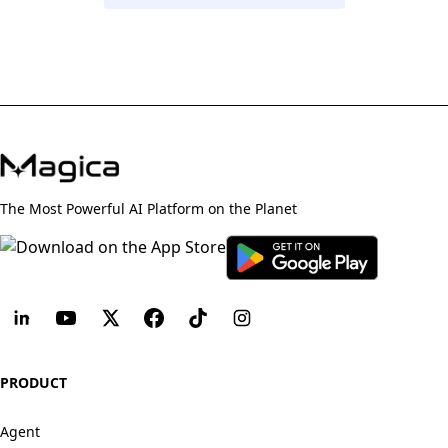
The Most Powerful AI Platform on the Planet
PRODUCT
Agent