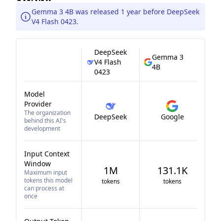
Gemma 3 4B was released 1 year before DeepSeek
V4 Flash 0423.
DeepSeek
Gemma 3
V4 Flash
4B
0423
Model
Provider
The organization
DeepSeek
Google
behind this AI's
development
Input Context
Window
1M
131.1K
Maximum input
tokens this model
tokens
tokens
can process at
once