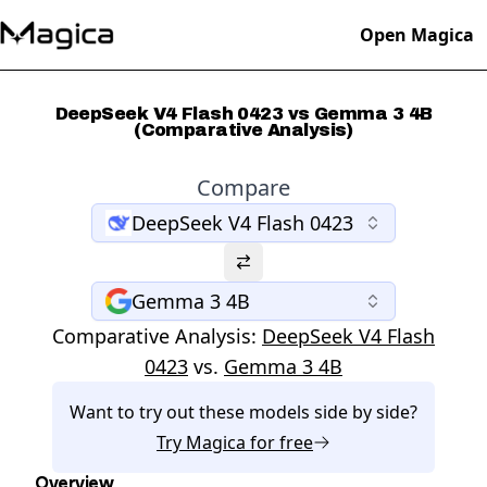
Open Magica
DeepSeek V4 Flash 0423 vs Gemma 3 4B
(Comparative Analysis)
Compare
DeepSeek V4 Flash 0423
Gemma 3 4B
Comparative Analysis:
DeepSeek V4 Flash
0423
vs.
Gemma 3 4B
Want to try out these models side by side?
Try
Magica
for free
Overview