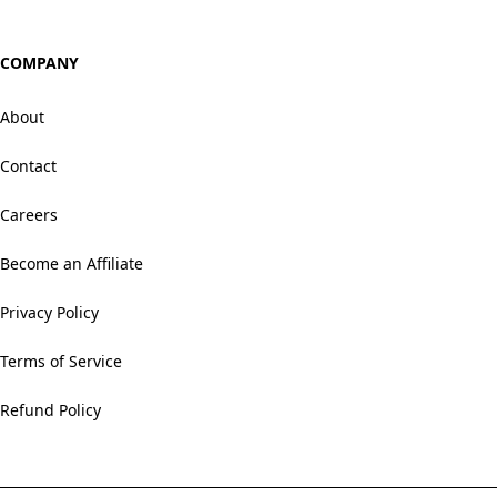
COMPANY
About
Contact
Careers
Become an Affiliate
Privacy Policy
Terms of Service
Refund Policy