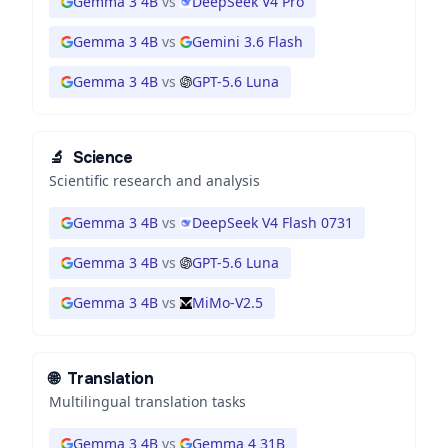
Gemma 3 4B
vs
DeepSeek V4 Pro
Gemma 3 4B
vs
Gemini 3.6 Flash
Gemma 3 4B
vs
GPT-5.6 Luna
🔬
Science
Scientific research and analysis
Gemma 3 4B
vs
DeepSeek V4 Flash 0731
Gemma 3 4B
vs
GPT-5.6 Luna
Gemma 3 4B
vs
MiMo-V2.5
🌐
Translation
Multilingual translation tasks
Gemma 3 4B
vs
Gemma 4 31B