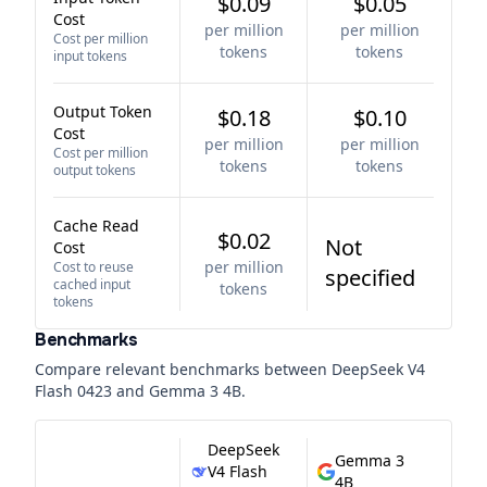
$0.09
$0.05
Cost
per million
per million
Cost per million
tokens
tokens
input tokens
Output Token
$0.18
$0.10
Cost
per million
per million
Cost per million
tokens
tokens
output tokens
Cache Read
$0.02
Not
Cost
per million
Cost to reuse
specified
cached input
tokens
tokens
Benchmarks
Compare relevant benchmarks between
DeepSeek V4
Flash 0423
and
Gemma 3 4B
.
DeepSeek
Gemma 3
V4 Flash
4B