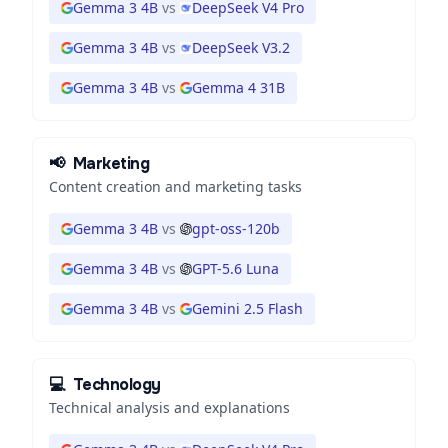
Gemma 3 4B
vs
DeepSeek V4 Pro
Gemma 3 4B
vs
DeepSeek V3.2
Gemma 3 4B
vs
Gemma 4 31B
📢
Marketing
Content creation and marketing tasks
Gemma 3 4B
vs
gpt-oss-120b
Gemma 3 4B
vs
GPT-5.6 Luna
Gemma 3 4B
vs
Gemini 2.5 Flash
💻
Technology
Technical analysis and explanations