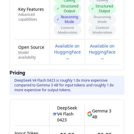
Calling
Calling
Structured
Structured
✓
✓
Key Features
Output
Output
Advanced
Reasoning
Reasoning
capabilities
✓
Mode
Mode
Content
Content
Moderation
Moderation
Available on
Available on
Open Source
HuggingFace
HuggingFace
Model
availability
→
→
Pricing
DeepSeek V4 Flash 0423 is roughly 1.8x more expensive
compared to Gemma 3 4B for input tokens and roughly 1.8x
more expensive for output tokens.
DeepSeek
Gemma 3
V4 Flash
4B
0423
Input Token