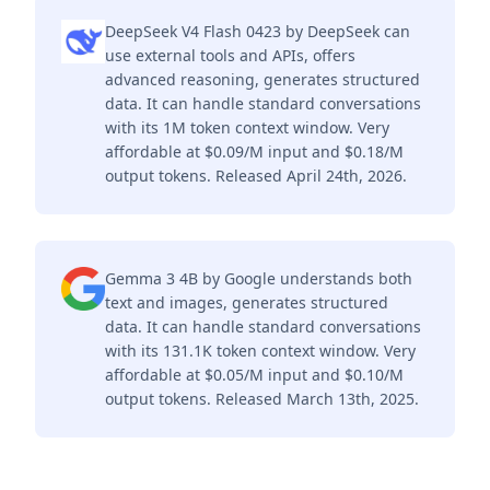
DeepSeek V4 Flash 0423 by DeepSeek can
use external tools and APIs, offers
advanced reasoning, generates structured
data. It can handle standard conversations
with its 1M token context window. Very
affordable at $0.09/M input and $0.18/M
output tokens. Released April 24th, 2026.
Gemma 3 4B by Google understands both
text and images, generates structured
data. It can handle standard conversations
with its 131.1K token context window. Very
affordable at $0.05/M input and $0.10/M
output tokens. Released March 13th, 2025.