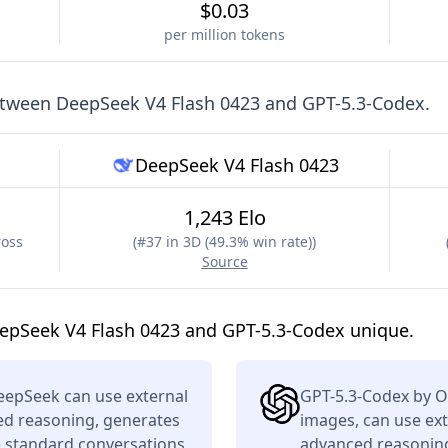
$0.03
per million tokens
etween
DeepSeek V4 Flash 0423
and
GPT-5.3-Codex
.
DeepSeek V4 Flash 0423
1,243 Elo
ross
(
#37 in 3D (49.3% win rate)
)
Source
epSeek V4 Flash 0423 and GPT-5.3-Codex unique.
eepSeek can use external
GPT-5.3-Codex by O
ced reasoning, generates
images, can use ext
e standard conversations
advanced reasoning,