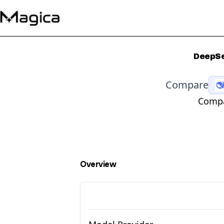
DeepSe
Compare
Compa
Overview