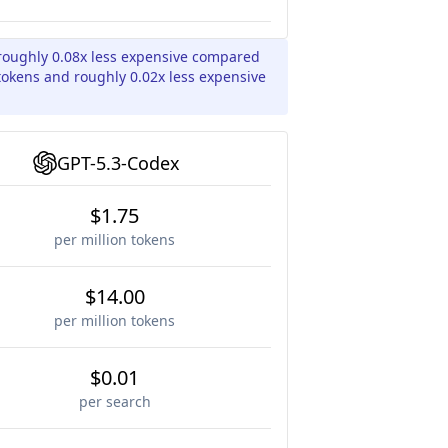
roughly 0.08x less expensive compared
 tokens and roughly 0.02x less expensive
GPT-5.3-Codex
$1.75
per million tokens
$14.00
per million tokens
$0.01
per search