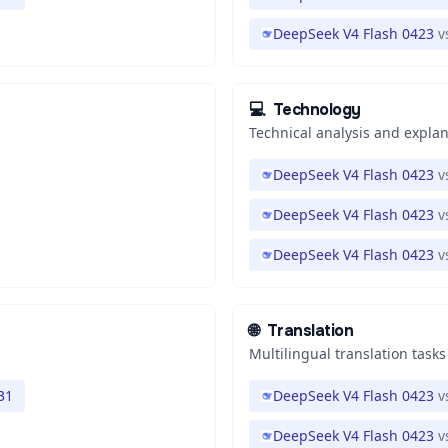
DeepSeek V4 Flash 0423
v
💻
Technology
Technical analysis and expla
DeepSeek V4 Flash 0423
v
DeepSeek V4 Flash 0423
v
DeepSeek V4 Flash 0423
v
🌐
Translation
Multilingual translation tasks
31
DeepSeek V4 Flash 0423
v
DeepSeek V4 Flash 0423
v