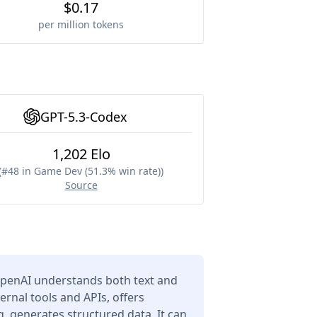
$0.17
per million tokens
GPT-5.3-Codex
1,202 Elo
(
#48 in Game Dev (51.3% win rate)
)
Source
penAI understands both text and
ernal tools and APIs, offers
 generates structured data. It can