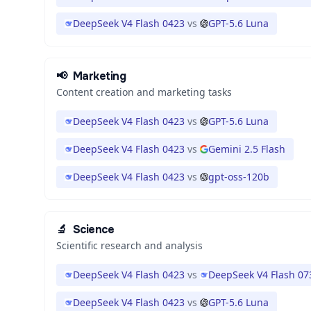
DeepSeek V4 Flash 0423
vs
GPT-5.6 Luna
📢
Marketing
Content creation and marketing tasks
DeepSeek V4 Flash 0423
vs
GPT-5.6 Luna
DeepSeek V4 Flash 0423
vs
Gemini 2.5 Flash
DeepSeek V4 Flash 0423
vs
gpt-oss-120b
🔬
Science
Scientific research and analysis
DeepSeek V4 Flash 0423
vs
DeepSeek V4 Flash 07
DeepSeek V4 Flash 0423
vs
GPT-5.6 Luna