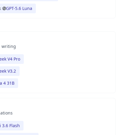
s
GPT-5.6 Luna
 writing
ek V4 Pro
eek V3.2
 4 31B
nations
 3.6 Flash