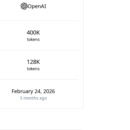
OpenAI
400K
tokens
128K
tokens
February 24, 2026
5 months
ago