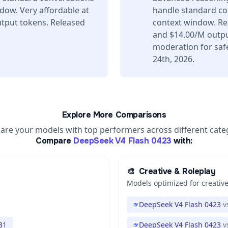
dow. Very affordable at
handle standard co
tput tokens. Released
context window. Re
and $14.00/M output
moderation for saf
24th, 2026.
Explore More Comparisons
re your models with top performers across different cate
Compare
DeepSeek V4 Flash 0423
with:
🎨
Creative & Roleplay
Models optimized for creative
DeepSeek V4 Flash 0423
v
31
DeepSeek V4 Flash 0423
v