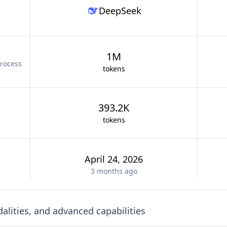
DeepSeek
1M
rocess
tokens
393.2K
tokens
April 24, 2026
3 months
ago
lities, and advanced capabilities