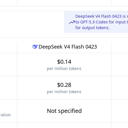
DeepSeek V4 Flash 0423 is 
to GPT-5.3-Codex for input
for output tokens.
DeepSeek V4 Flash 0423
$0.14
per million tokens
$0.28
per million tokens
Not specified
ration