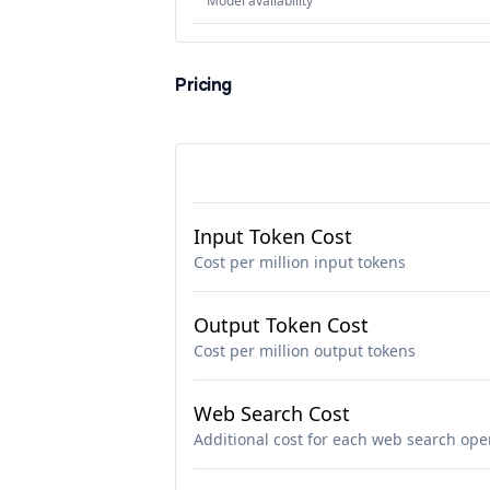
Model availability
Pricing
Input Token Cost
Cost per million input tokens
Output Token Cost
Cost per million output tokens
Web Search Cost
Additional cost for each web search ope