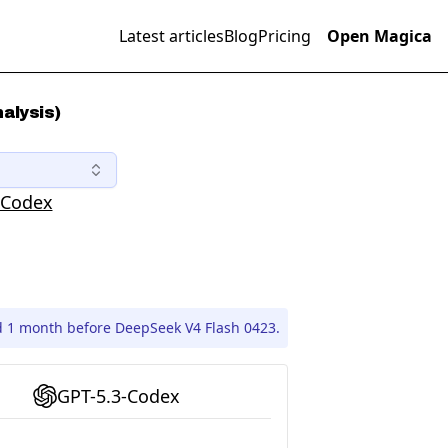
Latest articles
Blog
Pricing
Open Magica
alysis)
-Codex
d 1 month before DeepSeek V4 Flash 0423.
GPT-5.3-Codex