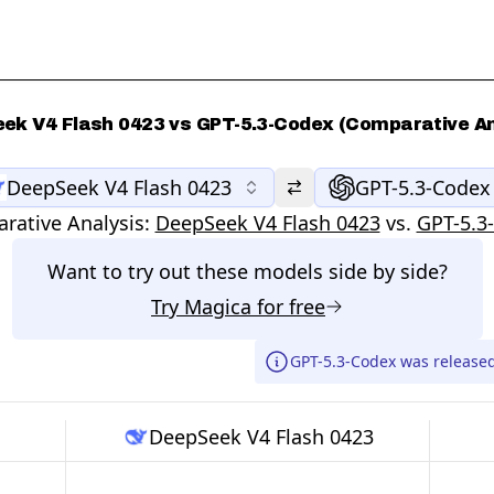
ek V4 Flash 0423 vs GPT-5.3-Codex (Comparative An
DeepSeek V4 Flash 0423
GPT-5.3-Codex
rative Analysis:
DeepSeek V4 Flash 0423
vs.
GPT-5.3
Want to try out these models side by side?
Try
Magica
for free
GPT-5.3-Codex was release
DeepSeek V4 Flash 0423