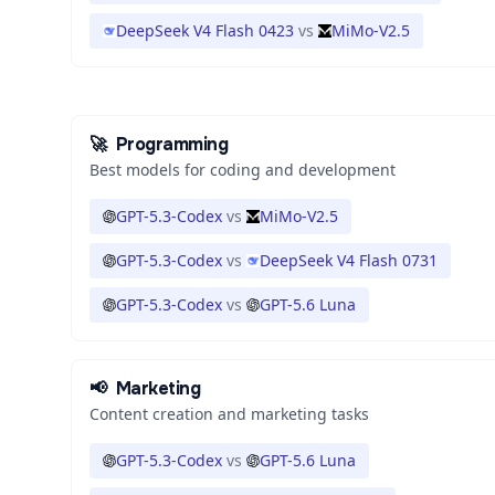
DeepSeek V4 Flash 0423
vs
MiMo-V2.5
🚀
Programming
Best models for coding and development
GPT-5.3-Codex
vs
MiMo-V2.5
GPT-5.3-Codex
vs
DeepSeek V4 Flash 0731
GPT-5.3-Codex
vs
GPT-5.6 Luna
📢
Marketing
Content creation and marketing tasks
GPT-5.3-Codex
vs
GPT-5.6 Luna