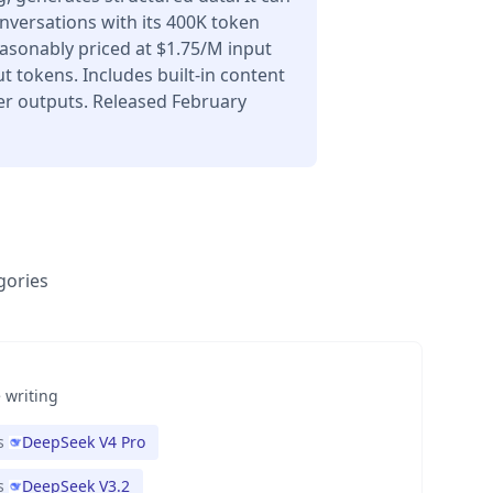
nversations with its 400K token
asonably priced at $1.75/M input
 tokens. Includes built-in content
er outputs. Released February
gories
 writing
s
DeepSeek V4 Pro
s
DeepSeek V3.2