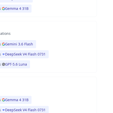
s
Gemma 4 31B
nations
s
Gemini 3.6 Flash
s
DeepSeek V4 Flash 0731
s
GPT-5.6 Luna
s
Gemma 4 31B
s
DeepSeek V4 Flash 0731