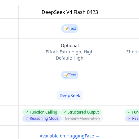
DeepSeek V4 Flash 0423
📝
Text
Optional
Effort:
Extra High, High
Effort
Default:
High
📝
Text
DeepSeek
✓
Function Calling
✓
Structured Output
✓
Func
✓
Reasoning Mode
Content Moderation
✓
Rea
Available on HuggingFace →