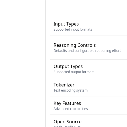
Input Types
Supported input formats
Reasoning Controls
Defaults and configurable reasoning effort
Output Types
Supported output formats
Tokenizer
Text encoding system
Key Features
Advanced capabilities
Open Source