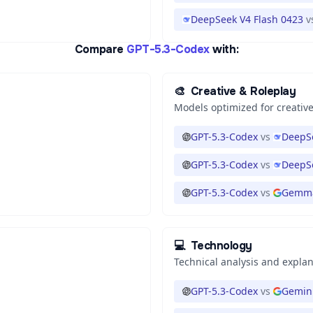
DeepSeek V4 Flash 0423
v
Compare
GPT-5.3-Codex
with:
🎨
Creative & Roleplay
Models optimized for creative
GPT-5.3-Codex
vs
DeepSe
GPT-5.3-Codex
vs
DeepS
GPT-5.3-Codex
vs
Gemma
💻
Technology
Technical analysis and expla
GPT-5.3-Codex
vs
Gemini