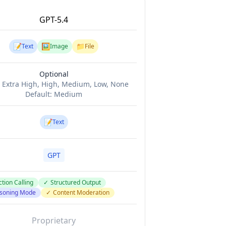
GPT-5.4
📝
🖼️
📁
Text
Image
File
Optional
:
Extra High, High, Medium, Low, None
Default:
Medium
📝
Text
GPT
tion Calling
✓
Structured Output
soning Mode
✓
Content Moderation
Proprietary