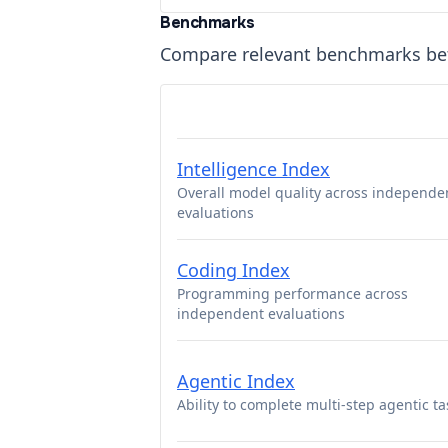
Benchmarks
Compare relevant benchmarks b
Intelligence Index
Overall model quality across independe
evaluations
Coding Index
Programming performance across
independent evaluations
Agentic Index
Ability to complete multi-step agentic ta