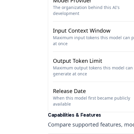
Model Provider
The organization behind this AI's
development
Input Context Window
Maximum input tokens this model can p
at once
Output Token Limit
Maximum output tokens this model can
generate at once
Release Date
When this model first became publicly
available
Capabilities & Features
Compare supported features, moda