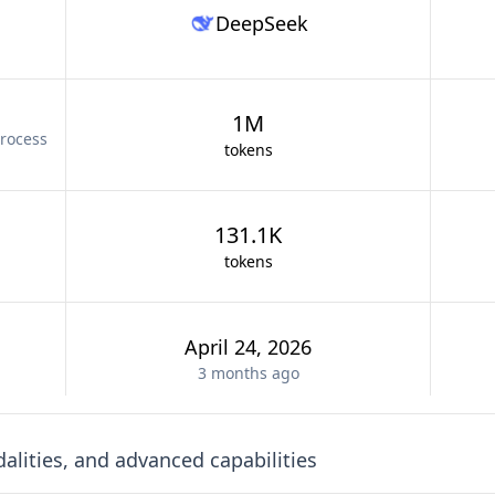
DeepSeek
1M
rocess
tokens
131.1K
tokens
April 24, 2026
3 months
ago
lities, and advanced capabilities