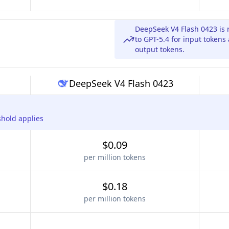
DeepSeek V4 Flash 0423 is 
to GPT-5.4 for input tokens
output tokens.
DeepSeek V4 Flash 0423
shold applies
$0.09
per million tokens
$0.18
per million tokens