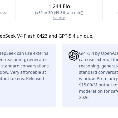
1,244 Elo
ross
(
#36 in 3D (49.3% win rate)
)
Source
epSeek V4 Flash 0423 and GPT-5.4 unique.
eepSeek can use external
GPT-5.4 by OpenAI 
ced reasoning, generates
can use external to
e standard conversations
reasoning, generate
dow. Very affordable at
standard conversati
tput tokens. Released
window. Premium pr
$15.00/M output tok
moderation for saf
2026.