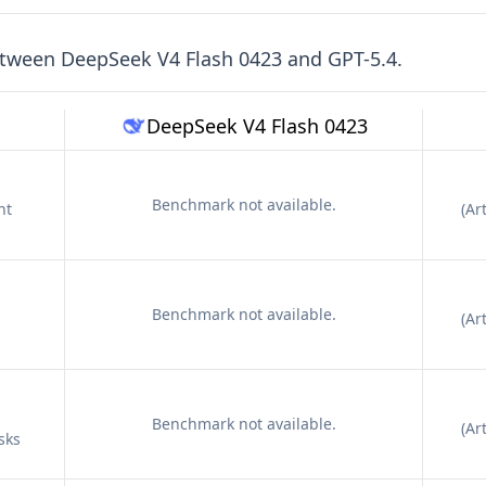
etween
DeepSeek V4 Flash 0423
and
GPT-5.4
.
DeepSeek V4 Flash 0423
Benchmark not available.
nt
(
Art
Benchmark not available.
(
Art
Benchmark not available.
(
Art
sks