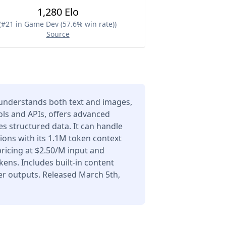
1,280 Elo
(
#21 in Game Dev (57.6% win rate)
)
Source
understands both text and images,
ols and APIs, offers advanced
s structured data. It can handle
ons with its 1.1M token context
icing at $2.50/M input and
ens. Includes built-in content
er outputs. Released March 5th,