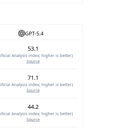
GPT-5.4
53.1
ificial Analysis index; higher is better
)
Source
71.1
ificial Analysis index; higher is better
)
Source
44.2
ificial Analysis index; higher is better
)
Source