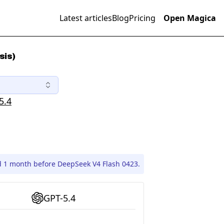
Latest articles
Blog
Pricing
Open Magica
sis)
5.4
d 1 month before DeepSeek V4 Flash 0423.
GPT-5.4