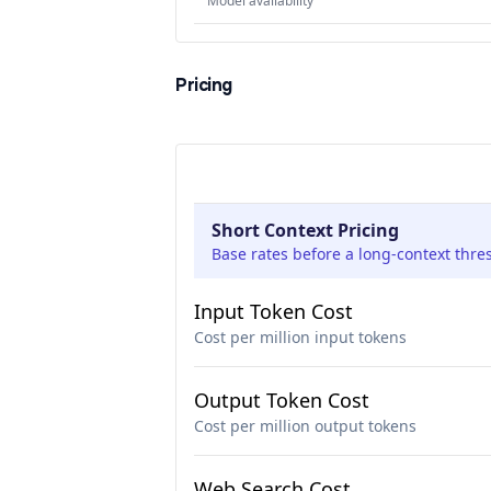
Model availability
Pricing
Short Context Pricing
Base rates before a long-context thre
Input Token Cost
Cost per million input tokens
Output Token Cost
Cost per million output tokens
Web Search Cost