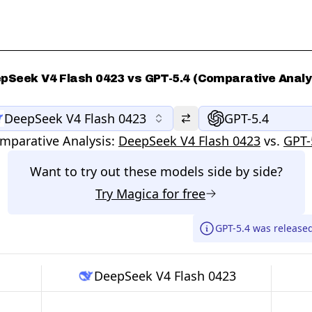
pSeek V4 Flash 0423 vs GPT-5.4 (Comparative Analy
DeepSeek V4 Flash 0423
GPT-5.4
mparative Analysis:
DeepSeek V4 Flash 0423
vs.
GPT-
Want to try out these models side by side?
Try
Magica
for free
GPT-5.4 was release
DeepSeek V4 Flash 0423