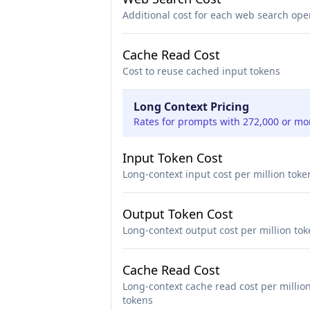
Additional cost for each web search ope
Cache Read Cost
Cost to reuse cached input tokens
Long Context Pricing
Rates for prompts with 272,000 or mo
Input Token Cost
Long-context input cost per million toke
Output Token Cost
Long-context output cost per million to
Cache Read Cost
Long-context cache read cost per millio
tokens