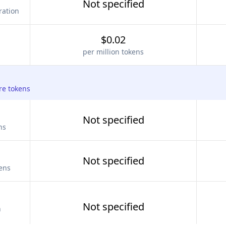
Not specified
ration
$0.02
per million tokens
re tokens
Not specified
ns
Not specified
kens
Not specified
n