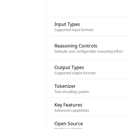
Input Types
Supported input formats
Reasoning Controls
Defaults and configurable reasoning effort
Output Types
Supported output formats
Tokenizer
Text encoding system
Key Features
Advanced capabilities
Open Source