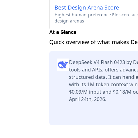
Best Design Arena Score
Highest human-preference Elo score ac
design arenas
At a Glance
Quick overview of what makes De
DeepSeek V4 Flash 0423 by D
tools and APIs, offers advan
structured data. It can handl
with its 1M token context win
$0.09/M input and $0.18/M ou
April 24th, 2026.