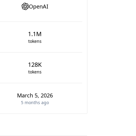
OpenAI
1.1M
tokens
128K
tokens
March 5, 2026
5 months
ago