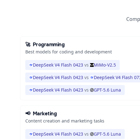
Compa
🚀
Programming
Best models for coding and development
DeepSeek V4 Flash 0423
vs
MiMo-V2.5
DeepSeek V4 Flash 0423
vs
DeepSeek V4 Flash 07
DeepSeek V4 Flash 0423
vs
GPT-5.6 Luna
📢
Marketing
Content creation and marketing tasks
DeepSeek V4 Flash 0423
vs
GPT-5.6 Luna