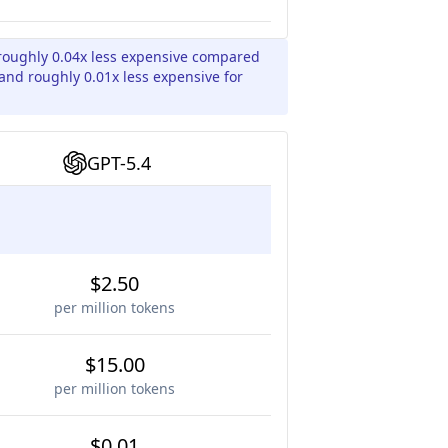
roughly 0.04x less expensive compared
 and roughly 0.01x less expensive for
GPT-5.4
$2.50
per million tokens
$15.00
per million tokens
$0.01