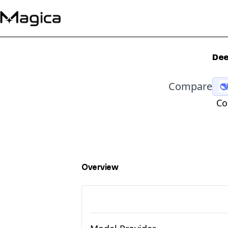
Dee
Compare
Co
Overview