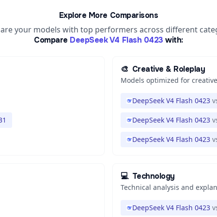
Explore More Comparisons
re your models with top performers across different cate
Compare
DeepSeek V4 Flash 0423
with:
🎨
Creative & Roleplay
Models optimized for creative
DeepSeek V4 Flash 0423
v
31
DeepSeek V4 Flash 0423
v
DeepSeek V4 Flash 0423
v
💻
Technology
Technical analysis and expla
DeepSeek V4 Flash 0423
v