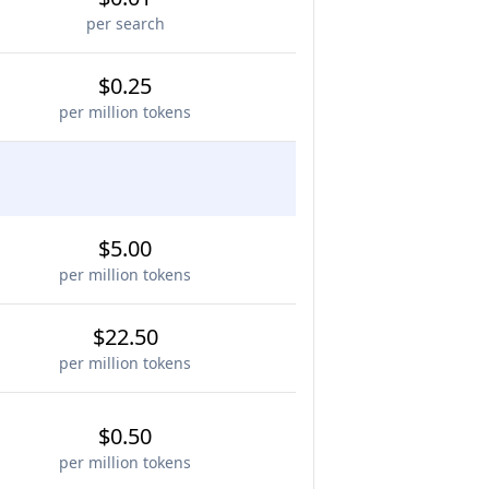
per search
$0.25
per million tokens
$5.00
per million tokens
$22.50
per million tokens
$0.50
per million tokens