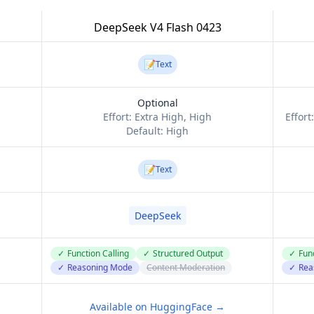
DeepSeek V4 Flash 0423
📝
Text
Optional
Effort:
Extra High, High
Effort
Default:
High
📝
Text
DeepSeek
✓
Function Calling
✓
Structured Output
✓
Func
✓
Reasoning Mode
Content Moderation
✓
Rea
Available on HuggingFace →