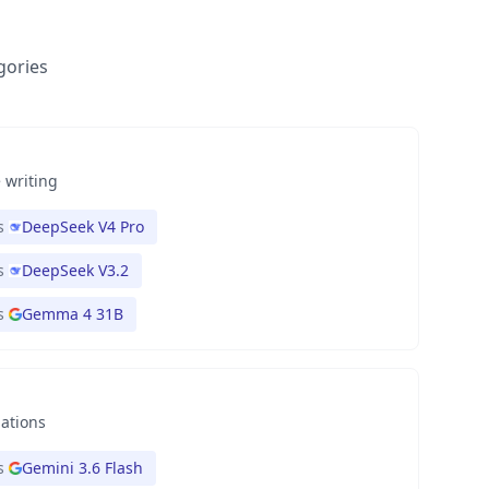
gories
 writing
s
DeepSeek V4 Pro
s
DeepSeek V3.2
s
Gemma 4 31B
nations
s
Gemini 3.6 Flash