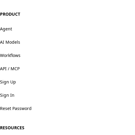
PRODUCT
Agent
AI Models
Workflows
API / MCP
Sign Up
Sign In
Reset Password
RESOURCES