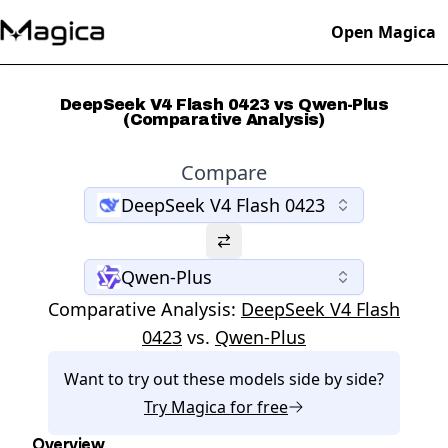
Open Magica
DeepSeek V4 Flash 0423 vs Qwen-Plus
(Comparative Analysis)
Compare
DeepSeek V4 Flash 0423
Qwen-Plus
Comparative Analysis:
DeepSeek V4 Flash
0423
vs.
Qwen-Plus
Want to try out these models side by side?
Try
Magica
for free
Overview