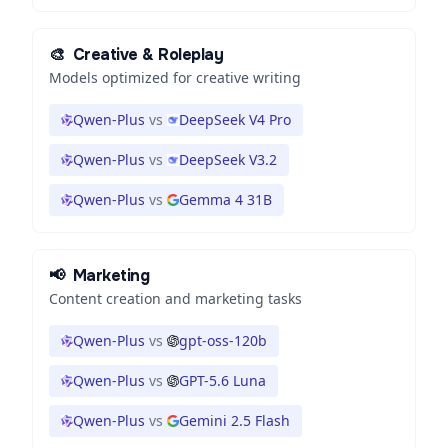
🎨
Creative & Roleplay
Models optimized for creative writing
Qwen-Plus
vs
DeepSeek V4 Pro
Qwen-Plus
vs
DeepSeek V3.2
Qwen-Plus
vs
Gemma 4 31B
📢
Marketing
Content creation and marketing tasks
Qwen-Plus
vs
gpt-oss-120b
Qwen-Plus
vs
GPT-5.6 Luna
Qwen-Plus
vs
Gemini 2.5 Flash