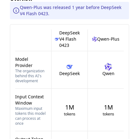
Qwen-Plus was released 1 year before DeepSeek
V4 Flash 0423.
DeepSeek
V4 Flash
Qwen-Plus
0423
Model
Provider
The organization
DeepSeek
Qwen
behind this AI's
development
Input Context
Window
1M
1M
Maximum input
tokens this model
tokens
tokens
can process at
once