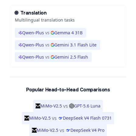
🌐
Translation
Multilingual translation tasks
Qwen-Plus
vs
Gemma 4 31B
Qwen-Plus
vs
Gemini 3.1 Flash Lite
Qwen-Plus
vs
Gemini 2.5 Flash
Popular Head-to-Head Comparisons
vs
MiMo-V2.5
GPT-5.6 Luna
vs
MiMo-V2.5
DeepSeek V4 Flash 0731
vs
MiMo-V2.5
DeepSeek V4 Pro