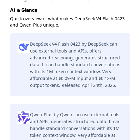
At a Glance
Quick overview of what makes DeepSeek V4 Flash 0423
and Qwen-Plus unique.
DeepSeek V4 Flash 0423 by DeepSeek can
use external tools and APIs, offers
advanced reasoning, generates structured
data. It can handle standard conversations
with its 1M token context window. Very
affordable at $0.09/M input and $0.18/M
output tokens. Released April 24th, 2026.
Qwen-Plus by Qwen can use external tools
and APIs, generates structured data. It can
handle standard conversations with its 1M
token context window. Very affordable at