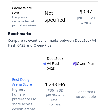
Cache Write
$0.97
Not
Cost
per million
Long-context
specified
cache write cost
tokens
per million tokens
Benchmarks
Compare relevant benchmarks between
DeepSeek V4
Flash 0423
and
Qwen-Plus
.
DeepSeek
V4 Flash
Qwen-Plus
0423
Best Design
1,243 Elo
Arena Score
Highest
(
#36 in 3D
Benchmark
human-
(49.3% win
not available.
preference Elo
rate)
)
score across
Source
design arenas