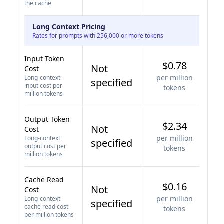
the cache
Long Context Pricing
Rates for prompts with 256,000 or more tokens
Input Token
$0.78
Not
Cost
per million
Long-context
specified
input cost per
tokens
million tokens
Output Token
$2.34
Not
Cost
per million
Long-context
specified
output cost per
tokens
million tokens
Cache Read
$0.16
Not
Cost
per million
Long-context
specified
cache read cost
tokens
per million tokens