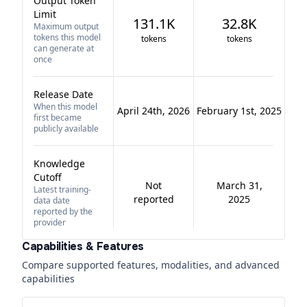
Output Token
Limit
131.1K
32.8K
Maximum output
tokens this model
tokens
tokens
can generate at
once
Release Date
When this model
April 24th, 2026
February 1st, 2025
first became
publicly available
Knowledge
Cutoff
Not
March 31,
Latest training-
reported
2025
data date
reported by the
provider
Capabilities & Features
Compare supported features, modalities, and advanced
capabilities