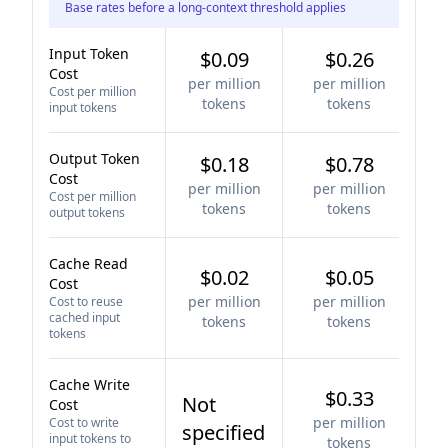
Base rates before a long-context threshold applies
Input Token
$0.09
$0.26
Cost
per million
per million
Cost per million
tokens
tokens
input tokens
Output Token
$0.18
$0.78
Cost
per million
per million
Cost per million
tokens
tokens
output tokens
Cache Read
$0.02
$0.05
Cost
per million
per million
Cost to reuse
cached input
tokens
tokens
tokens
Cache Write
$0.33
Not
Cost
per million
Cost to write
specified
input tokens to
tokens