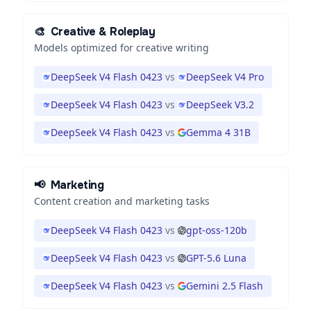
🎨
Creative & Roleplay
Models optimized for creative writing
DeepSeek V4 Flash 0423
vs
DeepSeek V4 Pro
DeepSeek V4 Flash 0423
vs
DeepSeek V3.2
DeepSeek V4 Flash 0423
vs
Gemma 4 31B
📢
Marketing
Content creation and marketing tasks
DeepSeek V4 Flash 0423
vs
gpt-oss-120b
DeepSeek V4 Flash 0423
vs
GPT-5.6 Luna
DeepSeek V4 Flash 0423
vs
Gemini 2.5 Flash