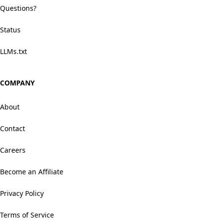
Questions?
Status
LLMs.txt
COMPANY
About
Contact
Careers
Become an Affiliate
Privacy Policy
Terms of Service