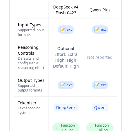
DeepSeek V4
Qwen-Plus
Flash 0423
Input Types
📝
📝
Text
Text
Supported input
formats
Reasoning
Optional
Controls
Effort:
Extra
Not reported
Defaults and
High, High
configurable
Default:
High
reasoning effort
Output Types
📝
📝
Text
Text
Supported
output formats
Tokenizer
DeepSeek
Qwen
Text encoding
system
Function
Function
✓
✓
Calling
Calling