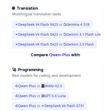
🌐
Translation
Multilingual translation tasks
DeepSeek V4 Flash 0423
vs
Gemma 4 31B
DeepSeek V4 Flash 0423
vs
Gemini 3.1 Flash Lite
DeepSeek V4 Flash 0423
vs
Gemini 2.5 Flash
Compare
Qwen-Plus
with:
🚀
Programming
Best models for coding and development
Qwen-Plus
vs
MiMo-V2.5
Qwen-Plus
vs
GPT-5.6 Luna
Qwen-Plus
vs
DeepSeek V4 Flash 0731