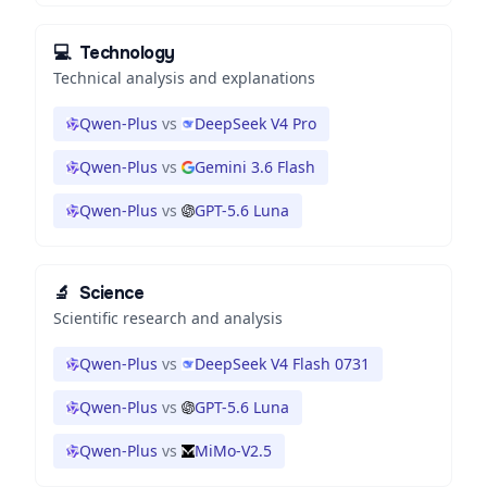
💻
Technology
Technical analysis and explanations
Qwen-Plus
vs
DeepSeek V4 Pro
Qwen-Plus
vs
Gemini 3.6 Flash
Qwen-Plus
vs
GPT-5.6 Luna
🔬
Science
Scientific research and analysis
Qwen-Plus
vs
DeepSeek V4 Flash 0731
Qwen-Plus
vs
GPT-5.6 Luna
Qwen-Plus
vs
MiMo-V2.5