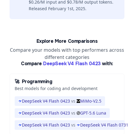
$0.26/M input and $0.78/M output tokens.
Released February 1st, 2025.
Explore More Comparisons
Compare your models with top performers across
different categories
Compare
DeepSeek V4 Flash 0423
with:
🚀
Programming
Best models for coding and development
DeepSeek V4 Flash 0423
vs
MiMo-V2.5
DeepSeek V4 Flash 0423
vs
GPT-5.6 Luna
DeepSeek V4 Flash 0423
vs
DeepSeek V4 Flash 0731