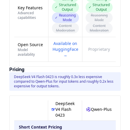
Structured
Structured
✓
✓
Key Features
Output
Output
Advanced
Reasoning
Reasoning
capabilities
✓
Mode
Mode
Content
Content
Moderation
Moderation
Available on
Open Source
HuggingFace
Proprietary
Model
availability
→
Pricing
DeepSeek V4 Flash 0423 is roughly 0.3x less expensive
compared to Qwen-Plus for input tokens and roughly 0.2x less
expensive for output tokens.
DeepSeek
V4 Flash
Qwen-Plus
0423
Short Context Pricing