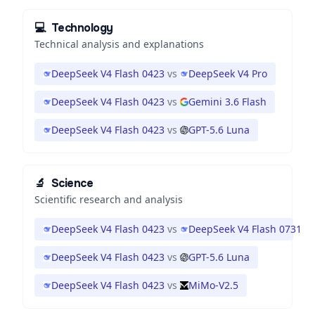
💻
Technology
Technical analysis and explanations
DeepSeek V4 Flash 0423
vs
DeepSeek V4 Pro
DeepSeek V4 Flash 0423
vs
Gemini 3.6 Flash
DeepSeek V4 Flash 0423
vs
GPT-5.6 Luna
🔬
Science
Scientific research and analysis
DeepSeek V4 Flash 0423
vs
DeepSeek V4 Flash 0731
DeepSeek V4 Flash 0423
vs
GPT-5.6 Luna
DeepSeek V4 Flash 0423
vs
MiMo-V2.5