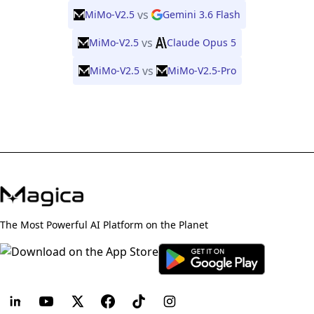
vs
MiMo-V2.5
Gemini 3.6 Flash
vs
MiMo-V2.5
Claude Opus 5
vs
MiMo-V2.5
MiMo-V2.5-Pro
The Most Powerful AI Platform on the Planet