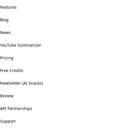
Features
Blog
News
YouTube Summarizer
Pricing
Free Credits
Newsletter (AI Snacks)
Review
API Partnerships
Support