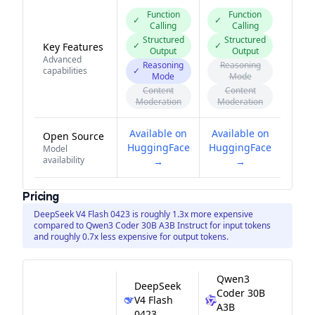
Function
Function
✓
✓
Calling
Calling
Structured
Structured
✓
✓
Key Features
Output
Output
Advanced
Reasoning
Reasoning
capabilities
✓
Mode
Mode
Content
Content
Moderation
Moderation
Available on
Available on
Open Source
HuggingFace
HuggingFace
Model
availability
→
→
Pricing
DeepSeek V4 Flash 0423 is roughly 1.3x more expensive
compared to Qwen3 Coder 30B A3B Instruct for input tokens
and roughly 0.7x less expensive for output tokens.
Qwen3
DeepSeek
Coder 30B
V4 Flash
A3B
0423