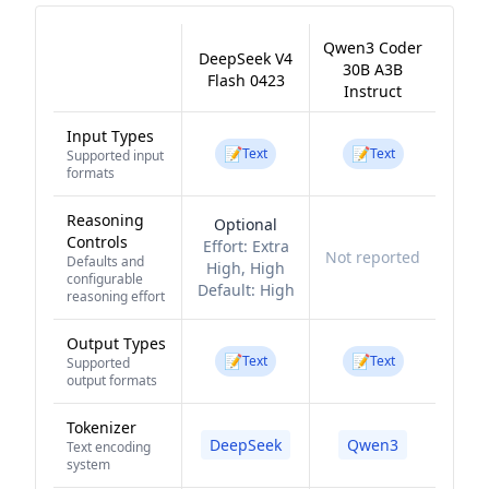
Qwen3 Coder
DeepSeek V4
30B A3B
Flash 0423
Instruct
Input Types
📝
📝
Text
Text
Supported input
formats
Reasoning
Optional
Controls
Effort:
Extra
Not reported
Defaults and
High, High
configurable
Default:
High
reasoning effort
Output Types
📝
📝
Text
Text
Supported
output formats
Tokenizer
DeepSeek
Qwen3
Text encoding
system