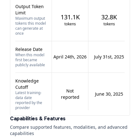
Output Token
Limit
131.1K
32.8K
Maximum output
tokens this model
tokens
tokens
can generate at
once
Release Date
When this model
April 24th, 2026
July 31st, 2025
first became
publicly available
Knowledge
Cutoff
Not
Latest training-
June 30, 2025
reported
data date
reported by the
provider
Capabilities & Features
Compare supported features, modalities, and advanced
capabilities