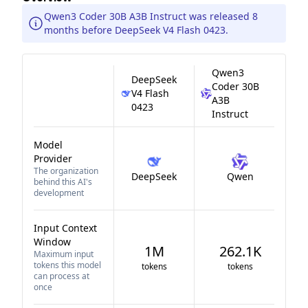
Qwen3 Coder 30B A3B Instruct was released 8
months before DeepSeek V4 Flash 0423.
Qwen3
DeepSeek
Coder 30B
V4 Flash
A3B
0423
Instruct
Model
Provider
The organization
DeepSeek
Qwen
behind this AI's
development
Input Context
Window
1M
262.1K
Maximum input
tokens this model
tokens
tokens
can process at
once