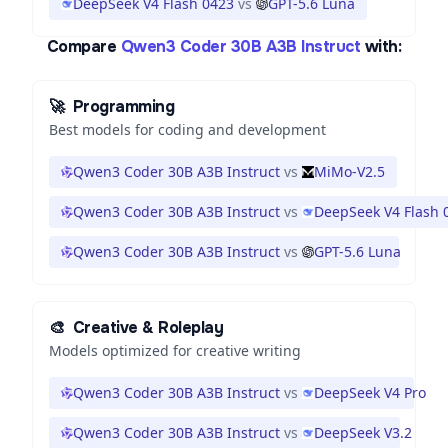
DeepSeek V4 Flash 0423
vs
GPT-5.6 Luna
Compare
Qwen3 Coder 30B A3B Instruct
with:
🚀
Programming
Best models for coding and development
Qwen3 Coder 30B A3B Instruct
vs
MiMo-V2.5
Qwen3 Coder 30B A3B Instruct
vs
DeepSeek V4 Flash 
Qwen3 Coder 30B A3B Instruct
vs
GPT-5.6 Luna
🎨
Creative & Roleplay
Models optimized for creative writing
Qwen3 Coder 30B A3B Instruct
vs
DeepSeek V4 Pro
Qwen3 Coder 30B A3B Instruct
vs
DeepSeek V3.2