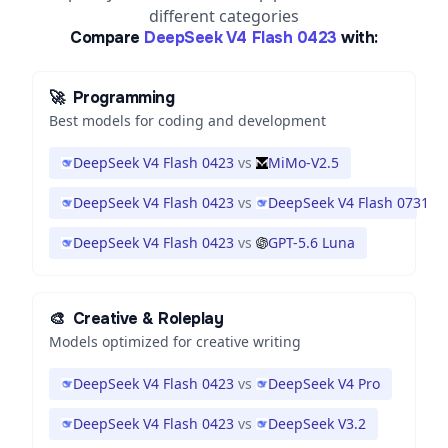
different categories
Compare
DeepSeek V4 Flash 0423
with:
🚀
Programming
Best models for coding and development
DeepSeek V4 Flash 0423
vs
MiMo-V2.5
DeepSeek V4 Flash 0423
vs
DeepSeek V4 Flash 0731
DeepSeek V4 Flash 0423
vs
GPT-5.6 Luna
🎨
Creative & Roleplay
Models optimized for creative writing
DeepSeek V4 Flash 0423
vs
DeepSeek V4 Pro
DeepSeek V4 Flash 0423
vs
DeepSeek V3.2