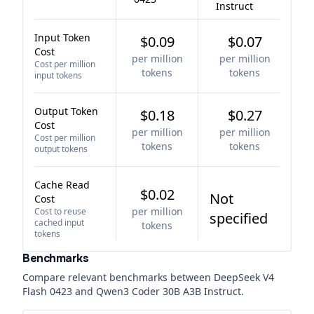
Instruct
Input Token
$0.09
$0.07
Cost
per million
per million
Cost per million
tokens
tokens
input tokens
Output Token
$0.18
$0.27
Cost
per million
per million
Cost per million
tokens
tokens
output tokens
Cache Read
$0.02
Not
Cost
per million
Cost to reuse
specified
cached input
tokens
tokens
Benchmarks
Compare relevant benchmarks between
DeepSeek V4
Flash 0423
and
Qwen3 Coder 30B A3B Instruct
.