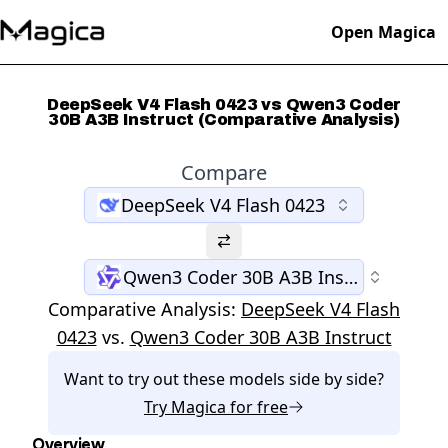
Open Magica
DeepSeek V4 Flash 0423 vs Qwen3 Coder
30B A3B Instruct (Comparative Analysis)
Compare
DeepSeek V4 Flash 0423
Qwen3 Coder 30B A3B Instruct
Comparative Analysis:
DeepSeek V4 Flash
0423
vs.
Qwen3 Coder 30B A3B Instruct
Want to try out these models side by side?
Try
Magica
for free
Overview