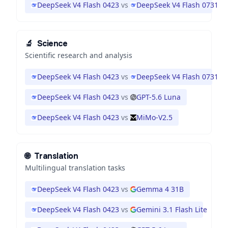
DeepSeek V4 Flash 0423
vs
DeepSeek V4 Flash 0731
🔬
Science
Scientific research and analysis
DeepSeek V4 Flash 0423
vs
DeepSeek V4 Flash 0731
DeepSeek V4 Flash 0423
vs
GPT-5.6 Luna
DeepSeek V4 Flash 0423
vs
MiMo-V2.5
🌐
Translation
Multilingual translation tasks
DeepSeek V4 Flash 0423
vs
Gemma 4 31B
DeepSeek V4 Flash 0423
vs
Gemini 3.1 Flash Lite