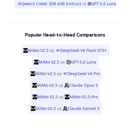
Qwen3 Coder 30B A3B Instruct
vs
GPT-5.6 Luna
Popular Head-to-Head Comparisons
vs
MiMo-V2.5
DeepSeek V4 Flash 0731
vs
MiMo-V2.5
GPT-5.6 Luna
vs
MiMo-V2.5
DeepSeek V4 Pro
vs
MiMo-V2.5
Claude Opus 5
vs
MiMo-V2.5
MiMo-V2.5-Pro
vs
MiMo-V2.5
Claude Sonnet 5