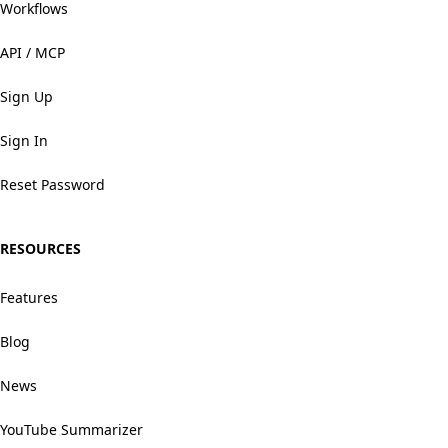
Workflows
API / MCP
Sign Up
Sign In
Reset Password
RESOURCES
Features
Blog
News
YouTube Summarizer