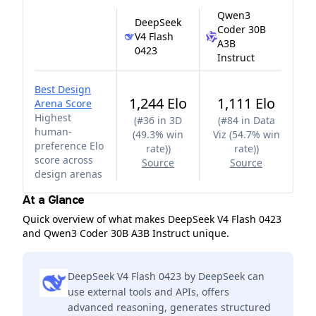
Qwen3
DeepSeek
Coder 30B
V4 Flash
A3B
0423
Instruct
Best Design
1,244 Elo
1,111 Elo
Arena Score
Highest
(
#36 in 3D
(
#84 in Data
human-
(49.3% win
Viz (54.7% win
preference Elo
rate)
)
rate)
)
score across
Source
Source
design arenas
At a Glance
Quick overview of what makes DeepSeek V4 Flash 0423
and Qwen3 Coder 30B A3B Instruct unique.
DeepSeek V4 Flash 0423 by DeepSeek can
use external tools and APIs, offers
advanced reasoning, generates structured