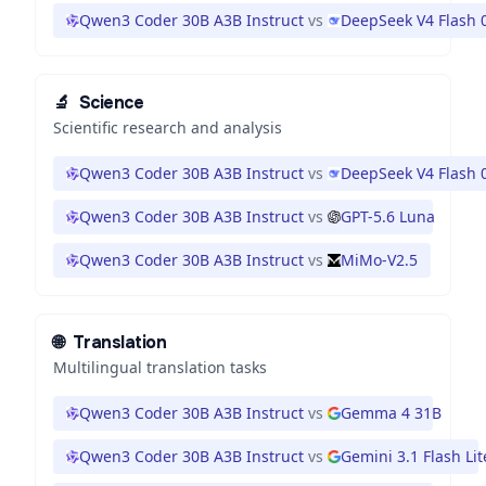
Qwen3 Coder 30B A3B Instruct
vs
DeepSeek V4 Flash 
🔬
Science
Scientific research and analysis
Qwen3 Coder 30B A3B Instruct
vs
DeepSeek V4 Flash 
Qwen3 Coder 30B A3B Instruct
vs
GPT-5.6 Luna
Qwen3 Coder 30B A3B Instruct
vs
MiMo-V2.5
🌐
Translation
Multilingual translation tasks
Qwen3 Coder 30B A3B Instruct
vs
Gemma 4 31B
Qwen3 Coder 30B A3B Instruct
vs
Gemini 3.1 Flash Lit