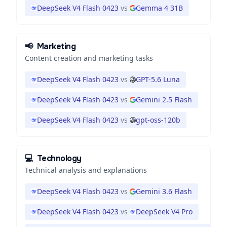
DeepSeek V4 Flash 0423
vs
Gemma 4 31B
📢
Marketing
Content creation and marketing tasks
DeepSeek V4 Flash 0423
vs
GPT-5.6 Luna
DeepSeek V4 Flash 0423
vs
Gemini 2.5 Flash
DeepSeek V4 Flash 0423
vs
gpt-oss-120b
💻
Technology
Technical analysis and explanations
DeepSeek V4 Flash 0423
vs
Gemini 3.6 Flash
DeepSeek V4 Flash 0423
vs
DeepSeek V4 Pro