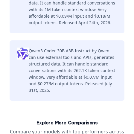
data. It can handle standard conversations
with its 1M token context window. Very
affordable at $0.09/M input and $0.18/M
output tokens. Released April 24th, 2026.
Qwen3 Coder 30B A3B Instruct by Qwen
can use external tools and APIs, generates
structured data. It can handle standard
conversations with its 262.1K token context
window. Very affordable at $0.07/M input
and $0.27/M output tokens. Released July
31st, 2025.
Explore More Comparisons
Compare your models with top performers across