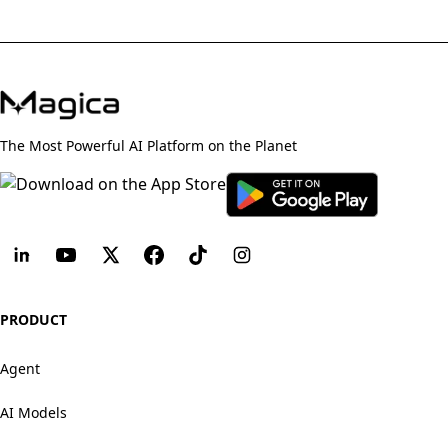
The Most Powerful AI Platform on the Planet
PRODUCT
Agent
AI Models