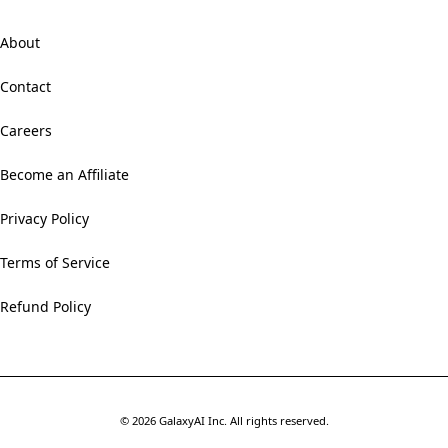
About
Contact
Careers
Become an Affiliate
Privacy Policy
Terms of Service
Refund Policy
©
2026
GalaxyAI Inc.
All rights reserved.