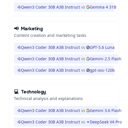
Qwen3 Coder 30B A3B Instruct
vs
Gemma 4 31B
📢
Marketing
Content creation and marketing tasks
Qwen3 Coder 30B A3B Instruct
vs
GPT-5.6 Luna
Qwen3 Coder 30B A3B Instruct
vs
Gemini 2.5 Flash
Qwen3 Coder 30B A3B Instruct
vs
gpt-oss-120b
💻
Technology
Technical analysis and explanations
Qwen3 Coder 30B A3B Instruct
vs
Gemini 3.6 Flash
Qwen3 Coder 30B A3B Instruct
vs
DeepSeek V4 Pro