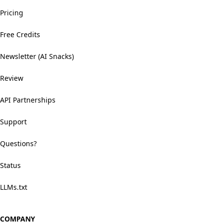
Pricing
Free Credits
Newsletter (AI Snacks)
Review
API Partnerships
Support
Questions?
Status
LLMs.txt
COMPANY