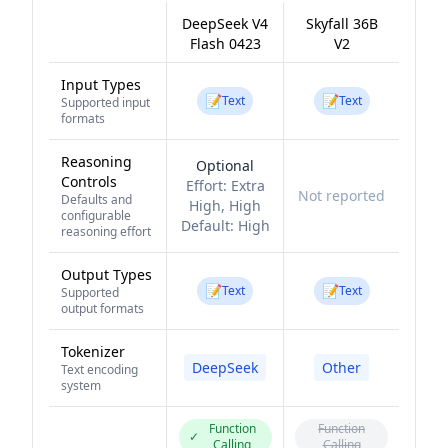
DeepSeek V4
Skyfall 36B
Flash 0423
V2
Input Types
📝
📝
Text
Text
Supported input
formats
Reasoning
Optional
Controls
Effort:
Extra
Not reported
Defaults and
High, High
configurable
Default:
High
reasoning effort
Output Types
📝
📝
Text
Text
Supported
output formats
Tokenizer
DeepSeek
Other
Text encoding
system
Function
Function
✓
Calling
Calling