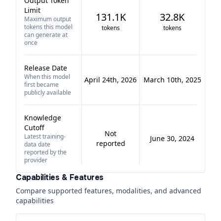
Output Token
Limit
131.1K
32.8K
Maximum output
tokens this model
tokens
tokens
can generate at
once
Release Date
When this model
April 24th, 2026
March 10th, 2025
first became
publicly available
Knowledge
Cutoff
Not
Latest training-
June 30, 2024
reported
data date
reported by the
provider
Capabilities & Features
Compare supported features, modalities, and advanced
capabilities