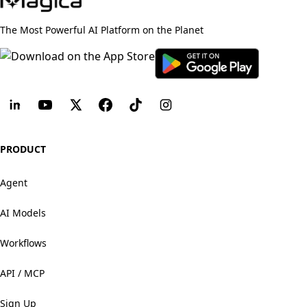
The Most Powerful AI Platform on the Planet
PRODUCT
Agent
AI Models
Workflows
API / MCP
Sign Up