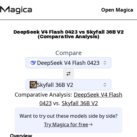
Open Magica
DeepSeek V4 Flash 0423 vs Skyfall 36B V2
(Comparative Analysis)
Compare
DeepSeek V4 Flash 0423
Skyfall 36B V2
Comparative Analysis:
DeepSeek V4 Flash
0423
vs.
Skyfall 36B V2
Want to try out these models side by side?
Try
Magica
for free
Overview