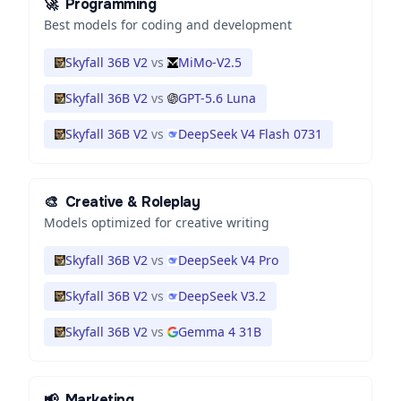
🚀
Programming
Best models for coding and development
Skyfall 36B V2
vs
MiMo-V2.5
Skyfall 36B V2
vs
GPT-5.6 Luna
Skyfall 36B V2
vs
DeepSeek V4 Flash 0731
🎨
Creative & Roleplay
Models optimized for creative writing
Skyfall 36B V2
vs
DeepSeek V4 Pro
Skyfall 36B V2
vs
DeepSeek V3.2
Skyfall 36B V2
vs
Gemma 4 31B
📢
Marketing