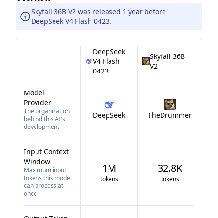
Skyfall 36B V2 was released 1 year before
DeepSeek V4 Flash 0423.
DeepSeek
Skyfall 36B
V4 Flash
V2
0423
Model
Provider
The organization
DeepSeek
TheDrummer
behind this AI's
development
Input Context
Window
1M
32.8K
Maximum input
tokens this model
tokens
tokens
can process at
once