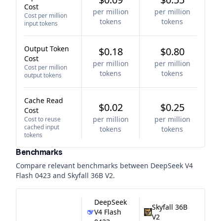
Cost
per million
per million
Cost per million
tokens
tokens
input tokens
Output Token
$0.18
$0.80
Cost
per million
per million
Cost per million
tokens
tokens
output tokens
Cache Read
$0.02
$0.25
Cost
per million
per million
Cost to reuse
cached input
tokens
tokens
tokens
Benchmarks
Compare relevant benchmarks between
DeepSeek V4
Flash 0423
and
Skyfall 36B V2
.
DeepSeek
Skyfall 36B
V4 Flash
V2