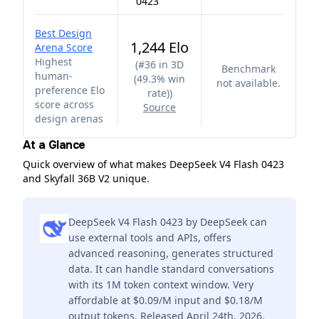
0423
Best Design
1,244 Elo
Arena Score
Highest
(
#36 in 3D
Benchmark
human-
(49.3% win
not available.
preference Elo
rate)
)
score across
Source
design arenas
At a Glance
Quick overview of what makes DeepSeek V4 Flash 0423
and Skyfall 36B V2 unique.
DeepSeek V4 Flash 0423 by DeepSeek can
use external tools and APIs, offers
advanced reasoning, generates structured
data. It can handle standard conversations
with its 1M token context window. Very
affordable at $0.09/M input and $0.18/M
output tokens. Released April 24th, 2026.