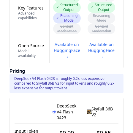
Structured
Structured
✓
✓
Key Features
Output
Output
Advanced
Reasoning
Reasoning
capabilities
✓
Mode
Mode
Content
Content
Moderation
Moderation
Available on
Available on
Open Source
HuggingFace
HuggingFace
Model
availability
→
→
Pricing
DeepSeek V4 Flash 0423 is roughly 0.2x less expensive
compared to Skyfall 36B V2 for input tokens and roughly 0.2x
less expensive for output tokens.
DeepSeek
Skyfall 36B
V4 Flash
V2
0423
Input Token
$0.09
$0.55