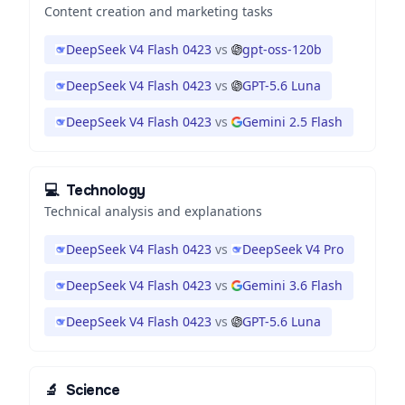
Content creation and marketing tasks
DeepSeek V4 Flash 0423
vs
gpt-oss-120b
DeepSeek V4 Flash 0423
vs
GPT-5.6 Luna
DeepSeek V4 Flash 0423
vs
Gemini 2.5 Flash
💻
Technology
Technical analysis and explanations
DeepSeek V4 Flash 0423
vs
DeepSeek V4 Pro
DeepSeek V4 Flash 0423
vs
Gemini 3.6 Flash
DeepSeek V4 Flash 0423
vs
GPT-5.6 Luna
🔬
Science