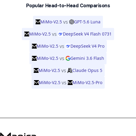
Popular Head-to-Head Comparisons
vs
MiMo-V2.5
GPT-5.6 Luna
vs
MiMo-V2.5
DeepSeek V4 Flash 0731
vs
MiMo-V2.5
DeepSeek V4 Pro
vs
MiMo-V2.5
Gemini 3.6 Flash
vs
MiMo-V2.5
Claude Opus 5
vs
MiMo-V2.5
MiMo-V2.5-Pro