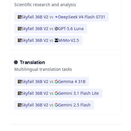
Scientific research and analysis
Skyfall 36B V2
vs
DeepSeek V4 Flash 0731
Skyfall 36B V2
vs
GPT-5.6 Luna
Skyfall 36B V2
vs
MiMo-V2.5
🌐
Translation
Multilingual translation tasks
Skyfall 36B V2
vs
Gemma 4 31B
Skyfall 36B V2
vs
Gemini 3.1 Flash Lite
Skyfall 36B V2
vs
Gemini 2.5 Flash