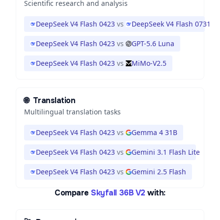
Scientific research and analysis
DeepSeek V4 Flash 0423
vs
DeepSeek V4 Flash 0731
DeepSeek V4 Flash 0423
vs
GPT-5.6 Luna
DeepSeek V4 Flash 0423
vs
MiMo-V2.5
🌐
Translation
Multilingual translation tasks
DeepSeek V4 Flash 0423
vs
Gemma 4 31B
DeepSeek V4 Flash 0423
vs
Gemini 3.1 Flash Lite
DeepSeek V4 Flash 0423
vs
Gemini 2.5 Flash
Compare
Skyfall 36B V2
with: