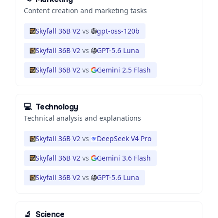
Content creation and marketing tasks
Skyfall 36B V2
vs
gpt-oss-120b
Skyfall 36B V2
vs
GPT-5.6 Luna
Skyfall 36B V2
vs
Gemini 2.5 Flash
💻
Technology
Technical analysis and explanations
Skyfall 36B V2
vs
DeepSeek V4 Pro
Skyfall 36B V2
vs
Gemini 3.6 Flash
Skyfall 36B V2
vs
GPT-5.6 Luna
🔬
Science