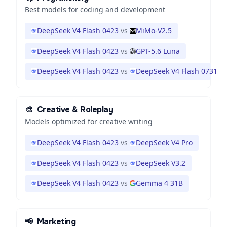
Best models for coding and development
DeepSeek V4 Flash 0423
vs
MiMo-V2.5
DeepSeek V4 Flash 0423
vs
GPT-5.6 Luna
DeepSeek V4 Flash 0423
vs
DeepSeek V4 Flash 0731
🎨
Creative & Roleplay
Models optimized for creative writing
DeepSeek V4 Flash 0423
vs
DeepSeek V4 Pro
DeepSeek V4 Flash 0423
vs
DeepSeek V3.2
DeepSeek V4 Flash 0423
vs
Gemma 4 31B
📢
Marketing