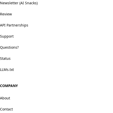
Newsletter (AI Snacks)
Review
API Partnerships
Support
Questions?
Status
LLMs.txt
COMPANY
About
Contact