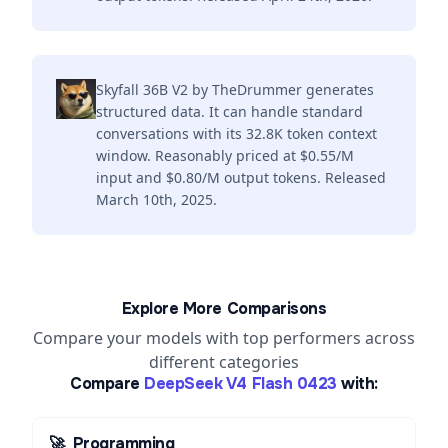
Skyfall 36B V2 by TheDrummer generates
structured data. It can handle standard
conversations with its 32.8K token context
window. Reasonably priced at $0.55/M
input and $0.80/M output tokens. Released
March 10th, 2025.
Explore More Comparisons
Compare your models with top performers across
different categories
Compare
DeepSeek V4 Flash 0423
with:
🚀
Programming