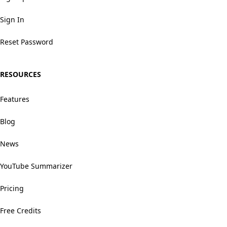
Sign In
Reset Password
RESOURCES
Features
Blog
News
YouTube Summarizer
Pricing
Free Credits