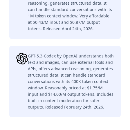
reasoning, generates structured data. It
can handle standard conversations with its
1M token context window. Very affordable
at $0.43/M input and $0.87/M output
tokens. Released April 24th, 2026.
GPT-5.3-Codex by OpenAI understands both
text and images, can use external tools and
APIs, offers advanced reasoning, generates
structured data. It can handle standard
conversations with its 400K token context
window. Reasonably priced at $1.75/M
input and $14.00/M output tokens. Includes
built-in content moderation for safer
outputs. Released February 24th, 2026.