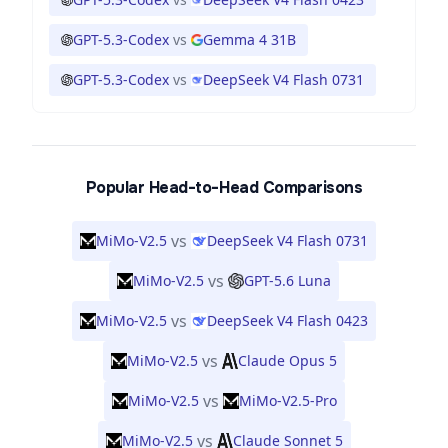
GPT-5.3-Codex
vs
Gemma 4 31B
GPT-5.3-Codex
vs
DeepSeek V4 Flash 0731
Popular Head-to-Head Comparisons
vs
MiMo-V2.5
DeepSeek V4 Flash 0731
vs
MiMo-V2.5
GPT-5.6 Luna
vs
MiMo-V2.5
DeepSeek V4 Flash 0423
vs
MiMo-V2.5
Claude Opus 5
vs
MiMo-V2.5
MiMo-V2.5-Pro
vs
MiMo-V2.5
Claude Sonnet 5