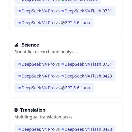
DeepSeek V4 Pro
vs
DeepSeek V4 Flash 0731
DeepSeek V4 Pro
vs
GPT-5.6 Luna
🔬
Science
Scientific research and analysis
DeepSeek V4 Pro
vs
DeepSeek V4 Flash 0731
DeepSeek V4 Pro
vs
DeepSeek V4 Flash 0423
DeepSeek V4 Pro
vs
GPT-5.6 Luna
🌐
Translation
Multilingual translation tasks
DeepSeek V4 Pro
vs
DeepSeek V4 Flash 0423