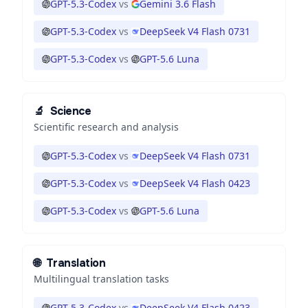
GPT-5.3-Codex
vs
Gemini 3.6 Flash
GPT-5.3-Codex
vs
DeepSeek V4 Flash 0731
GPT-5.3-Codex
vs
GPT-5.6 Luna
🔬
Science
Scientific research and analysis
GPT-5.3-Codex
vs
DeepSeek V4 Flash 0731
GPT-5.3-Codex
vs
DeepSeek V4 Flash 0423
GPT-5.3-Codex
vs
GPT-5.6 Luna
🌐
Translation
Multilingual translation tasks
GPT-5.3-Codex
vs
DeepSeek V4 Flash 0423