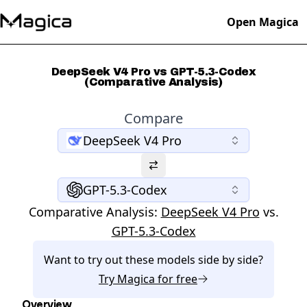
Open Magica
DeepSeek V4 Pro vs GPT-5.3-Codex
(Comparative Analysis)
Compare
DeepSeek V4 Pro
GPT-5.3-Codex
Comparative Analysis:
DeepSeek V4 Pro
vs.
GPT-5.3-Codex
Want to try out these models side by side?
Try
Magica
for free
Overview