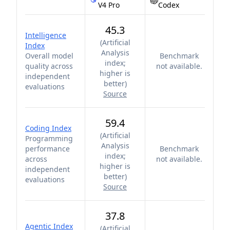
V4 Pro
Codex
45.3
Intelligence
(
Artificial
Index
Analysis
Overall model
Benchmark
index;
quality across
not available.
higher is
independent
better
)
evaluations
Source
59.4
Coding Index
(
Artificial
Programming
Analysis
performance
Benchmark
index;
across
not available.
higher is
independent
better
)
evaluations
Source
37.8
Agentic Index
(
Artificial