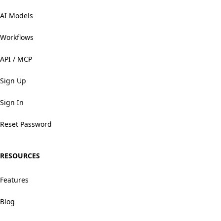
AI Models
Workflows
API / MCP
Sign Up
Sign In
Reset Password
RESOURCES
Features
Blog