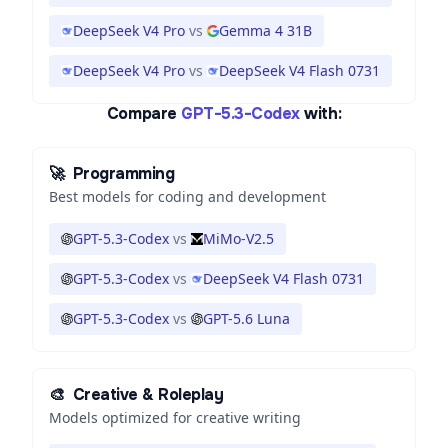
DeepSeek V4 Pro
vs
Gemma 4 31B
DeepSeek V4 Pro
vs
DeepSeek V4 Flash 0731
Compare
GPT-5.3-Codex
with:
🚀
Programming
Best models for coding and development
GPT-5.3-Codex
vs
MiMo-V2.5
GPT-5.3-Codex
vs
DeepSeek V4 Flash 0731
GPT-5.3-Codex
vs
GPT-5.6 Luna
🎨
Creative & Roleplay
Models optimized for creative writing