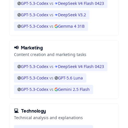
GPT-5.3-Codex
vs
DeepSeek V4 Flash 0423
GPT-5.3-Codex
vs
DeepSeek V3.2
GPT-5.3-Codex
vs
Gemma 4 31B
📢
Marketing
Content creation and marketing tasks
GPT-5.3-Codex
vs
DeepSeek V4 Flash 0423
GPT-5.3-Codex
vs
GPT-5.6 Luna
GPT-5.3-Codex
vs
Gemini 2.5 Flash
💻
Technology
Technical analysis and explanations