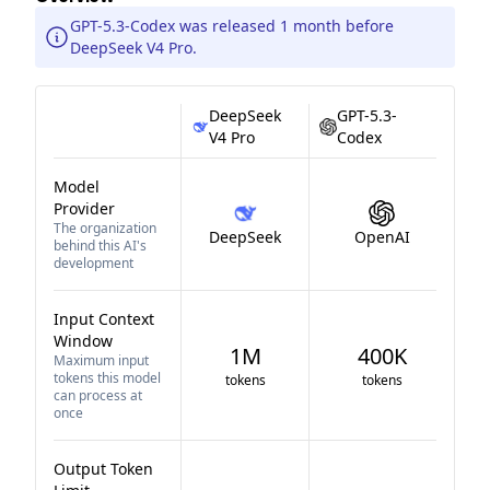
GPT-5.3-Codex was released 1 month before
DeepSeek V4 Pro.
DeepSeek
GPT-5.3-
V4 Pro
Codex
Model
Provider
The organization
DeepSeek
OpenAI
behind this AI's
development
Input Context
Window
1M
400K
Maximum input
tokens this model
tokens
tokens
can process at
once
Output Token