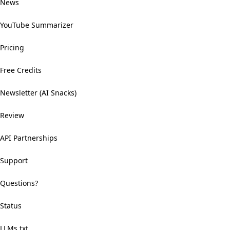
News
YouTube Summarizer
Pricing
Free Credits
Newsletter (AI Snacks)
Review
API Partnerships
Support
Questions?
Status
LLMs.txt