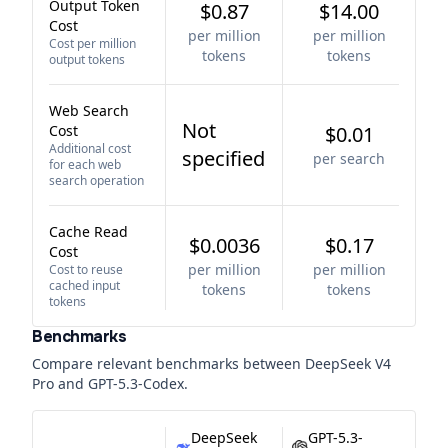
Output Token
$0.87
$14.00
Cost
per million
per million
Cost per million
tokens
tokens
output tokens
Web Search
Not
Cost
$0.01
Additional cost
specified
per search
for each web
search operation
Cache Read
$0.0036
$0.17
Cost
per million
per million
Cost to reuse
cached input
tokens
tokens
tokens
Benchmarks
Compare relevant benchmarks between
DeepSeek V4
Pro
and
GPT-5.3-Codex
.
DeepSeek
GPT-5.3-