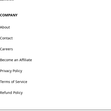
COMPANY
About
Contact
Careers
Become an Affiliate
Privacy Policy
Terms of Service
Refund Policy