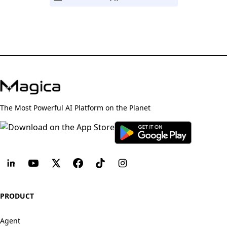
The Most Powerful AI Platform on the Planet
PRODUCT
Agent