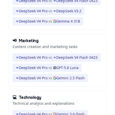
DeepSeek V4 Pro
vs
DeepSeek V4 Flash 0423
DeepSeek V4 Pro
vs
DeepSeek V3.2
DeepSeek V4 Pro
vs
Gemma 4 31B
📢
Marketing
Content creation and marketing tasks
DeepSeek V4 Pro
vs
DeepSeek V4 Flash 0423
DeepSeek V4 Pro
vs
GPT-5.6 Luna
DeepSeek V4 Pro
vs
Gemini 2.5 Flash
💻
Technology
Technical analysis and explanations
DeepSeek V4 Pro
vs
Gemini 3.6 Flash