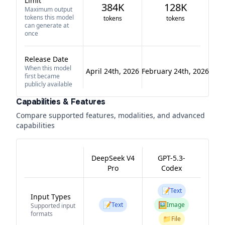
Limit
384K
128K
Maximum output
tokens this model
tokens
tokens
can generate at
once
Release Date
When this model
April 24th, 2026
February 24th, 2026
first became
publicly available
Capabilities & Features
Compare supported features, modalities, and advanced
capabilities
DeepSeek V4
GPT-5.3-
Pro
Codex
📝
Text
Input Types
📝
🖼️
Text
Image
Supported input
formats
📁
File