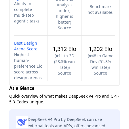
Ability to
Analysis
Benchmark
complete
index;
not available.
multi-step
higher is
agentic tasks
better
)
Source
Best Design
1,312 Elo
1,202 Elo
Arena Score
Highest
(
#11 in 3D
(
#48 in Game
human-
(58.5% win
Dev (51.3%
preference Elo
rate)
)
win rate)
)
score across
Source
Source
design arenas
At a Glance
Quick overview of what makes DeepSeek V4 Pro and GPT-
5.3-Codex unique.
DeepSeek V4 Pro by DeepSeek can use
external tools and APIs, offers advanced