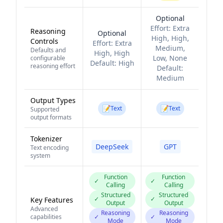
Optional
Effort:
Extra
Reasoning
Optional
High, High,
Controls
Effort:
Extra
Medium,
Defaults and
High, High
Low, None
configurable
Default:
High
reasoning effort
Default:
Medium
Output Types
📝
📝
Text
Text
Supported
output formats
Tokenizer
DeepSeek
GPT
Text encoding
system
Function
Function
✓
✓
Calling
Calling
Structured
Structured
✓
✓
Key Features
Output
Output
Advanced
Reasoning
Reasoning
capabilities
✓
✓
Mode
Mode