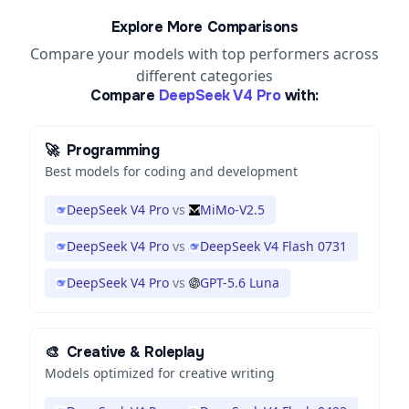
Explore More Comparisons
Compare your models with top performers across
different categories
Compare
DeepSeek V4 Pro
with:
🚀
Programming
Best models for coding and development
DeepSeek V4 Pro
vs
MiMo-V2.5
DeepSeek V4 Pro
vs
DeepSeek V4 Flash 0731
DeepSeek V4 Pro
vs
GPT-5.6 Luna
🎨
Creative & Roleplay
Models optimized for creative writing