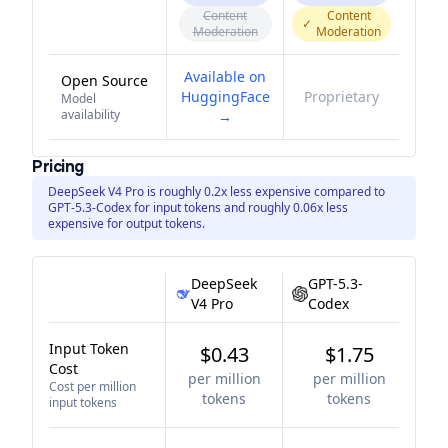
Content
Content
✓
Moderation
Moderation
Available on
Open Source
HuggingFace
Proprietary
Model
availability
→
Pricing
DeepSeek V4 Pro is roughly 0.2x less expensive compared to
GPT-5.3-Codex for input tokens and roughly 0.06x less
expensive for output tokens.
DeepSeek
GPT-5.3-
V4 Pro
Codex
Input Token
$0.43
$1.75
Cost
per million
per million
Cost per million
tokens
tokens
input tokens