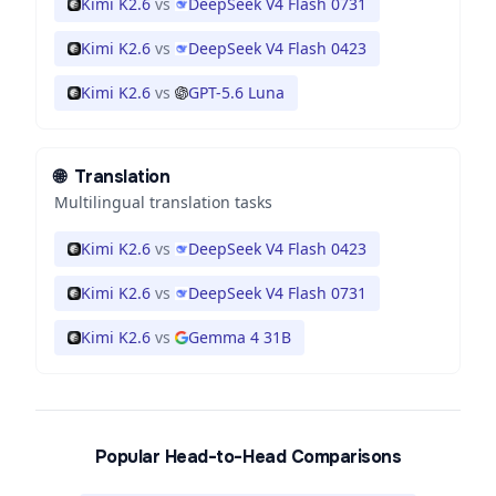
Kimi K2.6
vs
DeepSeek V4 Flash 0731
Kimi K2.6
vs
DeepSeek V4 Flash 0423
Kimi K2.6
vs
GPT-5.6 Luna
🌐
Translation
Multilingual translation tasks
Kimi K2.6
vs
DeepSeek V4 Flash 0423
Kimi K2.6
vs
DeepSeek V4 Flash 0731
Kimi K2.6
vs
Gemma 4 31B
Popular Head-to-Head Comparisons