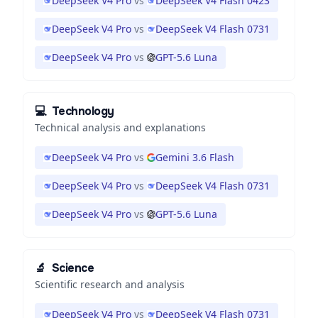
DeepSeek V4 Pro
vs
DeepSeek V4 Flash 0423
DeepSeek V4 Pro
vs
DeepSeek V4 Flash 0731
DeepSeek V4 Pro
vs
GPT-5.6 Luna
💻
Technology
Technical analysis and explanations
DeepSeek V4 Pro
vs
Gemini 3.6 Flash
DeepSeek V4 Pro
vs
DeepSeek V4 Flash 0731
DeepSeek V4 Pro
vs
GPT-5.6 Luna
🔬
Science
Scientific research and analysis
DeepSeek V4 Pro
vs
DeepSeek V4 Flash 0731