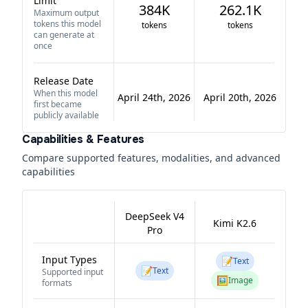
Limit
384K
262.1K
Maximum output
tokens this model
tokens
tokens
can generate at
once
Release Date
When this model
April 24th, 2026
April 20th, 2026
first became
publicly available
Capabilities & Features
Compare supported features, modalities, and advanced
capabilities
DeepSeek V4
Kimi K2.6
Pro
Input Types
📝
Text
📝
Text
Supported input
🖼️
Image
formats