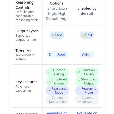
Reasoning
Optional
Controls
Effort:
Extra
Enabled by
Defaults and
High, High
default
configurable
Default:
High
reasoning effort
Output Types
📝
📝
Text
Text
Supported
output formats
Tokenizer
DeepSeek
Other
Text encoding
system
Function
Function
✓
✓
Calling
Calling
Structured
Structured
✓
✓
Key Features
Output
Output
Advanced
Reasoning
Reasoning
capabilities
✓
✓
Mode
Mode
Content
Content
Moderation
Moderation
Available on
Available on