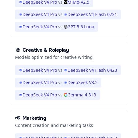
DeepSeek V4 Pro
vs
MiMo-V2.5
DeepSeek V4 Pro
vs
DeepSeek V4 Flash 0731
DeepSeek V4 Pro
vs
GPT-5.6 Luna
🎨
Creative & Roleplay
Models optimized for creative writing
DeepSeek V4 Pro
vs
DeepSeek V4 Flash 0423
DeepSeek V4 Pro
vs
DeepSeek V3.2
DeepSeek V4 Pro
vs
Gemma 4 31B
📢
Marketing
Content creation and marketing tasks