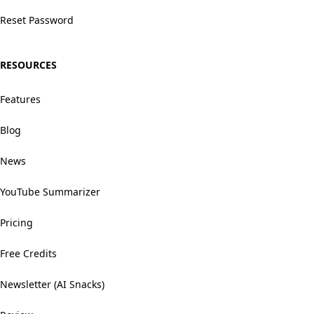
Reset Password
RESOURCES
Features
Blog
News
YouTube Summarizer
Pricing
Free Credits
Newsletter (AI Snacks)