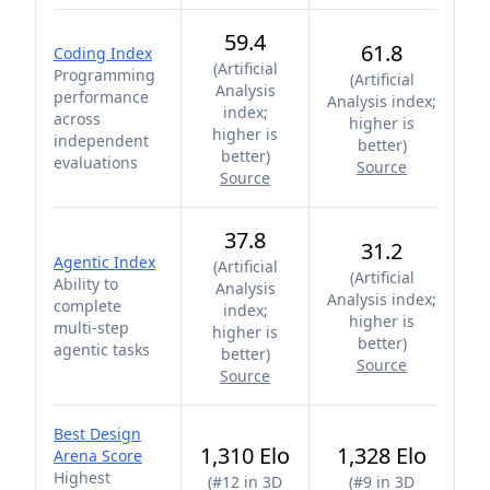
59.4
61.8
Coding Index
(
Artificial
Programming
(
Artificial
Analysis
performance
Analysis index;
index;
across
higher is
higher is
independent
better
)
better
)
evaluations
Source
Source
37.8
31.2
Agentic Index
(
Artificial
(
Artificial
Ability to
Analysis
Analysis index;
complete
index;
higher is
multi-step
higher is
better
)
agentic tasks
better
)
Source
Source
Best Design
1,310 Elo
1,328 Elo
Arena Score
Highest
(
#12 in 3D
(
#9 in 3D