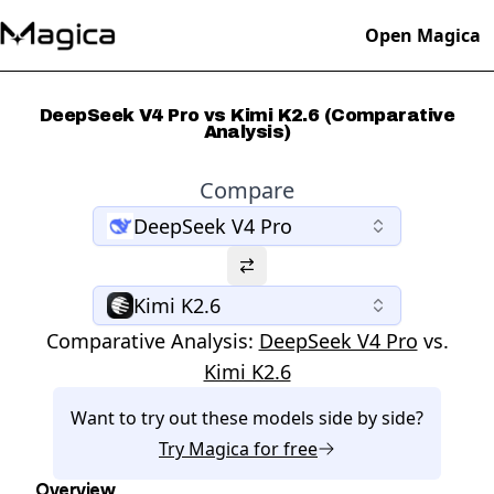
Open Magica
DeepSeek V4 Pro vs Kimi K2.6 (Comparative
Analysis)
Compare
DeepSeek V4 Pro
Kimi K2.6
Comparative Analysis:
DeepSeek V4 Pro
vs.
Kimi K2.6
Want to try out these models side by side?
Try
Magica
for free
Overview