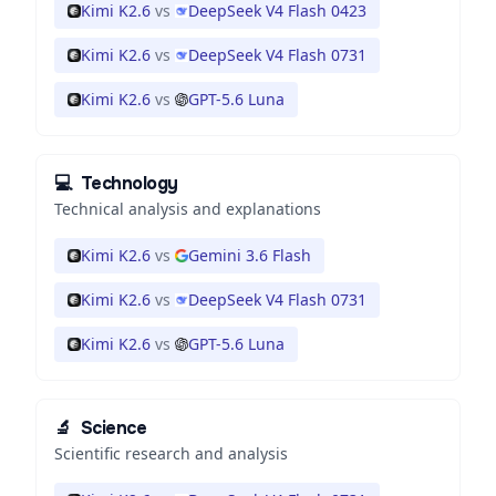
Kimi K2.6
vs
DeepSeek V4 Flash 0423
Kimi K2.6
vs
DeepSeek V4 Flash 0731
Kimi K2.6
vs
GPT-5.6 Luna
💻
Technology
Technical analysis and explanations
Kimi K2.6
vs
Gemini 3.6 Flash
Kimi K2.6
vs
DeepSeek V4 Flash 0731
Kimi K2.6
vs
GPT-5.6 Luna
🔬
Science
Scientific research and analysis