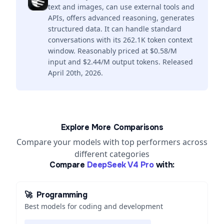
text and images, can use external tools and
APIs, offers advanced reasoning, generates
structured data. It can handle standard
conversations with its 262.1K token context
window. Reasonably priced at $0.58/M
input and $2.44/M output tokens. Released
April 20th, 2026.
Explore More Comparisons
Compare your models with top performers across
different categories
Compare
DeepSeek V4 Pro
with:
🚀
Programming
Best models for coding and development