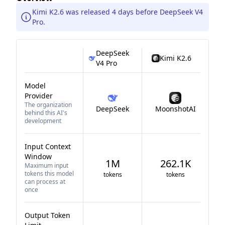
Kimi K2.6 was released 4 days before DeepSeek V4
Pro.
DeepSeek
Kimi K2.6
V4 Pro
Model
Provider
The organization
DeepSeek
MoonshotAI
behind this AI's
development
Input Context
Window
1M
262.1K
Maximum input
tokens this model
tokens
tokens
can process at
once
Output Token