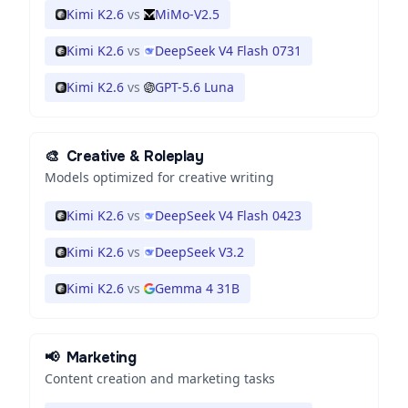
Kimi K2.6
vs
MiMo-V2.5
Kimi K2.6
vs
DeepSeek V4 Flash 0731
Kimi K2.6
vs
GPT-5.6 Luna
🎨
Creative & Roleplay
Models optimized for creative writing
Kimi K2.6
vs
DeepSeek V4 Flash 0423
Kimi K2.6
vs
DeepSeek V3.2
Kimi K2.6
vs
Gemma 4 31B
📢
Marketing
Content creation and marketing tasks