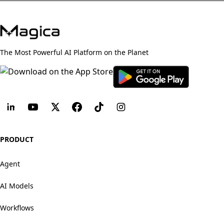
The Most Powerful AI Platform on the Planet
PRODUCT
Agent
AI Models
Workflows