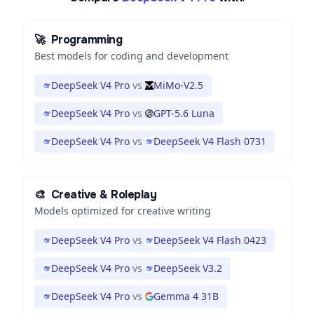
🚀
Programming
Best models for coding and development
DeepSeek V4 Pro
vs
MiMo-V2.5
DeepSeek V4 Pro
vs
GPT-5.6 Luna
DeepSeek V4 Pro
vs
DeepSeek V4 Flash 0731
🎨
Creative & Roleplay
Models optimized for creative writing
DeepSeek V4 Pro
vs
DeepSeek V4 Flash 0423
DeepSeek V4 Pro
vs
DeepSeek V3.2
DeepSeek V4 Pro
vs
Gemma 4 31B