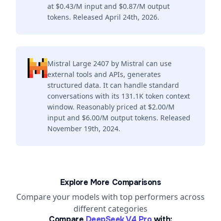
at $0.43/M input and $0.87/M output
tokens. Released April 24th, 2026.
Mistral Large 2407 by Mistral can use
external tools and APIs, generates
structured data. It can handle standard
conversations with its 131.1K token context
window. Reasonably priced at $2.00/M
input and $6.00/M output tokens. Released
November 19th, 2024.
Explore More Comparisons
Compare your models with top performers across
different categories
Compare
DeepSeek V4 Pro
with: