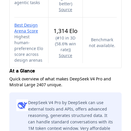
agentic tasks
better
)
Source
Best Design
1,314 Elo
Arena Score
Highest
(
#10 in 3D
Benchmark
human-
(58.6% win
not available.
preference Elo
rate)
)
score across
Source
design arenas
At a Glance
Quick overview of what makes DeepSeek V4 Pro and
Mistral Large 2407 unique.
DeepSeek V4 Pro by DeepSeek can use
external tools and APIs, offers advanced
reasoning, generates structured data. It
can handle standard conversations with its
1M token context window. Very affordable