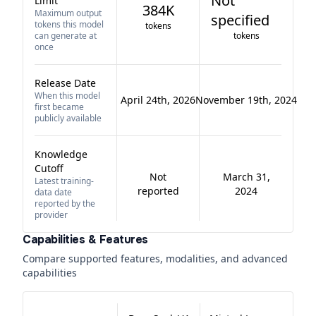
Not
Limit
384K
Maximum output
specified
tokens this model
tokens
can generate at
tokens
once
Release Date
When this model
April 24th, 2026
November 19th, 2024
first became
publicly available
Knowledge
Cutoff
Not
March 31,
Latest training-
reported
2024
data date
reported by the
provider
Capabilities & Features
Compare supported features, modalities, and advanced
capabilities