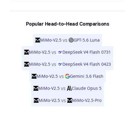
Popular Head-to-Head Comparisons
vs
MiMo-V2.5
GPT-5.6 Luna
vs
MiMo-V2.5
DeepSeek V4 Flash 0731
vs
MiMo-V2.5
DeepSeek V4 Flash 0423
vs
MiMo-V2.5
Gemini 3.6 Flash
vs
MiMo-V2.5
Claude Opus 5
vs
MiMo-V2.5
MiMo-V2.5-Pro