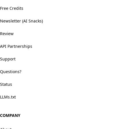
Free Credits
Newsletter (AI Snacks)
Review
API Partnerships
Support
Questions?
Status
LLMs.txt
COMPANY