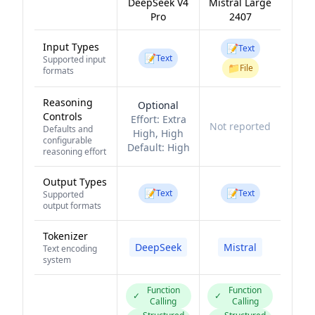
DeepSeek V4
Mistral Large
Pro
2407
Input Types
📝
Text
📝
Text
Supported input
📁
File
formats
Reasoning
Optional
Controls
Effort:
Extra
Not reported
Defaults and
High, High
configurable
Default:
High
reasoning effort
Output Types
📝
📝
Text
Text
Supported
output formats
Tokenizer
DeepSeek
Mistral
Text encoding
system
Function
Function
✓
✓
Calling
Calling