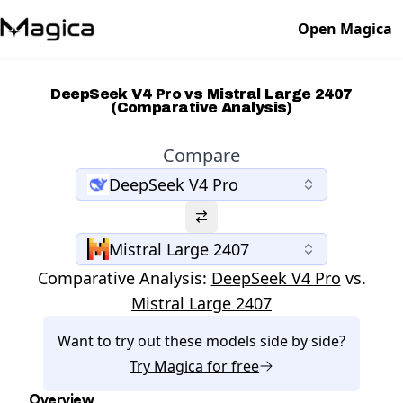
Open Magica
DeepSeek V4 Pro vs Mistral Large 2407
(Comparative Analysis)
Compare
DeepSeek V4 Pro
Mistral Large 2407
Comparative Analysis:
DeepSeek V4 Pro
vs.
Mistral Large 2407
Want to try out these models side by side?
Try
Magica
for free
Overview