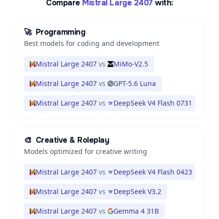
Compare
Mistral Large 2407
with:
🚀
Programming
Best models for coding and development
Mistral Large 2407
vs
MiMo-V2.5
Mistral Large 2407
vs
GPT-5.6 Luna
Mistral Large 2407
vs
DeepSeek V4 Flash 0731
🎨
Creative & Roleplay
Models optimized for creative writing
Mistral Large 2407
vs
DeepSeek V4 Flash 0423
Mistral Large 2407
vs
DeepSeek V3.2
Mistral Large 2407
vs
Gemma 4 31B