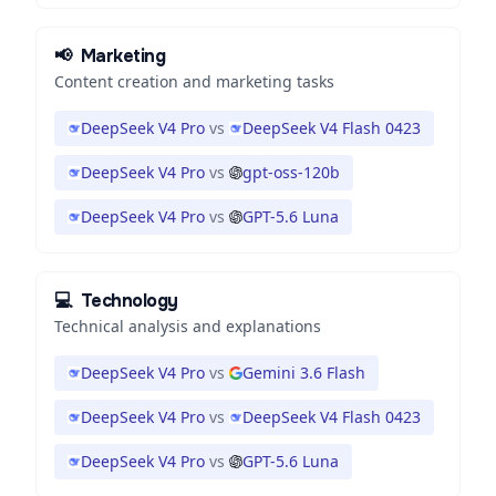
📢
Marketing
Content creation and marketing tasks
DeepSeek V4 Pro
vs
DeepSeek V4 Flash 0423
DeepSeek V4 Pro
vs
gpt-oss-120b
DeepSeek V4 Pro
vs
GPT-5.6 Luna
💻
Technology
Technical analysis and explanations
DeepSeek V4 Pro
vs
Gemini 3.6 Flash
DeepSeek V4 Pro
vs
DeepSeek V4 Flash 0423
DeepSeek V4 Pro
vs
GPT-5.6 Luna