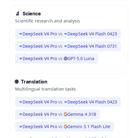
🔬
Science
Scientific research and analysis
DeepSeek V4 Pro
vs
DeepSeek V4 Flash 0423
DeepSeek V4 Pro
vs
DeepSeek V4 Flash 0731
DeepSeek V4 Pro
vs
GPT-5.6 Luna
🌐
Translation
Multilingual translation tasks
DeepSeek V4 Pro
vs
DeepSeek V4 Flash 0423
DeepSeek V4 Pro
vs
Gemma 4 31B
DeepSeek V4 Pro
vs
Gemini 3.1 Flash Lite