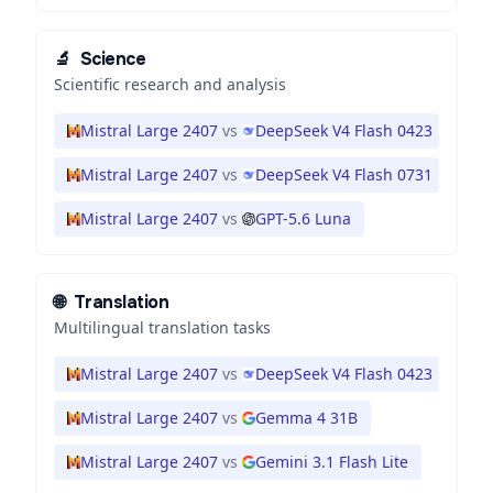
🔬
Science
Scientific research and analysis
Mistral Large 2407
vs
DeepSeek V4 Flash 0423
Mistral Large 2407
vs
DeepSeek V4 Flash 0731
Mistral Large 2407
vs
GPT-5.6 Luna
🌐
Translation
Multilingual translation tasks
Mistral Large 2407
vs
DeepSeek V4 Flash 0423
Mistral Large 2407
vs
Gemma 4 31B
Mistral Large 2407
vs
Gemini 3.1 Flash Lite