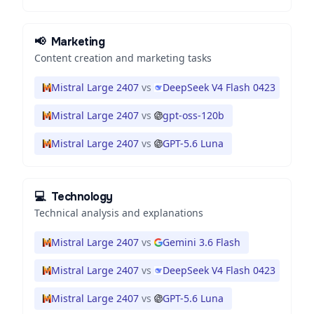
📢
Marketing
Content creation and marketing tasks
Mistral Large 2407
vs
DeepSeek V4 Flash 0423
Mistral Large 2407
vs
gpt-oss-120b
Mistral Large 2407
vs
GPT-5.6 Luna
💻
Technology
Technical analysis and explanations
Mistral Large 2407
vs
Gemini 3.6 Flash
Mistral Large 2407
vs
DeepSeek V4 Flash 0423
Mistral Large 2407
vs
GPT-5.6 Luna