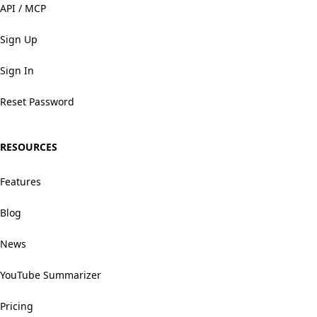
API / MCP
Sign Up
Sign In
Reset Password
RESOURCES
Features
Blog
News
YouTube Summarizer
Pricing