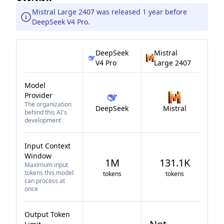
Mistral Large 2407 was released 1 year before
DeepSeek V4 Pro.
DeepSeek
Mistral
V4 Pro
Large 2407
Model
Provider
The organization
DeepSeek
Mistral
behind this AI's
development
Input Context
Window
1M
131.1K
Maximum input
tokens this model
tokens
tokens
can process at
once
Output Token