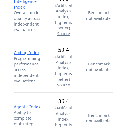
Intelligence
(
Artificial
Index
Analysis
Overall model
Benchmark
index;
quality across
not available.
higher is
independent
better
)
evaluations
Source
59.4
Coding Index
(
Artificial
Programming
Analysis
performance
Benchmark
index;
across
not available.
higher is
independent
better
)
evaluations
Source
36.4
Agentic Index
(
Artificial
Ability to
Analysis
Benchmark
complete
index;
not available.
multi-step
higher is