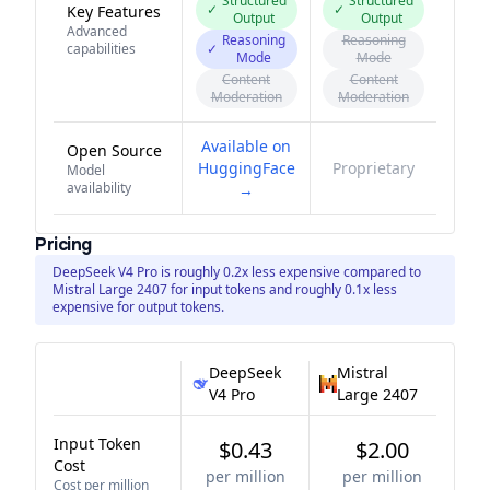
Structured
Structured
✓
✓
Key Features
Output
Output
Advanced
Reasoning
Reasoning
capabilities
✓
Mode
Mode
Content
Content
Moderation
Moderation
Available on
Open Source
HuggingFace
Proprietary
Model
availability
→
Pricing
DeepSeek V4 Pro is roughly 0.2x less expensive compared to
Mistral Large 2407 for input tokens and roughly 0.1x less
expensive for output tokens.
DeepSeek
Mistral
V4 Pro
Large 2407
Input Token
$0.43
$2.00
Cost
per million
per million
Cost per million