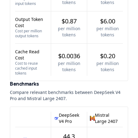
tokens
tokens
input tokens
Output Token
$0.87
$6.00
Cost
per million
per million
Cost per million
tokens
tokens
output tokens
Cache Read
$0.0036
$0.20
Cost
per million
per million
Cost to reuse
cached input
tokens
tokens
tokens
Benchmarks
Compare relevant benchmarks between
DeepSeek V4
Pro
and
Mistral Large 2407
.
DeepSeek
Mistral
V4 Pro
Large 2407
44.3