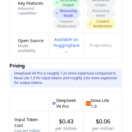
Structured
Structured
✓
Key Features
Output
Output
Advanced
Reasoning
Reasoning
capabilities
✓
Mode
Mode
Content
Content
✓
Moderation
Moderation
Available on
Open Source
HuggingFace
Proprietary
Model
availability
→
Pricing
DeepSeek V4 Pro is roughly 7.2x more expensive compared to
Nova Lite 1.0 for input tokens and roughly 3.6x more expensive
for output tokens.
DeepSeek
Nova Lite
V4 Pro
1.0
Input Token
$0.43
$0.06
Cost
per million
per million
Cost per million