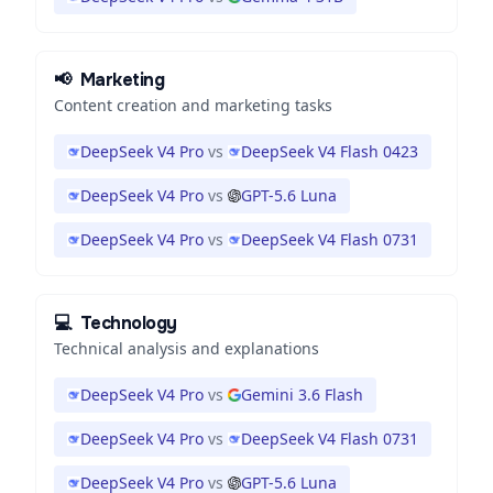
📢
Marketing
Content creation and marketing tasks
DeepSeek V4 Pro
vs
DeepSeek V4 Flash 0423
DeepSeek V4 Pro
vs
GPT-5.6 Luna
DeepSeek V4 Pro
vs
DeepSeek V4 Flash 0731
💻
Technology
Technical analysis and explanations
DeepSeek V4 Pro
vs
Gemini 3.6 Flash
DeepSeek V4 Pro
vs
DeepSeek V4 Flash 0731
DeepSeek V4 Pro
vs
GPT-5.6 Luna