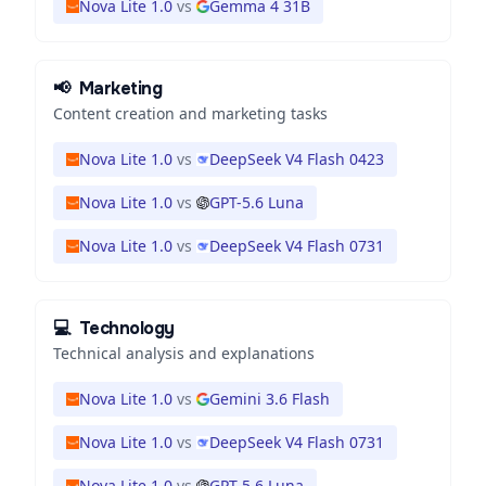
Nova Lite 1.0
vs
Gemma 4 31B
📢
Marketing
Content creation and marketing tasks
Nova Lite 1.0
vs
DeepSeek V4 Flash 0423
Nova Lite 1.0
vs
GPT-5.6 Luna
Nova Lite 1.0
vs
DeepSeek V4 Flash 0731
💻
Technology
Technical analysis and explanations
Nova Lite 1.0
vs
Gemini 3.6 Flash
Nova Lite 1.0
vs
DeepSeek V4 Flash 0731
Nova Lite 1.0
vs
GPT-5.6 Luna