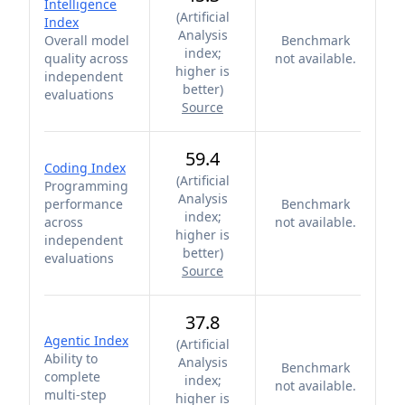
Intelligence
(
Artificial
Index
Analysis
Overall model
Benchmark
index;
quality across
not available.
higher is
independent
better
)
evaluations
Source
59.4
Coding Index
(
Artificial
Programming
Analysis
performance
Benchmark
index;
across
not available.
higher is
independent
better
)
evaluations
Source
37.8
Agentic Index
(
Artificial
Ability to
Analysis
Benchmark
complete
index;
not available.
multi-step
higher is