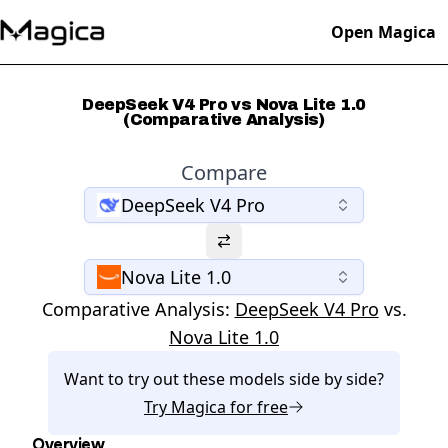
Open Magica
DeepSeek V4 Pro vs Nova Lite 1.0
(Comparative Analysis)
Compare
DeepSeek V4 Pro
Nova Lite 1.0
Comparative Analysis:
DeepSeek V4 Pro
vs.
Nova Lite 1.0
Want to try out these models side by side?
Try
Magica
for free
Overview