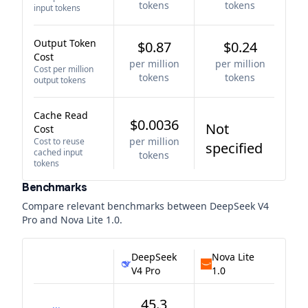
tokens
tokens
input tokens
Output Token
$0.87
$0.24
Cost
per million
per million
Cost per million
tokens
tokens
output tokens
Cache Read
$0.0036
Not
Cost
per million
Cost to reuse
specified
cached input
tokens
tokens
Benchmarks
Compare relevant benchmarks between
DeepSeek V4
Pro
and
Nova Lite 1.0
.
DeepSeek
Nova Lite
V4 Pro
1.0
45.3