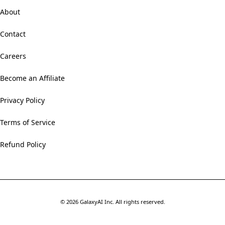
About
Contact
Careers
Become an Affiliate
Privacy Policy
Terms of Service
Refund Policy
©
2026
GalaxyAI Inc.
All rights reserved.