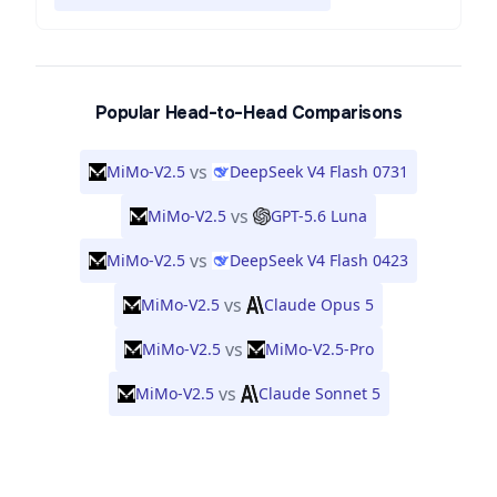
Popular Head-to-Head Comparisons
vs
MiMo-V2.5
DeepSeek V4 Flash 0731
vs
MiMo-V2.5
GPT-5.6 Luna
vs
MiMo-V2.5
DeepSeek V4 Flash 0423
vs
MiMo-V2.5
Claude Opus 5
vs
MiMo-V2.5
MiMo-V2.5-Pro
vs
MiMo-V2.5
Claude Sonnet 5