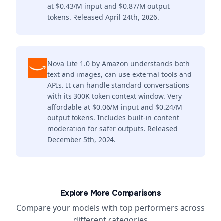
at $0.43/M input and $0.87/M output
tokens. Released April 24th, 2026.
Nova Lite 1.0 by Amazon understands both
text and images, can use external tools and
APIs. It can handle standard conversations
with its 300K token context window. Very
affordable at $0.06/M input and $0.24/M
output tokens. Includes built-in content
moderation for safer outputs. Released
December 5th, 2024.
Explore More Comparisons
Compare your models with top performers across
different categories