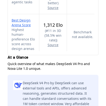
agentic tasks
better
)
Source
Best Design
1,312 Elo
Arena Score
Highest
(
#11 in 3D
Benchmark
human-
(58.5% win
not available.
preference Elo
rate)
)
score across
Source
design arenas
At a Glance
Quick overview of what makes DeepSeek V4 Pro and
Nova Lite 1.0 unique.
DeepSeek V4 Pro by DeepSeek can use
external tools and APIs, offers advanced
reasoning, generates structured data. It
can handle standard conversations with its
1M token context window. Very affordable