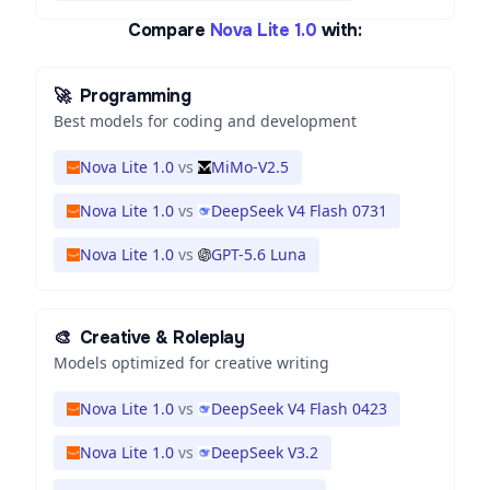
Compare
Nova Lite 1.0
with:
🚀
Programming
Best models for coding and development
Nova Lite 1.0
vs
MiMo-V2.5
Nova Lite 1.0
vs
DeepSeek V4 Flash 0731
Nova Lite 1.0
vs
GPT-5.6 Luna
🎨
Creative & Roleplay
Models optimized for creative writing
Nova Lite 1.0
vs
DeepSeek V4 Flash 0423
Nova Lite 1.0
vs
DeepSeek V3.2