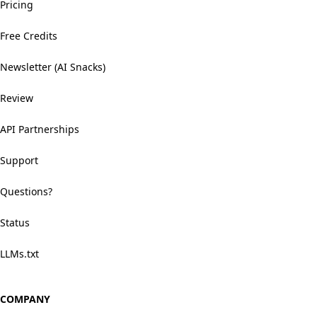
Pricing
Free Credits
Newsletter (AI Snacks)
Review
API Partnerships
Support
Questions?
Status
LLMs.txt
COMPANY