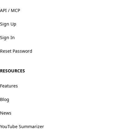
API / MCP
Sign Up
Sign In
Reset Password
RESOURCES
Features
Blog
News
YouTube Summarizer