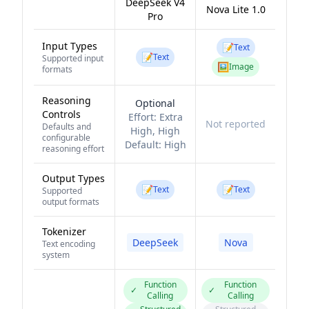
DeepSeek V4
Nova Lite 1.0
Pro
Input Types
📝
Text
📝
Text
Supported input
🖼️
Image
formats
Reasoning
Optional
Controls
Effort:
Extra
Not reported
Defaults and
High, High
configurable
Default:
High
reasoning effort
Output Types
📝
📝
Text
Text
Supported
output formats
Tokenizer
DeepSeek
Nova
Text encoding
system
Function
Function
✓
✓
Calling
Calling