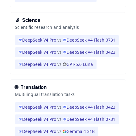
🔬
Science
Scientific research and analysis
DeepSeek V4 Pro
vs
DeepSeek V4 Flash 0731
DeepSeek V4 Pro
vs
DeepSeek V4 Flash 0423
DeepSeek V4 Pro
vs
GPT-5.6 Luna
🌐
Translation
Multilingual translation tasks
DeepSeek V4 Pro
vs
DeepSeek V4 Flash 0423
DeepSeek V4 Pro
vs
DeepSeek V4 Flash 0731
DeepSeek V4 Pro
vs
Gemma 4 31B