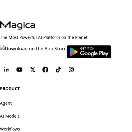
The Most Powerful AI Platform on the Planet
PRODUCT
Agent
AI Models
Workflows