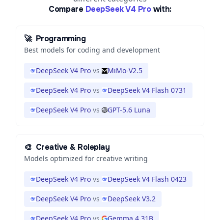
Compare
DeepSeek V4 Pro
with:
🚀
Programming
Best models for coding and development
DeepSeek V4 Pro
vs
MiMo-V2.5
DeepSeek V4 Pro
vs
DeepSeek V4 Flash 0731
DeepSeek V4 Pro
vs
GPT-5.6 Luna
🎨
Creative & Roleplay
Models optimized for creative writing
DeepSeek V4 Pro
vs
DeepSeek V4 Flash 0423
DeepSeek V4 Pro
vs
DeepSeek V3.2
DeepSeek V4 Pro
vs
Gemma 4 31B