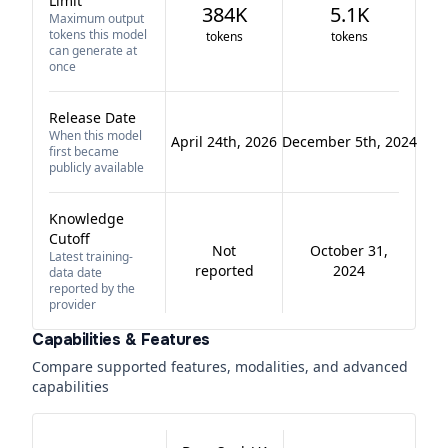
Limit
384K
5.1K
Maximum output
tokens this model
tokens
tokens
can generate at
once
Release Date
When this model
April 24th, 2026
December 5th, 2024
first became
publicly available
Knowledge
Cutoff
Not
October 31,
Latest training-
reported
2024
data date
reported by the
provider
Capabilities & Features
Compare supported features, modalities, and advanced
capabilities