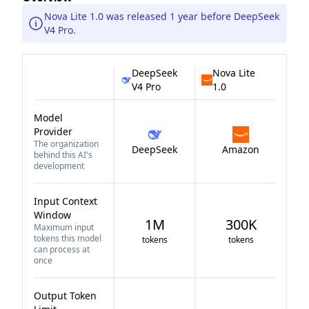
Nova Lite 1.0 was released 1 year before DeepSeek
V4 Pro.
DeepSeek
Nova Lite
V4 Pro
1.0
Model
Provider
The organization
DeepSeek
Amazon
behind this AI's
development
Input Context
Window
1M
300K
Maximum input
tokens this model
tokens
tokens
can process at
once
Output Token