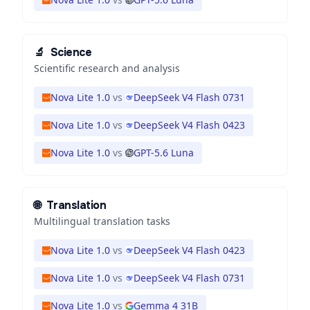
🔬
Science
Scientific research and analysis
Nova Lite 1.0
vs
DeepSeek V4 Flash 0731
Nova Lite 1.0
vs
DeepSeek V4 Flash 0423
Nova Lite 1.0
vs
GPT-5.6 Luna
🌐
Translation
Multilingual translation tasks
Nova Lite 1.0
vs
DeepSeek V4 Flash 0423
Nova Lite 1.0
vs
DeepSeek V4 Flash 0731
Nova Lite 1.0
vs
Gemma 4 31B