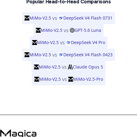
Popular Head-to-Head Comparisons
vs
MiMo-V2.5
DeepSeek V4 Flash 0731
vs
MiMo-V2.5
GPT-5.6 Luna
vs
MiMo-V2.5
DeepSeek V4 Pro
vs
MiMo-V2.5
DeepSeek V4 Flash 0423
vs
MiMo-V2.5
Claude Opus 5
vs
MiMo-V2.5
MiMo-V2.5-Pro