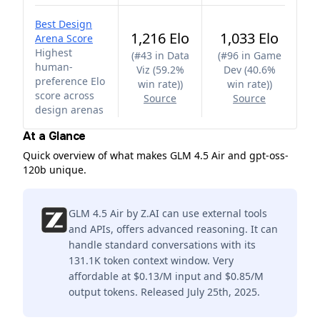
Best Design
1,216 Elo
1,033 Elo
Arena Score
Highest
(
#43 in Data
(
#96 in Game
human-
Viz (59.2%
Dev (40.6%
preference Elo
win rate)
)
win rate)
)
score across
Source
Source
design arenas
At a Glance
Quick overview of what makes GLM 4.5 Air and gpt-oss-
120b unique.
GLM 4.5 Air by Z.AI can use external tools
and APIs, offers advanced reasoning. It can
handle standard conversations with its
131.1K token context window. Very
affordable at $0.13/M input and $0.85/M
output tokens. Released July 25th, 2025.