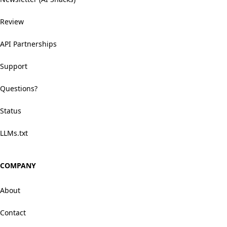
Review
API Partnerships
Support
Questions?
Status
LLMs.txt
COMPANY
About
Contact