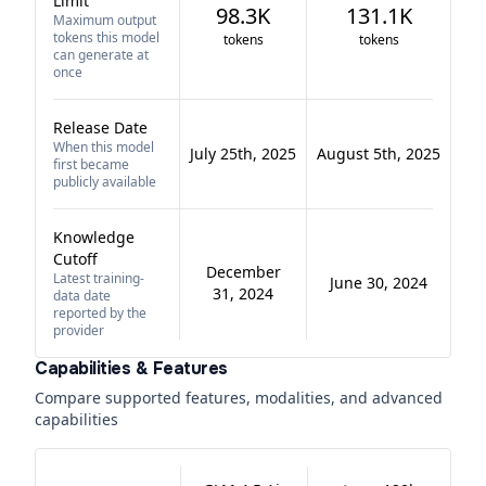
Limit
98.3K
131.1K
Maximum output
tokens this model
tokens
tokens
can generate at
once
Release Date
When this model
July 25th, 2025
August 5th, 2025
first became
publicly available
Knowledge
Cutoff
December
Latest training-
June 30, 2024
31, 2024
data date
reported by the
provider
Capabilities & Features
Compare supported features, modalities, and advanced
capabilities