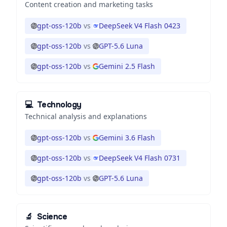
Content creation and marketing tasks
gpt-oss-120b
vs
DeepSeek V4 Flash 0423
gpt-oss-120b
vs
GPT-5.6 Luna
gpt-oss-120b
vs
Gemini 2.5 Flash
💻
Technology
Technical analysis and explanations
gpt-oss-120b
vs
Gemini 3.6 Flash
gpt-oss-120b
vs
DeepSeek V4 Flash 0731
gpt-oss-120b
vs
GPT-5.6 Luna
🔬
Science