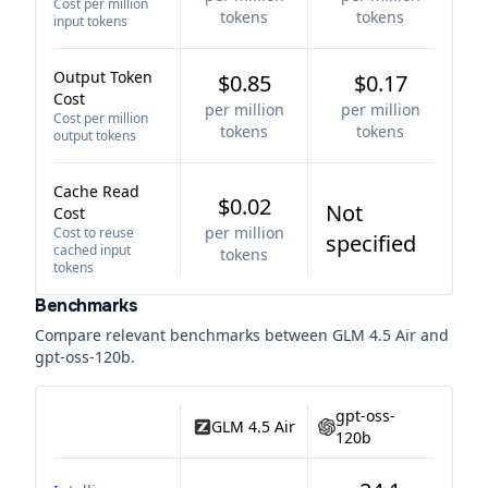
Cost per million
tokens
tokens
input tokens
Output Token
$0.85
$0.17
Cost
per million
per million
Cost per million
tokens
tokens
output tokens
Cache Read
$0.02
Not
Cost
per million
Cost to reuse
specified
cached input
tokens
tokens
Benchmarks
Compare relevant benchmarks between
GLM 4.5 Air
and
gpt-oss-120b
.
gpt-oss-
GLM 4.5 Air
120b