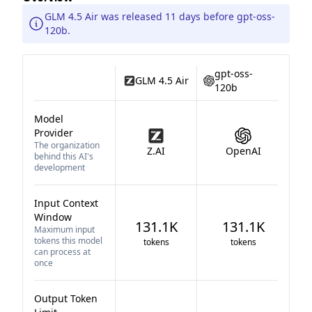
GLM 4.5 Air was released 11 days before gpt-oss-
120b.
gpt-oss-
GLM 4.5 Air
120b
Model
Provider
The organization
Z.AI
OpenAI
behind this AI's
development
Input Context
Window
131.1K
131.1K
Maximum input
tokens this model
tokens
tokens
can process at
once
Output Token