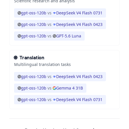
Scientific research and analysis
gpt-oss-120b
vs
DeepSeek V4 Flash 0731
gpt-oss-120b
vs
DeepSeek V4 Flash 0423
gpt-oss-120b
vs
GPT-5.6 Luna
🌐
Translation
Multilingual translation tasks
gpt-oss-120b
vs
DeepSeek V4 Flash 0423
gpt-oss-120b
vs
Gemma 4 31B
gpt-oss-120b
vs
DeepSeek V4 Flash 0731