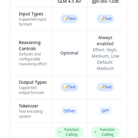
GLM 4.5 Air
gpt-oss-120b
Input Types
📝
📝
Text
Text
Supported input
formats
Always
Reasoning
enabled
Controls
Effort:
High,
Optional
Defaults and
Medium, Low
configurable
Default:
reasoning effort
Medium
Output Types
📝
📝
Text
Text
Supported
output formats
Tokenizer
Other
GPT
Text encoding
system
Function
Function
✓
✓
Calling
Calling