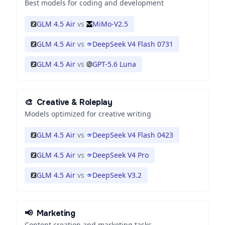
Best models for coding and development
GLM 4.5 Air
vs
MiMo-V2.5
GLM 4.5 Air
vs
DeepSeek V4 Flash 0731
GLM 4.5 Air
vs
GPT-5.6 Luna
🎨
Creative & Roleplay
Models optimized for creative writing
GLM 4.5 Air
vs
DeepSeek V4 Flash 0423
GLM 4.5 Air
vs
DeepSeek V4 Pro
GLM 4.5 Air
vs
DeepSeek V3.2
📢
Marketing
Content creation and marketing tasks