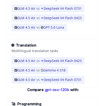
GLM 4.5 Air
vs
DeepSeek V4 Flash 0731
GLM 4.5 Air
vs
DeepSeek V4 Flash 0423
GLM 4.5 Air
vs
GPT-5.6 Luna
🌐
Translation
Multilingual translation tasks
GLM 4.5 Air
vs
DeepSeek V4 Flash 0423
GLM 4.5 Air
vs
Gemma 4 31B
GLM 4.5 Air
vs
DeepSeek V4 Flash 0731
Compare
gpt-oss-120b
with:
🚀
Programming