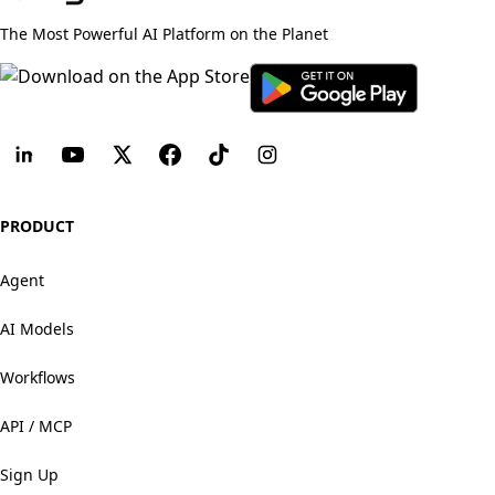
The Most Powerful AI Platform on the Planet
PRODUCT
Agent
AI Models
Workflows
API / MCP
Sign Up