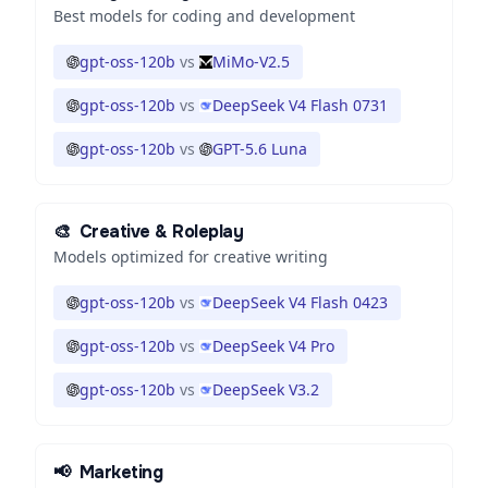
Best models for coding and development
gpt-oss-120b
vs
MiMo-V2.5
gpt-oss-120b
vs
DeepSeek V4 Flash 0731
gpt-oss-120b
vs
GPT-5.6 Luna
🎨
Creative & Roleplay
Models optimized for creative writing
gpt-oss-120b
vs
DeepSeek V4 Flash 0423
gpt-oss-120b
vs
DeepSeek V4 Pro
gpt-oss-120b
vs
DeepSeek V3.2
📢
Marketing