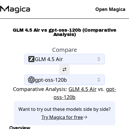
Open Magica
GLM 4.5 Air vs gpt-oss-120b (Comparative
Analysis)
Compare
GLM 4.5 Air
gpt-oss-120b
Comparative Analysis:
GLM 4.5 Air
vs.
gpt-
oss-120b
Want to try out these models side by side?
Try
Magica
for free
Overview