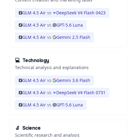
GLM 4.5 Air
vs
DeepSeek V4 Flash 0423
GLM 4.5 Air
vs
GPT-5.6 Luna
GLM 4.5 Air
vs
Gemini 2.5 Flash
💻
Technology
Technical analysis and explanations
GLM 4.5 Air
vs
Gemini 3.6 Flash
GLM 4.5 Air
vs
DeepSeek V4 Flash 0731
GLM 4.5 Air
vs
GPT-5.6 Luna
🔬
Science
Scientific research and analysis