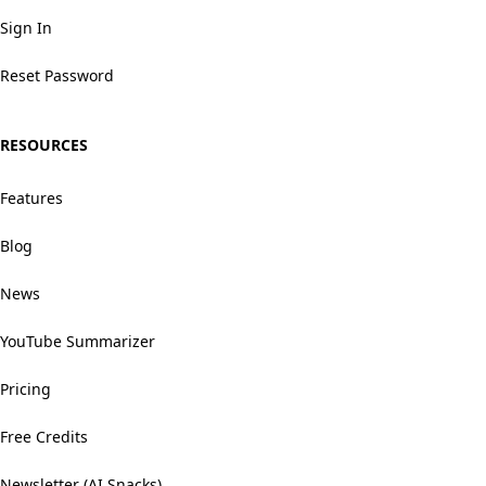
Sign In
Reset Password
RESOURCES
Features
Blog
News
YouTube Summarizer
Pricing
Free Credits
Newsletter (AI Snacks)