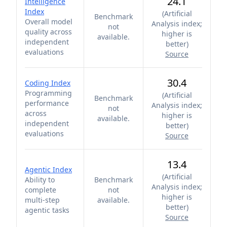
24.1
Intelligence
Index
(
Artificial
Benchmark
Overall model
Analysis index;
not
quality across
higher is
available.
independent
better
)
evaluations
Source
30.4
Coding Index
Programming
(
Artificial
Benchmark
performance
Analysis index;
not
across
higher is
available.
independent
better
)
evaluations
Source
13.4
Agentic Index
(
Artificial
Ability to
Benchmark
Analysis index;
complete
not
higher is
multi-step
available.
better
)
agentic tasks
Source