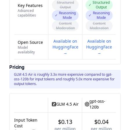
Structured
Structured
✓
Key Features
Output
Output
Advanced
Reasoning
Reasoning
capabilities
✓
✓
Mode
Mode
Content
Content
Moderation
Moderation
Available on
Available on
Open Source
HuggingFace
HuggingFace
Model
availability
→
→
Pricing
GLM 4.5 Air is roughly 3.3x more expensive compared to gpt-
oss-120b for input tokens and roughly 5.0x more expensive for
output tokens.
gpt-oss-
GLM 4.5 Air
120b
Input Token
$0.13
$0.04
Cost
per million
per million