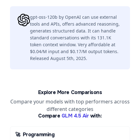
gpt-oss-120b by OpenAI can use external
tools and APIs, offers advanced reasoning,
generates structured data. It can handle
standard conversations with its 131.1K
token context window. Very affordable at
$0.04/M input and $0.17/M output tokens.
Released August 5th, 2025.
Explore More Comparisons
Compare your models with top performers across
different categories
Compare
GLM 4.5 Air
with:
🚀
Programming