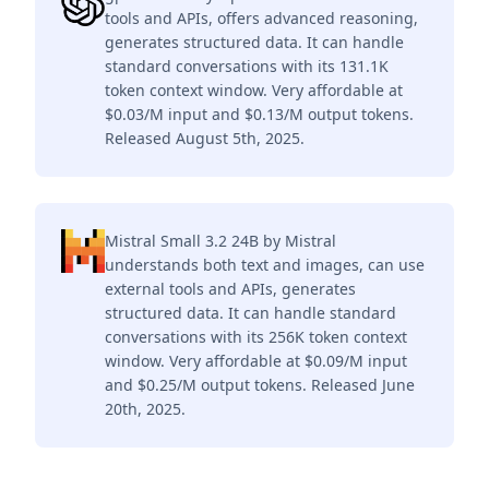
tools and APIs, offers advanced reasoning,
generates structured data. It can handle
standard conversations with its 131.1K
token context window. Very affordable at
$0.03/M input and $0.13/M output tokens.
Released August 5th, 2025.
Mistral Small 3.2 24B by Mistral
understands both text and images, can use
external tools and APIs, generates
structured data. It can handle standard
conversations with its 256K token context
window. Very affordable at $0.09/M input
and $0.25/M output tokens. Released June
20th, 2025.