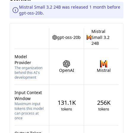
Mistral Small 3.2 24B was released 1 month before
gpt-oss-20b.
Mistral
gpt-oss-20b
Small 3.2
24B
Model
Provider
The organization
OpenAI
Mistral
behind this AI's
development
Input Context
Window
131.1K
256K
Maximum input
tokens this model
tokens
tokens
can process at
once