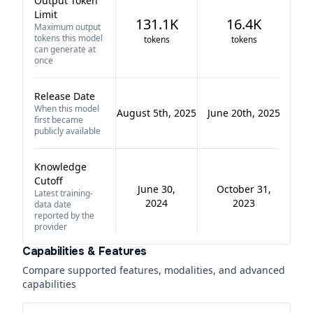
Output Token
Limit
131.1K
16.4K
Maximum output
tokens this model
tokens
tokens
can generate at
once
Release Date
When this model
August 5th, 2025
June 20th, 2025
first became
publicly available
Knowledge
Cutoff
June 30,
October 31,
Latest training-
2024
2023
data date
reported by the
provider
Capabilities & Features
Compare supported features, modalities, and advanced
capabilities