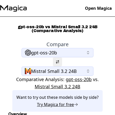
Open Magica
gpt-oss-20b vs Mistral Small 3.2 24B
(Comparative Analysis)
Compare
gpt-oss-20b
Mistral Small 3.2 24B
Comparative Analysis:
gpt-oss-20b
vs.
Mistral Small 3.2 24B
Want to try out these models side by side?
Try
Magica
for free
Overview