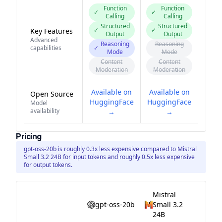
Function
Function
✓
✓
Calling
Calling
Structured
Structured
✓
✓
Key Features
Output
Output
Advanced
Reasoning
Reasoning
capabilities
✓
Mode
Mode
Content
Content
Moderation
Moderation
Available on
Available on
Open Source
HuggingFace
HuggingFace
Model
availability
→
→
Pricing
gpt-oss-20b is roughly 0.3x less expensive compared to Mistral
Small 3.2 24B for input tokens and roughly 0.5x less expensive
for output tokens.
Mistral
gpt-oss-20b
Small 3.2
24B