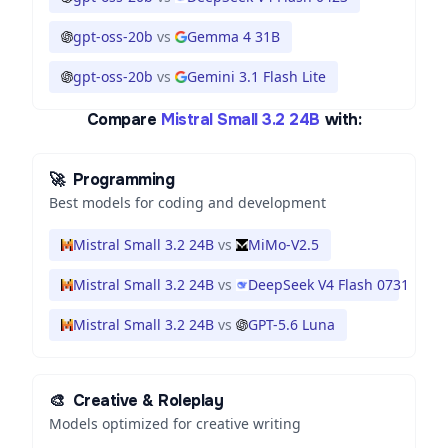
gpt-oss-20b
vs
Gemma 4 31B
gpt-oss-20b
vs
Gemini 3.1 Flash Lite
Compare
Mistral Small 3.2 24B
with:
🚀
Programming
Best models for coding and development
Mistral Small 3.2 24B
vs
MiMo-V2.5
Mistral Small 3.2 24B
vs
DeepSeek V4 Flash 0731
Mistral Small 3.2 24B
vs
GPT-5.6 Luna
🎨
Creative & Roleplay
Models optimized for creative writing