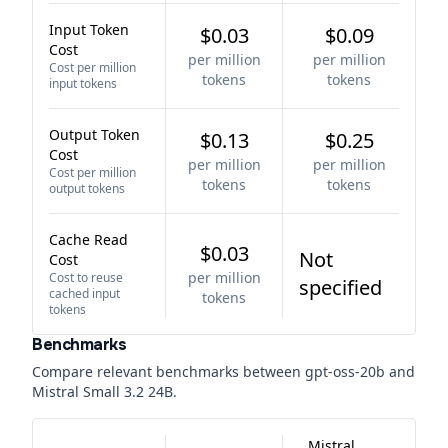
Input Token
$0.03
$0.09
Cost
per million
per million
Cost per million
tokens
tokens
input tokens
Output Token
$0.13
$0.25
Cost
per million
per million
Cost per million
tokens
tokens
output tokens
Cache Read
$0.03
Not
Cost
per million
Cost to reuse
specified
cached input
tokens
tokens
Benchmarks
Compare relevant benchmarks between
gpt-oss-20b
and
Mistral Small 3.2 24B
.
Mistral