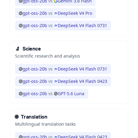
gpt-oss-20b
vs
Gemini 3.6 Flash
gpt-oss-20b
vs
DeepSeek V4 Pro
gpt-oss-20b
vs
DeepSeek V4 Flash 0731
🔬
Science
Scientific research and analysis
gpt-oss-20b
vs
DeepSeek V4 Flash 0731
gpt-oss-20b
vs
DeepSeek V4 Flash 0423
gpt-oss-20b
vs
GPT-5.6 Luna
🌐
Translation
Multilingual translation tasks
gpt-oss-20b
vs
DeepSeek V4 Flash 0423