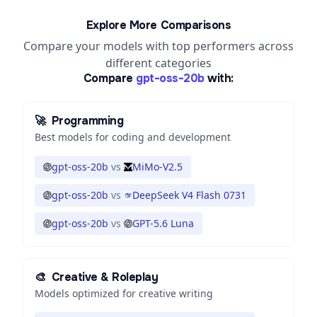
Explore More Comparisons
Compare your models with top performers across
different categories
Compare
gpt-oss-20b
with:
🚀
Programming
Best models for coding and development
gpt-oss-20b
vs
MiMo-V2.5
gpt-oss-20b
vs
DeepSeek V4 Flash 0731
gpt-oss-20b
vs
GPT-5.6 Luna
🎨
Creative & Roleplay
Models optimized for creative writing