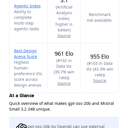
3.1
Agentic Index
(
Artificial
Ability to
Analysis
Benchmark
complete
index;
not available.
multi-step
higher is
agentic tasks
better
)
Source
Best Design
961 Elo
955 Elo
Arena Score
(
#102 in
Highest
(
#103 in Data
Data Viz
human-
Viz (43.3% win
(39.7% win
preference Elo
rate)
)
rate)
)
score across
Source
Source
design arenas
At a Glance
Quick overview of what makes gpt-oss-20b and Mistral
Small 3.2 24B unique.
gpt-oss-20b by OpenAI can use external