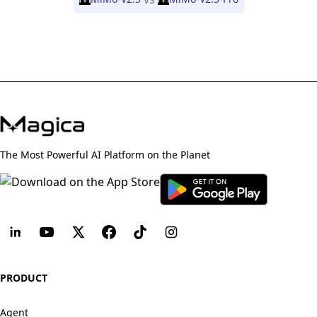
The Most Powerful AI Platform on the Planet
PRODUCT
Agent