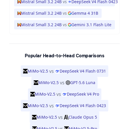
Mistral Small 3.2 24B
vs
DeepSeek V4 Flash 0423
Mistral Small 3.2 24B
vs
Gemma 4 31B
Mistral Small 3.2 24B
vs
Gemini 3.1 Flash Lite
Popular Head-to-Head Comparisons
vs
MiMo-V2.5
DeepSeek V4 Flash 0731
vs
MiMo-V2.5
GPT-5.6 Luna
vs
MiMo-V2.5
DeepSeek V4 Pro
vs
MiMo-V2.5
DeepSeek V4 Flash 0423
vs
MiMo-V2.5
Claude Opus 5
vs
MiMo-V2.5
MiMo-V2.5-Pro