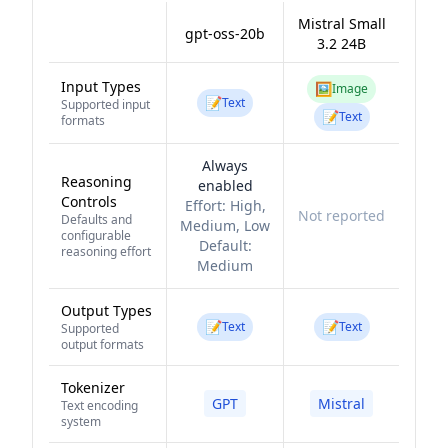
Mistral Small
gpt-oss-20b
3.2 24B
Input Types
🖼️
Image
📝
Text
Supported input
📝
Text
formats
Always
Reasoning
enabled
Controls
Effort:
High,
Not reported
Defaults and
Medium, Low
configurable
Default:
reasoning effort
Medium
Output Types
📝
📝
Text
Text
Supported
output formats
Tokenizer
GPT
Mistral
Text encoding
system