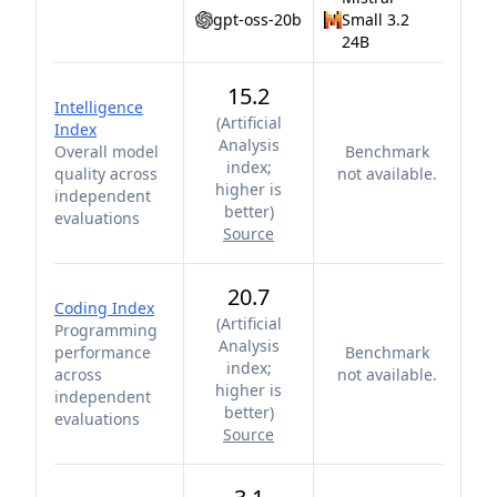
gpt-oss-20b
Small 3.2
24B
15.2
Intelligence
(
Artificial
Index
Analysis
Overall model
Benchmark
index;
quality across
not available.
higher is
independent
better
)
evaluations
Source
20.7
Coding Index
(
Artificial
Programming
Analysis
performance
Benchmark
index;
across
not available.
higher is
independent
better
)
evaluations
Source