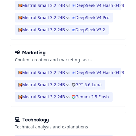
Mistral Small 3.2 24B
vs
DeepSeek V4 Flash 0423
Mistral Small 3.2 24B
vs
DeepSeek V4 Pro
Mistral Small 3.2 24B
vs
DeepSeek V3.2
📢
Marketing
Content creation and marketing tasks
Mistral Small 3.2 24B
vs
DeepSeek V4 Flash 0423
Mistral Small 3.2 24B
vs
GPT-5.6 Luna
Mistral Small 3.2 24B
vs
Gemini 2.5 Flash
💻
Technology
Technical analysis and explanations