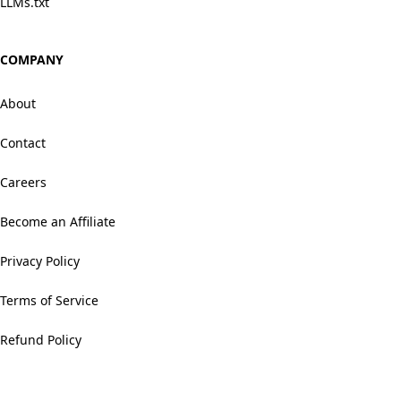
LLMs.txt
COMPANY
About
Contact
Careers
Become an Affiliate
Privacy Policy
Terms of Service
Refund Policy