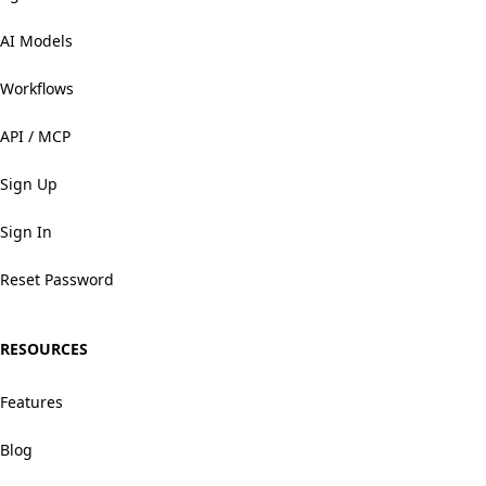
AI Models
Workflows
API / MCP
Sign Up
Sign In
Reset Password
RESOURCES
Features
Blog