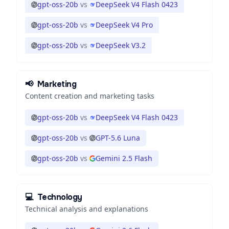
gpt-oss-20b
vs
DeepSeek V4 Flash 0423
gpt-oss-20b
vs
DeepSeek V4 Pro
gpt-oss-20b
vs
DeepSeek V3.2
📢
Marketing
Content creation and marketing tasks
gpt-oss-20b
vs
DeepSeek V4 Flash 0423
gpt-oss-20b
vs
GPT-5.6 Luna
gpt-oss-20b
vs
Gemini 2.5 Flash
💻
Technology
Technical analysis and explanations