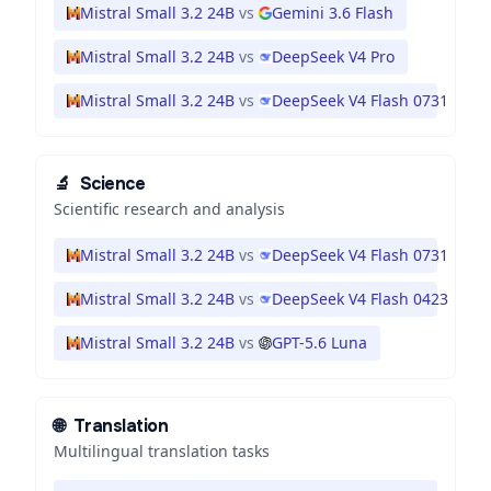
Mistral Small 3.2 24B
vs
Gemini 3.6 Flash
Mistral Small 3.2 24B
vs
DeepSeek V4 Pro
Mistral Small 3.2 24B
vs
DeepSeek V4 Flash 0731
🔬
Science
Scientific research and analysis
Mistral Small 3.2 24B
vs
DeepSeek V4 Flash 0731
Mistral Small 3.2 24B
vs
DeepSeek V4 Flash 0423
Mistral Small 3.2 24B
vs
GPT-5.6 Luna
🌐
Translation
Multilingual translation tasks