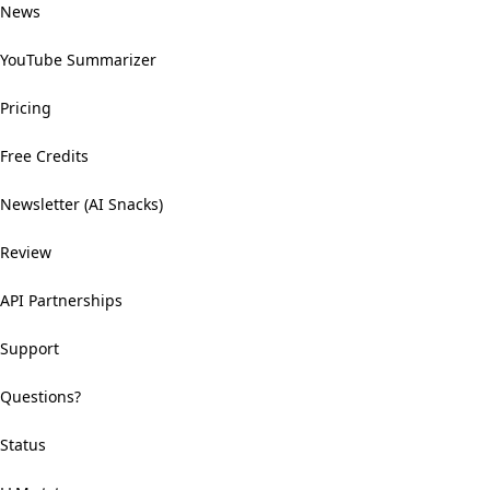
News
YouTube Summarizer
Pricing
Free Credits
Newsletter (AI Snacks)
Review
API Partnerships
Support
Questions?
Status