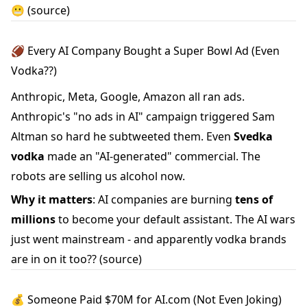
😬
(source)
🏈 Every AI Company Bought a Super Bowl Ad (Even
Vodka??)
Anthropic, Meta, Google, Amazon all ran ads.
Anthropic's "no ads in AI" campaign triggered Sam
Altman so hard he subtweeted them. Even
Svedka
vodka
made an "AI-generated" commercial. The
robots are selling us alcohol now.
Why it matters
: AI companies are burning
tens of
millions
to become your default assistant. The AI wars
just went mainstream - and apparently vodka brands
are in on it too??
(source)
💰 Someone Paid $70M for AI.com (Not Even Joking)