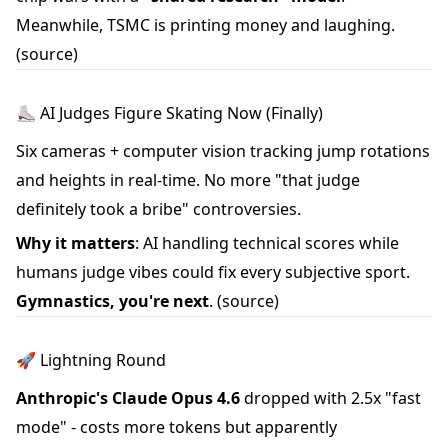
Meanwhile, TSMC is printing money and laughing.
(source)
⛸️ AI Judges Figure Skating Now (Finally)
Six cameras + computer vision tracking jump rotations
and heights in real-time. No more "that judge
definitely took a bribe" controversies.
Why it matters
: AI handling technical scores while
humans judge vibes could fix every subjective sport.
Gymnastics, you're next
.
(source)
🚀 Lightning Round
Anthropic's Claude Opus 4.6
dropped with 2.5x "fast
mode" - costs more tokens but apparently