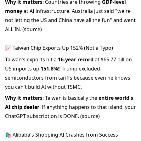
Why it matters
: Countries are throwing
GDP-level
money
at AI infrastructure. Australia just said "we're
not letting the US and China have all the fun" and went
ALL IN.
(source)
📈 Taiwan Chip Exports Up 152% (Not a Typo)
Taiwan's exports hit a
16-year record
at $65.77 billion.
US imports up
151.8%
!! Trump excluded
semiconductors from tariffs because even he knows
you can't build AI without TSMC.
Why it matters
: Taiwan is basically the
entire world's
AI chip dealer
. If anything happens to that island, your
ChatGPT subscription is DONE.
(source)
🛍️ Alibaba's Shopping AI Crashes from Success