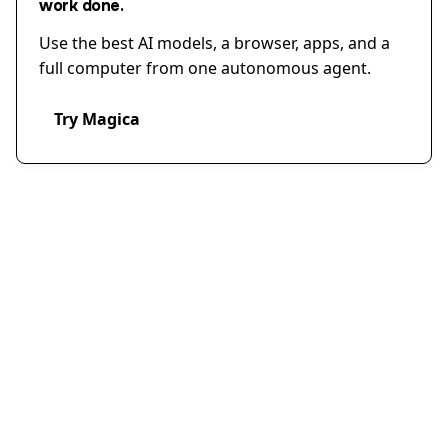
work done.
Use the best AI models, a browser, apps, and a
full computer from one autonomous agent.
Try Magica