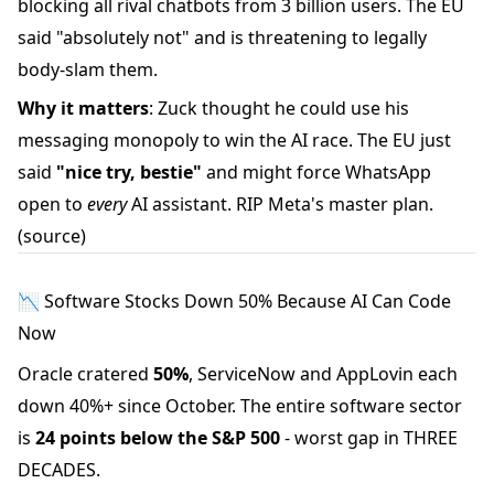
blocking all rival chatbots from 3 billion users. The EU
said "absolutely not" and is threatening to legally
body-slam them.
Why it matters
: Zuck thought he could use his
messaging monopoly to win the AI race. The EU just
said
"nice try, bestie"
and might force WhatsApp
open to
every
AI assistant. RIP Meta's master plan.
(source)
📉 Software Stocks Down 50% Because AI Can Code
Now
Oracle cratered
50%
, ServiceNow and AppLovin each
down 40%+ since October. The entire software sector
is
24 points below the S&P 500
- worst gap in THREE
DECADES.