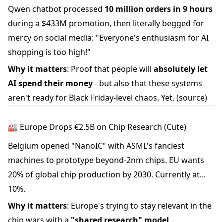
Qwen chatbot processed
10 million orders in 9 hours
during a $433M promotion, then literally begged for
mercy on social media: "Everyone's enthusiasm for AI
shopping is too high!"
Why it matters
: Proof that people will
absolutely let
AI spend their money
- but also that these systems
aren't ready for Black Friday-level chaos. Yet.
(source)
🏭 Europe Drops €2.5B on Chip Research (Cute)
Belgium opened "NanoIC" with ASML's fanciest
machines to prototype beyond-2nm chips. EU wants
20% of global chip production by 2030. Currently at...
10%.
Why it matters
: Europe's trying to stay relevant in the
chip wars with a
"shared research" model
.