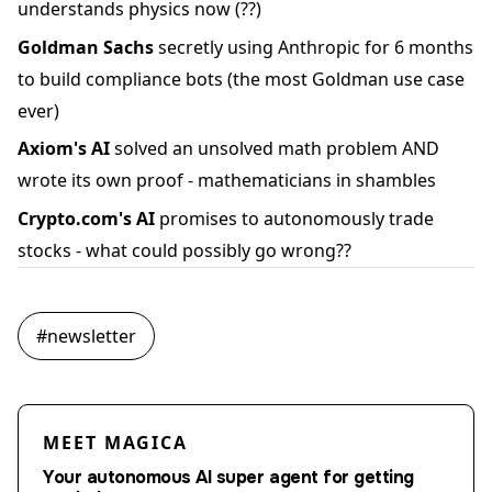
understands physics now (??)
Goldman Sachs
secretly using Anthropic for 6 months
to build compliance bots (the most Goldman use case
ever)
Axiom's AI
solved an unsolved math problem AND
wrote its own proof - mathematicians in shambles
Crypto.com's AI
promises to autonomously trade
stocks - what could possibly go wrong??
#
newsletter
MEET MAGICA
Your autonomous AI super agent for getting