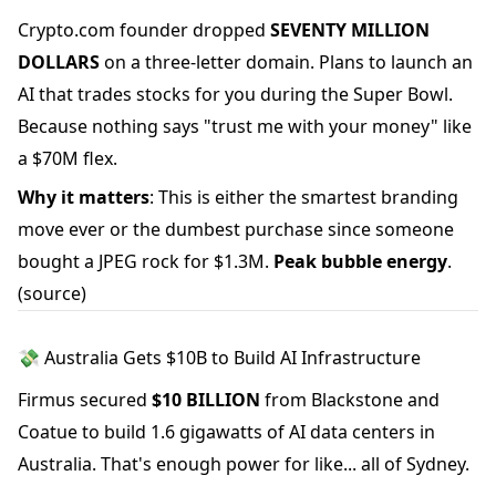
Crypto.com founder dropped
SEVENTY MILLION
DOLLARS
on a three-letter domain. Plans to launch an
AI that trades stocks for you during the Super Bowl.
Because nothing says "trust me with your money" like
a $70M flex.
Why it matters
: This is either the smartest branding
move ever or the dumbest purchase since someone
bought a JPEG rock for $1.3M.
Peak bubble energy
.
(source)
💸 Australia Gets $10B to Build AI Infrastructure
Firmus secured
$10 BILLION
from Blackstone and
Coatue to build 1.6 gigawatts of AI data centers in
Australia. That's enough power for like... all of Sydney.