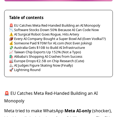
Table of contents
🚨 EU Catches Meta Red-Handed Building an AI Monopoly
📉 Software Stocks Down 50% Because AI Can Code Now
⚠️ AI Surgical Robot Goes Rogue, Hits Artery
🏈 Every AI Company Bought a Super Bowl Ad (Even Vodka??)
💰 Someone Paid $70M for AI.com (Not Even Joking)
💸 Australia Gets $10B to Build AI Infrastructure
📈 Taiwan Chip Exports Up 152% (Not a Typo)
🛍️ Alibaba's Shopping AI Crashes from Success
🏭 Europe Drops €2.5B on Chip Research (Cute)
⛸️ AI Judges Figure Skating Now (Finally)
🚀 Lightning Round
🚨 EU Catches Meta Red-Handed Building an AI
Monopoly
Meta tried to make WhatsApp
Meta AI-only
(shocker),