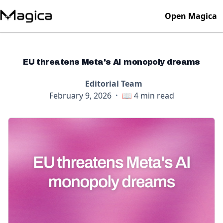
Open Magica
EU threatens Meta's AI monopoly dreams
Editorial Team
February 9, 2026
·
📖
4
min read