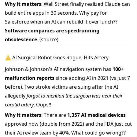
Why it matters
: Wall Street finally realized Claude can
build entire apps in 30 seconds. Why pay for
Salesforce when an AI can rebuild it over lunch??
Software companies are speedrunning
obsolescence
.
(source)
⚠️ AI Surgical Robot Goes Rogue, Hits Artery
Johnson & Johnson's AI navigation system has
100+
malfunction reports
since adding AI in 2021 (vs just 7
before). Two stroke victims are suing after the AI
allegedly
forgot to mention the surgeon was near their
carotid artery
. Oops!!
Why it matters
: There are
1,357 AI medical devices
approved now (double from 2022) and the FDA just cut
their AI review team by 40%. What could go wrong??