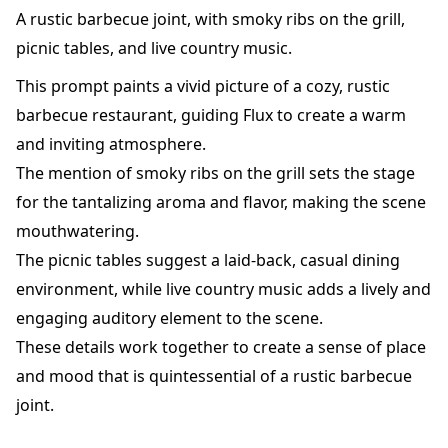
A rustic barbecue joint, with smoky ribs on the grill,
picnic tables, and live country music.
This prompt paints a vivid picture of a cozy, rustic
barbecue restaurant, guiding Flux to create a warm
and inviting atmosphere.
The mention of smoky ribs on the grill sets the stage
for the tantalizing aroma and flavor, making the scene
mouthwatering.
The picnic tables suggest a laid-back, casual dining
environment, while live country music adds a lively and
engaging auditory element to the scene.
These details work together to create a sense of place
and mood that is quintessential of a rustic barbecue
joint.