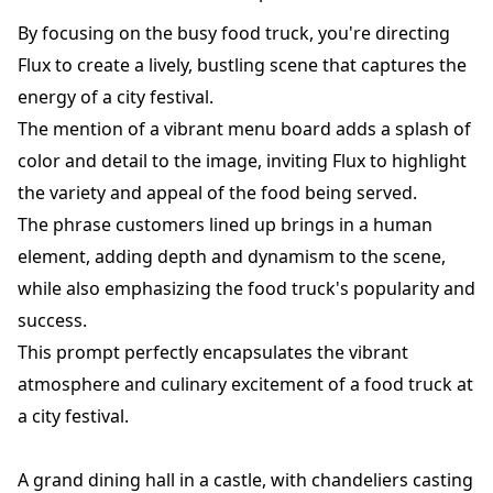
By focusing on the busy food truck, you're directing
Flux to create a lively, bustling scene that captures the
energy of a city festival.
The mention of a vibrant menu board adds a splash of
color and detail to the image, inviting Flux to highlight
the variety and appeal of the food being served.
The phrase customers lined up brings in a human
element, adding depth and dynamism to the scene,
while also emphasizing the food truck's popularity and
success.
This prompt perfectly encapsulates the vibrant
atmosphere and culinary excitement of a food truck at
a city festival.
A grand dining hall in a castle, with chandeliers casting