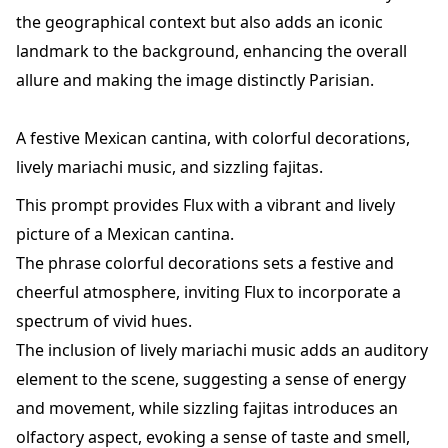
the geographical context but also adds an iconic
landmark to the background, enhancing the overall
allure and making the image distinctly Parisian.
A festive Mexican cantina, with colorful decorations,
lively mariachi music, and sizzling fajitas.
This prompt provides Flux with a vibrant and lively
picture of a Mexican cantina.
The phrase colorful decorations sets a festive and
cheerful atmosphere, inviting Flux to incorporate a
spectrum of vivid hues.
The inclusion of lively mariachi music adds an auditory
element to the scene, suggesting a sense of energy
and movement, while sizzling fajitas introduces an
olfactory aspect, evoking a sense of taste and smell,