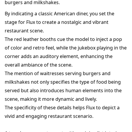
burgers and milkshakes.
By indicating a classic American diner, you set the
stage for Flux to create a nostalgic and vibrant
restaurant scene.
The red leather booths cue the model to inject a pop
of color and retro feel, while the jukebox playing in the
corner adds an auditory element, enhancing the
overall ambiance of the scene.
The mention of waitresses serving burgers and
milkshakes not only specifies the type of food being
served but also introduces human elements into the
scene, making it more dynamic and lively.
The specificity of these details helps Flux to depict a
vivid and engaging restaurant scenario.