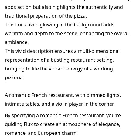
adds action but also highlights the authenticity and
traditional preparation of the pizza.
The brick oven glowing in the background adds
warmth and depth to the scene, enhancing the overall
ambiance.
This vivid description ensures a multi-dimensional
representation of a bustling restaurant setting,
bringing to life the vibrant energy of a working
pizzeria.
A romantic French restaurant, with dimmed lights,
intimate tables, and a violin player in the corner.
By specifying a romantic French restaurant, you're
guiding Flux to create an atmosphere of elegance,
romance, and European charm.