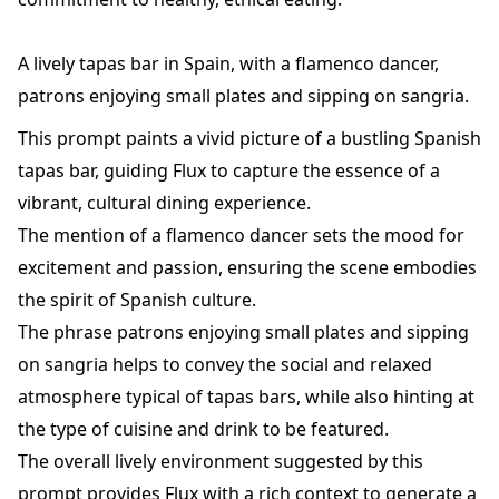
A lively tapas bar in Spain, with a flamenco dancer,
patrons enjoying small plates and sipping on sangria.
This prompt paints a vivid picture of a bustling Spanish
tapas bar, guiding Flux to capture the essence of a
vibrant, cultural dining experience.
The mention of a flamenco dancer sets the mood for
excitement and passion, ensuring the scene embodies
the spirit of Spanish culture.
The phrase patrons enjoying small plates and sipping
on sangria helps to convey the social and relaxed
atmosphere typical of tapas bars, while also hinting at
the type of cuisine and drink to be featured.
The overall lively environment suggested by this
prompt provides Flux with a rich context to generate a