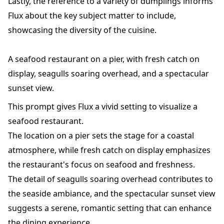
Lastly, the reference to a variety of dumplings informs
Flux about the key subject matter to include,
showcasing the diversity of the cuisine.
A seafood restaurant on a pier, with fresh catch on
display, seagulls soaring overhead, and a spectacular
sunset view.
This prompt gives Flux a vivid setting to visualize a
seafood restaurant.
The location on a pier sets the stage for a coastal
atmosphere, while fresh catch on display emphasizes
the restaurant's focus on seafood and freshness.
The detail of seagulls soaring overhead contributes to
the seaside ambiance, and the spectacular sunset view
suggests a serene, romantic setting that can enhance
the dining experience.