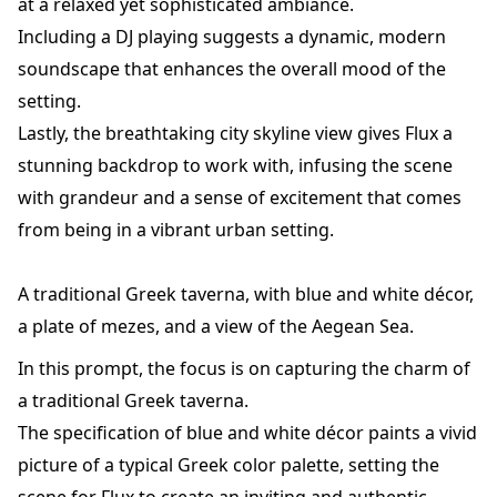
at a relaxed yet sophisticated ambiance.
Including a DJ playing suggests a dynamic, modern
soundscape that enhances the overall mood of the
setting.
Lastly, the breathtaking city skyline view gives Flux a
stunning backdrop to work with, infusing the scene
with grandeur and a sense of excitement that comes
from being in a vibrant urban setting.
A traditional Greek taverna, with blue and white décor,
a plate of mezes, and a view of the Aegean Sea.
In this prompt, the focus is on capturing the charm of
a traditional Greek taverna.
The specification of blue and white décor paints a vivid
picture of a typical Greek color palette, setting the