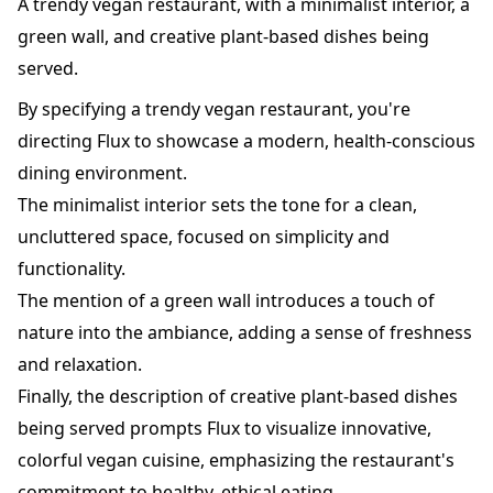
A trendy vegan restaurant, with a minimalist interior, a
green wall, and creative plant-based dishes being
served.
By specifying a trendy vegan restaurant, you're
directing Flux to showcase a modern, health-conscious
dining environment.
The minimalist interior sets the tone for a clean,
uncluttered space, focused on simplicity and
functionality.
The mention of a green wall introduces a touch of
nature into the ambiance, adding a sense of freshness
and relaxation.
Finally, the description of creative plant-based dishes
being served prompts Flux to visualize innovative,
colorful vegan cuisine, emphasizing the restaurant's
commitment to healthy, ethical eating.