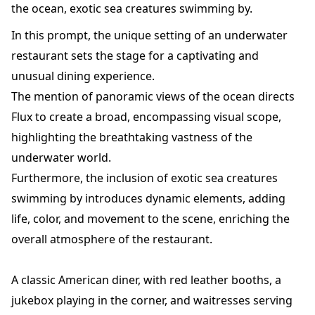
the ocean, exotic sea creatures swimming by.
In this prompt, the unique setting of an underwater
restaurant sets the stage for a captivating and
unusual dining experience.
The mention of panoramic views of the ocean directs
Flux to create a broad, encompassing visual scope,
highlighting the breathtaking vastness of the
underwater world.
Furthermore, the inclusion of exotic sea creatures
swimming by introduces dynamic elements, adding
life, color, and movement to the scene, enriching the
overall atmosphere of the restaurant.
A classic American diner, with red leather booths, a
jukebox playing in the corner, and waitresses serving