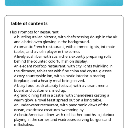
Table of contents
Flux Prompts for Restaurant
A bustling Italian pizzeria, with chefs tossing dough in the air
and a brick oven glowing in the background.
A romantic French restaurant, with dimmed lights, intimate
tables, and a violin player in the corner.
A lively sushi bar, with sushi chefs expertly preparing rolls
behind the counter, colorful fish on display.
An elegant rooftop restaurant, with city lights twinkling in
the distance, tables set with fine china and crystal glasses.
A cozy countryside inn, with a rustic interior, a roaring
fireplace, and a hearty meal being served.
A busy food truck at a city festival, with a vibrant menu
board and customers lined up.
A grand dining hall in a castle, with chandeliers casting a
warm glow, a royal feast spread out on a long table.
An underwater restaurant, with panoramic views of the
ocean, exotic sea creatures swimming by.
A classic American diner, with red leather booths, a jukebox
playing in the corner, and waitresses serving burgers and
milkshakes.