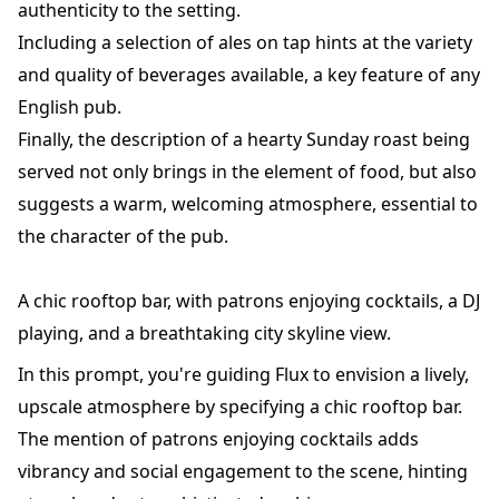
authenticity to the setting.
Including a selection of ales on tap hints at the variety
and quality of beverages available, a key feature of any
English pub.
Finally, the description of a hearty Sunday roast being
served not only brings in the element of food, but also
suggests a warm, welcoming atmosphere, essential to
the character of the pub.
A chic rooftop bar, with patrons enjoying cocktails, a DJ
playing, and a breathtaking city skyline view.
In this prompt, you're guiding Flux to envision a lively,
upscale atmosphere by specifying a chic rooftop bar.
The mention of patrons enjoying cocktails adds
vibrancy and social engagement to the scene, hinting