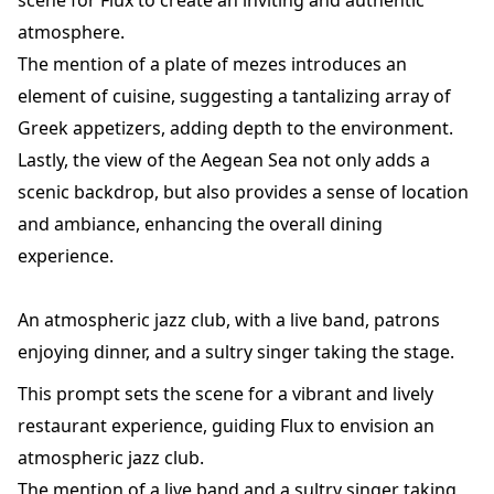
scene for Flux to create an inviting and authentic
atmosphere.
The mention of a plate of mezes introduces an
element of cuisine, suggesting a tantalizing array of
Greek appetizers, adding depth to the environment.
Lastly, the view of the Aegean Sea not only adds a
scenic backdrop, but also provides a sense of location
and ambiance, enhancing the overall dining
experience.
An atmospheric jazz club, with a live band, patrons
enjoying dinner, and a sultry singer taking the stage.
This prompt sets the scene for a vibrant and lively
restaurant experience, guiding Flux to envision an
atmospheric jazz club.
The mention of a live band and a sultry singer taking