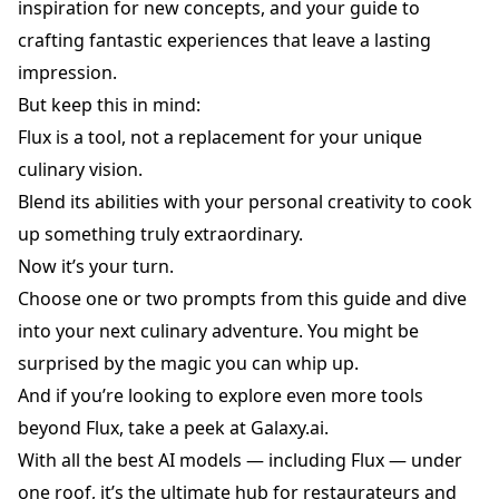
inspiration for new concepts, and your guide to
crafting fantastic experiences that leave a lasting
impression.
But keep this in mind:
Flux is a tool, not a replacement for your unique
culinary vision.
Blend its abilities with your personal creativity to cook
up something truly extraordinary.
Now it’s your turn.
Choose one or two prompts from this guide and dive
into your next culinary adventure. You might be
surprised by the magic you can whip up.
And if you’re looking to explore even more tools
beyond Flux, take a peek at
Galaxy.ai
.
With all the best AI models — including Flux — under
one roof, it’s the ultimate hub for restaurateurs and