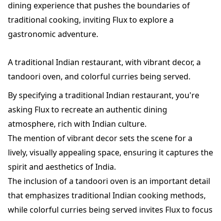
dining experience that pushes the boundaries of
traditional cooking, inviting Flux to explore a
gastronomic adventure.
A traditional Indian restaurant, with vibrant decor, a
tandoori oven, and colorful curries being served.
By specifying a traditional Indian restaurant, you're
asking Flux to recreate an authentic dining
atmosphere, rich with Indian culture.
The mention of vibrant decor sets the scene for a
lively, visually appealing space, ensuring it captures the
spirit and aesthetics of India.
The inclusion of a tandoori oven is an important detail
that emphasizes traditional Indian cooking methods,
while colorful curries being served invites Flux to focus