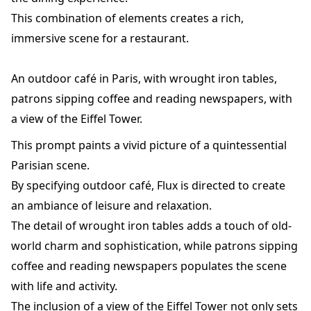
This combination of elements creates a rich,
immersive scene for a restaurant.
An outdoor café in Paris, with wrought iron tables,
patrons sipping coffee and reading newspapers, with
a view of the Eiffel Tower.
This prompt paints a vivid picture of a quintessential
Parisian scene.
By specifying outdoor café, Flux is directed to create
an ambiance of leisure and relaxation.
The detail of wrought iron tables adds a touch of old-
world charm and sophistication, while patrons sipping
coffee and reading newspapers populates the scene
with life and activity.
The inclusion of a view of the Eiffel Tower not only sets