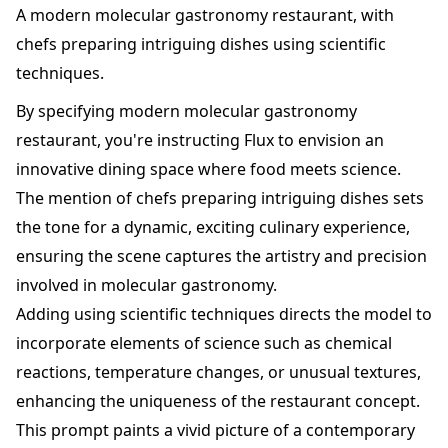
A modern molecular gastronomy restaurant, with
chefs preparing intriguing dishes using scientific
techniques.
By specifying modern molecular gastronomy
restaurant, you're instructing Flux to envision an
innovative dining space where food meets science.
The mention of chefs preparing intriguing dishes sets
the tone for a dynamic, exciting culinary experience,
ensuring the scene captures the artistry and precision
involved in molecular gastronomy.
Adding using scientific techniques directs the model to
incorporate elements of science such as chemical
reactions, temperature changes, or unusual textures,
enhancing the uniqueness of the restaurant concept.
This prompt paints a vivid picture of a contemporary