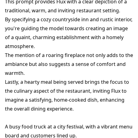
This prompt provides Flux with a clear depiction of a
traditional, warm, and inviting restaurant setting.
By specifying a cozy countryside inn and rustic interior,
you're guiding the model towards creating an image
of a quaint, charming establishment with a homely
atmosphere.
The mention of a roaring fireplace not only adds to the
ambiance but also suggests a sense of comfort and
warmth.
Lastly, a hearty meal being served brings the focus to
the culinary aspect of the restaurant, inviting Flux to
imagine a satisfying, home-cooked dish, enhancing
the overall dining experience.
A busy food truck at a city festival, with a vibrant menu
board and customers lined up.