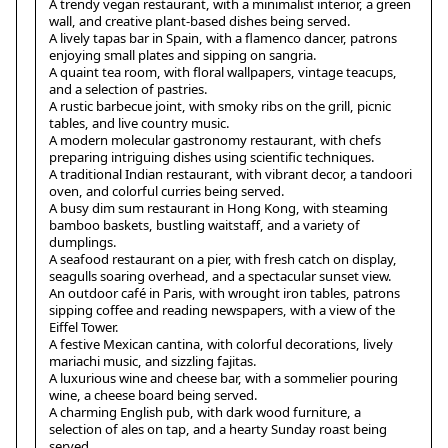
A trendy vegan restaurant, with a minimalist interior, a green
wall, and creative plant-based dishes being served.
A lively tapas bar in Spain, with a flamenco dancer, patrons
enjoying small plates and sipping on sangria.
A quaint tea room, with floral wallpapers, vintage teacups,
and a selection of pastries.
A rustic barbecue joint, with smoky ribs on the grill, picnic
tables, and live country music.
A modern molecular gastronomy restaurant, with chefs
preparing intriguing dishes using scientific techniques.
A traditional Indian restaurant, with vibrant decor, a tandoori
oven, and colorful curries being served.
A busy dim sum restaurant in Hong Kong, with steaming
bamboo baskets, bustling waitstaff, and a variety of
dumplings.
A seafood restaurant on a pier, with fresh catch on display,
seagulls soaring overhead, and a spectacular sunset view.
An outdoor café in Paris, with wrought iron tables, patrons
sipping coffee and reading newspapers, with a view of the
Eiffel Tower.
A festive Mexican cantina, with colorful decorations, lively
mariachi music, and sizzling fajitas.
A luxurious wine and cheese bar, with a sommelier pouring
wine, a cheese board being served.
A charming English pub, with dark wood furniture, a
selection of ales on tap, and a hearty Sunday roast being
served.