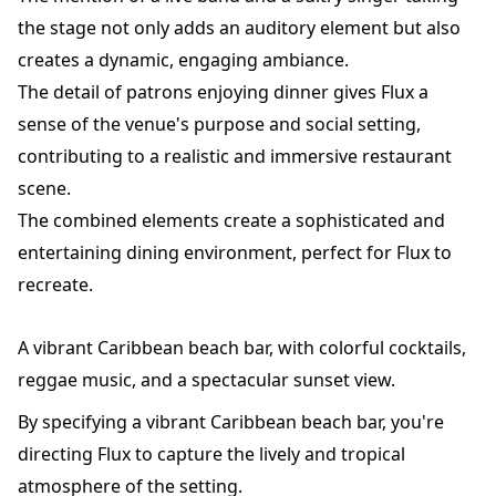
the stage not only adds an auditory element but also
creates a dynamic, engaging ambiance.
The detail of patrons enjoying dinner gives Flux a
sense of the venue's purpose and social setting,
contributing to a realistic and immersive restaurant
scene.
The combined elements create a sophisticated and
entertaining dining environment, perfect for Flux to
recreate.
A vibrant Caribbean beach bar, with colorful cocktails,
reggae music, and a spectacular sunset view.
By specifying a vibrant Caribbean beach bar, you're
directing Flux to capture the lively and tropical
atmosphere of the setting.