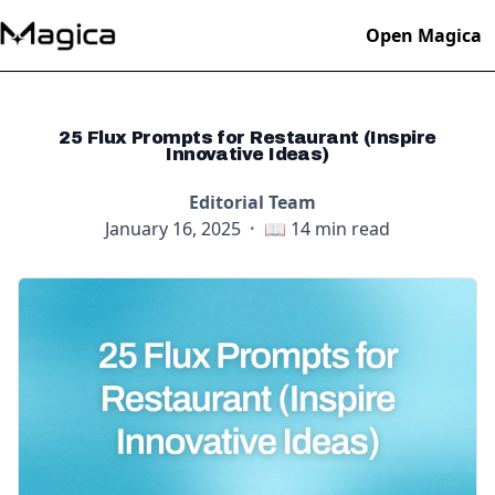
Open Magica
25 Flux Prompts for Restaurant (Inspire
Innovative Ideas)
Editorial Team
January 16, 2025
·
📖
14
min read