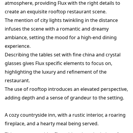
atmosphere, providing Flux with the right details to
create an exquisite rooftop restaurant scene.
The mention of city lights twinkling in the distance
infuses the scene with a romantic and dreamy
ambiance, setting the mood for a high-end dining
experience.
Describing the tables set with fine china and crystal
glasses gives Flux specific elements to focus on,
highlighting the luxury and refinement of the
restaurant.
The use of rooftop introduces an elevated perspective,
adding depth and a sense of grandeur to the setting.
A cozy countryside inn, with a rustic interior, a roaring
fireplace, and a hearty meal being served.