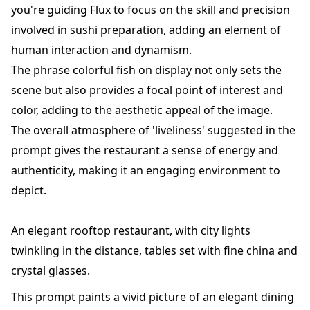
you're guiding Flux to focus on the skill and precision
involved in sushi preparation, adding an element of
human interaction and dynamism.
The phrase colorful fish on display not only sets the
scene but also provides a focal point of interest and
color, adding to the aesthetic appeal of the image.
The overall atmosphere of 'liveliness' suggested in the
prompt gives the restaurant a sense of energy and
authenticity, making it an engaging environment to
depict.
An elegant rooftop restaurant, with city lights
twinkling in the distance, tables set with fine china and
crystal glasses.
This prompt paints a vivid picture of an elegant dining