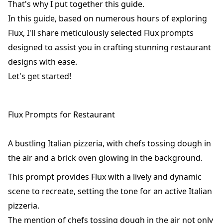
That's why I put together this guide.
In this guide, based on numerous hours of exploring
Flux, I'll share meticulously selected Flux prompts
designed to assist you in crafting stunning restaurant
designs with ease.
Let's get started!
Flux Prompts for Restaurant
A bustling Italian pizzeria, with chefs tossing dough in
the air and a brick oven glowing in the background.
This prompt provides Flux with a lively and dynamic
scene to recreate, setting the tone for an active Italian
pizzeria.
The mention of chefs tossing dough in the air not only