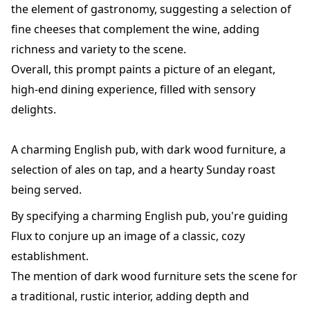
the element of gastronomy, suggesting a selection of
fine cheeses that complement the wine, adding
richness and variety to the scene.
Overall, this prompt paints a picture of an elegant,
high-end dining experience, filled with sensory
delights.
A charming English pub, with dark wood furniture, a
selection of ales on tap, and a hearty Sunday roast
being served.
By specifying a charming English pub, you're guiding
Flux to conjure up an image of a classic, cozy
establishment.
The mention of dark wood furniture sets the scene for
a traditional, rustic interior, adding depth and