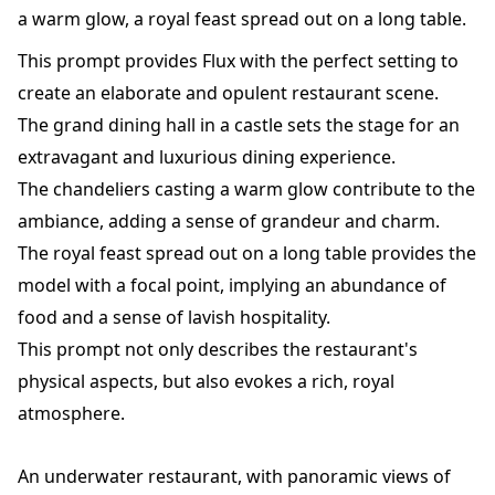
a warm glow, a royal feast spread out on a long table.
This prompt provides Flux with the perfect setting to
create an elaborate and opulent restaurant scene.
The grand dining hall in a castle sets the stage for an
extravagant and luxurious dining experience.
The chandeliers casting a warm glow contribute to the
ambiance, adding a sense of grandeur and charm.
The royal feast spread out on a long table provides the
model with a focal point, implying an abundance of
food and a sense of lavish hospitality.
This prompt not only describes the restaurant's
physical aspects, but also evokes a rich, royal
atmosphere.
An underwater restaurant, with panoramic views of