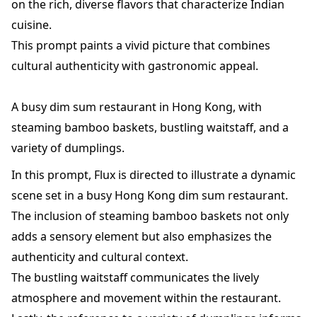
on the rich, diverse flavors that characterize Indian
cuisine.
This prompt paints a vivid picture that combines
cultural authenticity with gastronomic appeal.
A busy dim sum restaurant in Hong Kong, with
steaming bamboo baskets, bustling waitstaff, and a
variety of dumplings.
In this prompt, Flux is directed to illustrate a dynamic
scene set in a busy Hong Kong dim sum restaurant.
The inclusion of steaming bamboo baskets not only
adds a sensory element but also emphasizes the
authenticity and cultural context.
The bustling waitstaff communicates the lively
atmosphere and movement within the restaurant.