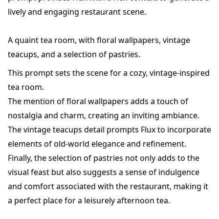
lively and engaging restaurant scene.
A quaint tea room, with floral wallpapers, vintage
teacups, and a selection of pastries.
This prompt sets the scene for a cozy, vintage-inspired
tea room.
The mention of floral wallpapers adds a touch of
nostalgia and charm, creating an inviting ambiance.
The vintage teacups detail prompts Flux to incorporate
elements of old-world elegance and refinement.
Finally, the selection of pastries not only adds to the
visual feast but also suggests a sense of indulgence
and comfort associated with the restaurant, making it
a perfect place for a leisurely afternoon tea.