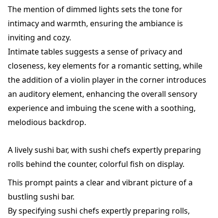
The mention of dimmed lights sets the tone for
intimacy and warmth, ensuring the ambiance is
inviting and cozy.
Intimate tables suggests a sense of privacy and
closeness, key elements for a romantic setting, while
the addition of a violin player in the corner introduces
an auditory element, enhancing the overall sensory
experience and imbuing the scene with a soothing,
melodious backdrop.
A lively sushi bar, with sushi chefs expertly preparing
rolls behind the counter, colorful fish on display.
This prompt paints a clear and vibrant picture of a
bustling sushi bar.
By specifying sushi chefs expertly preparing rolls,