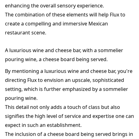
enhancing the overall sensory experience.
The combination of these elements will help Flux to
create a compelling and immersive Mexican
restaurant scene.
A luxurious wine and cheese bar, with a sommelier
pouring wine, a cheese board being served.
By mentioning a luxurious wine and cheese bar, you're
directing Flux to envision an upscale, sophisticated
setting, which is further emphasized by a sommelier
pouring wine.
This detail not only adds a touch of class but also
signifies the high level of service and expertise one can
expect in such an establishment.
The inclusion of a cheese board being served brings in