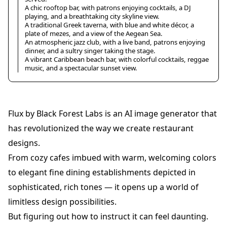
A chic rooftop bar, with patrons enjoying cocktails, a DJ
playing, and a breathtaking city skyline view.
A traditional Greek taverna, with blue and white décor, a
plate of mezes, and a view of the Aegean Sea.
An atmospheric jazz club, with a live band, patrons enjoying
dinner, and a sultry singer taking the stage.
A vibrant Caribbean beach bar, with colorful cocktails, reggae
music, and a spectacular sunset view.
Flux by Black Forest Labs is an AI image generator that
has revolutionized the way we create restaurant
designs.
From cozy cafes imbued with warm, welcoming colors
to elegant fine dining establishments depicted in
sophisticated, rich tones — it opens up a world of
limitless design possibilities.
But figuring out how to instruct it can feel daunting.