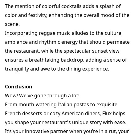
The mention of colorful cocktails adds a splash of
color and festivity, enhancing the overall mood of the
scene.
Incorporating reggae music alludes to the cultural
ambiance and rhythmic energy that should permeate
the restaurant, while the spectacular sunset view
ensures a breathtaking backdrop, adding a sense of
tranquility and awe to the dining experience.
Conclusion
Wow! We've gone through a lot!
From mouth-watering Italian pastas to exquisite
French desserts or cozy American diners, Flux helps
you shape your
restaurant
's unique story with ease.
It’s your innovative partner when you’re in a rut, your