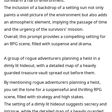
survival in a harsh environment.
The inclusion of a backdrop of a setting sun not only
paints a vivid picture of the environment but also adds
an atmospheric element, implying the passage of time
and the urgency of the survivors' mission.
Overall, this prompt provides a compelling setting for
an RPG scene, filled with suspense and drama.
A group of rogue adventurers planning a heist in a
dimly lit hideout, with a detailed map of a heavily
guarded treasure vault spread out before them.
By mentioning rogue adventurers planning a heist,
you set the tone for a suspenseful and thrilling RPG
scene, filled with strategy and high stakes.
The setting of a dimly lit hideout suggests secrecy and
intrigue, while the detailed map of a heavily guarded