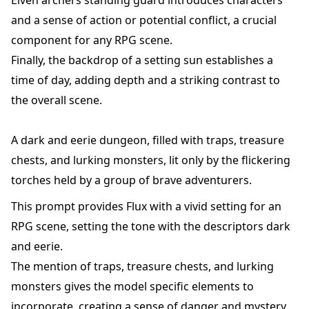
Elven archers standing guard introduces characters
and a sense of action or potential conflict, a crucial
component for any RPG scene.
Finally, the backdrop of a setting sun establishes a
time of day, adding depth and a striking contrast to
the overall scene.
A dark and eerie dungeon, filled with traps, treasure
chests, and lurking monsters, lit only by the flickering
torches held by a group of brave adventurers.
This prompt provides Flux with a vivid setting for an
RPG scene, setting the tone with the descriptors dark
and eerie.
The mention of traps, treasure chests, and lurking
monsters gives the model specific elements to
incorporate, creating a sense of danger and mystery.