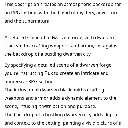
This description creates an atmospheric backdrop for
an RPG setting, with the blend of mystery, adventure,
and the supernatural.
A detailed scene of a dwarven forge, with dwarven
blacksmiths crafting weapons and armor, set against
the backdrop of a bustling dwarven city.
By specifying a detailed scene of a dwarven forge,
you're instructing Flux to create an intricate and
immersive RPG setting.
The inclusion of dwarven blacksmiths crafting
weapons and armor adds a dynamic element to the
scene, infusing it with action and purpose.
The backdrop of a bustling dwarven city adds depth
and context to the setting, painting a vivid picture of a