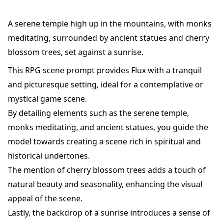
A serene temple high up in the mountains, with monks
meditating, surrounded by ancient statues and cherry
blossom trees, set against a sunrise.
This RPG scene prompt provides Flux with a tranquil
and picturesque setting, ideal for a contemplative or
mystical game scene.
By detailing elements such as the serene temple,
monks meditating, and ancient statues, you guide the
model towards creating a scene rich in spiritual and
historical undertones.
The mention of cherry blossom trees adds a touch of
natural beauty and seasonality, enhancing the visual
appeal of the scene.
Lastly, the backdrop of a sunrise introduces a sense of