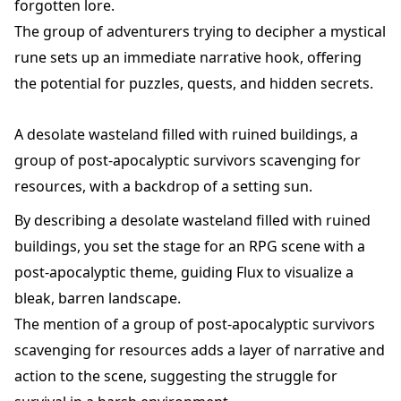
forgotten lore.
The group of adventurers trying to decipher a mystical
rune sets up an immediate narrative hook, offering
the potential for puzzles, quests, and hidden secrets.
A desolate wasteland filled with ruined buildings, a
group of post-apocalyptic survivors scavenging for
resources, with a backdrop of a setting sun.
By describing a desolate wasteland filled with ruined
buildings, you set the stage for an RPG scene with a
post-apocalyptic theme, guiding Flux to visualize a
bleak, barren landscape.
The mention of a group of post-apocalyptic survivors
scavenging for resources adds a layer of narrative and
action to the scene, suggesting the struggle for