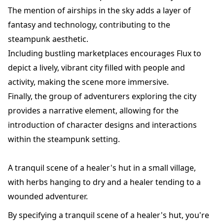
The mention of airships in the sky adds a layer of
fantasy and technology, contributing to the
steampunk aesthetic.
Including bustling marketplaces encourages Flux to
depict a lively, vibrant city filled with people and
activity, making the scene more immersive.
Finally, the group of adventurers exploring the city
provides a narrative element, allowing for the
introduction of character designs and interactions
within the steampunk setting.
A tranquil scene of a healer's hut in a small village,
with herbs hanging to dry and a healer tending to a
wounded adventurer.
By specifying a tranquil scene of a healer's hut, you're