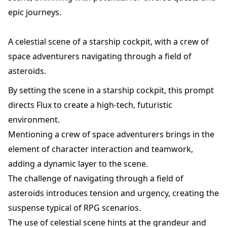
epic journeys.
A celestial scene of a starship cockpit, with a crew of
space adventurers navigating through a field of
asteroids.
By setting the scene in a starship cockpit, this prompt
directs Flux to create a high-tech, futuristic
environment.
Mentioning a crew of space adventurers brings in the
element of character interaction and teamwork,
adding a dynamic layer to the scene.
The challenge of navigating through a field of
asteroids introduces tension and urgency, creating the
suspense typical of RPG scenarios.
The use of celestial scene hints at the grandeur and