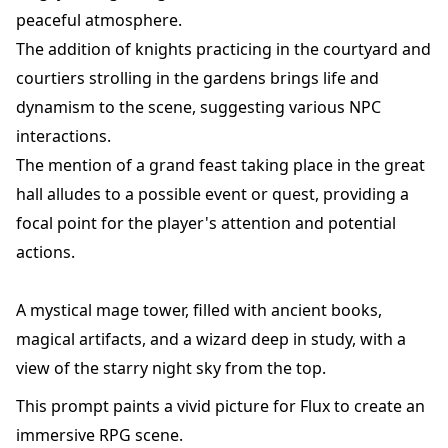
peaceful atmosphere.
The addition of knights practicing in the courtyard and
courtiers strolling in the gardens brings life and
dynamism to the scene, suggesting various NPC
interactions.
The mention of a grand feast taking place in the great
hall alludes to a possible event or quest, providing a
focal point for the player's attention and potential
actions.
A mystical mage tower, filled with ancient books,
magical artifacts, and a wizard deep in study, with a
view of the starry night sky from the top.
This prompt paints a vivid picture for Flux to create an
immersive RPG scene.