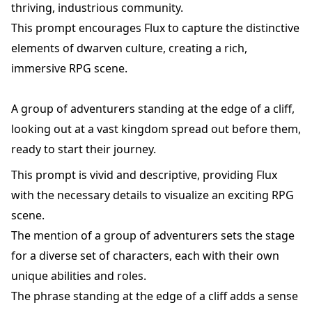
thriving, industrious community.
This prompt encourages Flux to capture the distinctive
elements of dwarven culture, creating a rich,
immersive RPG scene.
A group of adventurers standing at the edge of a cliff,
looking out at a vast kingdom spread out before them,
ready to start their journey.
This prompt is vivid and descriptive, providing Flux
with the necessary details to visualize an exciting RPG
scene.
The mention of a group of adventurers sets the stage
for a diverse set of characters, each with their own
unique abilities and roles.
The phrase standing at the edge of a cliff adds a sense