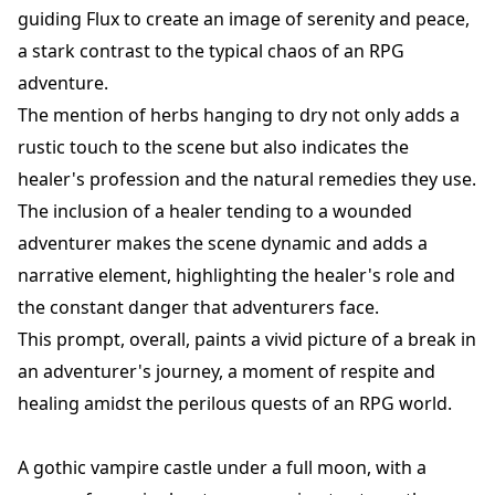
guiding Flux to create an image of serenity and peace,
a stark contrast to the typical chaos of an RPG
adventure.
The mention of herbs hanging to dry not only adds a
rustic touch to the scene but also indicates the
healer's profession and the natural remedies they use.
The inclusion of a healer tending to a wounded
adventurer makes the scene dynamic and adds a
narrative element, highlighting the healer's role and
the constant danger that adventurers face.
This prompt, overall, paints a vivid picture of a break in
an adventurer's journey, a moment of respite and
healing amidst the perilous quests of an RPG world.
A gothic vampire castle under a full moon, with a