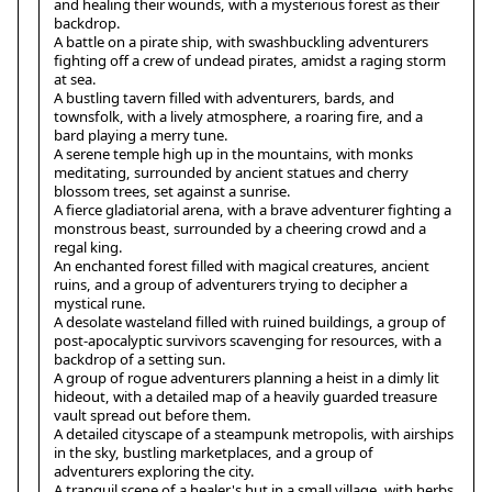
and healing their wounds, with a mysterious forest as their
backdrop.
A battle on a pirate ship, with swashbuckling adventurers
fighting off a crew of undead pirates, amidst a raging storm
at sea.
A bustling tavern filled with adventurers, bards, and
townsfolk, with a lively atmosphere, a roaring fire, and a
bard playing a merry tune.
A serene temple high up in the mountains, with monks
meditating, surrounded by ancient statues and cherry
blossom trees, set against a sunrise.
A fierce gladiatorial arena, with a brave adventurer fighting a
monstrous beast, surrounded by a cheering crowd and a
regal king.
An enchanted forest filled with magical creatures, ancient
ruins, and a group of adventurers trying to decipher a
mystical rune.
A desolate wasteland filled with ruined buildings, a group of
post-apocalyptic survivors scavenging for resources, with a
backdrop of a setting sun.
A group of rogue adventurers planning a heist in a dimly lit
hideout, with a detailed map of a heavily guarded treasure
vault spread out before them.
A detailed cityscape of a steampunk metropolis, with airships
in the sky, bustling marketplaces, and a group of
adventurers exploring the city.
A tranquil scene of a healer's hut in a small village, with herbs