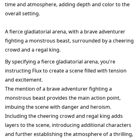
time and atmosphere, adding depth and color to the
overall setting.
A fierce gladiatorial arena, with a brave adventurer
fighting a monstrous beast, surrounded by a cheering
crowd and a regal king.
By specifying a fierce gladiatorial arena, you're
instructing Flux to create a scene filled with tension
and excitement.
The mention of a brave adventurer fighting a
monstrous beast provides the main action point,
imbuing the scene with danger and heroism.
Including the cheering crowd and regal king adds
layers to the scene, introducing additional characters
and further establishing the atmosphere of a thrilling,