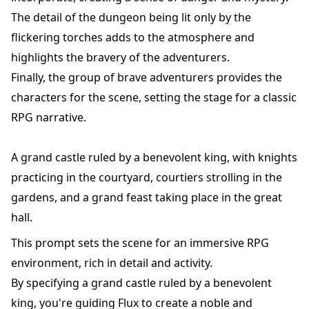
The detail of the dungeon being lit only by the
flickering torches adds to the atmosphere and
highlights the bravery of the adventurers.
Finally, the group of brave adventurers provides the
characters for the scene, setting the stage for a classic
RPG narrative.
A grand castle ruled by a benevolent king, with knights
practicing in the courtyard, courtiers strolling in the
gardens, and a grand feast taking place in the great
hall.
This prompt sets the scene for an immersive RPG
environment, rich in detail and activity.
By specifying a grand castle ruled by a benevolent
king, you're guiding Flux to create a noble and