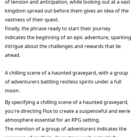
of tension and anticipation, while looking out at a vast
kingdom spread out before them gives an idea of the
vastness of their quest.
Finally, the phrase ready to start their journey
indicates the beginning of an epic adventure, sparking
intrigue about the challenges and rewards that lie
ahead.
A chilling scene of a haunted graveyard, with a group
of adventurers battling restless spirits under a full
moon.
By specifying a chilling scene of a haunted graveyard,
you're directing Flux to create a suspenseful and eerie
atmosphere essential for an RPG setting.
The mention of a group of adventurers indicates the