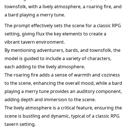
townsfolk, with a lively atmosphere, a roaring fire, and
a bard playing a merry tune.
The prompt effectively sets the scene for a classic RPG
setting, giving Flux the key elements to create a
vibrant tavern environment.
By mentioning adventurers, bards, and townsfolk, the
model is guided to include a variety of characters,
each adding to the lively atmosphere.
The roaring fire adds a sense of warmth and coziness
to the scene, enhancing the overall mood, while a bard
playing a merry tune provides an auditory component,
adding depth and immersion to the scene.
The lively atmosphere is a critical feature, ensuring the
scene is bustling and dynamic, typical of a classic RPG
tavern setting.