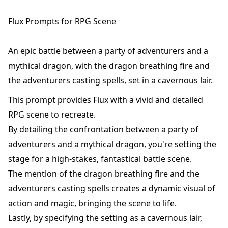
Flux Prompts for RPG Scene
An epic battle between a party of adventurers and a
mythical dragon, with the dragon breathing fire and
the adventurers casting spells, set in a cavernous lair.
This prompt provides Flux with a vivid and detailed
RPG scene to recreate.
By detailing the confrontation between a party of
adventurers and a mythical dragon, you're setting the
stage for a high-stakes, fantastical battle scene.
The mention of the dragon breathing fire and the
adventurers casting spells creates a dynamic visual of
action and magic, bringing the scene to life.
Lastly, by specifying the setting as a cavernous lair,