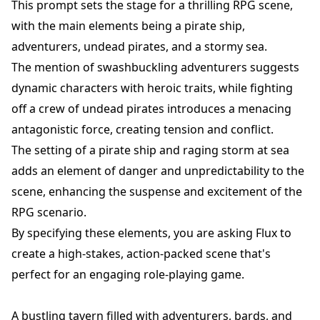
This prompt sets the stage for a thrilling RPG scene,
with the main elements being a pirate ship,
adventurers, undead pirates, and a stormy sea.
The mention of swashbuckling adventurers suggests
dynamic characters with heroic traits, while fighting
off a crew of undead pirates introduces a menacing
antagonistic force, creating tension and conflict.
The setting of a pirate ship and raging storm at sea
adds an element of danger and unpredictability to the
scene, enhancing the suspense and excitement of the
RPG scenario.
By specifying these elements, you are asking Flux to
create a high-stakes, action-packed scene that's
perfect for an engaging role-playing game.
A bustling tavern filled with adventurers, bards, and