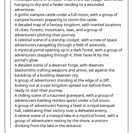
hanging to dry and a healer tending to a wounded
adventurer.
A gothic vampire castle under a full moon, with a group of
vampire hunters preparing to storm the castle.
A detailed map of a fantasy kingdom, with marked locations
of cities, forests, mountains, seas, and a group of
adventurers plotting their journey.
A celestial scene of a starship cockpit, with a crew of space
adventurers navigating through a field of asteroids.
A mystical portal opening up in a dark forest, with a group of
adventurers stepping through it, their faces lit by the
portal's glow.
A detailed scene of a dwarven forge, with dwarven
blacksmiths crafting weapons and armor, set against the
backdrop of a bustling dwarven city.
A group of adventurers standing at the edge of a cliff,
looking out at a vast kingdom spread out before them,
ready to start their journey.
A chilling scene of a haunted graveyard, with a group of
adventurers battling restless spirits under a full moon.
A group of adventurers having a feast in a royal banquet
hall, celebrating their victory over a defeated enemy.
A serene scene of a tranquil lake in a mystical forest, with a
group of adventurers resting by the shore, a unicorn
drinking from the lake in the distance.