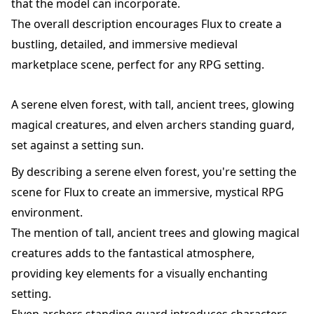
that the model can incorporate.
The overall description encourages Flux to create a
bustling, detailed, and immersive medieval
marketplace scene, perfect for any RPG setting.
A serene elven forest, with tall, ancient trees, glowing
magical creatures, and elven archers standing guard,
set against a setting sun.
By describing a serene elven forest, you're setting the
scene for Flux to create an immersive, mystical RPG
environment.
The mention of tall, ancient trees and glowing magical
creatures adds to the fantastical atmosphere,
providing key elements for a visually enchanting
setting.