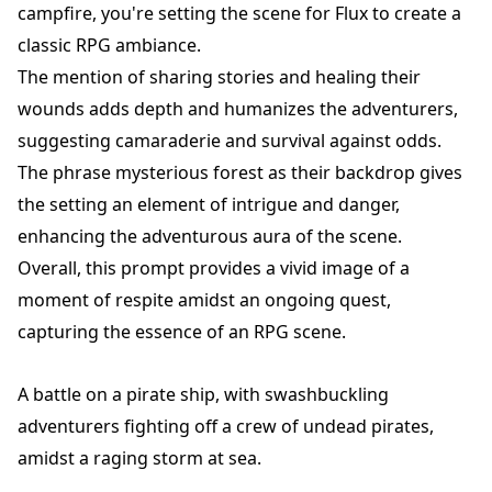
campfire, you're setting the scene for Flux to create a
classic RPG ambiance.
The mention of sharing stories and healing their
wounds adds depth and humanizes the adventurers,
suggesting camaraderie and survival against odds.
The phrase mysterious forest as their backdrop gives
the setting an element of intrigue and danger,
enhancing the adventurous aura of the scene.
Overall, this prompt provides a vivid image of a
moment of respite amidst an ongoing quest,
capturing the essence of an RPG scene.
A battle on a pirate ship, with swashbuckling
adventurers fighting off a crew of undead pirates,
amidst a raging storm at sea.