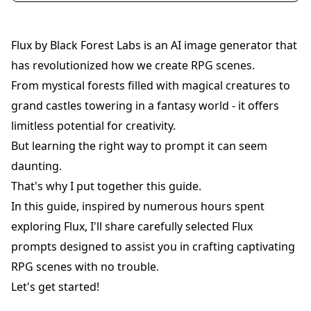
Flux by Black Forest Labs is an AI image generator that
has revolutionized how we create RPG scenes.
From mystical forests filled with magical creatures to
grand castles towering in a fantasy world - it offers
limitless potential for creativity.
But learning the right way to prompt it can seem
daunting.
That's why I put together this guide.
In this guide, inspired by numerous hours spent
exploring Flux, I'll share carefully selected Flux
prompts designed to assist you in crafting captivating
RPG scenes with no trouble.
Let's get started!