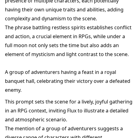
presence of multiple characters, each potentially
having their own unique traits and abilities, adding
complexity and dynamism to the scene.
The phrase battling restless spirits establishes conflict
and action, a crucial element in RPGs, while under a
full moon not only sets the time but also adds an
element of mysticism and light contrast to the scene.
A group of adventurers having a feast in a royal
banquet hall, celebrating their victory over a defeated
enemy.
This prompt sets the scene for a lively, joyful gathering
in an RPG context, inviting Flux to illustrate a detailed
and atmospheric scenario.
The mention of a group of adventurers suggests a
diverse range of characters with different