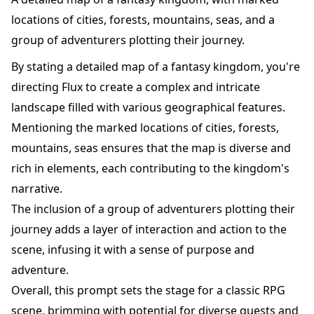
locations of cities, forests, mountains, seas, and a
group of adventurers plotting their journey.
By stating a detailed map of a fantasy kingdom, you're
directing Flux to create a complex and intricate
landscape filled with various geographical features.
Mentioning the marked locations of cities, forests,
mountains, seas ensures that the map is diverse and
rich in elements, each contributing to the kingdom's
narrative.
The inclusion of a group of adventurers plotting their
journey adds a layer of interaction and action to the
scene, infusing it with a sense of purpose and
adventure.
Overall, this prompt sets the stage for a classic RPG
scene, brimming with potential for diverse quests and