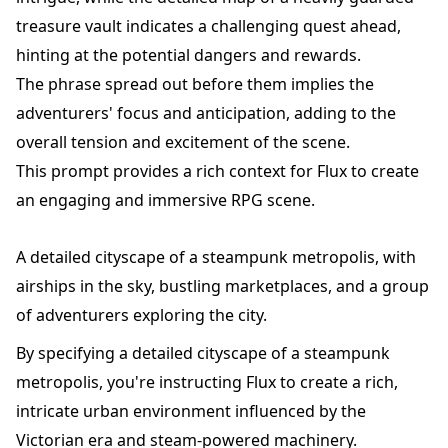
treasure vault indicates a challenging quest ahead,
hinting at the potential dangers and rewards.
The phrase spread out before them implies the
adventurers' focus and anticipation, adding to the
overall tension and excitement of the scene.
This prompt provides a rich context for Flux to create
an engaging and immersive RPG scene.
A detailed cityscape of a steampunk metropolis, with
airships in the sky, bustling marketplaces, and a group
of adventurers exploring the city.
By specifying a detailed cityscape of a steampunk
metropolis, you're instructing Flux to create a rich,
intricate urban environment influenced by the
Victorian era and steam-powered machinery.