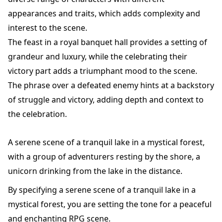
appearances and traits, which adds complexity and
interest to the scene.
The feast in a royal banquet hall provides a setting of
grandeur and luxury, while the celebrating their
victory part adds a triumphant mood to the scene.
The phrase over a defeated enemy hints at a backstory
of struggle and victory, adding depth and context to
the celebration.
A serene scene of a tranquil lake in a mystical forest,
with a group of adventurers resting by the shore, a
unicorn drinking from the lake in the distance.
By specifying a serene scene of a tranquil lake in a
mystical forest, you are setting the tone for a peaceful
and enchanting RPG scene.