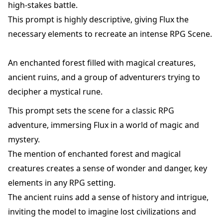
high-stakes battle.
This prompt is highly descriptive, giving Flux the
necessary elements to recreate an intense RPG Scene.
An enchanted forest filled with magical creatures,
ancient ruins, and a group of adventurers trying to
decipher a mystical rune.
This prompt sets the scene for a classic RPG
adventure, immersing Flux in a world of magic and
mystery.
The mention of enchanted forest and magical
creatures creates a sense of wonder and danger, key
elements in any RPG setting.
The ancient ruins add a sense of history and intrigue,
inviting the model to imagine lost civilizations and