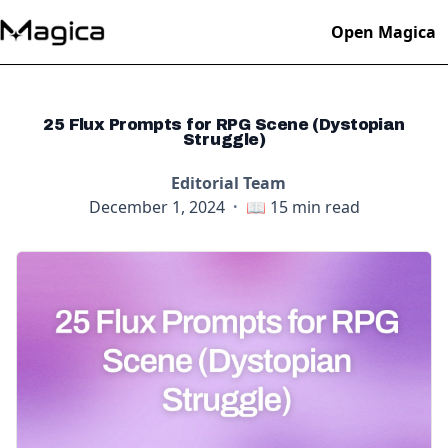
Open Magica
25 Flux Prompts for RPG Scene (Dystopian
Struggle)
Editorial Team
December 1, 2024
·
📖
15
min read