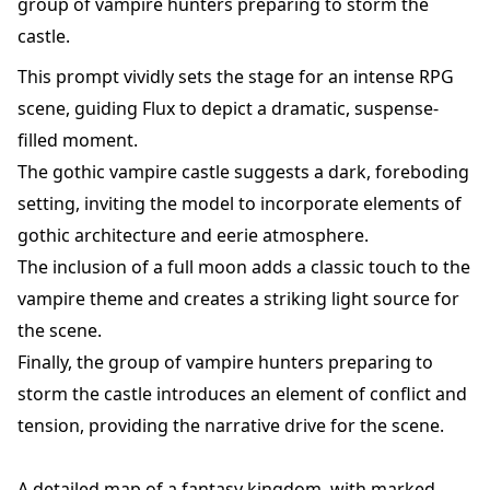
group of vampire hunters preparing to storm the
castle.
This prompt vividly sets the stage for an intense RPG
scene, guiding Flux to depict a dramatic, suspense-
filled moment.
The gothic vampire castle suggests a dark, foreboding
setting, inviting the model to incorporate elements of
gothic architecture and eerie atmosphere.
The inclusion of a full moon adds a classic touch to the
vampire theme and creates a striking light source for
the scene.
Finally, the group of vampire hunters preparing to
storm the castle introduces an element of conflict and
tension, providing the narrative drive for the scene.
A detailed map of a fantasy kingdom, with marked