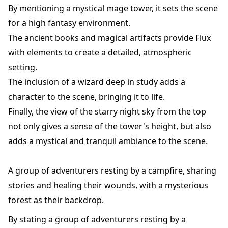
By mentioning a mystical mage tower, it sets the scene
for a high fantasy environment.
The ancient books and magical artifacts provide Flux
with elements to create a detailed, atmospheric
setting.
The inclusion of a wizard deep in study adds a
character to the scene, bringing it to life.
Finally, the view of the starry night sky from the top
not only gives a sense of the tower's height, but also
adds a mystical and tranquil ambiance to the scene.
A group of adventurers resting by a campfire, sharing
stories and healing their wounds, with a mysterious
forest as their backdrop.
By stating a group of adventurers resting by a