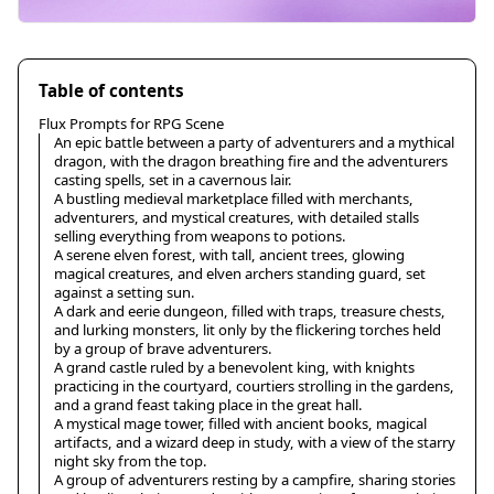
Table of contents
Flux Prompts for RPG Scene
An epic battle between a party of adventurers and a mythical
dragon, with the dragon breathing fire and the adventurers
casting spells, set in a cavernous lair.
A bustling medieval marketplace filled with merchants,
adventurers, and mystical creatures, with detailed stalls
selling everything from weapons to potions.
A serene elven forest, with tall, ancient trees, glowing
magical creatures, and elven archers standing guard, set
against a setting sun.
A dark and eerie dungeon, filled with traps, treasure chests,
and lurking monsters, lit only by the flickering torches held
by a group of brave adventurers.
A grand castle ruled by a benevolent king, with knights
practicing in the courtyard, courtiers strolling in the gardens,
and a grand feast taking place in the great hall.
A mystical mage tower, filled with ancient books, magical
artifacts, and a wizard deep in study, with a view of the starry
night sky from the top.
A group of adventurers resting by a campfire, sharing stories