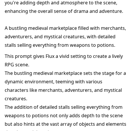
you're adding depth and atmosphere to the scene,
enhancing the overall sense of drama and adventure.
A bustling medieval marketplace filled with merchants,
adventurers, and mystical creatures, with detailed
stalls selling everything from weapons to potions.
This prompt gives Flux a vivid setting to create a lively
RPG scene.
The bustling medieval marketplace sets the stage for a
dynamic environment, teeming with various
characters like merchants, adventurers, and mystical
creatures.
The addition of detailed stalls selling everything from
weapons to potions not only adds depth to the scene
but also hints at the vast array of objects and elements