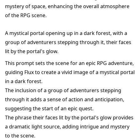
mystery of space, enhancing the overall atmosphere
of the RPG scene.
A mystical portal opening up in a dark forest, with a
group of adventurers stepping through it, their faces
lit by the portal's glow.
This prompt sets the scene for an epic RPG adventure,
guiding Flux to create a vivid image of a mystical portal
in a dark forest.
The inclusion of a group of adventurers stepping
through it adds a sense of action and anticipation,
suggesting the start of an epic quest.
The phrase their faces lit by the portal's glow provides
a dramatic light source, adding intrigue and mystery
to the scene.