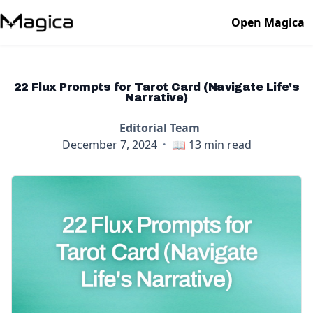
Open Magica
22 Flux Prompts for Tarot Card (Navigate Life's
Narrative)
Editorial Team
December 7, 2024
·
📖
13
min read