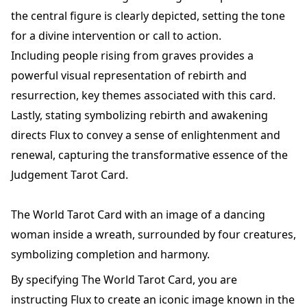
the central figure is clearly depicted, setting the tone
for a divine intervention or call to action.
Including people rising from graves provides a
powerful visual representation of rebirth and
resurrection, key themes associated with this card.
Lastly, stating symbolizing rebirth and awakening
directs Flux to convey a sense of enlightenment and
renewal, capturing the transformative essence of the
Judgement Tarot Card.
The World Tarot Card with an image of a dancing
woman inside a wreath, surrounded by four creatures,
symbolizing completion and harmony.
By specifying The World Tarot Card, you are
instructing Flux to create an iconic image known in the