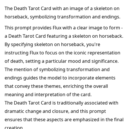
The Death Tarot Card with an image of a skeleton on
horseback, symbolizing transformation and endings.
This prompt provides Flux with a clear image to form -
a Death Tarot Card featuring a skeleton on horseback.
By specifying skeleton on horseback, you're
instructing Flux to focus on the iconic representation
of death, setting a particular mood and significance.
The mention of symbolizing transformation and
endings guides the model to incorporate elements
that convey these themes, enriching the overall
meaning and interpretation of the card.
The Death Tarot Card is traditionally associated with
dramatic change and closure, and this prompt
ensures that these aspects are emphasized in the final
creation.