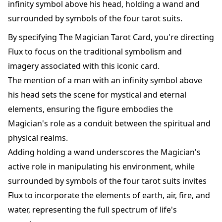
infinity symbol above his head, holding a wand and
surrounded by symbols of the four tarot suits.
By specifying The Magician Tarot Card, you're directing
Flux to focus on the traditional symbolism and
imagery associated with this iconic card.
The mention of a man with an infinity symbol above
his head sets the scene for mystical and eternal
elements, ensuring the figure embodies the
Magician's role as a conduit between the spiritual and
physical realms.
Adding holding a wand underscores the Magician's
active role in manipulating his environment, while
surrounded by symbols of the four tarot suits invites
Flux to incorporate the elements of earth, air, fire, and
water, representing the full spectrum of life's