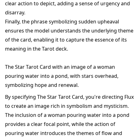
clear action to depict, adding a sense of urgency and
disarray.
Finally, the phrase symbolizing sudden upheaval
ensures the model understands the underlying theme
of the card, enabling it to capture the essence of its
meaning in the Tarot deck.
The Star Tarot Card with an image of a woman
pouring water into a pond, with stars overhead,
symbolizing hope and renewal.
By specifying The Star Tarot Card, you're directing Flux
to create an image rich in symbolism and mysticism.
The inclusion of a woman pouring water into a pond
provides a clear focal point, while the action of
pouring water introduces the themes of flow and