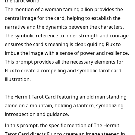
the tarot world.
The mention of a woman taming a lion provides the
central image for the card, helping to establish the
narrative and the dynamics between the characters.
The symbolic reference to inner strength and courage
ensures the card's meaning is clear, guiding Flux to
imbue the image with a sense of power and resilience.
This prompt provides all the necessary elements for
Flux to create a compelling and symbolic tarot card
illustration.
The Hermit Tarot Card featuring an old man standing
alone on a mountain, holding a lantern, symbolizing
introspection and guidance.
In this prompt, the specific mention of The Hermit
Tarot Card directs Flux to create an image steeped in