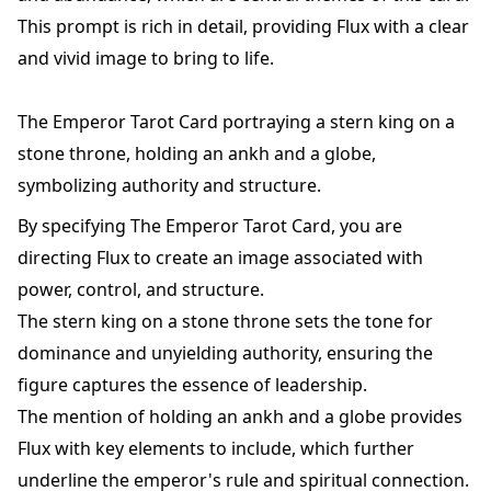
This prompt is rich in detail, providing Flux with a clear
and vivid image to bring to life.
The Emperor Tarot Card portraying a stern king on a
stone throne, holding an ankh and a globe,
symbolizing authority and structure.
By specifying The Emperor Tarot Card, you are
directing Flux to create an image associated with
power, control, and structure.
The stern king on a stone throne sets the tone for
dominance and unyielding authority, ensuring the
figure captures the essence of leadership.
The mention of holding an ankh and a globe provides
Flux with key elements to include, which further
underline the emperor's rule and spiritual connection.