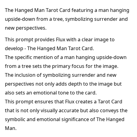
The Hanged Man Tarot Card featuring a man hanging
upside-down from a tree, symbolizing surrender and
new perspectives.
This prompt provides Flux with a clear image to
develop - The Hanged Man Tarot Card.
The specific mention of a man hanging upside-down
from a tree sets the primary focus for the image.
The inclusion of symbolizing surrender and new
perspectives not only adds depth to the image but
also sets an emotional tone to the card.
This prompt ensures that Flux creates a Tarot Card
that is not only visually accurate but also conveys the
symbolic and emotional significance of The Hanged
Man.