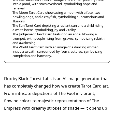
into a pond, with stars overhead, symbolizing hope and
renewal.
The Moon Tarot Card showcasing a moon with a face, two
howling dogs, and a crayfish, symbolizing subconscious and
illusions.
The Sun Tarot Card depicting a radiant sun and a child riding
a white horse, symbolizing joy and vitality.
The Judgement Tarot Card featuring an angel blowing a
trumpet, with people rising from graves, symbolizing rebirth
and awakening.
The World Tarot Card with an image of a dancing woman
inside a wreath, surrounded by four creatures, symbolizing
completion and harmony.
Flux by Black Forest Labs is an AI image generator that
has completely changed how we create Tarot Card art.
From intricate depictions of The Fool in vibrant,
flowing colors to majestic representations of The
Empress with dreamy strokes of shade — it opens up