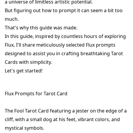
a universe of limitless artistic potential.
But figuring out how to prompt it can seem a bit too
much.
That's why this guide was made.
In this guide, inspired by countless hours of exploring
Flux, I'll share meticulously selected Flux prompts
designed to assist you in crafting breathtaking Tarot
Cards with simplicity.
Let's get started!
Flux Prompts for Tarot Card
The Fool Tarot Card featuring a jester on the edge of a
cliff, with a small dog at his feet, vibrant colors, and
mystical symbols.