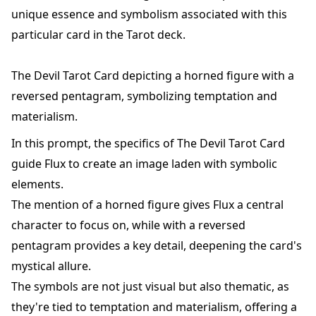
unique essence and symbolism associated with this
particular card in the Tarot deck.
The Devil Tarot Card depicting a horned figure with a
reversed pentagram, symbolizing temptation and
materialism.
In this prompt, the specifics of The Devil Tarot Card
guide Flux to create an image laden with symbolic
elements.
The mention of a horned figure gives Flux a central
character to focus on, while with a reversed
pentagram provides a key detail, deepening the card's
mystical allure.
The symbols are not just visual but also thematic, as
they're tied to temptation and materialism, offering a