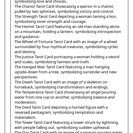
symbolizing love and choices.
The Chariot Tarot Card showcasing a warrior in a chariot,
pulled by two sphinxes, symbolizing victory and control.
The Strength Tarot Card depicting a woman taming a lion,
symbolizing inner strength and courage.
The Hermit Tarot Card featuring an old man standing alone
on a mountain, holding a lantern, symbolizing introspection
and guidance.
The Wheel of Fortune Tarot Card with an image of a wheel
surrounded by four mythical creatures, symbolizing cycles
and destiny.
The Justice Tarot Card portraying a woman holding a sword
and scales, symbolizing fairness and truth.
The Hanged Man Tarot Card featuring a man hanging
upside-down from a tree, symbolizing surrender and new
perspectives.
The Death Tarot Card with an image of a skeleton on
horseback, symbolizing transformation and endings.
The Temperance Tarot Card showcasing an angel pouring
water from one cup to another, symbolizing balance and
moderation.
The Devil Tarot Card depicting a horned figure with a
reversed pentagram, symbolizing temptation and
materialism.
The Tower Tarot Card featuring a tower struck by lightning,
with people falling out, symbolizing sudden upheaval.
The Star Tarot Card with an image of a woman pouring water