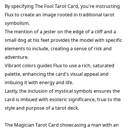
By specifying The Fool Tarot Card, you're instructing
Flux to create an image rooted in traditional tarot
symbolism.
The mention of a jester on the edge of a cliff and a
small dog at his feet provides the model with specific
elements to include, creating a sense of risk and
adventure.
Vibrant colors guides Flux to use a rich, saturated
palette, enhancing the card's visual appeal and
imbuing it with energy and life.
Lastly, the inclusion of mystical symbols ensures the
card is imbued with esoteric significance, true to the
style and purpose of a tarot deck.
The Magician Tarot Card showcasing a man with an