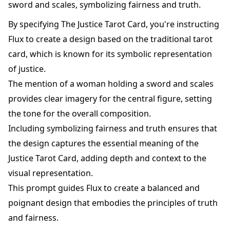
sword and scales, symbolizing fairness and truth.
By specifying The Justice Tarot Card, you're instructing
Flux to create a design based on the traditional tarot
card, which is known for its symbolic representation
of justice.
The mention of a woman holding a sword and scales
provides clear imagery for the central figure, setting
the tone for the overall composition.
Including symbolizing fairness and truth ensures that
the design captures the essential meaning of the
Justice Tarot Card, adding depth and context to the
visual representation.
This prompt guides Flux to create a balanced and
poignant design that embodies the principles of truth
and fairness.