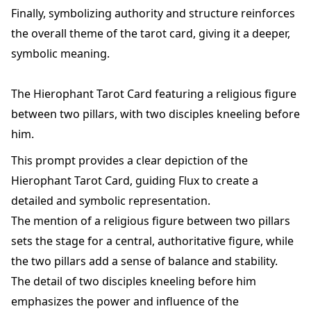
Finally, symbolizing authority and structure reinforces
the overall theme of the tarot card, giving it a deeper,
symbolic meaning.
The Hierophant Tarot Card featuring a religious figure
between two pillars, with two disciples kneeling before
him.
This prompt provides a clear depiction of the
Hierophant Tarot Card, guiding Flux to create a
detailed and symbolic representation.
The mention of a religious figure between two pillars
sets the stage for a central, authoritative figure, while
the two pillars add a sense of balance and stability.
The detail of two disciples kneeling before him
emphasizes the power and influence of the