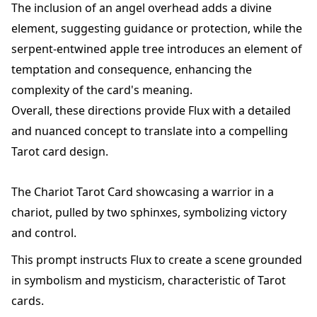
The inclusion of an angel overhead adds a divine
element, suggesting guidance or protection, while the
serpent-entwined apple tree introduces an element of
temptation and consequence, enhancing the
complexity of the card's meaning.
Overall, these directions provide Flux with a detailed
and nuanced concept to translate into a compelling
Tarot card design.
The Chariot Tarot Card showcasing a warrior in a
chariot, pulled by two sphinxes, symbolizing victory
and control.
This prompt instructs Flux to create a scene grounded
in symbolism and mysticism, characteristic of Tarot
cards.