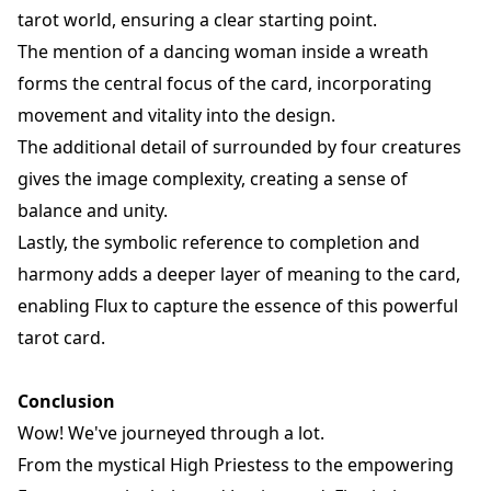
tarot world, ensuring a clear starting point.
The mention of a dancing woman inside a wreath
forms the central focus of the card, incorporating
movement and vitality into the design.
The additional detail of surrounded by four creatures
gives the image complexity, creating a sense of
balance and unity.
Lastly, the symbolic reference to completion and
harmony adds a deeper layer of meaning to the card,
enabling Flux to capture the essence of this powerful
tarot card.
Conclusion
Wow! We've journeyed through a lot.
From the mystical High Priestess to the empowering