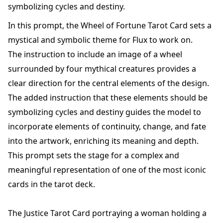
symbolizing cycles and destiny.
In this prompt, the Wheel of Fortune Tarot Card sets a
mystical and symbolic theme for Flux to work on.
The instruction to include an image of a wheel
surrounded by four mythical creatures provides a
clear direction for the central elements of the design.
The added instruction that these elements should be
symbolizing cycles and destiny guides the model to
incorporate elements of continuity, change, and fate
into the artwork, enriching its meaning and depth.
This prompt sets the stage for a complex and
meaningful representation of one of the most iconic
cards in the tarot deck.
The Justice Tarot Card portraying a woman holding a