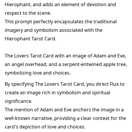
Hierophant, and adds an element of devotion and
respect to the scene.
This prompt perfectly encapsulates the traditional
imagery and symbolism associated with the
Hierophant Tarot Card.
The Lovers Tarot Card with an image of Adam and Eve,
an angel overhead, and a serpent-entwined apple tree,
symbolizing love and choices.
By specifying The Lovers Tarot Card, you direct Flux to
create an image rich in symbolism and spiritual
significance.
The mention of Adam and Eve anchors the image in a
well-known narrative, providing a clear context for the
card's depiction of love and choices.