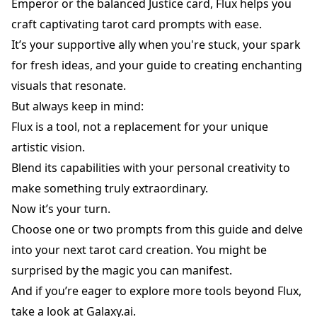
Emperor or the balanced Justice card, Flux helps you
craft captivating
tarot card
prompts with ease.
It’s your supportive ally when you're stuck, your spark
for fresh ideas, and your guide to creating enchanting
visuals that resonate.
But always keep in mind:
Flux is a tool, not a replacement for your unique
artistic vision.
Blend its capabilities with your personal creativity to
make something truly extraordinary.
Now it’s your turn.
Choose one or two prompts from this guide and delve
into your next tarot card creation. You might be
surprised by the magic you can manifest.
And if you’re eager to explore more tools beyond Flux,
take a look at
Galaxy.ai
.