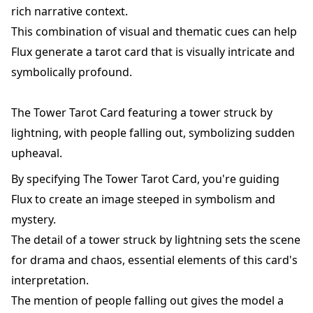
rich narrative context.
This combination of visual and thematic cues can help
Flux generate a tarot card that is visually intricate and
symbolically profound.
The Tower Tarot Card featuring a tower struck by
lightning, with people falling out, symbolizing sudden
upheaval.
By specifying The Tower Tarot Card, you're guiding
Flux to create an image steeped in symbolism and
mystery.
The detail of a tower struck by lightning sets the scene
for drama and chaos, essential elements of this card's
interpretation.
The mention of people falling out gives the model a