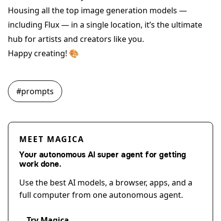
Housing all the top image generation models —
including Flux — in a single location, it’s the ultimate
hub for artists and creators like you.
Happy creating! 🎨
#
prompts
MEET MAGICA
Your autonomous AI super agent for getting
work done.
Use the best AI models, a browser, apps, and a
full computer from one autonomous agent.
Try Magica