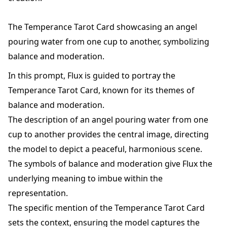
The Temperance Tarot Card showcasing an angel
pouring water from one cup to another, symbolizing
balance and moderation.
In this prompt, Flux is guided to portray the
Temperance Tarot Card, known for its themes of
balance and moderation.
The description of an angel pouring water from one
cup to another provides the central image, directing
the model to depict a peaceful, harmonious scene.
The symbols of balance and moderation give Flux the
underlying meaning to imbue within the
representation.
The specific mention of the Temperance Tarot Card
sets the context, ensuring the model captures the