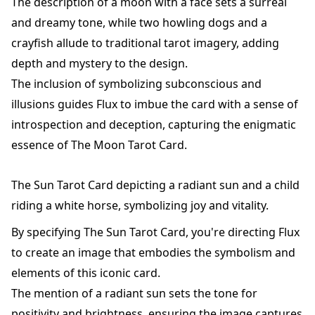
The description of a moon with a face sets a surreal
and dreamy tone, while two howling dogs and a
crayfish allude to traditional tarot imagery, adding
depth and mystery to the design.
The inclusion of symbolizing subconscious and
illusions guides Flux to imbue the card with a sense of
introspection and deception, capturing the enigmatic
essence of The Moon Tarot Card.
The Sun Tarot Card depicting a radiant sun and a child
riding a white horse, symbolizing joy and vitality.
By specifying The Sun Tarot Card, you're directing Flux
to create an image that embodies the symbolism and
elements of this iconic card.
The mention of a radiant sun sets the tone for
positivity and brightness, ensuring the image captures