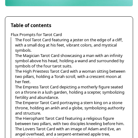
Table of contents
Flux Prompts for Tarot Card
The Fool Tarot Card featuring a jester on the edge of a cliff,
with a small dog at his feet, vibrant colors, and mystical
symbols.
The Magician Tarot Card showcasing a man with an infinity
symbol above his head, holding a wand and surrounded by
symbols of the four tarot suits.
The High Priestess Tarot Card with a woman sitting between
two pillars, holding a Torah scroll, with a crescent moon at
her feet.
The Empress Tarot Card depicting a motherly figure seated
on a throne in a lush garden, holding a scepter, symbolizing
fertility and abundance.
The Emperor Tarot Card portraying a stern king on a stone
throne, holding an ankh and a globe, symbolizing authority
and structure.
The Hierophant Tarot Card featuring a religious figure
between two pillars, with two disciples kneeling before him.
The Lovers Tarot Card with an image of Adam and Eve, an
angel overhead, and a serpent-entwined apple tree,