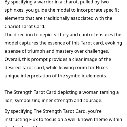
By specifying a warrior in a charot, pulled by two
sphinxes, you guide the model to incorporate specific
elements that are traditionally associated with the
Chariot Tarot Card.
The direction to depict victory and control ensures the
model captures the essence of this Tarot card, evoking
a sense of triumph and mastery over challenges.
Overall, this prompt provides a clear image of the
desired Tarot card, while leaving room for Flux's
unique interpretation of the symbolic elements.
The Strength Tarot Card depicting a woman taming a
lion, symbolizing inner strength and courage.
By specifying The Strength Tarot Card, you're
instructing Flux to focus on a well-known theme within