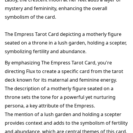
mystery and femininity, enhancing the overall
symbolism of the card.
The Empress Tarot Card depicting a motherly figure
seated on a throne in a lush garden, holding a scepter,
symbolizing fertility and abundance.
By emphasizing The Empress Tarot Card, you're
directing Flux to create a specific card from the tarot
deck known for its maternal and feminine energy.
The description of a motherly figure seated on a
throne sets the tone for a powerful yet nurturing
persona, a key attribute of the Empress.
The mention of a lush garden and holding a scepter
provides context and adds to the symbolism of fertility
and abundance, which are central themes of this card.