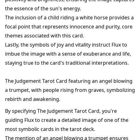
the essence of the sun's energy.
The inclusion of a child riding a white horse provides a
focal point that represents innocence and purity, core
themes associated with this card.
Lastly, the symbols of joy and vitality instruct Flux to
imbue the image with a sense of exuberance and life,
staying true to the card's traditional interpretations.
The Judgement Tarot Card featuring an angel blowing
a trumpet, with people rising from graves, symbolizing
rebirth and awakening.
By specifying The Judgement Tarot Card, you're
guiding Flux to create a detailed image of one of the
most symbolic cards in the tarot deck.
The mention of an angel blowing a trumpet ensures