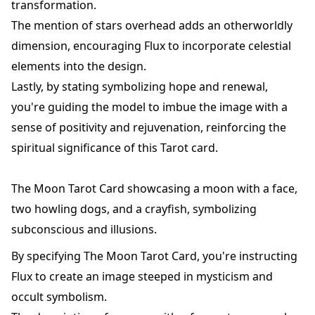
transformation.
The mention of stars overhead adds an otherworldly
dimension, encouraging Flux to incorporate celestial
elements into the design.
Lastly, by stating symbolizing hope and renewal,
you're guiding the model to imbue the image with a
sense of positivity and rejuvenation, reinforcing the
spiritual significance of this Tarot card.
The Moon Tarot Card showcasing a moon with a face,
two howling dogs, and a crayfish, symbolizing
subconscious and illusions.
By specifying The Moon Tarot Card, you're instructing
Flux to create an image steeped in mysticism and
occult symbolism.