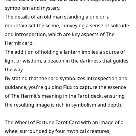
symbolism and mystery.
The details of an old man standing alone on a
mountain set the scene, conveying a sense of solitude
and introspection, which are key aspects of The
Hermit card.
The addition of holding a lantern implies a source of
light or wisdom, a beacon in the darkness that guides
the way.
By stating that the card symbolizes introspection and
guidance, you're guiding Flux to capture the essence
of The Hermit's meaning in the Tarot deck, ensuring
the resulting image is rich in symbolism and depth.
The Wheel of Fortune Tarot Card with an image of a
wheel surrounded by four mythical creatures,