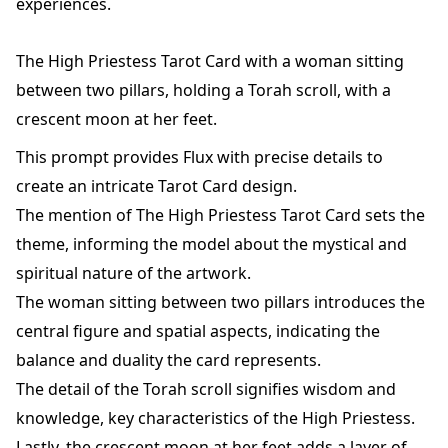
experiences.
The High Priestess Tarot Card with a woman sitting
between two pillars, holding a Torah scroll, with a
crescent moon at her feet.
This prompt provides Flux with precise details to
create an intricate Tarot Card design.
The mention of The High Priestess Tarot Card sets the
theme, informing the model about the mystical and
spiritual nature of the artwork.
The woman sitting between two pillars introduces the
central figure and spatial aspects, indicating the
balance and duality the card represents.
The detail of the Torah scroll signifies wisdom and
knowledge, key characteristics of the High Priestess.
Lastly, the crescent moon at her feet adds a layer of