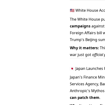
🇺🇸 White House Ac
The White House pu
campaigns
against 
Foreign Affairs bill
Trump's Beijing sum
Why it matters:
Thi
war just got
officia
🇯🇵 Japan Launches
Japan's Finance Mi
Services Agency, Ba
Anthropic's Mythos 
can patch them
.