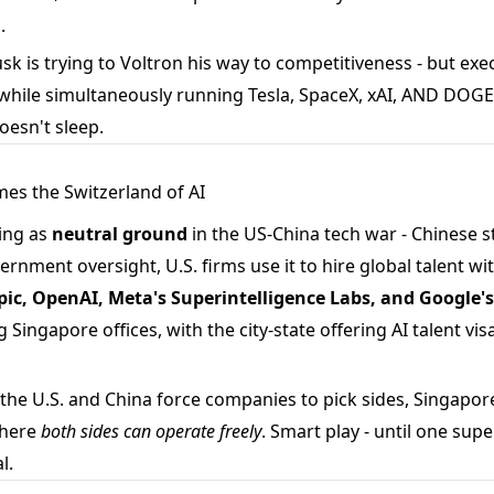
.
k is trying to Voltron his way to competitiveness - but exe
while simultaneously running Tesla, SpaceX, xAI, AND DOGE is
esn't sleep.
mes the Switzerland of AI
ing as
neutral ground
in the US-China tech war - Chinese s
rnment oversight, U.S. firms use it to hire global talent w
ic, OpenAI, Meta's Superintelligence Labs, and Google
 Singapore offices, with the city-state offering AI talent vis
the U.S. and China force companies to pick sides, Singapore
where
both sides can operate freely
. Smart play - until one su
l.