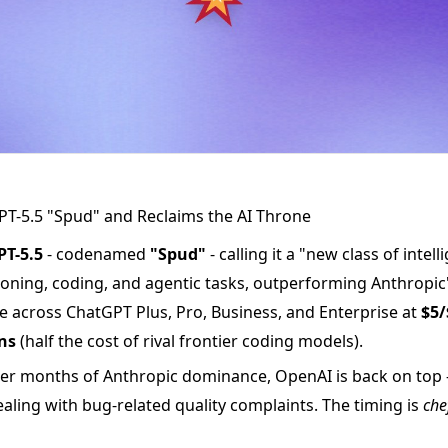
T-5.5 "Spud" and Reclaims the AI Throne
PT-5.5
- codenamed
"Spud"
- calling it a "new class of intel
oning, coding, and agentic tasks, outperforming Anthropic
ble across ChatGPT Plus, Pro, Business, and Enterprise at
$5/
ns
(half the cost of rival frontier coding models).
er months of Anthropic dominance, OpenAI is back on top 
ealing with bug-related quality complaints. The timing is
che