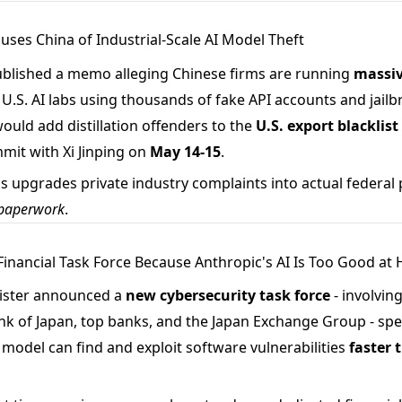
cuses China of Industrial-Scale AI Model Theft
blished a memo alleging Chinese firms are running
massiv
U.S. AI labs using thousands of fake API accounts and jail
 would add distillation offenders to the
U.S. export blacklist
mit with Xi Jinping on
May 14-15
.
s upgrades private industry complaints into actual federal p
l paperwork
.
 Financial Task Force Because Anthropic's AI Is Too Good at
nister announced a
new cybersecurity task force
- involving
nk of Japan, top banks, and the Japan Exchange Group - spec
model can find and exploit software vulnerabilities
faster