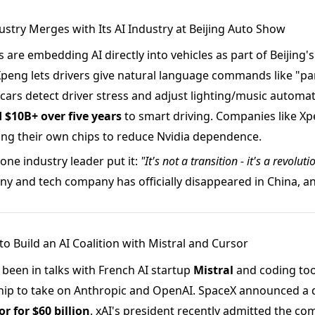
ustry Merges with Its AI Industry at Beijing Auto Show
are embedding AI directly into vehicles as part of Beijing'
Xpeng lets drivers give natural language commands like "pa
cars detect driver stress and adjust lighting/music automati
$10B+ over five years
to smart driving. Companies like Xpe
ing their own chips to reduce Nvidia dependence.
one industry leader put it:
"It's not a transition - it's a revoluti
 and tech company has officially disappeared in China, and
to Build an AI Coalition with Mistral and Cursor
 been in talks with French AI startup
Mistral
and coding to
ip to take on Anthropic and OpenAI. SpaceX announced a de
r for $60 billion
. xAI's president recently admitted the c