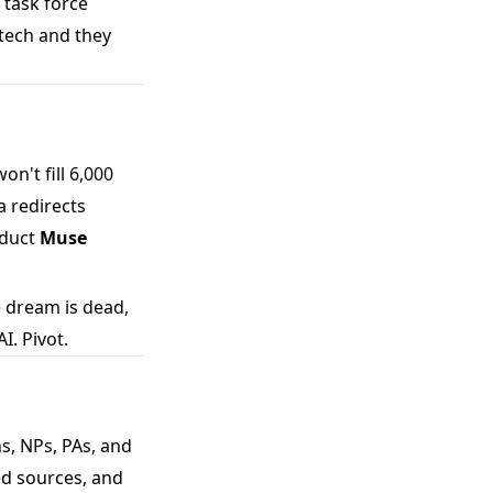
 task force
 tech and they
n't fill 6,000
 redirects
oduct
Muse
 dream is dead,
I. Pivot.
ns, NPs, PAs, and
ed sources, and