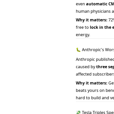
even
automatic CM
human physicians a
Why it matters:
72%
free to
lock in the
energy.
🐛 Anthropic's Wor
Anthropic published
caused by
three se
affected subscriber
Why it matters:
Get
beats yours on benc
hard to build and ve
💸 Tesla Triples Sp