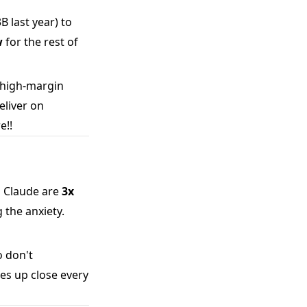
 last year) to
w
for the rest of
 high-margin
eliver on
e!!
n Claude are
3x
 the anxiety.
 don't
ies up close every