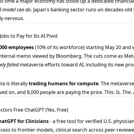
st time a major economy has stood up a dedicated financial
I model can do
. Japan's banking sector runs on decades-old
ly nervous.
obs to Pay for Its AI Pivot
,000 employees
(10% of its workforce) starting May 20 and wo
 internal memo viewed by Bloomberg. The cuts come as Meta
ely failed
metaverse efforts toward AI, including its new pr
a is literally
trading humans for compute
. The metaverse
 on, and 8,000 people are paying the price. This. Is. The. A
tors Free ChatGPT (Yes, Free)
hatGPT for Clinicians
- a free tool for verified U.S. physicia
cess to frontier models, clinical search across peer-review