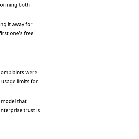
rforming both
ing it away for
irst one's free"
 complaints were
 usage limits for
 model that
Enterprise trust is