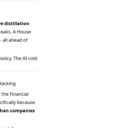
e distillation
breaks. A House
- all ahead of
olicy. The AI cold
 Hacking
 the Financial
ifically because
 than companies