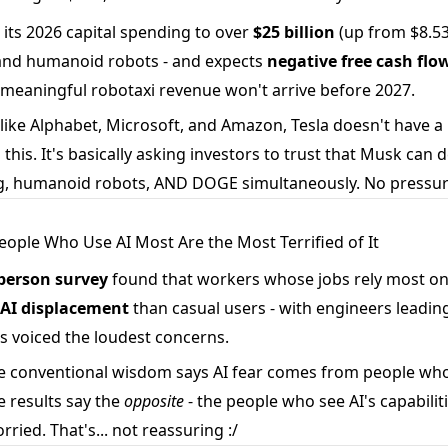
its 2026 capital spending to over
$25 billion
(up from $8.53B
 and humanoid robots - and expects
negative free cash flo
 meaningful robotaxi revenue won't arrive before 2027.
ike Alphabet, Microsoft, and Amazon, Tesla doesn't have a
this. It's basically asking investors to trust that Musk can d
, humanoid robots, AND DOGE simultaneously. No pressur
People Who Use AI Most Are the Most Terrified of It
person survey
found that workers whose jobs rely most o
r AI displacement
than casual users - with engineers leading
s voiced the loudest concerns.
 conventional wisdom says AI fear comes from people who
e results say the
opposite
- the people who see AI's capabilit
ried. That's... not reassuring :/