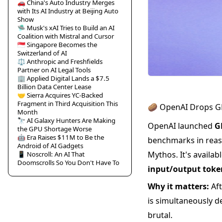
🚗 China's Auto Industry Merges
with Its AI Industry at Beijing Auto
Show
🛸 Musk's xAI Tries to Build an AI
Coalition with Mistral and Cursor
🇸🇬 Singapore Becomes the
Switzerland of AI
⚖️ Anthropic and Freshfields
Partner on AI Legal Tools
🏢 Applied Digital Lands a $7.5
Billion Data Center Lease
🤝 Sierra Acquires YC-Backed
Fragment in Third Acquisition This
🥔 OpenAI Drops GP
Month
🔭 AI Galaxy Hunters Are Making
OpenAI launched
G
the GPU Shortage Worse
🤖 Era Raises $11M to Be the
benchmarks in reas
Android of AI Gadgets
Mythos. It's availa
📱 Noscroll: An AI That
Doomscrolls So You Don't Have To
input/output toke
Why it matters:
Aft
is simultaneously d
brutal.