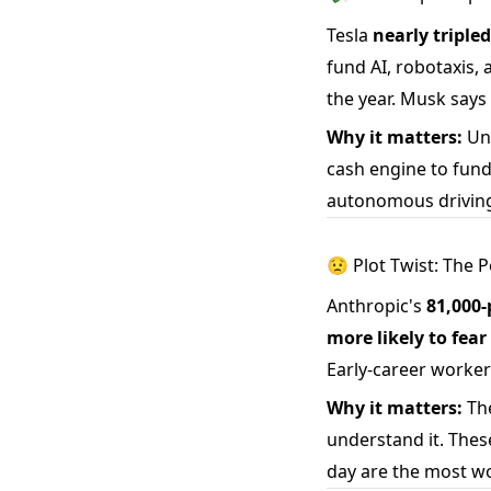
Tesla
nearly tripled
fund AI, robotaxis,
the year. Musk says
Why it matters:
Unl
cash engine to fund 
autonomous driving
😟 Plot Twist: The 
Anthropic's
81,000-
more likely to fea
Early-career worker
Why it matters:
The
understand it. Thes
day are the most wor