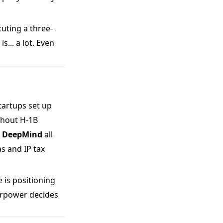
cuting a three-
... a lot. Even
tartups set up
ithout H-1B
's DeepMind
all
as and IP tax
 is positioning
perpower decides