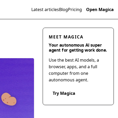
Latest articles
Blog
Pricing
Open Magica
MEET MAGICA
Your autonomous AI super
agent for getting work done.
Use the best AI models, a
browser, apps, and a full
computer from one
autonomous agent.
Try Magica