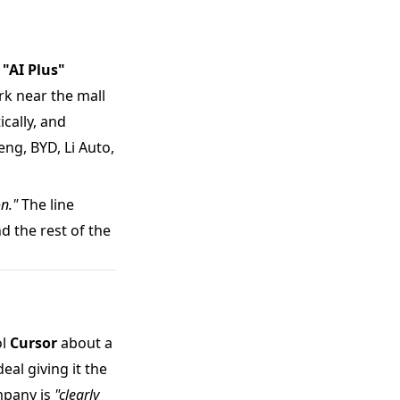
s
"AI Plus"
rk near the mall
cally, and
ng, BYD, Li Auto,
on."
The line
 the rest of the
ol
Cursor
about a
al giving it the
ompany is
"clearly