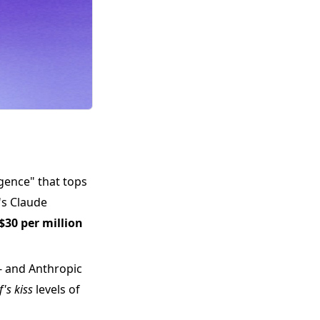
ligence" that tops
's Claude
$30 per million
- and Anthropic
f's kiss
levels of