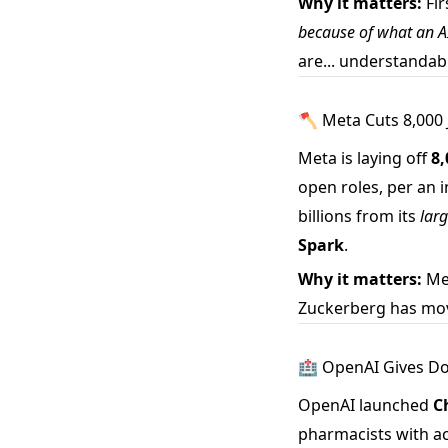
Why it matters:
Fir
because of what an A
are... understandab
🪓 Meta Cuts 8,000 J
Meta is laying off
8
open roles, per an
billions from its
larg
Spark
.
Why it matters:
Met
Zuckerberg has moved
🏥 OpenAI Gives Doc
OpenAI launched
C
pharmacists with ac