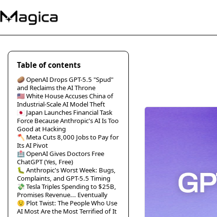
Table of contents
🥔 OpenAI Drops GPT-5.5 "Spud"
and Reclaims the AI Throne
🇺🇸 White House Accuses China of
Industrial-Scale AI Model Theft
🇯🇵 Japan Launches Financial Task
Force Because Anthropic's AI Is Too
Good at Hacking
🪓 Meta Cuts 8,000 Jobs to Pay for
Its AI Pivot
🏥 OpenAI Gives Doctors Free
ChatGPT (Yes, Free)
🐛 Anthropic's Worst Week: Bugs,
Complaints, and GPT-5.5 Timing
💸 Tesla Triples Spending to $25B,
Promises Revenue... Eventually
😟 Plot Twist: The People Who Use
AI Most Are the Most Terrified of It