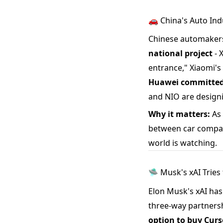
🚗 China's Auto Ind
Chinese automakers 
national project
- 
entrance," Xiaomi's 
Huawei committed 
and NIO are design
Why it matters:
As 
between car company
world is watching.
🛸 Musk's xAI Tries 
Elon Musk's xAI has
three-way partnersh
option to buy Curso