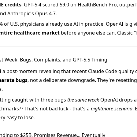
E credits
. GPT-5.4 scored 59.0 on HealthBench Pro, outpe
nd Anthropic's Opus 4.7.
 of U.S. physicians already use AI in practice. OpenAI is giv
 entire healthcare market
before anyone else can. Classic "f
st Week: Bugs, Complaints, and GPT-5.5 Timing
 a post-mortem revealing that recent Claude Code quality
parate bugs
, not a deliberate downgrade. They're resetting
s.
ting caught with three bugs
the same week
OpenAI drops a
hmarks?? That's not bad luck - that's a
nightmare scenario
. 
ry easy to lose.
ending to $25B, Promises Revenue... Eventually