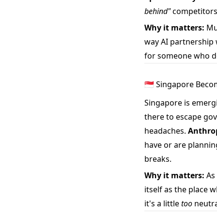
behind"
competitors
Why it matters:
Mus
way AI partnership 
for someone who do
🇸🇬 Singapore Beco
Singapore is emerg
there to escape gove
headaches.
Anthrop
have or are planning
breaks.
Why it matters:
As 
itself as the place 
it's a little
too
neutra