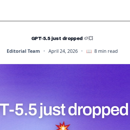
GPT-5.5 just dropped 🥔💥
Editorial Team
·
April 24, 2026
·
📖
8
min read