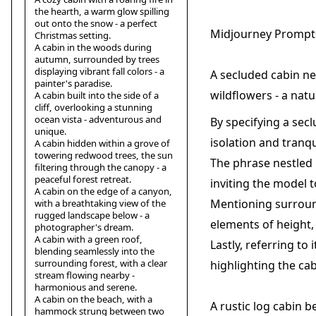
the hearth, a warm glow spilling
out onto the snow - a perfect
Midjourney Prompts
Christmas setting.
A cabin in the woods during
autumn, surrounded by trees
displaying vibrant fall colors - a
A secluded cabin ne
painter's paradise.
wildflowers - a natu
A cabin built into the side of a
cliff, overlooking a stunning
ocean vista - adventurous and
By specifying a sec
unique.
isolation and tranqui
A cabin hidden within a grove of
towering redwood trees, the sun
The phrase nestled 
filtering through the canopy - a
peaceful forest retreat.
inviting the model t
A cabin on the edge of a canyon,
Mentioning surround
with a breathtaking view of the
rugged landscape below - a
elements of height, 
photographer's dream.
A cabin with a green roof,
Lastly, referring to
blending seamlessly into the
surrounding forest, with a clear
highlighting the cab
stream flowing nearby -
harmonious and serene.
A cabin on the beach, with a
A rustic log cabin b
hammock strung between two