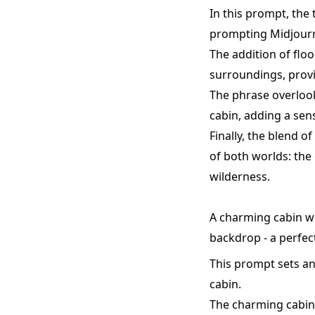
In this prompt, the
prompting Midjourne
The addition of flo
surroundings, provi
The phrase overlook
cabin, adding a sen
Finally, the blend o
of both worlds: the 
wilderness.
A charming cabin wi
backdrop - a perfec
This prompt sets an
cabin.
The charming cabin 