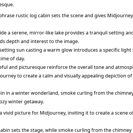
esque.
phrase rustic log cabin sets the scene and gives Midjourney
de a serene, mirror-like lake provides a tranquil setting a
dds depth and interest to the image.
setting sun casting a warm glow introduces a specific light
ime of day.
eful and picturesque reinforce the overall tone and atmosp
ourney to create a calm and visually appealing depiction of 
n in a winter wonderland, smoke curling from the chimney,
cozy winter getaway.
 vivid picture for Midjourney, inviting it to create a scene o
abin sets the stage, while smoke curling from the chimney