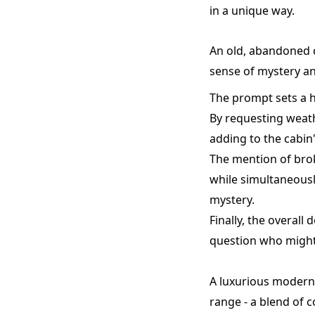
in a unique way.
An old, abandoned 
sense of mystery an
The prompt sets a h
By requesting weath
adding to the cabin
The mention of bro
while simultaneously
mystery.
Finally, the overall
question who might 
A luxurious modern 
range - a blend of 