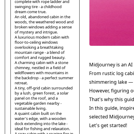
complete with rope ladder and
swinging tire - a childhood
dream come true.
An old, abandoned cabin in the
woods, the weathered wood and
broken windows adding a sense
of mystery and intrigue.
A luxurious modern cabin with
floor-to-ceiling windows
overlooking a breathtaking
mountain range - a blend of
comfort and rugged beauty.
A charming cabin with a stone
Midjourney is an AI
chimney, nestled in a field of
wildflowers with mountains in
From rustic log cab
the backdrop - a perfect summer
shimmering lake — i
retreat.
A tiny, off-grid cabin surrounded
However, figuring o
by a lush, green forest, a solar
panel on the roof, and a
That's why this gui
vegetable garden nearby -
In this guide, inspi
sustainable living.
A quaint cabin built on the
selected Midjourney 
water's edge, with a wooden
dock extending into the lake -
Let's get started!
ideal for fishing and relaxation.
A cozy cabin with a roaring fire in