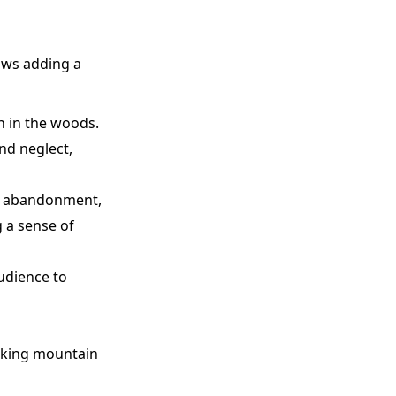
ows adding a
n in the woods.
nd neglect,
nd abandonment,
g a sense of
audience to
taking mountain