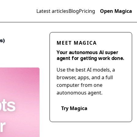
Latest articles
Blog
Pricing
Open Magica
s)
MEET MAGICA
Your autonomous AI super
agent for getting work done.
Use the best AI models, a
browser, apps, and a full
computer from one
autonomous agent.
Try Magica