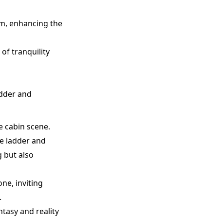
rm, enhancing the
of tranquility
adder and
e cabin scene.
e ladder and
g but also
ne, inviting
.
ntasy and reality