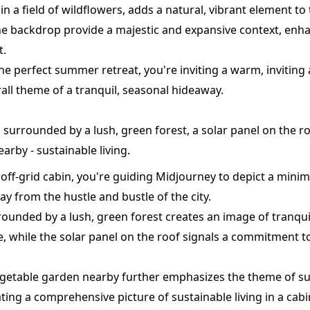
 in a field of wildflowers, adds a natural, vibrant element to 
e backdrop provide a majestic and expansive context, enh
t.
 the perfect summer retreat, you're inviting a warm, invitin
rall theme of a tranquil, seasonal hideaway.
in surrounded by a lush, green forest, a solar panel on the r
arby - sustainable living.
, off-grid cabin, you're guiding Midjourney to depict a minim
way from the hustle and bustle of the city.
ounded by a lush, green forest creates an image of tranqui
, while the solar panel on the roof signals a commitment 
egetable garden nearby further emphasizes the theme of sus
eating a comprehensive picture of sustainable living in a cabi