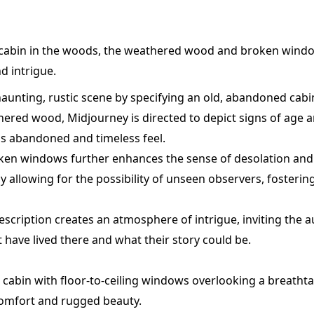
cabin in the woods, the weathered wood and broken wind
d intrigue.
aunting, rustic scene by specifying an old, abandoned cabi
ered wood, Midjourney is directed to depict signs of age a
's abandoned and timeless feel.
ken windows further enhances the sense of desolation a
 allowing for the possibility of unseen observers, fosterin
 description creates an atmosphere of intrigue, inviting the 
have lived there and what their story could be.
cabin with floor-to-ceiling windows overlooking a breath
comfort and rugged beauty.