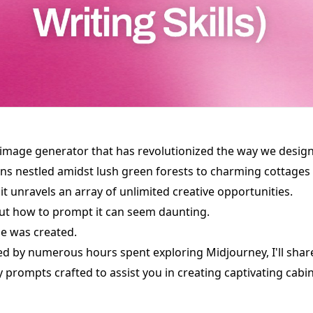
 image generator that has revolutionized the way we design
ins nestled amidst lush green forests to charming cottages
t unravels an array of unlimited creative opportunities.
ut how to prompt it can seem daunting.
de was created.
red by numerous hours spent exploring Midjourney, I'll share
prompts crafted to assist you in creating captivating cabin 