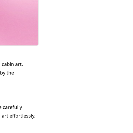
 cabin art.
 by the
 carefully
art effortlessly.