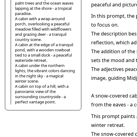
palm trees and the ocean waves
peaceful and pictur
lapping at the shore - a tropical
paradise.
In this prompt, the 
A cabin with a wrap-around
porch, overlooking a peaceful
to focus on.
meadow filled with wildflowers
The description besi
and grazing deer - a tranquil
country scene.
reflection, which a
A cabin at the edge of a tranquil
pond, with a wooden rowboat
The addition of the 
tied to a small dock - a peaceful
sets the mood and t
waterside retreat.
A cabin under the northern
The adjectives peac
lights, the vibrant colors dancing
in the night sky - a magical
image, guiding Midj
winter scene.
A cabin on top of a hill, with a
panoramic view of the
A snow-covered cabi
surrounding countryside - a
perfect vantage point.
from the eaves - a 
This prompt paints a
winter retreat.
The snow-covered c