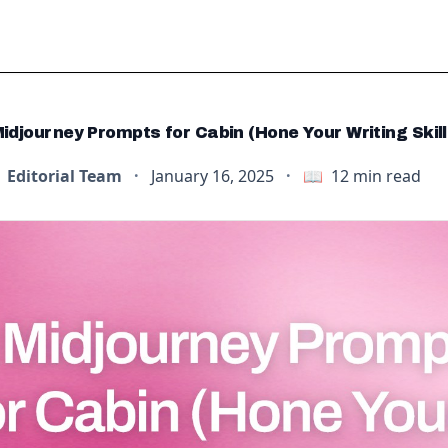
idjourney Prompts for Cabin (Hone Your Writing Skill
Editorial Team
·
January 16, 2025
·
📖
12
min read