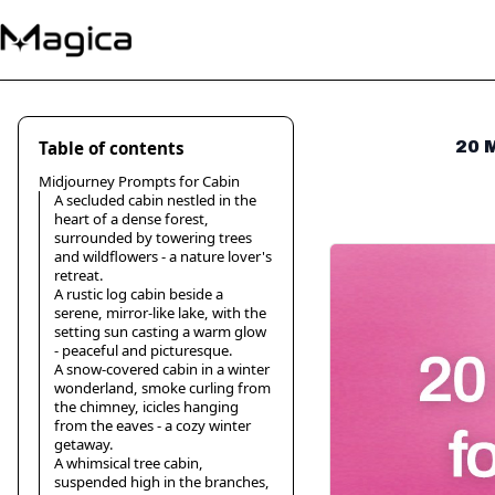
Table of contents
20 M
Midjourney Prompts for Cabin
A secluded cabin nestled in the
heart of a dense forest,
surrounded by towering trees
and wildflowers - a nature lover's
retreat.
A rustic log cabin beside a
serene, mirror-like lake, with the
setting sun casting a warm glow
- peaceful and picturesque.
A snow-covered cabin in a winter
wonderland, smoke curling from
the chimney, icicles hanging
from the eaves - a cozy winter
getaway.
A whimsical tree cabin,
suspended high in the branches,