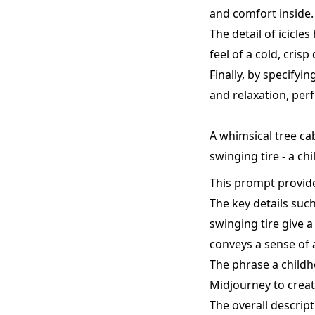
and comfort inside.
The detail of icicl
feel of a cold, crisp 
Finally, by specifyi
and relaxation, perf
A whimsical tree ca
swinging tire - a c
This prompt provide
The key details suc
swinging tire give a
conveys a sense of 
The phrase a childh
Midjourney to creat
The overall descript