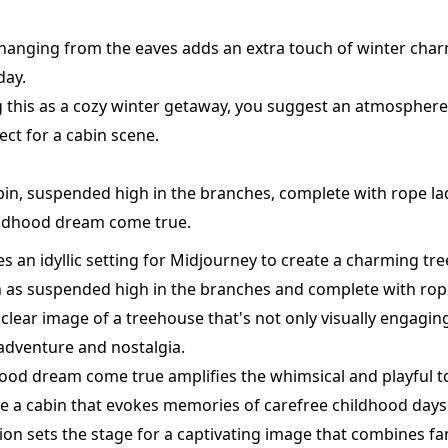
es hanging from the eaves adds an extra touch of winter cha
day.
ng this as a cozy winter getaway, you suggest an atmosphere 
ect for a cabin scene.
bin, suspended high in the branches, complete with rope l
hildhood dream come true.
s an idyllic setting for Midjourney to create a charming tre
h as suspended high in the branches and complete with rop
 clear image of a treehouse that's not only visually engagin
adventure and nostalgia.
ood dream come true amplifies the whimsical and playful to
e a cabin that evokes memories of carefree childhood days
ion sets the stage for a captivating image that combines fa