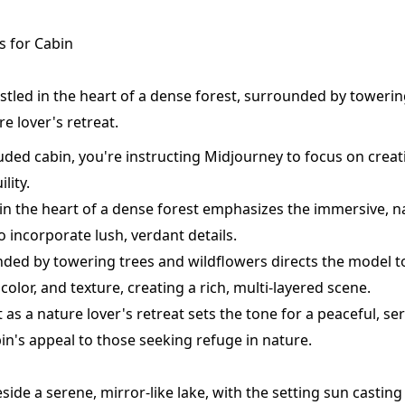
 for Cabin
stled in the heart of a dense forest, surrounded by towerin
re lover's retreat.
luded cabin, you're instructing Midjourney to focus on crea
lity.
in the heart of a dense forest emphasizes the immersive, na
o incorporate lush, verdant details.
ed by towering trees and wildflowers directs the model t
color, and texture, creating a rich, multi-layered scene.
 it as a nature lover's retreat sets the tone for a peaceful, 
in's appeal to those seeking refuge in nature.
eside a serene, mirror-like lake, with the setting sun castin