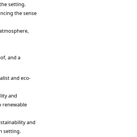
the setting.
ancing the sense
g atmosphere,
oof, and a
alist and eco-
lity and
to renewable
tainability and
n setting.