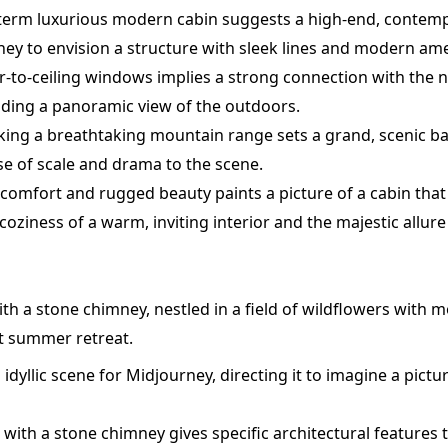
 term luxurious modern cabin suggests a high-end, contem
y to envision a structure with sleek lines and modern ame
or-to-ceiling windows implies a strong connection with the n
ding a panoramic view of the outdoors.
ing a breathtaking mountain range sets a grand, scenic b
se of scale and drama to the scene.
f comfort and rugged beauty paints a picture of a cabin that
coziness of a warm, inviting interior and the majestic allu
th a stone chimney, nestled in a field of wildflowers with m
t summer retreat.
 idyllic scene for Midjourney, directing it to imagine a pi
with a stone chimney gives specific architectural features t