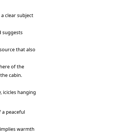
 a clear subject
nd suggests
 source that also
here of the
the cabin.
 icicles hanging
f a peaceful
 implies warmth