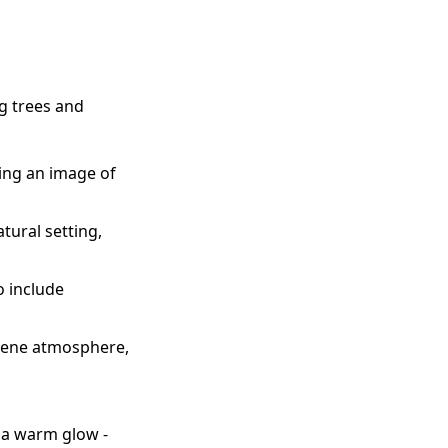
g trees and
ting an image of
tural setting,
o include
serene atmosphere,
g a warm glow -