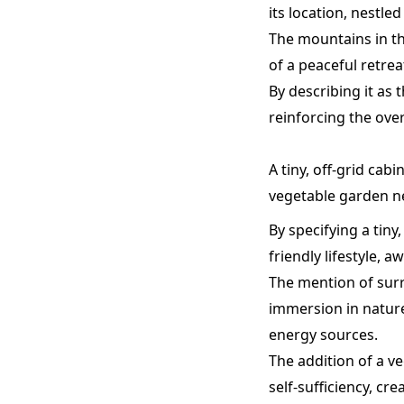
its location, nestled
The mountains in th
of a peaceful retrea
By describing it as
reinforcing the ove
A tiny, off-grid cab
vegetable garden ne
By specifying a tiny
friendly lifestyle, a
The mention of surr
immersion in nature
energy sources.
The addition of a v
self-sufficiency, cr