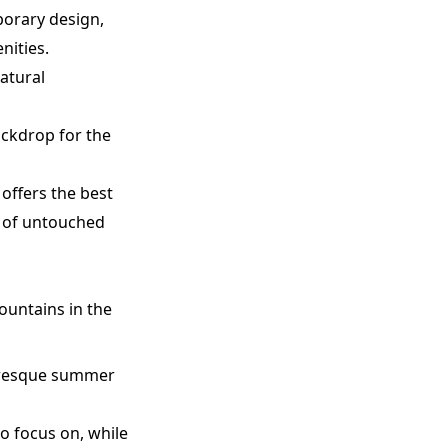
porary design,
nities.
atural
ackdrop for the
 offers the best
re of untouched
ountains in the
cturesque summer
o focus on, while