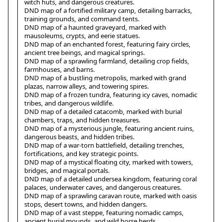
witch huts, and dangerous creatures.
DND map of a fortified military camp, detailing barracks,
training grounds, and command tents.
DND map of a haunted graveyard, marked with
mausoleums, crypts, and eerie statues.
DND map of an enchanted forest, featuring fairy circles,
ancient tree beings, and magical springs.
DND map of a sprawling farmland, detailing crop fields,
farmhouses, and barns.
DND map of a bustling metropolis, marked with grand
plazas, narrow alleys, and towering spires.
DND map of a frozen tundra, featuring icy caves, nomadic
tribes, and dangerous wildlife.
DND map of a detailed catacomb, marked with burial
chambers, traps, and hidden treasures.
DND map of a mysterious jungle, featuring ancient ruins,
dangerous beasts, and hidden tribes.
DND map of a war-torn battlefield, detailing trenches,
fortifications, and key strategic points.
DND map of a mystical floating city, marked with towers,
bridges, and magical portals.
DND map of a detailed undersea kingdom, featuring coral
palaces, underwater caves, and dangerous creatures.
DND map of a sprawling caravan route, marked with oasis
stops, desert towns, and hidden dangers.
DND map of a vast steppe, featuring nomadic camps,
ancient burial mounds, and wild horse herds.