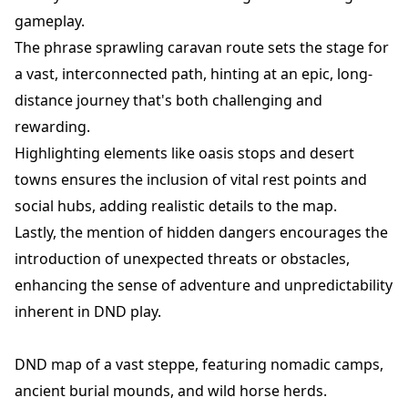
gameplay.
The phrase sprawling caravan route sets the stage for
a vast, interconnected path, hinting at an epic, long-
distance journey that's both challenging and
rewarding.
Highlighting elements like oasis stops and desert
towns ensures the inclusion of vital rest points and
social hubs, adding realistic details to the map.
Lastly, the mention of hidden dangers encourages the
introduction of unexpected threats or obstacles,
enhancing the sense of adventure and unpredictability
inherent in DND play.
DND map of a vast steppe, featuring nomadic camps,
ancient burial mounds, and wild horse herds.