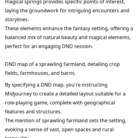
magical springs provides specific points of interest,
laying the groundwork for intriguing encounters and
storylines.
These elements enhance the fantasy setting, offering a
balanced mix of natural beauty and magical elements,
perfect for an engaging DND session.
DND map of a sprawling farmland, detailing crop
fields, farmhouses, and barns.
By specifying a DND map, you're instructing
Midjourney to create a detailed layout suitable for a
role-playing game, complete with geographical
features and structures.
The mention of sprawling farmland sets the setting,
evoking a sense of vast, open spaces and rural