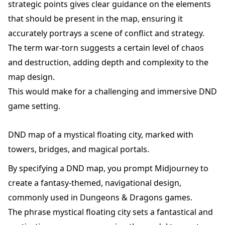
strategic points gives clear guidance on the elements
that should be present in the map, ensuring it
accurately portrays a scene of conflict and strategy.
The term war-torn suggests a certain level of chaos
and destruction, adding depth and complexity to the
map design.
This would make for a challenging and immersive DND
game setting.
DND map of a mystical floating city, marked with
towers, bridges, and magical portals.
By specifying a DND map, you prompt Midjourney to
create a fantasy-themed, navigational design,
commonly used in Dungeons & Dragons games.
The phrase mystical floating city sets a fantastical and