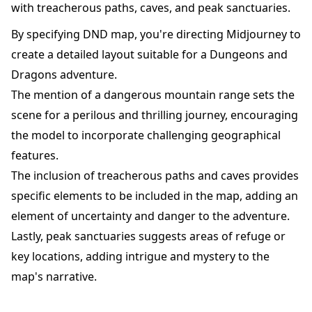
with treacherous paths, caves, and peak sanctuaries.
By specifying DND map, you're directing Midjourney to
create a detailed layout suitable for a Dungeons and
Dragons adventure.
The mention of a dangerous mountain range sets the
scene for a perilous and thrilling journey, encouraging
the model to incorporate challenging geographical
features.
The inclusion of treacherous paths and caves provides
specific elements to be included in the map, adding an
element of uncertainty and danger to the adventure.
Lastly, peak sanctuaries suggests areas of refuge or
key locations, adding intrigue and mystery to the
map's narrative.