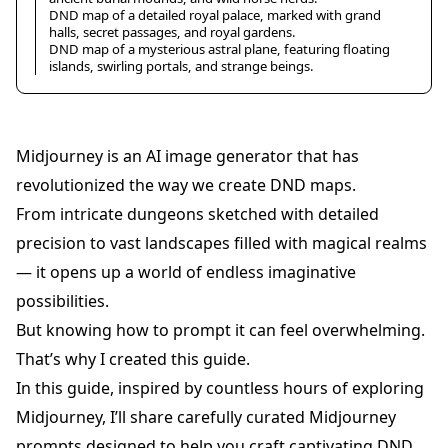
DND map of a detailed royal palace, marked with grand
halls, secret passages, and royal gardens.
DND map of a mysterious astral plane, featuring floating
islands, swirling portals, and strange beings.
Midjourney is an AI image generator that has
revolutionized the way we create DND maps.
From intricate dungeons sketched with detailed
precision to vast landscapes filled with magical realms
— it opens up a world of endless imaginative
possibilities.
But knowing how to prompt it can feel overwhelming.
That’s why I created this guide.
In this guide, inspired by countless hours of exploring
Midjourney, I’ll share carefully curated Midjourney
prompts designed to help you craft captivating DND