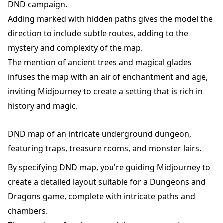
DND campaign.
Adding marked with hidden paths gives the model the
direction to include subtle routes, adding to the
mystery and complexity of the map.
The mention of ancient trees and magical glades
infuses the map with an air of enchantment and age,
inviting Midjourney to create a setting that is rich in
history and magic.
DND map of an intricate underground dungeon,
featuring traps, treasure rooms, and monster lairs.
By specifying DND map, you're guiding Midjourney to
create a detailed layout suitable for a Dungeons and
Dragons game, complete with intricate paths and
chambers.