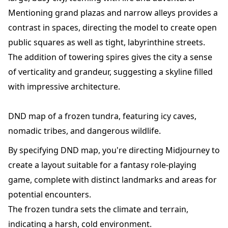
Mentioning grand plazas and narrow alleys provides a
contrast in spaces, directing the model to create open
public squares as well as tight, labyrinthine streets.
The addition of towering spires gives the city a sense
of verticality and grandeur, suggesting a skyline filled
with impressive architecture.
DND map of a frozen tundra, featuring icy caves,
nomadic tribes, and dangerous wildlife.
By specifying DND map, you're directing Midjourney to
create a layout suitable for a fantasy role-playing
game, complete with distinct landmarks and areas for
potential encounters.
The frozen tundra sets the climate and terrain,
indicating a harsh, cold environment.