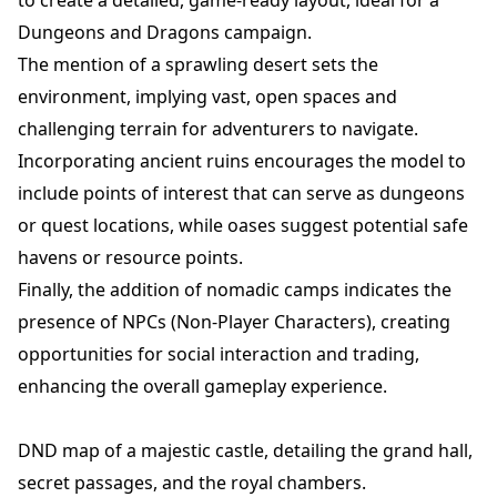
Dungeons and Dragons campaign.
The mention of a sprawling desert sets the
environment, implying vast, open spaces and
challenging terrain for adventurers to navigate.
Incorporating ancient ruins encourages the model to
include points of interest that can serve as dungeons
or quest locations, while oases suggest potential safe
havens or resource points.
Finally, the addition of nomadic camps indicates the
presence of NPCs (Non-Player Characters), creating
opportunities for social interaction and trading,
enhancing the overall gameplay experience.
DND map of a majestic castle, detailing the grand hall,
secret passages, and the royal chambers.