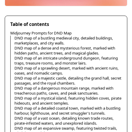
Table of contents
Midjourney Prompts for DND Map
DND map of a bustling medieval city, detailed buildings,
marketplaces, and city walls.
DND map of a dense and mysterious forest, marked with
hidden paths, ancient trees, and magical glades.
DND map of an intricate underground dungeon, featuring
traps, treasure rooms, and monster lairs.
DND map of a sprawling desert, marked with ancient ruins,
oases, and nomadic camps.
DND map of a majestic castle, detailing the grand hall, secret
passages, and the royal chambers.
DND map of a dangerous mountain range, marked with
treacherous paths, caves, and peak sanctuaries.
DND map of a mystical island, featuring hidden coves, pirate
hideouts, and ancient temples.
DND map of a detailed coastal town, marked with a bustling
harbour, lighthouse, and secret smuggler's tunnels.
DND map of a vast ocean, detailing known trade routes,
pirate-infested waters, and unexplored islands.
DND map of an expansive swamp, featuring twisted trails,