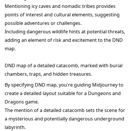
Mentioning icy caves and nomadic tribes provides
points of interest and cultural elements, suggesting
possible adventures or challenges.
Including dangerous wildlife hints at potential threats,
adding an element of risk and excitement to the DND
map.
DND map of a detailed catacomb, marked with burial
chambers, traps, and hidden treasures.
By specifying DND map, you're guiding Midjourney to
create a detailed layout suitable for a Dungeons and
Dragons game.
The mention of a detailed catacomb sets the scene for
a mysterious and potentially dangerous underground
labyrinth.