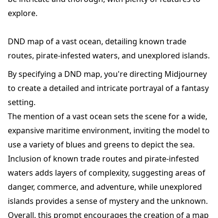
explore.
DND map of a vast ocean, detailing known trade
routes, pirate-infested waters, and unexplored islands.
By specifying a DND map, you're directing Midjourney
to create a detailed and intricate portrayal of a fantasy
setting.
The mention of a vast ocean sets the scene for a wide,
expansive maritime environment, inviting the model to
use a variety of blues and greens to depict the sea.
Inclusion of known trade routes and pirate-infested
waters adds layers of complexity, suggesting areas of
danger, commerce, and adventure, while unexplored
islands provides a sense of mystery and the unknown.
Overall, this prompt encourages the creation of a map