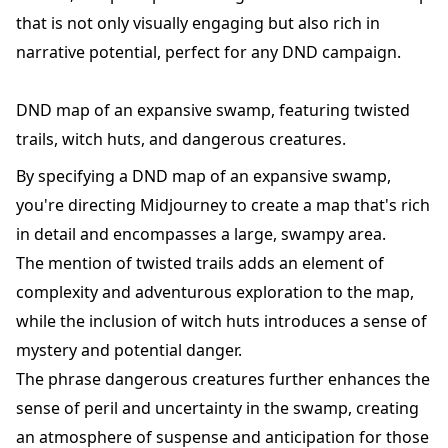
that is not only visually engaging but also rich in
narrative potential, perfect for any DND campaign.
DND map of an expansive swamp, featuring twisted
trails, witch huts, and dangerous creatures.
By specifying a DND map of an expansive swamp,
you're directing Midjourney to create a map that's rich
in detail and encompasses a large, swampy area.
The mention of twisted trails adds an element of
complexity and adventurous exploration to the map,
while the inclusion of witch huts introduces a sense of
mystery and potential danger.
The phrase dangerous creatures further enhances the
sense of peril and uncertainty in the swamp, creating
an atmosphere of suspense and anticipation for those