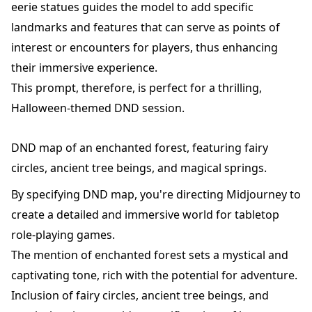
eerie statues guides the model to add specific
landmarks and features that can serve as points of
interest or encounters for players, thus enhancing
their immersive experience.
This prompt, therefore, is perfect for a thrilling,
Halloween-themed DND session.
DND map of an enchanted forest, featuring fairy
circles, ancient tree beings, and magical springs.
By specifying DND map, you're directing Midjourney to
create a detailed and immersive world for tabletop
role-playing games.
The mention of enchanted forest sets a mystical and
captivating tone, rich with the potential for adventure.
Inclusion of fairy circles, ancient tree beings, and