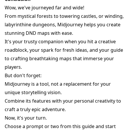
Wow, we've journeyed far and wide!
From mystical forests to towering castles, or winding,
labyrinthine dungeons, Midjourney helps you create
stunning DND maps with ease.
It's your trusty companion when you hit a creative
roadblock, your spark for fresh ideas, and your guide
to crafting breathtaking maps that immerse your
players.
But don't forget:
Midjourney is a tool, not a replacement for your
unique storytelling vision.
Combine its features with your personal creativity to
craft a truly epic adventure.
Now, it's your turn.
Choose a prompt or two from this guide and start