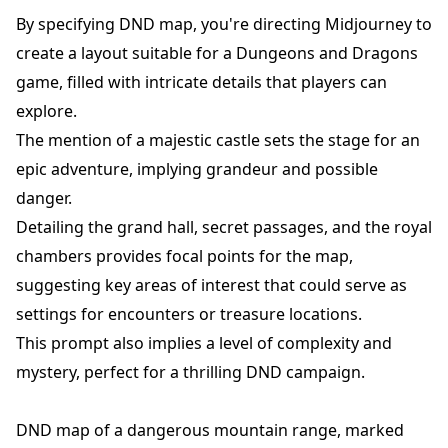
By specifying DND map, you're directing Midjourney to
create a layout suitable for a Dungeons and Dragons
game, filled with intricate details that players can
explore.
The mention of a majestic castle sets the stage for an
epic adventure, implying grandeur and possible
danger.
Detailing the grand hall, secret passages, and the royal
chambers provides focal points for the map,
suggesting key areas of interest that could serve as
settings for encounters or treasure locations.
This prompt also implies a level of complexity and
mystery, perfect for a thrilling DND campaign.
DND map of a dangerous mountain range, marked