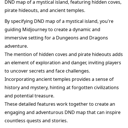
DND map of a mystical island, featuring hidden coves,
pirate hideouts, and ancient temples.
By specifying DND map of a mystical island, you're
guiding Midjourney to create a dynamic and
immersive setting for a Dungeons and Dragons
adventure.
The mention of hidden coves and pirate hideouts adds
an element of exploration and danger, inviting players
to uncover secrets and face challenges.
Incorporating ancient temples provides a sense of
history and mystery, hinting at forgotten civilizations
and potential treasure.
These detailed features work together to create an
engaging and adventurous DND map that can inspire
countless quests and stories.