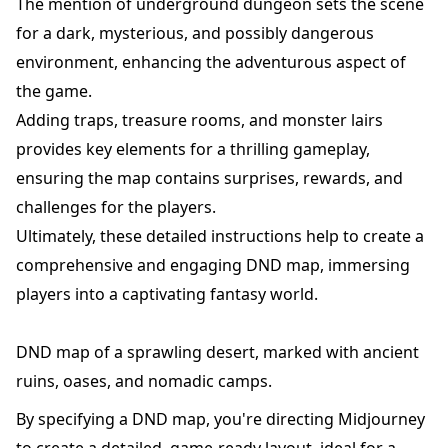
The mention of underground dungeon sets the scene
for a dark, mysterious, and possibly dangerous
environment, enhancing the adventurous aspect of
the game.
Adding traps, treasure rooms, and monster lairs
provides key elements for a thrilling gameplay,
ensuring the map contains surprises, rewards, and
challenges for the players.
Ultimately, these detailed instructions help to create a
comprehensive and engaging DND map, immersing
players into a captivating fantasy world.
DND map of a sprawling desert, marked with ancient
ruins, oases, and nomadic camps.
By specifying a DND map, you're directing Midjourney
to create a detailed, game-ready layout, ideal for a