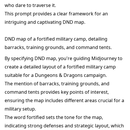
who dare to traverse it.
This prompt provides a clear framework for an
intriguing and captivating DND map.
DND map of a fortified military camp, detailing
barracks, training grounds, and command tents.
By specifying DND map, you're guiding Midjourney to
create a detailed layout of a fortified military camp
suitable for a Dungeons & Dragons campaign.
The mention of barracks, training grounds, and
command tents provides key points of interest,
ensuring the map includes different areas crucial for a
military setup.
The word fortified sets the tone for the map,
indicating strong defenses and strategic layout, which