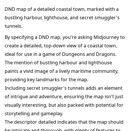
DND map of a detailed coastal town, marked with a
bustling harbour, lighthouse, and secret smuggler's
tunnels.
By specifying a DND map, you're asking Midjourney to
create a detailed, top-down view of a coastal town,
ideal for use in a game of Dungeons and Dragons.
The mention of bustling harbour and lighthouse
paints a vivid image of a lively maritime community,
providing key landmarks for the map.
Including secret smuggler's tunnels adds an element
of intrigue and adventure, ensuring the map isn't just
visually interesting, but also packed with potential for
storytelling and gameplay.
The descriptor detailed indicates that the map should
be intricate and thorough, with plenty of features to