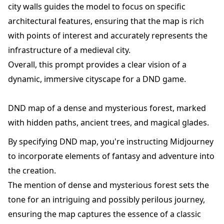
city walls guides the model to focus on specific
architectural features, ensuring that the map is rich
with points of interest and accurately represents the
infrastructure of a medieval city.
Overall, this prompt provides a clear vision of a
dynamic, immersive cityscape for a DND game.
DND map of a dense and mysterious forest, marked
with hidden paths, ancient trees, and magical glades.
By specifying DND map, you're instructing Midjourney
to incorporate elements of fantasy and adventure into
the creation.
The mention of dense and mysterious forest sets the
tone for an intriguing and possibly perilous journey,
ensuring the map captures the essence of a classic