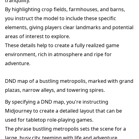
tranquility.
By highlighting crop fields, farmhouses, and barns,
you instruct the model to include these specific
elements, giving players clear landmarks and potential
areas of interest to explore.
These details help to create a fully realized game
environment, rich in atmosphere and ripe for
adventure.
DND map of a bustling metropolis, marked with grand
plazas, narrow alleys, and towering spires.
By specifying a DND map, you're instructing
Midjourney to create a detailed layout that can be
used for tabletop role-playing games.
The phrase bustling metropolis sets the scene for a
large, busy city, teeming with life and adventure.