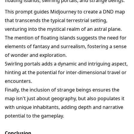
floating islands, swirling portals, and strange beings.
This prompt guides Midjourney to create a DND map
that transcends the typical terrestrial setting,
venturing into the mystical realm of an astral plane.
The mention of floating islands suggests the need for
elements of fantasy and surrealism, fostering a sense
of wonder and exploration.
Swirling portals adds a dynamic and intriguing aspect,
hinting at the potential for inter-dimensional travel or
encounters.
Finally, the inclusion of strange beings ensures the
map isn't just about geography, but also populates it
with unique inhabitants, adding depth and narrative
potential to the gameplay.
Conclusion