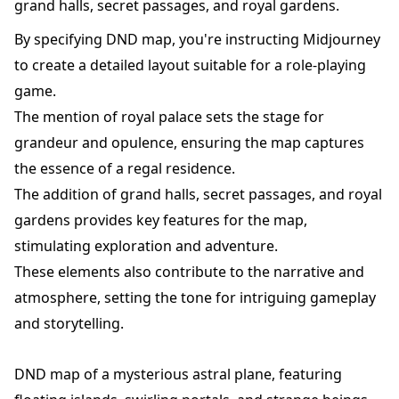
grand halls, secret passages, and royal gardens.
By specifying DND map, you're instructing Midjourney
to create a detailed layout suitable for a role-playing
game.
The mention of royal palace sets the stage for
grandeur and opulence, ensuring the map captures
the essence of a regal residence.
The addition of grand halls, secret passages, and royal
gardens provides key features for the map,
stimulating exploration and adventure.
These elements also contribute to the narrative and
atmosphere, setting the tone for intriguing gameplay
and storytelling.
DND map of a mysterious astral plane, featuring