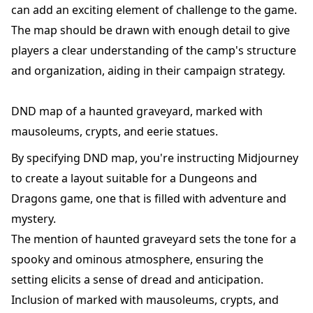
can add an exciting element of challenge to the game.
The map should be drawn with enough detail to give
players a clear understanding of the camp's structure
and organization, aiding in their campaign strategy.
DND map of a haunted graveyard, marked with
mausoleums, crypts, and eerie statues.
By specifying DND map, you're instructing Midjourney
to create a layout suitable for a Dungeons and
Dragons game, one that is filled with adventure and
mystery.
The mention of haunted graveyard sets the tone for a
spooky and ominous atmosphere, ensuring the
setting elicits a sense of dread and anticipation.
Inclusion of marked with mausoleums, crypts, and