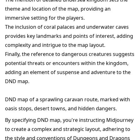
theme and location of the map, providing an
immersive setting for the players.
The inclusion of coral palaces and underwater caves
provides key landmarks and points of interest, adding
complexity and intrigue to the map layout.
Finally, the reference to dangerous creatures suggests
potential threats or encounters within the kingdom,
adding an element of suspense and adventure to the
DND map.
DND map of a sprawling caravan route, marked with
oasis stops, desert towns, and hidden dangers.
By specifying DND map, you're instructing Midjourney
to create a complex and strategic layout, adhering to
the style and conventions of Dungeons and Dragons