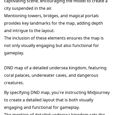
captivating scene, encouraging the model to create a
city suspended in the air.
Mentioning towers, bridges, and magical portals
provides key landmarks for the map, adding depth
and intrigue to the layout.
The inclusion of these elements ensures the map is
not only visually engaging but also functional for
gameplay.
DND map of a detailed undersea kingdom, featuring
coral palaces, underwater caves, and dangerous
creatures.
By specifying DND map, you're instructing Midjourney
to create a detailed layout that is both visually
engaging and functional for gameplay.
The mention of detailed undersea kingdom sets the