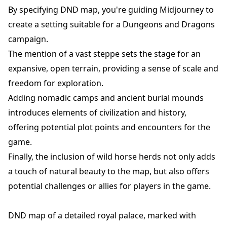
By specifying DND map, you're guiding Midjourney to
create a setting suitable for a Dungeons and Dragons
campaign.
The mention of a vast steppe sets the stage for an
expansive, open terrain, providing a sense of scale and
freedom for exploration.
Adding nomadic camps and ancient burial mounds
introduces elements of civilization and history,
offering potential plot points and encounters for the
game.
Finally, the inclusion of wild horse herds not only adds
a touch of natural beauty to the map, but also offers
potential challenges or allies for players in the game.
DND map of a detailed royal palace, marked with