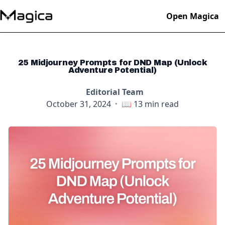
Open Magica
25 Midjourney Prompts for DND Map (Unlock
Adventure Potential)
Editorial Team
October 31, 2024
·
📖
13
min read