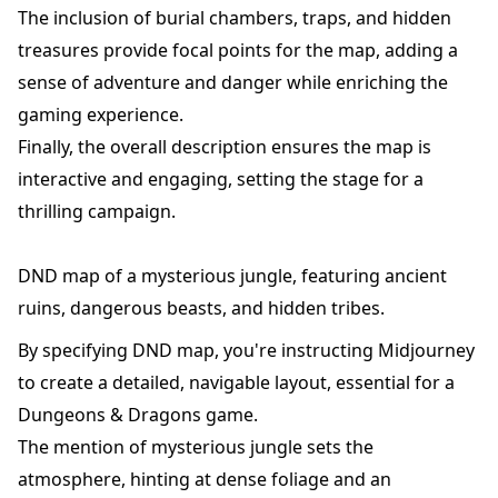
The inclusion of burial chambers, traps, and hidden
treasures provide focal points for the map, adding a
sense of adventure and danger while enriching the
gaming experience.
Finally, the overall description ensures the map is
interactive and engaging, setting the stage for a
thrilling campaign.
DND map of a mysterious jungle, featuring ancient
ruins, dangerous beasts, and hidden tribes.
By specifying DND map, you're instructing Midjourney
to create a detailed, navigable layout, essential for a
Dungeons & Dragons game.
The mention of mysterious jungle sets the
atmosphere, hinting at dense foliage and an