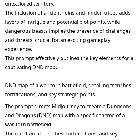
unexplored territory.
The inclusion of ancient ruins and hidden tribes adds
layers of intrigue and potential plot points, while
dangerous beasts implies the presence of challenges
and threats, crucial for an exciting gameplay
experience.
This prompt effectively outlines the key elements for a
captivating DND map.
DND map of a war-torn battlefield, detailing trenches,
fortifications, and key strategic points.
The prompt directs Midjourney to create a Dungeons
and Dragons (DND) map with a specific theme of a
war-torn battlefield.
The mention of trenches, fortifications, and key