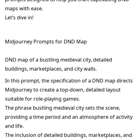
maps with ease.
Let’s dive in!
Midjourney Prompts for DND Map
DND map of a bustling medieval city, detailed
buildings, marketplaces, and city walls.
In this prompt, the specification of a DND map directs
Midjourney to create a top-down, detailed layout
suitable for role-playing games.
The phrase bustling medieval city sets the scene,
providing a time period and an atmosphere of activity
and life.
The inclusion of detailed buildings, marketplaces, and