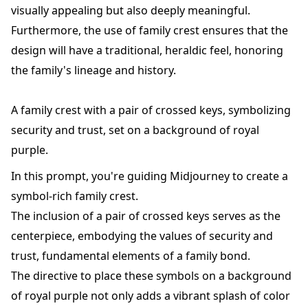
visually appealing but also deeply meaningful.
Furthermore, the use of family crest ensures that the
design will have a traditional, heraldic feel, honoring
the family's lineage and history.
A family crest with a pair of crossed keys, symbolizing
security and trust, set on a background of royal
purple.
In this prompt, you're guiding Midjourney to create a
symbol-rich family crest.
The inclusion of a pair of crossed keys serves as the
centerpiece, embodying the values of security and
trust, fundamental elements of a family bond.
The directive to place these symbols on a background
of royal purple not only adds a vibrant splash of color