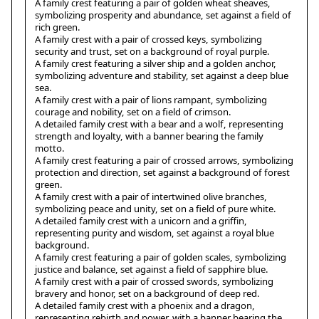
A family crest featuring a pair of golden wheat sheaves,
symbolizing prosperity and abundance, set against a field of
rich green.
A family crest with a pair of crossed keys, symbolizing
security and trust, set on a background of royal purple.
A family crest featuring a silver ship and a golden anchor,
symbolizing adventure and stability, set against a deep blue
sea.
A family crest with a pair of lions rampant, symbolizing
courage and nobility, set on a field of crimson.
A detailed family crest with a bear and a wolf, representing
strength and loyalty, with a banner bearing the family
motto.
A family crest featuring a pair of crossed arrows, symbolizing
protection and direction, set against a background of forest
green.
A family crest with a pair of intertwined olive branches,
symbolizing peace and unity, set on a field of pure white.
A detailed family crest with a unicorn and a griffin,
representing purity and wisdom, set against a royal blue
background.
A family crest featuring a pair of golden scales, symbolizing
justice and balance, set against a field of sapphire blue.
A family crest with a pair of crossed swords, symbolizing
bravery and honor, set on a background of deep red.
A detailed family crest with a phoenix and a dragon,
representing rebirth and power, with a banner bearing the