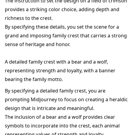
The instruction to set the design on a field of crimson
provides a striking color choice, adding depth and
richness to the crest.
By specifying these details, you set the scene for a
grand and imposing family crest that carries a strong
sense of heritage and honor.
A detailed family crest with a bear and a wolf,
representing strength and loyalty, with a banner
bearing the family motto.
By specifying a detailed family crest, you are
prompting Midjourney to focus on creating a heraldic
design that is intricate and meaningful.
The inclusion of a bear and a wolf provides clear
symbols to incorporate into the crest, each animal
representing values of strength and loyalty