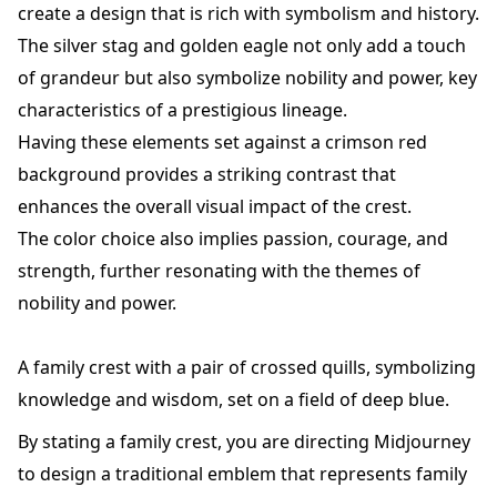
create a design that is rich with symbolism and history.
The silver stag and golden eagle not only add a touch
of grandeur but also symbolize nobility and power, key
characteristics of a prestigious lineage.
Having these elements set against a crimson red
background provides a striking contrast that
enhances the overall visual impact of the crest.
The color choice also implies passion, courage, and
strength, further resonating with the themes of
nobility and power.
A family crest with a pair of crossed quills, symbolizing
knowledge and wisdom, set on a field of deep blue.
By stating a family crest, you are directing Midjourney
to design a traditional emblem that represents family