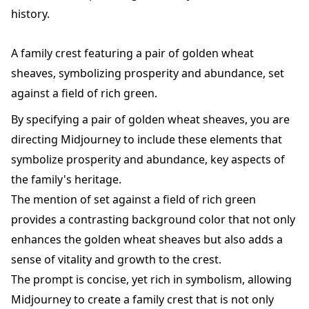
history.
A family crest featuring a pair of golden wheat
sheaves, symbolizing prosperity and abundance, set
against a field of rich green.
By specifying a pair of golden wheat sheaves, you are
directing Midjourney to include these elements that
symbolize prosperity and abundance, key aspects of
the family's heritage.
The mention of set against a field of rich green
provides a contrasting background color that not only
enhances the golden wheat sheaves but also adds a
sense of vitality and growth to the crest.
The prompt is concise, yet rich in symbolism, allowing
Midjourney to create a family crest that is not only