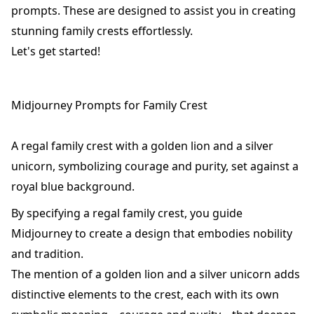
prompts. These are designed to assist you in creating
stunning family crests effortlessly.
Let's get started!
Midjourney Prompts for Family Crest
A regal family crest with a golden lion and a silver
unicorn, symbolizing courage and purity, set against a
royal blue background.
By specifying a regal family crest, you guide
Midjourney to create a design that embodies nobility
and tradition.
The mention of a golden lion and a silver unicorn adds
distinctive elements to the crest, each with its own