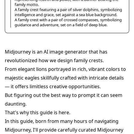
family motto.
A family crest featuring a pair of silver dolphins, symbolizing
intelligence and grace, set against a sea blue background.
A family crest with a pair of crossed compasses, symbolizing
guidance and adventure, set on a field of deep blue.
Midjourney is an AI image generator that has
revolutionized how we design family crests.
From elegant lions portrayed in rich, vibrant colors to
majestic eagles skillfully crafted with intricate details
— it offers limitless creative opportunities.
But figuring out the best way to prompt it can seem
daunting.
That's why this guide is here.
In this guide, born from many hours of navigating
Midjourney, I'll provide carefully curated Midjourney