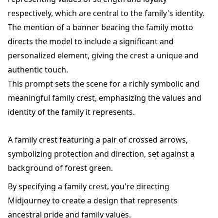
respectively, which are central to the family's identity.
The mention of a banner bearing the family motto
directs the model to include a significant and
personalized element, giving the crest a unique and
authentic touch.
This prompt sets the scene for a richly symbolic and
meaningful family crest, emphasizing the values and
identity of the family it represents.
A family crest featuring a pair of crossed arrows,
symbolizing protection and direction, set against a
background of forest green.
By specifying a family crest, you're directing
Midjourney to create a design that represents
ancestral pride and family values.