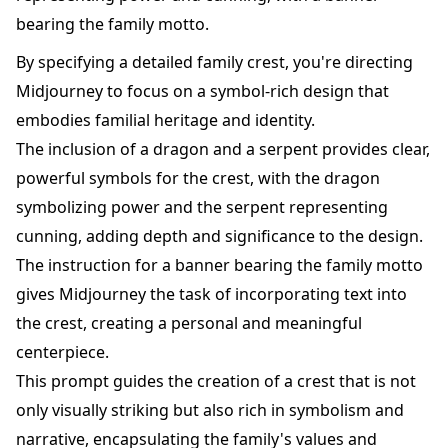
bearing the family motto.
By specifying a detailed family crest, you're directing
Midjourney to focus on a symbol-rich design that
embodies familial heritage and identity.
The inclusion of a dragon and a serpent provides clear,
powerful symbols for the crest, with the dragon
symbolizing power and the serpent representing
cunning, adding depth and significance to the design.
The instruction for a banner bearing the family motto
gives Midjourney the task of incorporating text into
the crest, creating a personal and meaningful
centerpiece.
This prompt guides the creation of a crest that is not
only visually striking but also rich in symbolism and
narrative, encapsulating the family's values and