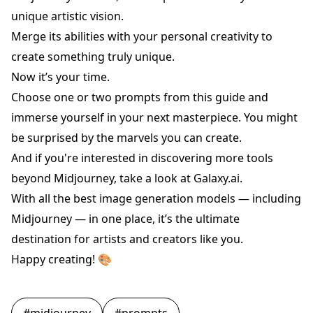
unique artistic vision.
Merge its abilities with your personal creativity to
create something truly unique.
Now it’s your time.
Choose one or two prompts from this guide and
immerse yourself in your next masterpiece. You might
be surprised by the marvels you can create.
And if you're interested in discovering more tools
beyond Midjourney, take a look at
Galaxy.ai
.
With all the best image generation models — including
Midjourney — in one place, it’s the ultimate
destination for artists and creators like you.
Happy creating! 🎨