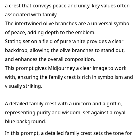
a crest that conveys peace and unity, key values often
associated with family.
The intertwined olive branches are a universal symbol
of peace, adding depth to the emblem.
Stating set on a field of pure white provides a clear
backdrop, allowing the olive branches to stand out,
and enhances the overall composition.
This prompt gives Midjourney a clear image to work
with, ensuring the family crest is rich in symbolism and
visually striking.
A detailed family crest with a unicorn and a griffin,
representing purity and wisdom, set against a royal
blue background.
In this prompt, a detailed family crest sets the tone for