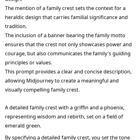
The mention of a family crest sets the context for a
heraldic design that carries familial significance and
tradition.
The inclusion of a banner bearing the family motto
ensures that the crest not only showcases power and
courage, but also communicates the family's guiding
principles or values.
This prompt provides a clear and concise description,
allowing Midjourney to create a meaningful and
visually compelling family crest.
A detailed family crest with a griffin and a phoenix,
representing wisdom and rebirth, set on a field of
emerald green.
By specifying a detailed family crest, you set the tone