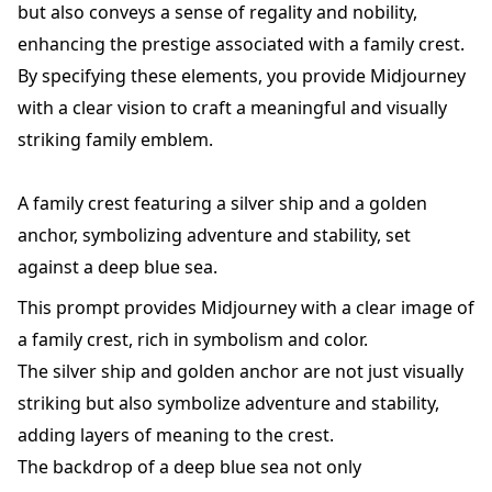
but also conveys a sense of regality and nobility,
enhancing the prestige associated with a family crest.
By specifying these elements, you provide Midjourney
with a clear vision to craft a meaningful and visually
striking family emblem.
A family crest featuring a silver ship and a golden
anchor, symbolizing adventure and stability, set
against a deep blue sea.
This prompt provides Midjourney with a clear image of
a family crest, rich in symbolism and color.
The silver ship and golden anchor are not just visually
striking but also symbolize adventure and stability,
adding layers of meaning to the crest.
The backdrop of a deep blue sea not only