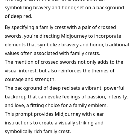
symbolizing bravery and honor, set on a background
of deep red.
By specifying a family crest with a pair of crossed
swords, you're directing Midjourney to incorporate
elements that symbolize bravery and honor, traditional
values often associated with family crests.
The mention of crossed swords not only adds to the
visual interest, but also reinforces the themes of
courage and strength.
The background of deep red sets a vibrant, powerful
backdrop that can evoke feelings of passion, intensity,
and love, a fitting choice for a family emblem.
This prompt provides Midjourney with clear
instructions to create a visually striking and
symbolically rich family crest.