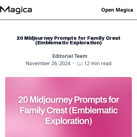
Open Magica
20 Midjourney Prompts for Family Crest
(Emblematic Exploration)
Editorial Team
November 26, 2024
·
📖
12
min read