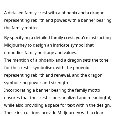
A detailed family crest with a phoenix and a dragon,
representing rebirth and power, with a banner bearing
the family motto.
By specifying a detailed family crest, you're instructing
Midjourney to design an intricate symbol that
embodies family heritage and values.
The mention of a phoenix and a dragon sets the tone
for the crest's symbolism, with the phoenix
representing rebirth and renewal, and the dragon
symbolizing power and strength.
Incorporating a banner bearing the family motto
ensures that the crest is personalized and meaningful,
while also providing a space for text within the design.
These instructions provide Midjourney with a clear