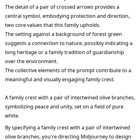
The detail of a pair of crossed arrows provides a
central symbol, embodying protection and direction,
two core values that this family upholds.
The setting against a background of forest green
suggests a connection to nature, possibly indicating a
long heritage or a family tradition of guardianship
over the environment.
The collective elements of the prompt contribute to a
meaningful and visually engaging family crest.
A family crest with a pair of intertwined olive branches,
symbolizing peace and unity, set on a field of pure
white.
By specifying a family crest with a pair of intertwined
olive branches, you're directing Midjourney to design