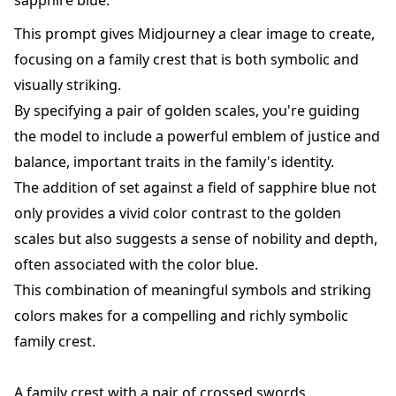
sapphire blue.
This prompt gives Midjourney a clear image to create,
focusing on a family crest that is both symbolic and
visually striking.
By specifying a pair of golden scales, you're guiding
the model to include a powerful emblem of justice and
balance, important traits in the family's identity.
The addition of set against a field of sapphire blue not
only provides a vivid color contrast to the golden
scales but also suggests a sense of nobility and depth,
often associated with the color blue.
This combination of meaningful symbols and striking
colors makes for a compelling and richly symbolic
family crest.
A family crest with a pair of crossed swords,