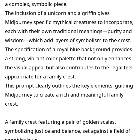
a complex, symbolic piece.
The inclusion of a unicorn and a griffin gives
Midjourney specific mythical creatures to incorporate,
each with their own traditional meanings—purity and
wisdom—which add layers of symbolism to the crest.
The specification of a royal blue background provides
a strong, vibrant color palette that not only enhances
the visual appeal but also contributes to the regal feel
appropriate for a family crest.
This prompt clearly outlines the key elements, guiding
Midjourney to create a rich and meaningful family
crest.
A family crest featuring a pair of golden scales,
symbolizing justice and balance, set against a field of