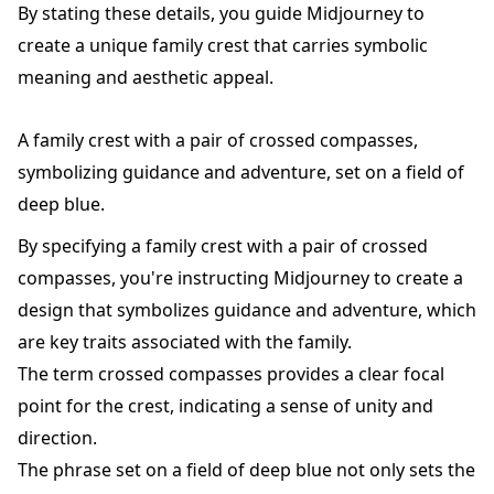
By stating these details, you guide Midjourney to
create a unique family crest that carries symbolic
meaning and aesthetic appeal.
A family crest with a pair of crossed compasses,
symbolizing guidance and adventure, set on a field of
deep blue.
By specifying a family crest with a pair of crossed
compasses, you're instructing Midjourney to create a
design that symbolizes guidance and adventure, which
are key traits associated with the family.
The term crossed compasses provides a clear focal
point for the crest, indicating a sense of unity and
direction.
The phrase set on a field of deep blue not only sets the