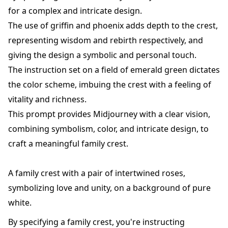
for a complex and intricate design.
The use of griffin and phoenix adds depth to the crest,
representing wisdom and rebirth respectively, and
giving the design a symbolic and personal touch.
The instruction set on a field of emerald green dictates
the color scheme, imbuing the crest with a feeling of
vitality and richness.
This prompt provides Midjourney with a clear vision,
combining symbolism, color, and intricate design, to
craft a meaningful family crest.
A family crest with a pair of intertwined roses,
symbolizing love and unity, on a background of pure
white.
By specifying a family crest, you're instructing