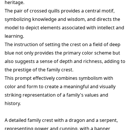
heritage.
The pair of crossed quills provides a central motif,
symbolizing knowledge and wisdom, and directs the
model to depict elements associated with intellect and
learning.
The instruction of setting the crest on a field of deep
blue not only provides the primary color scheme but
also suggests a sense of depth and richness, adding to
the prestige of the family crest.
This prompt effectively combines symbolism with
color and form to create a meaningful and visually
striking representation of a family's values and
history.
A detailed family crest with a dragon and a serpent,
representing power and cunning, with a banner