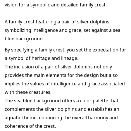
vision for a symbolic and detailed family crest.
A family crest featuring a pair of silver dolphins,
symbolizing intelligence and grace, set against a sea
blue background.
By specifying a family crest, you set the expectation for
a symbol of heritage and lineage.
The inclusion of a pair of silver dolphins not only
provides the main elements for the design but also
implies the values of intelligence and grace associated
with these creatures.
The sea blue background offers a color palette that
complements the silver dolphins and establishes an
aquatic theme, enhancing the overall harmony and
coherence of the crest.