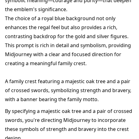
symbolic meaning—courage and purity—that deepen
the emblem's significance.
The choice of a royal blue background not only
enhances the regal feel but also provides a rich,
contrasting backdrop for the gold and silver figures.
This prompt is rich in detail and symbolism, providing
Midjourney with a clear and focused direction for
creating a meaningful family crest.
A family crest featuring a majestic oak tree and a pair
of crossed swords, symbolizing strength and bravery,
with a banner bearing the family motto.
By specifying a majestic oak tree and a pair of crossed
swords, you're directing Midjourney to incorporate
these symbols of strength and bravery into the crest
design.