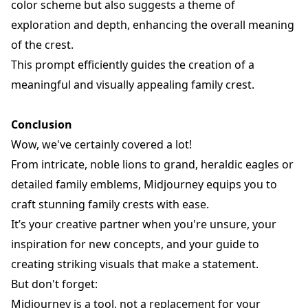
color scheme but also suggests a theme of
exploration and depth, enhancing the overall meaning
of the crest.
This prompt efficiently guides the creation of a
meaningful and visually appealing family crest.
Conclusion
Wow, we've certainly covered a lot!
From intricate, noble lions to grand, heraldic eagles or
detailed family emblems, Midjourney equips you to
craft stunning family crests with ease.
It’s your creative partner when you're unsure, your
inspiration for new concepts, and your guide to
creating striking visuals that make a statement.
But don't forget:
Midjourney is a tool, not a replacement for your