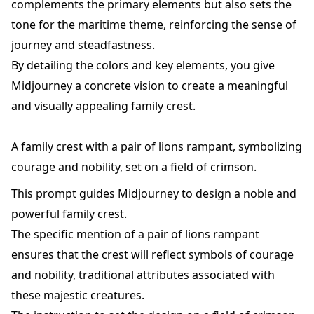
complements the primary elements but also sets the
tone for the maritime theme, reinforcing the sense of
journey and steadfastness.
By detailing the colors and key elements, you give
Midjourney a concrete vision to create a meaningful
and visually appealing family crest.
A family crest with a pair of lions rampant, symbolizing
courage and nobility, set on a field of crimson.
This prompt guides Midjourney to design a noble and
powerful family crest.
The specific mention of a pair of lions rampant
ensures that the crest will reflect symbols of courage
and nobility, traditional attributes associated with
these majestic creatures.