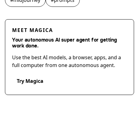
#
midjourney
#
prompts
MEET MAGICA
Your autonomous AI super agent for getting
work done.
Use the best AI models, a browser, apps, and a
full computer from one autonomous agent.
Try Magica