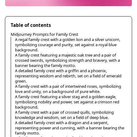
Table of contents
Midjourney Prompts for Family Crest
A regal family crest with a golden lion and a silver unicorn,
symbolizing courage and purity, set against a royal blue
background.
A family crest featuring a majestic oak tree and a pair of
crossed swords, symbolizing strength and bravery, with a
banner bearing the family motto.
A detailed family crest with a griffin and a phoenix,
representing wisdom and rebirth, set on a field of emerald
green.
A family crest with a pair of intertwined roses, symbolizing
love and unity, on a background of pure white.
A family crest featuring a silver stag and a golden eagle,
symbolizing nobility and power, set against a crimson red
background.
A family crest with a pair of crossed quills, symbolizing
knowledge and wisdom, set on a field of deep blue.
A detailed family crest with a dragon and a serpent,
representing power and cunning, with a banner bearing the
family motto.