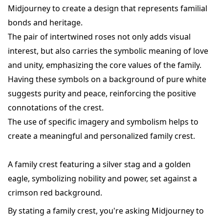
Midjourney to create a design that represents familial
bonds and heritage.
The pair of intertwined roses not only adds visual
interest, but also carries the symbolic meaning of love
and unity, emphasizing the core values of the family.
Having these symbols on a background of pure white
suggests purity and peace, reinforcing the positive
connotations of the crest.
The use of specific imagery and symbolism helps to
create a meaningful and personalized family crest.
A family crest featuring a silver stag and a golden
eagle, symbolizing nobility and power, set against a
crimson red background.
By stating a family crest, you're asking Midjourney to