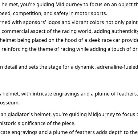
g helmet, you're guiding Midjourney to focus on an object th
eed, competition, and safety in motor sports.
rned with sponsors' logos and vibrant colors not only paints
e commercial aspect of the racing world, adding authenticity
helmet being placed on the hood of a sleek race car provid
, reinforcing the theme of racing while adding a touch of 
in detail and sets the stage for a dynamic, adrenaline-fueled
 helmet, with intricate engravings and a plume of feathers,
losseum.
an gladiator's helmet, you're guiding Midjourney to focus 
storic significance of the piece.
icate engravings and a plume of feathers adds depth to the 