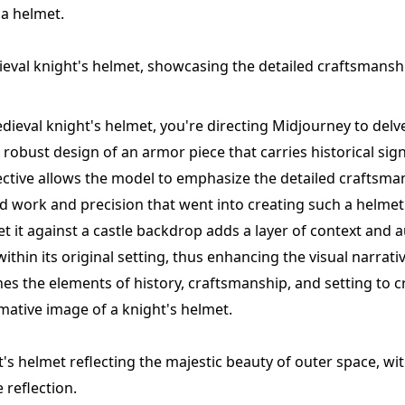
 a helmet.
ieval knight's helmet, showcasing the detailed craftsmanshi
dieval knight's helmet, you're directing Midjourney to delve
d robust design of an armor piece that carries historical sign
ctive allows the model to emphasize the detailed craftsma
 work and precision that went into creating such a helmet
et it against a castle backdrop adds a layer of context and a
ithin its original setting, thus enhancing the visual narrativ
s the elements of history, craftsmanship, and setting to c
ative image of a knight's helmet.
s helmet reflecting the majestic beauty of outer space, wit
e reflection.