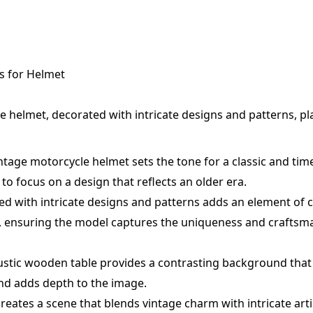
s for Helmet
e helmet, decorated with intricate designs and patterns, pl
ntage motorcycle helmet sets the tone for a classic and time
to focus on a design that reflects an older era.
d with intricate designs and patterns adds an element of 
t, ensuring the model captures the uniqueness and craftsm
rustic wooden table provides a contrasting background that
nd adds depth to the image.
eates a scene that blends vintage charm with intricate artis