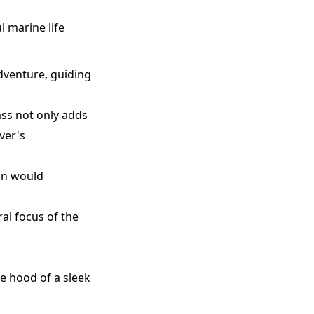
l marine life
dventure, guiding
lass not only adds
ver's
ion would
ral focus of the
e hood of a sleek