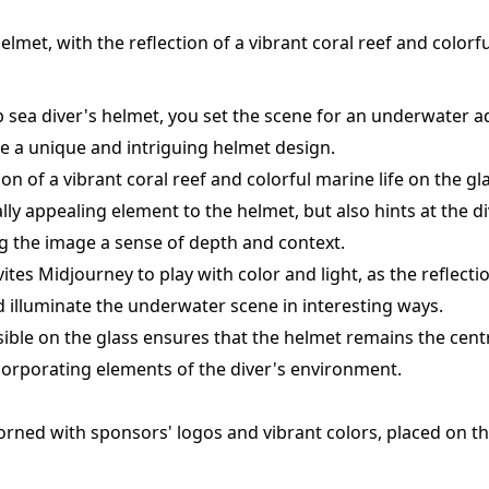
elmet, with the reflection of a vibrant coral reef and colorfu
p sea diver's helmet, you set the scene for an underwater a
e a unique and intriguing helmet design.
tion of a vibrant coral reef and colorful marine life on the g
ly appealing element to the helmet, but also hints at the di
g the image a sense of depth and context.
ites Midjourney to play with color and light, as the reflect
nd illuminate the underwater scene in interesting ways.
visible on the glass ensures that the helmet remains the cent
incorporating elements of the diver's environment.
orned with sponsors' logos and vibrant colors, placed on th