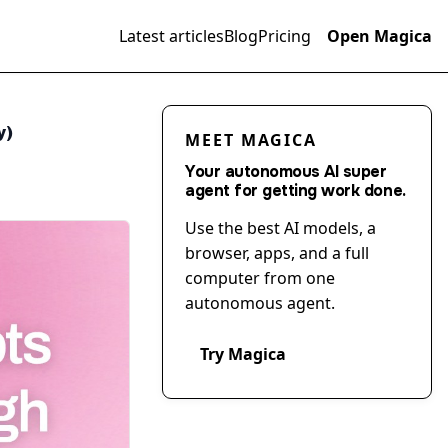
Latest articles
Blog
Pricing
Open Magica
y)
MEET MAGICA
Your autonomous AI super
agent for getting work done.
Use the best AI models, a
browser, apps, and a full
computer from one
autonomous agent.
Try Magica