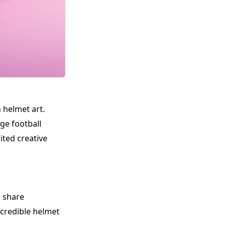
 helmet art.
ge football
ited creative
l share
ncredible helmet