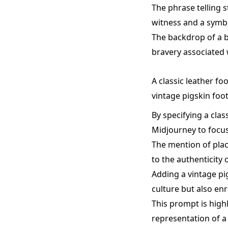
The phrase telling s
witness and a symb
The backdrop of a b
bravery associated 
A classic leather fo
vintage pigskin foot
By specifying a clas
Midjourney to focus 
The mention of plac
to the authenticity 
Adding a vintage pi
culture but also en
This prompt is highl
representation of a