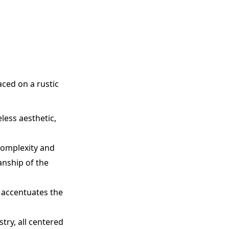
aced on a rustic
less aesthetic,
complexity and
anship of the
 accentuates the
try, all centered