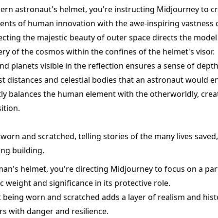
ern astronaut's helmet, you're instructing Midjourney to c
nts of human innovation with the awe-inspiring vastness 
ecting the majestic beauty of outer space directs the model
y of the cosmos within the confines of the helmet's visor.
and planets visible in the reflection ensures a sense of depth
t distances and celestial bodies that an astronaut would e
ly balances the human element with the otherworldly, creat
ition.
worn and scratched, telling stories of the many lives saved,
ng building.
man's helmet, you're directing Midjourney to focus on a par
c weight and significance in its protective role.
it being worn and scratched adds a layer of realism and his
s with danger and resilience.