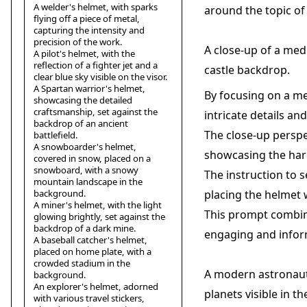
A welder's helmet, with sparks
around the topic of
flying off a piece of metal,
capturing the intensity and
precision of the work.
A close-up of a med
A pilot's helmet, with the
reflection of a fighter jet and a
castle backdrop.
clear blue sky visible on the visor.
A Spartan warrior's helmet,
By focusing on a me
showcasing the detailed
craftsmanship, set against the
intricate details an
backdrop of an ancient
The close-up perspe
battlefield.
A snowboarder's helmet,
showcasing the hard
covered in snow, placed on a
snowboard, with a snowy
The instruction to s
mountain landscape in the
background.
placing the helmet w
A miner's helmet, with the light
This prompt combine
glowing brightly, set against the
backdrop of a dark mine.
engaging and inform
A baseball catcher's helmet,
placed on home plate, with a
crowded stadium in the
A modern astronaut'
background.
An explorer's helmet, adorned
planets visible in th
with various travel stickers,