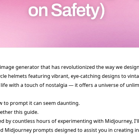
 image generator that has revolutionized the way we design
le helmets featuring vibrant, eye-catching designs to vinta
ife with a touch of nostalgia — it offers a universe of unlim
w to prompt it can seem daunting.
ether this guide.
red by countless hours of experimenting with Midjourney, I'l
ed Midjourney prompts designed to assist you in creating i