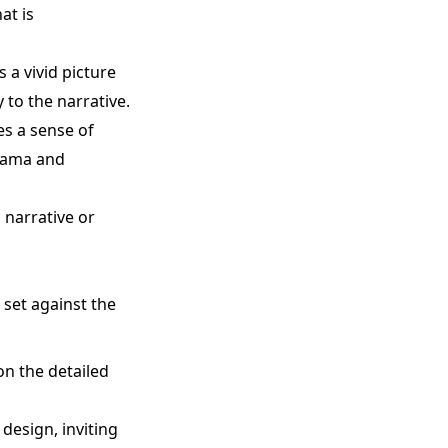
at is
 a vivid picture
 to the narrative.
es a sense of
drama and
 narrative or
 set against the
on the detailed
design, inviting