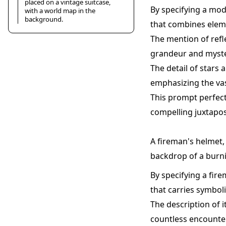
placed on a vintage suitcase,
By specifying a mod
with a world map in the
background.
that combines eleme
The mention of refl
grandeur and myster
The detail of stars 
emphasizing the vas
This prompt perfect
compelling juxtapos
A fireman's helmet, 
backdrop of a burni
By specifying a fire
that carries symboli
The description of 
countless encounter