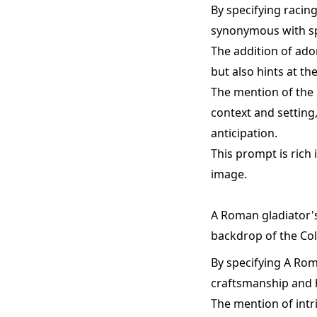
By specifying racin
synonymous with sp
The addition of ado
but also hints at th
The mention of the 
context and setting
anticipation.
This prompt is rich 
image.
A Roman gladiator's
backdrop of the Co
By specifying A Rom
craftsmanship and hi
The mention of intr