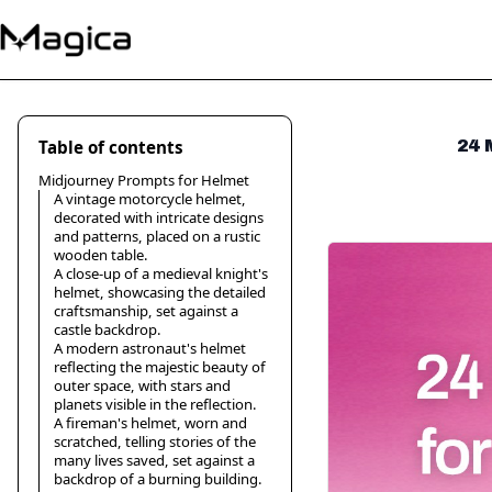
Table of contents
24 
Midjourney Prompts for Helmet
A vintage motorcycle helmet,
decorated with intricate designs
and patterns, placed on a rustic
wooden table.
A close-up of a medieval knight's
helmet, showcasing the detailed
craftsmanship, set against a
castle backdrop.
A modern astronaut's helmet
reflecting the majestic beauty of
outer space, with stars and
planets visible in the reflection.
A fireman's helmet, worn and
scratched, telling stories of the
many lives saved, set against a
backdrop of a burning building.