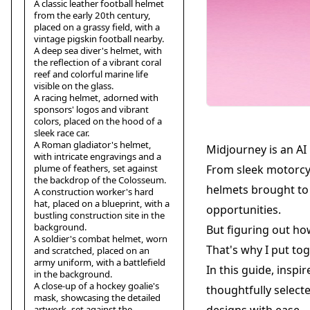
A classic leather football helmet
from the early 20th century,
placed on a grassy field, with a
vintage pigskin football nearby.
A deep sea diver's helmet, with
the reflection of a vibrant coral
reef and colorful marine life
visible on the glass.
A racing helmet, adorned with
sponsors' logos and vibrant
colors, placed on the hood of a
sleek race car.
A Roman gladiator's helmet,
Midjourney is an AI
with intricate engravings and a
plume of feathers, set against
From sleek motorcyc
the backdrop of the Colosseum.
helmets brought to l
A construction worker's hard
hat, placed on a blueprint, with a
opportunities.
bustling construction site in the
background.
But figuring out ho
A soldier's combat helmet, worn
That's why I put tog
and scratched, placed on an
army uniform, with a battlefield
In this guide, inspi
in the background.
A close-up of a hockey goalie's
thoughtfully select
mask, showcasing the detailed
artwork, set against the