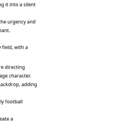
 it into a silent
 the urgency and
nant.
field, with a
re directing
age character.
 backdrop, adding
ly football
eate a