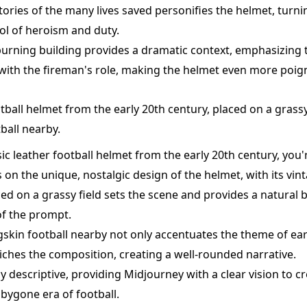
tories of the many lives saved personifies the helmet, turning
ol of heroism and duty.
urning building provides a dramatic context, emphasizing
with the fireman's role, making the helmet even more poig
otball helmet from the early 20th century, placed on a grassy 
ball nearby.
sic leather football helmet from the early 20th century, you'
on the unique, nostalgic design of the helmet, with its vint
ed on a grassy field sets the scene and provides a natural
of the prompt.
gskin football nearby not only accentuates the theme of ear
riches the composition, creating a well-rounded narrative.
y descriptive, providing Midjourney with a clear vision to cr
 bygone era of football.