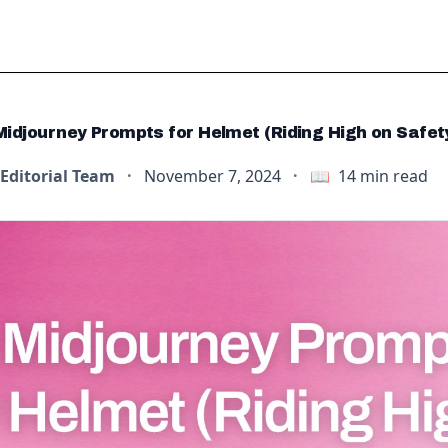
Midjourney Prompts for Helmet (Riding High on Safet
Editorial Team
·
November 7, 2024
·
📖
14
min read