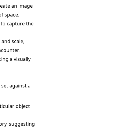
reate an image
of space.
 to capture the
 and scale,
ncounter.
ing a visually
 set against a
ticular object
tory, suggesting