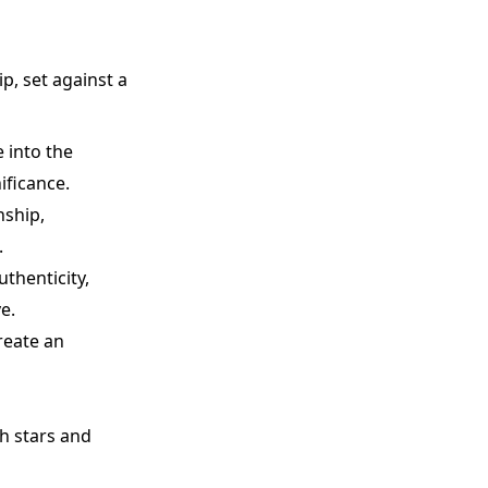
p, set against a
 into the
ificance.
nship,
.
uthenticity,
e.
reate an
h stars and