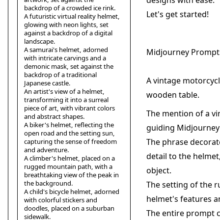
designs with ease.
backdrop of a crowded ice rink.
Let's get started!
A futuristic virtual reality helmet,
glowing with neon lights, set
against a backdrop of a digital
landscape.
A samurai's helmet, adorned
Midjourney Prompt
with intricate carvings and a
demonic mask, set against the
backdrop of a traditional
A vintage motorcycl
Japanese castle.
An artist's view of a helmet,
wooden table.
transforming it into a surreal
piece of art, with vibrant colors
The mention of a vi
and abstract shapes.
A biker's helmet, reflecting the
guiding Midjourney 
open road and the setting sun,
The phrase decorate
capturing the sense of freedom
and adventure.
detail to the helme
A climber's helmet, placed on a
rugged mountain path, with a
object.
breathtaking view of the peak in
the background.
The setting of the 
A child's bicycle helmet, adorned
helmet's features a
with colorful stickers and
doodles, placed on a suburban
The entire prompt cr
sidewalk.