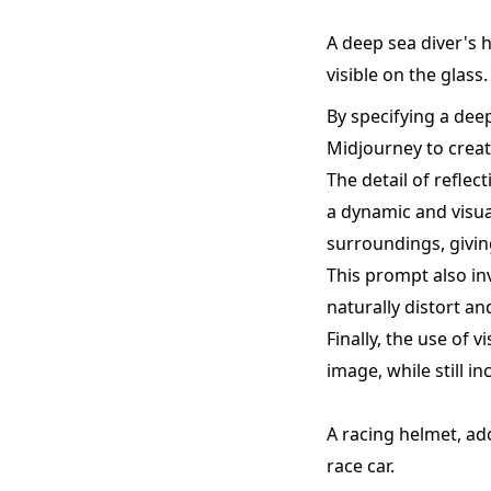
A deep sea diver's h
visible on the glass.
By specifying a dee
Midjourney to creat
The detail of reflec
a dynamic and visual
surroundings, givin
This prompt also inv
naturally distort a
Finally, the use of 
image, while still 
A racing helmet, ad
race car.