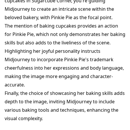
cupcakes in Sugarcube Corner, you're guiding
Midjourney to create an intricate scene within the
beloved bakery, with Pinkie Pie as the focal point.
The mention of baking cupcakes provides an action
for Pinkie Pie, which not only demonstrates her baking
skills but also adds to the liveliness of the scene.
Highlighting her joyful personality instructs
Midjourney to incorporate Pinkie Pie's trademark
cheerfulness into her expressions and body language,
making the image more engaging and character-
accurate.
Finally, the choice of showcasing her baking skills adds
depth to the image, inviting Midjourney to include
various baking tools and techniques, enhancing the
visual complexity.