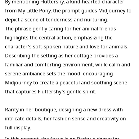
By mentioning Fluttershy, a kind-hearted character
from My Little Pony, the prompt guides Midjourney to
depict a scene of tenderness and nurturing.
The phrase gently caring for her animal friends
highlights the central action, emphasizing the
character's soft-spoken nature and love for animals.
Describing the setting as her cottage provides a
familiar and comforting environment, while calm and
serene ambiance sets the mood, encouraging
Midjourney to create a peaceful and soothing scene
that captures Fluttershy's gentle spirit.
Rarity in her boutique, designing a new dress with
intricate details, her fashion sense and creativity on
full display.