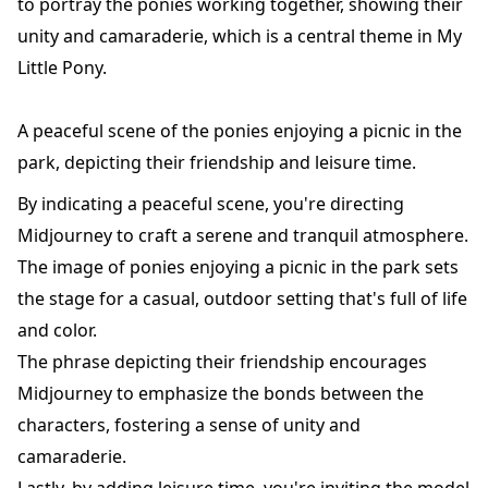
to portray the ponies working together, showing their
unity and camaraderie, which is a central theme in My
Little Pony.
A peaceful scene of the ponies enjoying a picnic in the
park, depicting their friendship and leisure time.
By indicating a peaceful scene, you're directing
Midjourney to craft a serene and tranquil atmosphere.
The image of ponies enjoying a picnic in the park sets
the stage for a casual, outdoor setting that's full of life
and color.
The phrase depicting their friendship encourages
Midjourney to emphasize the bonds between the
characters, fostering a sense of unity and
camaraderie.
Lastly, by adding leisure time, you're inviting the model