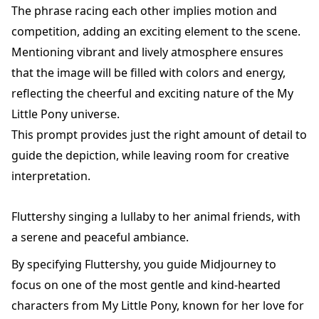
The phrase racing each other implies motion and
competition, adding an exciting element to the scene.
Mentioning vibrant and lively atmosphere ensures
that the image will be filled with colors and energy,
reflecting the cheerful and exciting nature of the My
Little Pony universe.
This prompt provides just the right amount of detail to
guide the depiction, while leaving room for creative
interpretation.
Fluttershy singing a lullaby to her animal friends, with
a serene and peaceful ambiance.
By specifying Fluttershy, you guide Midjourney to
focus on one of the most gentle and kind-hearted
characters from My Little Pony, known for her love for