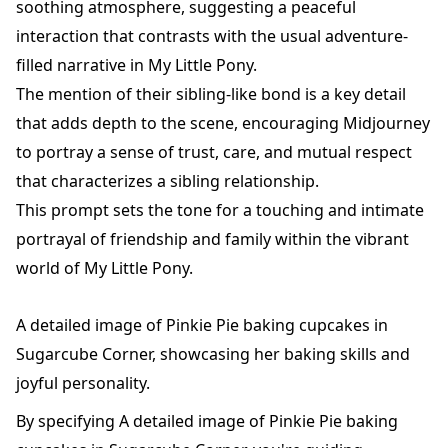
soothing atmosphere, suggesting a peaceful
interaction that contrasts with the usual adventure-
filled narrative in My Little Pony.
The mention of their sibling-like bond is a key detail
that adds depth to the scene, encouraging Midjourney
to portray a sense of trust, care, and mutual respect
that characterizes a sibling relationship.
This prompt sets the tone for a touching and intimate
portrayal of friendship and family within the vibrant
world of My Little Pony.
A detailed image of Pinkie Pie baking cupcakes in
Sugarcube Corner, showcasing her baking skills and
joyful personality.
By specifying A detailed image of Pinkie Pie baking