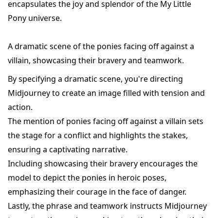
encapsulates the joy and splendor of the My Little
Pony universe.
A dramatic scene of the ponies facing off against a
villain, showcasing their bravery and teamwork.
By specifying a dramatic scene, you're directing
Midjourney to create an image filled with tension and
action.
The mention of ponies facing off against a villain sets
the stage for a conflict and highlights the stakes,
ensuring a captivating narrative.
Including showcasing their bravery encourages the
model to depict the ponies in heroic poses,
emphasizing their courage in the face of danger.
Lastly, the phrase and teamwork instructs Midjourney