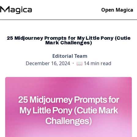
Open Magica
25 Midjourney Prompts for My Little Pony (Cutie
Mark Challenges)
Editorial Team
December 16, 2024
·
📖
14
min read