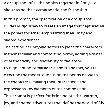
A group shot of all the ponies together in Ponyville,
showcasing their camaraderie and friendship.
In this prompt, the specification of a group shot
guides Midjourney to create an image that captures all
the ponies together, emphasizing their unity and
shared experiences.
The setting of Ponyville serves to place the characters
in their familiar and comforting home, adding a sense
of authenticity and relatability to the scene.
By highlighting camaraderie and friendship, you're
directing the model to focus on the bonds between
the characters, making their interactions and
expressions key elements of the composition.
This prompt is perfect for bringing out the warmth,
joy, and shared adventures that define the world of My