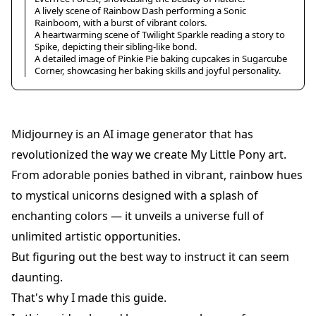
A lively scene of Rainbow Dash performing a Sonic
Rainboom, with a burst of vibrant colors.
A heartwarming scene of Twilight Sparkle reading a story to
Spike, depicting their sibling-like bond.
A detailed image of Pinkie Pie baking cupcakes in Sugarcube
Corner, showcasing her baking skills and joyful personality.
Midjourney is an AI image generator that has
revolutionized the way we create My Little Pony art.
From adorable ponies bathed in vibrant, rainbow hues
to mystical unicorns designed with a splash of
enchanting colors — it unveils a universe full of
unlimited artistic opportunities.
But figuring out the best way to instruct it can seem
daunting.
That's why I made this guide.