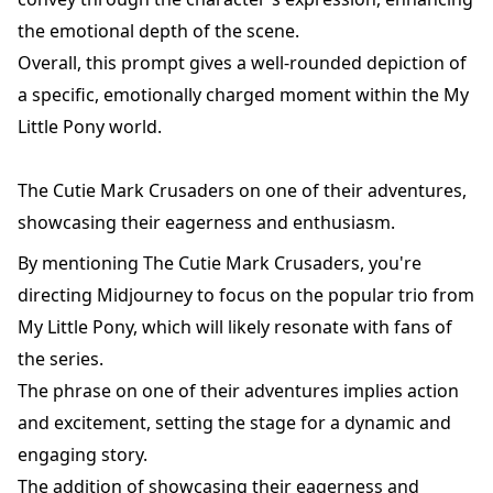
the emotional depth of the scene.
Overall, this prompt gives a well-rounded depiction of
a specific, emotionally charged moment within the My
Little Pony world.
The Cutie Mark Crusaders on one of their adventures,
showcasing their eagerness and enthusiasm.
By mentioning The Cutie Mark Crusaders, you're
directing Midjourney to focus on the popular trio from
My Little Pony, which will likely resonate with fans of
the series.
The phrase on one of their adventures implies action
and excitement, setting the stage for a dynamic and
engaging story.
The addition of showcasing their eagerness and