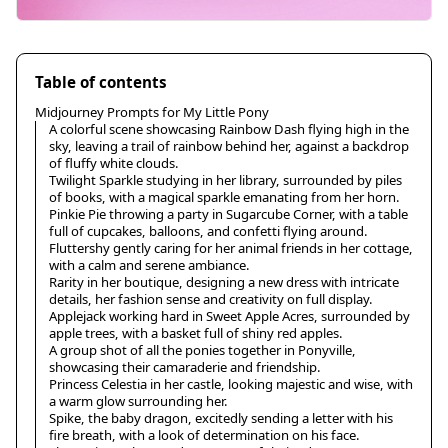
Table of contents
Midjourney Prompts for My Little Pony
A colorful scene showcasing Rainbow Dash flying high in the
sky, leaving a trail of rainbow behind her, against a backdrop
of fluffy white clouds.
Twilight Sparkle studying in her library, surrounded by piles
of books, with a magical sparkle emanating from her horn.
Pinkie Pie throwing a party in Sugarcube Corner, with a table
full of cupcakes, balloons, and confetti flying around.
Fluttershy gently caring for her animal friends in her cottage,
with a calm and serene ambiance.
Rarity in her boutique, designing a new dress with intricate
details, her fashion sense and creativity on full display.
Applejack working hard in Sweet Apple Acres, surrounded by
apple trees, with a basket full of shiny red apples.
A group shot of all the ponies together in Ponyville,
showcasing their camaraderie and friendship.
Princess Celestia in her castle, looking majestic and wise, with
a warm glow surrounding her.
Spike, the baby dragon, excitedly sending a letter with his
fire breath, with a look of determination on his face.