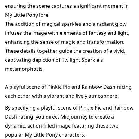
ensuring the scene captures a significant moment in
My Little Pony lore.
The addition of magical sparkles and a radiant glow
infuses the image with elements of fantasy and light,
enhancing the sense of magic and transformation.
These details together guide the creation of a vivid,
captivating depiction of Twilight Sparkle's
metamorphosis.
A playful scene of Pinkie Pie and Rainbow Dash racing
each other, with a vibrant and lively atmosphere.
By specifying a playful scene of Pinkie Pie and Rainbow
Dash racing, you direct Midjourney to create a
dynamic, action-filled image featuring these two
popular My Little Pony characters.