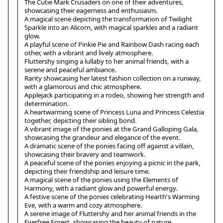
The Cutie Mark Crusaders on one of their adventures,
showcasing their eagerness and enthusiasm.
A magical scene depicting the transformation of Twilight
Sparkle into an Alicorn, with magical sparkles and a radiant
glow.
A playful scene of Pinkie Pie and Rainbow Dash racing each
other, with a vibrant and lively atmosphere.
Fluttershy singing a lullaby to her animal friends, with a
serene and peaceful ambiance.
Rarity showcasing her latest fashion collection on a runway,
with a glamorous and chic atmosphere.
Applejack participating in a rodeo, showing her strength and
determination.
A heartwarming scene of Princess Luna and Princess Celestia
together, depicting their sibling bond.
A vibrant image of the ponies at the Grand Galloping Gala,
showcasing the grandeur and elegance of the event.
A dramatic scene of the ponies facing off against a villain,
showcasing their bravery and teamwork.
A peaceful scene of the ponies enjoying a picnic in the park,
depicting their friendship and leisure time.
A magical scene of the ponies using the Elements of
Harmony, with a radiant glow and powerful energy.
A festive scene of the ponies celebrating Hearth's Warming
Eve, with a warm and cozy atmosphere.
A serene image of Fluttershy and her animal friends in the
Everfree Forest, showcasing the beauty of nature.