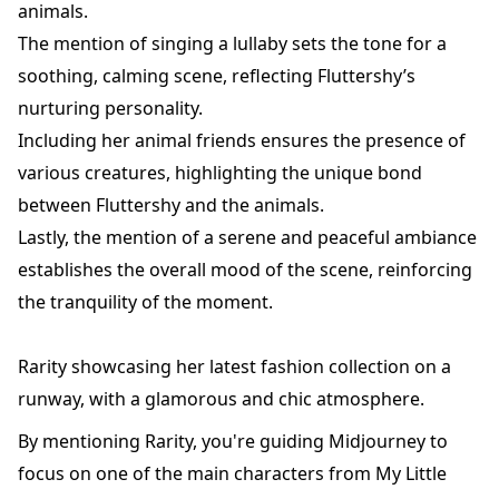
animals.
The mention of singing a lullaby sets the tone for a
soothing, calming scene, reflecting Fluttershy’s
nurturing personality.
Including her animal friends ensures the presence of
various creatures, highlighting the unique bond
between Fluttershy and the animals.
Lastly, the mention of a serene and peaceful ambiance
establishes the overall mood of the scene, reinforcing
the tranquility of the moment.
Rarity showcasing her latest fashion collection on a
runway, with a glamorous and chic atmosphere.
By mentioning Rarity, you're guiding Midjourney to
focus on one of the main characters from My Little