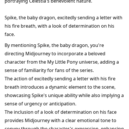
portraying Celestia's benevolent nature.
Spike, the baby dragon, excitedly sending a letter with
his fire breath, with a look of determination on his
face.
By mentioning Spike, the baby dragon, you're
directing Midjourney to incorporate a beloved
character from the My Little Pony universe, adding a
sense of familiarity for fans of the series.
The action of excitedly sending a letter with his fire
breath introduces a dynamic element to the scene,
showcasing Spike's unique ability while also implying a
sense of urgency or anticipation.
The inclusion of a look of determination on his face
provides Midjourney with a clear emotional tone to
convey through the character's expression, enhancing