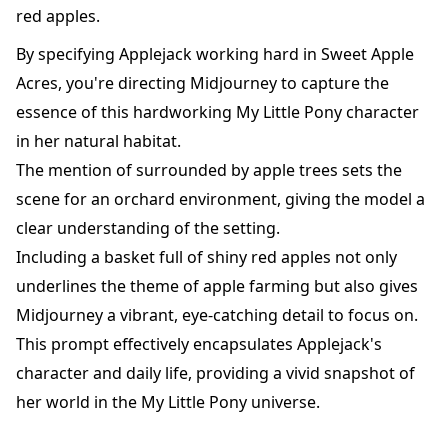
red apples.
By specifying Applejack working hard in Sweet Apple
Acres, you're directing Midjourney to capture the
essence of this hardworking My Little Pony character
in her natural habitat.
The mention of surrounded by apple trees sets the
scene for an orchard environment, giving the model a
clear understanding of the setting.
Including a basket full of shiny red apples not only
underlines the theme of apple farming but also gives
Midjourney a vibrant, eye-catching detail to focus on.
This prompt effectively encapsulates Applejack's
character and daily life, providing a vivid snapshot of
her world in the My Little Pony universe.