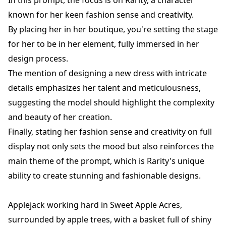
In this prompt, the focus is on Rarity, a character
known for her keen fashion sense and creativity.
By placing her in her boutique, you're setting the stage
for her to be in her element, fully immersed in her
design process.
The mention of designing a new dress with intricate
details emphasizes her talent and meticulousness,
suggesting the model should highlight the complexity
and beauty of her creation.
Finally, stating her fashion sense and creativity on full
display not only sets the mood but also reinforces the
main theme of the prompt, which is Rarity's unique
ability to create stunning and fashionable designs.
Applejack working hard in Sweet Apple Acres,
surrounded by apple trees, with a basket full of shiny