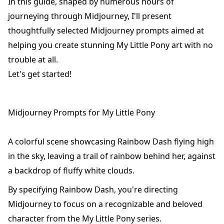
In this guide, shaped by numerous hours of
journeying through Midjourney, I'll present
thoughtfully selected Midjourney prompts aimed at
helping you create stunning My Little Pony art with no
trouble at all.
Let's get started!
Midjourney Prompts for My Little Pony
A colorful scene showcasing Rainbow Dash flying high
in the sky, leaving a trail of rainbow behind her, against
a backdrop of fluffy white clouds.
By specifying Rainbow Dash, you're directing
Midjourney to focus on a recognizable and beloved
character from the My Little Pony series.