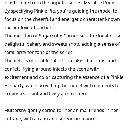
filled scene from the popular series, My Little Pony.
By specifying Pinkie Pie, you're guiding the model to
focus on the cheerful and energetic character known
for her love of parties.
The mention of Sugarcube Corner sets the location, a
delightful bakery and sweets shop, adding a sense of
familiarity for fans of the series.
The details of a table full of cupcakes, balloons, and
confetti flying around injects the scene with
excitement and color, capturing the essence of a Pinkie
Pie party, while providing the model with elements to
create a vibrant and lively atmosphere.
Fluttershy gently caring for her animal friends in her
cottage, with a calm and serene ambiance.