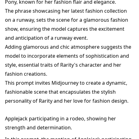
Pony, known for her fashion flair and elegance.
The phrase showcasing her latest fashion collection
on a runway, sets the scene for a glamorous fashion
show, ensuring the model captures the excitement
and anticipation of a runway event.
Adding glamorous and chic atmosphere suggests the
model to incorporate elements of sophistication and
style, essential traits of Rarity's character and her
fashion creations.
This prompt invites Midjourney to create a dynamic,
fashionable scene that encapsulates the stylish
personality of Rarity and her love for fashion design.
Applejack participating in a rodeo, showing her
strength and determination.