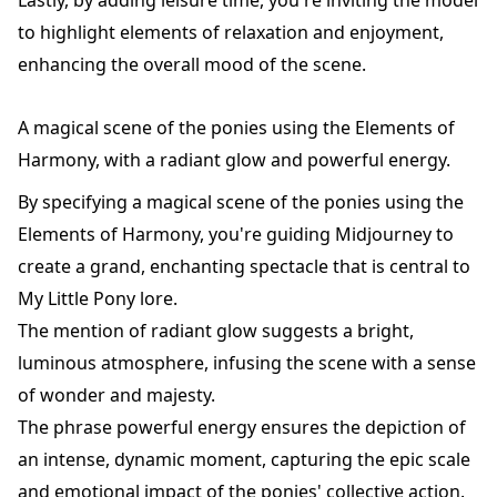
to highlight elements of relaxation and enjoyment,
enhancing the overall mood of the scene.
A magical scene of the ponies using the Elements of
Harmony, with a radiant glow and powerful energy.
By specifying a magical scene of the ponies using the
Elements of Harmony, you're guiding Midjourney to
create a grand, enchanting spectacle that is central to
My Little Pony lore.
The mention of radiant glow suggests a bright,
luminous atmosphere, infusing the scene with a sense
of wonder and majesty.
The phrase powerful energy ensures the depiction of
an intense, dynamic moment, capturing the epic scale
and emotional impact of the ponies' collective action.