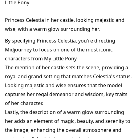
Little Pony.
Princess Celestia in her castle, looking majestic and
wise, with a warm glow surrounding her.
By specifying Princess Celestia, you're directing
Midjourney to focus on one of the most iconic
characters from My Little Pony.
The mention of her castle sets the scene, providing a
royal and grand setting that matches Celestia's status.
Looking majestic and wise ensures that the model
captures her regal demeanor and wisdom, key traits
of her character.
Lastly, the description of a warm glow surrounding
her adds an element of magic, beauty, and serenity to
the image, enhancing the overall atmosphere and