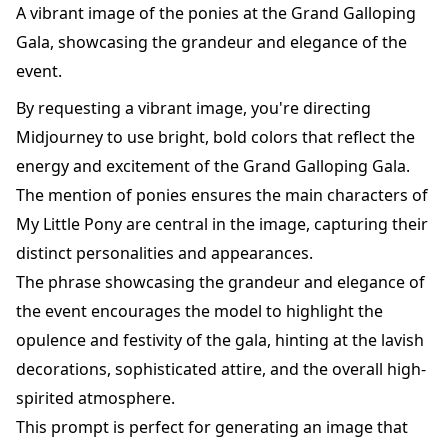
A vibrant image of the ponies at the Grand Galloping
Gala, showcasing the grandeur and elegance of the
event.
By requesting a vibrant image, you're directing
Midjourney to use bright, bold colors that reflect the
energy and excitement of the Grand Galloping Gala.
The mention of ponies ensures the main characters of
My Little Pony are central in the image, capturing their
distinct personalities and appearances.
The phrase showcasing the grandeur and elegance of
the event encourages the model to highlight the
opulence and festivity of the gala, hinting at the lavish
decorations, sophisticated attire, and the overall high-
spirited atmosphere.
This prompt is perfect for generating an image that