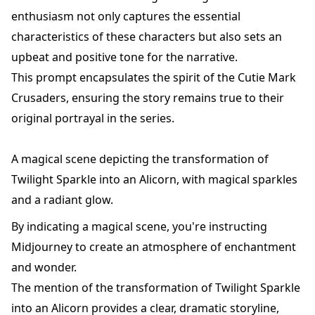
enthusiasm not only captures the essential
characteristics of these characters but also sets an
upbeat and positive tone for the narrative.
This prompt encapsulates the spirit of the Cutie Mark
Crusaders, ensuring the story remains true to their
original portrayal in the series.
A magical scene depicting the transformation of
Twilight Sparkle into an Alicorn, with magical sparkles
and a radiant glow.
By indicating a magical scene, you're instructing
Midjourney to create an atmosphere of enchantment
and wonder.
The mention of the transformation of Twilight Sparkle
into an Alicorn provides a clear, dramatic storyline,