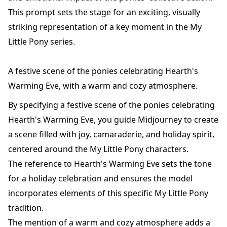
This prompt sets the stage for an exciting, visually
striking representation of a key moment in the My
Little Pony series.
A festive scene of the ponies celebrating Hearth's
Warming Eve, with a warm and cozy atmosphere.
By specifying a festive scene of the ponies celebrating
Hearth's Warming Eve, you guide Midjourney to create
a scene filled with joy, camaraderie, and holiday spirit,
centered around the My Little Pony characters.
The reference to Hearth's Warming Eve sets the tone
for a holiday celebration and ensures the model
incorporates elements of this specific My Little Pony
tradition.
The mention of a warm and cozy atmosphere adds a