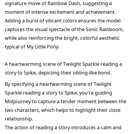
signature move of Rainbow Dash, suggesting a
moment of intense excitement and achievement.
Adding a burst of vibrant colors ensures the model
captures the visual spectacle of the Sonic Rainboom,
while also reinforcing the bright, colorful aesthetic
typical of My Little Pony.
A heartwarming scene of Twilight Sparkle reading a
story to Spike, depicting their sibling-like bond.
By specifying a heartwarming scene of Twilight
Sparkle reading a story to Spike, you're guiding
Midjourney to capture a tender moment between the
two characters, which helps to highlight their close
relationship.
The action of reading a story introduces a calm and