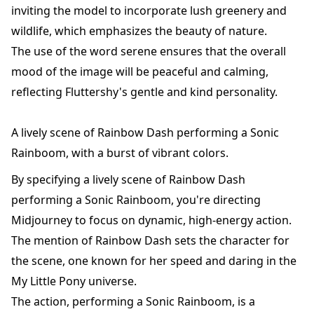
inviting the model to incorporate lush greenery and
wildlife, which emphasizes the beauty of nature.
The use of the word serene ensures that the overall
mood of the image will be peaceful and calming,
reflecting Fluttershy's gentle and kind personality.
A lively scene of Rainbow Dash performing a Sonic
Rainboom, with a burst of vibrant colors.
By specifying a lively scene of Rainbow Dash
performing a Sonic Rainboom, you're directing
Midjourney to focus on dynamic, high-energy action.
The mention of Rainbow Dash sets the character for
the scene, one known for her speed and daring in the
My Little Pony universe.
The action, performing a Sonic Rainboom, is a