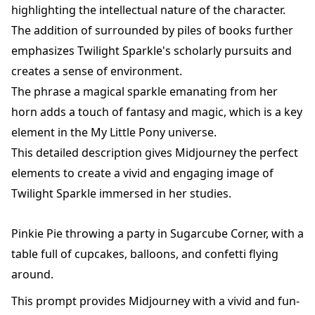
highlighting the intellectual nature of the character.
The addition of surrounded by piles of books further
emphasizes Twilight Sparkle's scholarly pursuits and
creates a sense of environment.
The phrase a magical sparkle emanating from her
horn adds a touch of fantasy and magic, which is a key
element in the My Little Pony universe.
This detailed description gives Midjourney the perfect
elements to create a vivid and engaging image of
Twilight Sparkle immersed in her studies.
Pinkie Pie throwing a party in Sugarcube Corner, with a
table full of cupcakes, balloons, and confetti flying
around.
This prompt provides Midjourney with a vivid and fun-