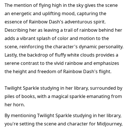
The mention of flying high in the sky gives the scene
an energetic and uplifting mood, capturing the
essence of Rainbow Dash's adventurous spirit.
Describing her as leaving a trail of rainbow behind her
adds a vibrant splash of color and motion to the
scene, reinforcing the character's dynamic personality.
Lastly, the backdrop of fluffy white clouds provides a
serene contrast to the vivid rainbow and emphasizes
the height and freedom of Rainbow Dash's flight.
Twilight Sparkle studying in her library, surrounded by
piles of books, with a magical sparkle emanating from
her horn.
By mentioning Twilight Sparkle studying in her library,
you're setting the scene and character for Midjourney,