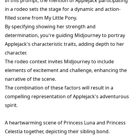
In this prompt, the mention of Applejack participating
in a rodeo sets the stage for a dynamic and action-
filled scene from My Little Pony.
By specifying showing her strength and
determination, you're guiding Midjourney to portray
Applejack's characteristic traits, adding depth to her
character.
The rodeo context invites Midjourney to include
elements of excitement and challenge, enhancing the
narrative of the scene.
The combination of these factors will result in a
compelling representation of Applejack's adventurous
spirit.
A heartwarming scene of Princess Luna and Princess
Celestia together, depicting their sibling bond.