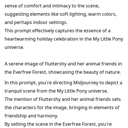
sense of comfort and intimacy to the scene,
suggesting elements like soft lighting, warm colors,
and perhaps indoor settings.
This prompt effectively captures the essence of a
heartwarming holiday celebration in the My Little Pony
universe.
A serene image of Fluttershy and her animal friends in
the Everfree Forest, showcasing the beauty of nature.
In this prompt, you're directing Midjourney to depict a
tranquil scene from the My Little Pony universe.
The mention of Fluttershy and her animal friends sets
the characters for the image, bringing in elements of
friendship and harmony.
By setting the scene in the Everfree Forest, you're