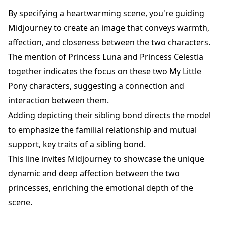
By specifying a heartwarming scene, you're guiding
Midjourney to create an image that conveys warmth,
affection, and closeness between the two characters.
The mention of Princess Luna and Princess Celestia
together indicates the focus on these two My Little
Pony characters, suggesting a connection and
interaction between them.
Adding depicting their sibling bond directs the model
to emphasize the familial relationship and mutual
support, key traits of a sibling bond.
This line invites Midjourney to showcase the unique
dynamic and deep affection between the two
princesses, enriching the emotional depth of the
scene.