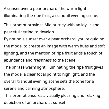
A sunset over a pear orchard, the warm light
illuminating the ripe fruit, a tranquil evening scene.
This prompt provides Midjourney with an idyllic and
peaceful setting to develop.
By noting a sunset over a pear orchard, you're guiding
the model to create an image with warm hues and soft
lighting, and the mention of ripe fruit adds a touch of
abundance and freshness to the scene.
The phrase warm light illuminating the ripe fruit gives
the model a clear focal point to highlight, and the
overall tranquil evening scene sets the tone for a
serene and calming atmosphere.
This prompt ensures a visually pleasing and relaxing
depiction of an orchard at sunset.