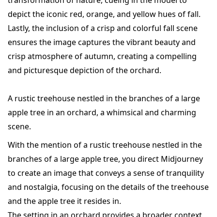
transformation of nature, cueing in the model to
depict the iconic red, orange, and yellow hues of fall.
Lastly, the inclusion of a crisp and colorful fall scene
ensures the image captures the vibrant beauty and
crisp atmosphere of autumn, creating a compelling
and picturesque depiction of the orchard.
A rustic treehouse nestled in the branches of a large
apple tree in an orchard, a whimsical and charming
scene.
With the mention of a rustic treehouse nestled in the
branches of a large apple tree, you direct Midjourney
to create an image that conveys a sense of tranquility
and nostalgia, focusing on the details of the treehouse
and the apple tree it resides in.
The setting in an orchard provides a broader context,