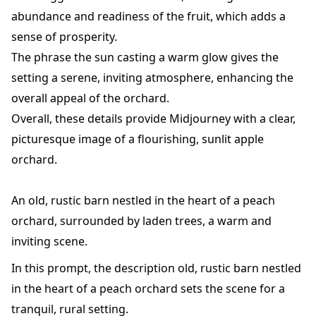
abundance and readiness of the fruit, which adds a
sense of prosperity.
The phrase the sun casting a warm glow gives the
setting a serene, inviting atmosphere, enhancing the
overall appeal of the orchard.
Overall, these details provide Midjourney with a clear,
picturesque image of a flourishing, sunlit apple
orchard.
An old, rustic barn nestled in the heart of a peach
orchard, surrounded by laden trees, a warm and
inviting scene.
In this prompt, the description old, rustic barn nestled
in the heart of a peach orchard sets the scene for a
tranquil, rural setting.