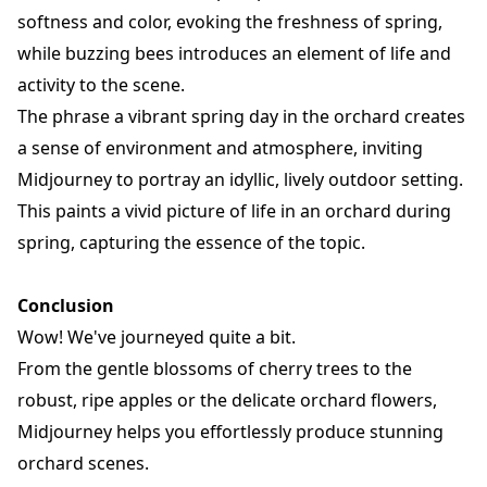
softness and color, evoking the freshness of spring,
while buzzing bees introduces an element of life and
activity to the scene.
The phrase a vibrant spring day in the orchard creates
a sense of environment and atmosphere, inviting
Midjourney to portray an idyllic, lively outdoor setting.
This paints a vivid picture of life in an orchard during
spring, capturing the essence of the topic.
Conclusion
Wow! We've journeyed quite a bit.
From the gentle blossoms of cherry trees to the
robust, ripe apples or the delicate orchard flowers,
Midjourney helps you effortlessly produce stunning
orchard
scenes.