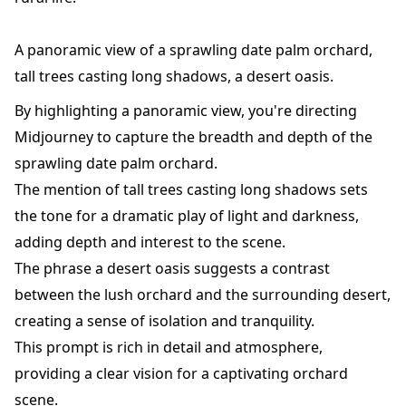
A panoramic view of a sprawling date palm orchard,
tall trees casting long shadows, a desert oasis.
By highlighting a panoramic view, you're directing
Midjourney to capture the breadth and depth of the
sprawling date palm orchard.
The mention of tall trees casting long shadows sets
the tone for a dramatic play of light and darkness,
adding depth and interest to the scene.
The phrase a desert oasis suggests a contrast
between the lush orchard and the surrounding desert,
creating a sense of isolation and tranquility.
This prompt is rich in detail and atmosphere,
providing a clear vision for a captivating orchard
scene.