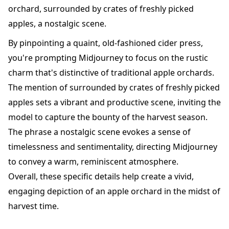
orchard, surrounded by crates of freshly picked
apples, a nostalgic scene.
By pinpointing a quaint, old-fashioned cider press,
you're prompting Midjourney to focus on the rustic
charm that's distinctive of traditional apple orchards.
The mention of surrounded by crates of freshly picked
apples sets a vibrant and productive scene, inviting the
model to capture the bounty of the harvest season.
The phrase a nostalgic scene evokes a sense of
timelessness and sentimentality, directing Midjourney
to convey a warm, reminiscent atmosphere.
Overall, these specific details help create a vivid,
engaging depiction of an apple orchard in the midst of
harvest time.