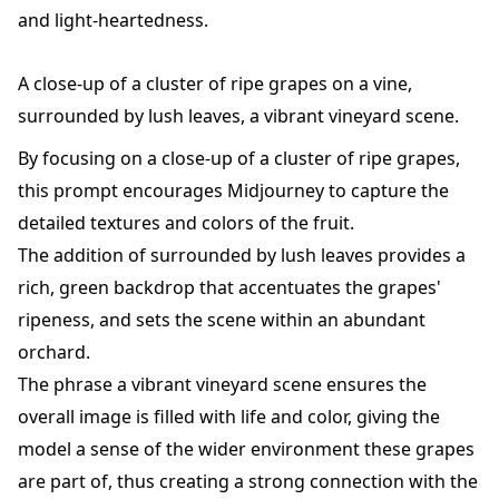
and light-heartedness.
A close-up of a cluster of ripe grapes on a vine,
surrounded by lush leaves, a vibrant vineyard scene.
By focusing on a close-up of a cluster of ripe grapes,
this prompt encourages Midjourney to capture the
detailed textures and colors of the fruit.
The addition of surrounded by lush leaves provides a
rich, green backdrop that accentuates the grapes'
ripeness, and sets the scene within an abundant
orchard.
The phrase a vibrant vineyard scene ensures the
overall image is filled with life and color, giving the
model a sense of the wider environment these grapes
are part of, thus creating a strong connection with the