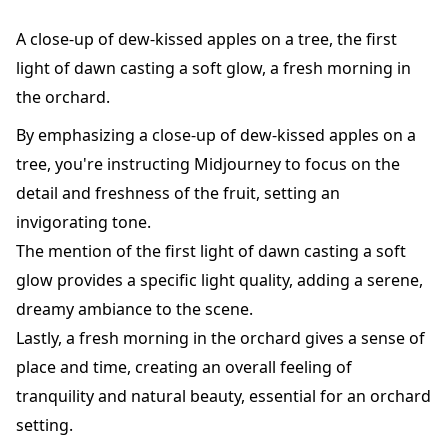
A close-up of dew-kissed apples on a tree, the first
light of dawn casting a soft glow, a fresh morning in
the orchard.
By emphasizing a close-up of dew-kissed apples on a
tree, you're instructing Midjourney to focus on the
detail and freshness of the fruit, setting an
invigorating tone.
The mention of the first light of dawn casting a soft
glow provides a specific light quality, adding a serene,
dreamy ambiance to the scene.
Lastly, a fresh morning in the orchard gives a sense of
place and time, creating an overall feeling of
tranquility and natural beauty, essential for an orchard
setting.