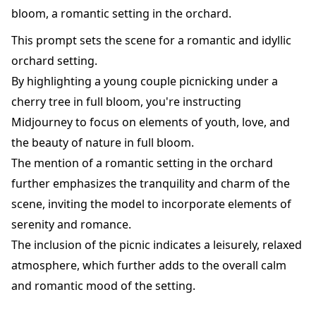
bloom, a romantic setting in the orchard.
This prompt sets the scene for a romantic and idyllic
orchard setting.
By highlighting a young couple picnicking under a
cherry tree in full bloom, you're instructing
Midjourney to focus on elements of youth, love, and
the beauty of nature in full bloom.
The mention of a romantic setting in the orchard
further emphasizes the tranquility and charm of the
scene, inviting the model to incorporate elements of
serenity and romance.
The inclusion of the picnic indicates a leisurely, relaxed
atmosphere, which further adds to the overall calm
and romantic mood of the setting.