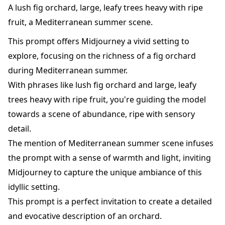
A lush fig orchard, large, leafy trees heavy with ripe
fruit, a Mediterranean summer scene.
This prompt offers Midjourney a vivid setting to
explore, focusing on the richness of a fig orchard
during Mediterranean summer.
With phrases like lush fig orchard and large, leafy
trees heavy with ripe fruit, you're guiding the model
towards a scene of abundance, ripe with sensory
detail.
The mention of Mediterranean summer scene infuses
the prompt with a sense of warmth and light, inviting
Midjourney to capture the unique ambiance of this
idyllic setting.
This prompt is a perfect invitation to create a detailed
and evocative description of an orchard.