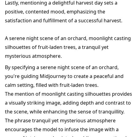
Lastly, mentioning a delightful harvest day sets a
positive, contented mood, emphasizing the
satisfaction and fulfillment of a successful harvest.
A serene night scene of an orchard, moonlight casting
silhouettes of fruit-laden trees, a tranquil yet
mysterious atmosphere.
By specifying a serene night scene of an orchard,
you're guiding Midjourney to create a peaceful and
calm setting, filled with fruit-laden trees.
The mention of moonlight casting silhouettes provides
a visually striking image, adding depth and contrast to
the scene, while enhancing the sense of tranquillity.
The phrase tranquil yet mysterious atmosphere
encourages the model to infuse the image with a