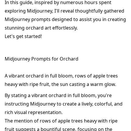
In this guide, inspired by numerous hours spent
exploring Midjourney, I'll reveal thoughtfully gathered
Midjourney prompts designed to assist you in creating
stunning orchard art effortlessly.
Let's get started!
Midjourney Prompts for Orchard
A vibrant orchard in full bloom, rows of apple trees
heavy with ripe fruit, the sun casting a warm glow.
By stating a vibrant orchard in full bloom, you're
instructing Midjourney to create a lively, colorful, and
rich visual representation.
The mention of rows of apple trees heavy with ripe
fruit suggests a bountiful scene, focusing on the