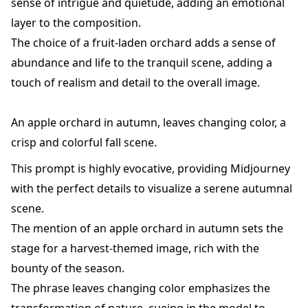
sense of intrigue and quietude, adding an emotional
layer to the composition.
The choice of a fruit-laden orchard adds a sense of
abundance and life to the tranquil scene, adding a
touch of realism and detail to the overall image.
An apple orchard in autumn, leaves changing color, a
crisp and colorful fall scene.
This prompt is highly evocative, providing Midjourney
with the perfect details to visualize a serene autumnal
scene.
The mention of an apple orchard in autumn sets the
stage for a harvest-themed image, rich with the
bounty of the season.
The phrase leaves changing color emphasizes the