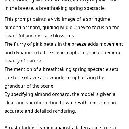
in the breeze, a breathtaking spring spectacle.
This prompt paints a vivid image of a springtime
almond orchard, guiding Midjourney to focus on the
beautiful and delicate blossoms.
The flurry of pink petals in the breeze adds movement
and dynamism to the scene, capturing the ephemeral
beauty of nature.
The mention of a breathtaking spring spectacle sets
the tone of awe and wonder, emphasizing the
grandeur of the scene.
By specifying almond orchard, the model is given a
clear and specific setting to work with, ensuring an
accurate and detailed rendering.
A rustic ladder leaning against a laden apple tree, a