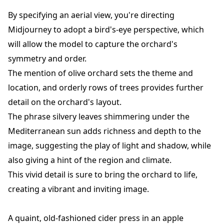
By specifying an aerial view, you're directing
Midjourney to adopt a bird's-eye perspective, which
will allow the model to capture the orchard's
symmetry and order.
The mention of olive orchard sets the theme and
location, and orderly rows of trees provides further
detail on the orchard's layout.
The phrase silvery leaves shimmering under the
Mediterranean sun adds richness and depth to the
image, suggesting the play of light and shadow, while
also giving a hint of the region and climate.
This vivid detail is sure to bring the orchard to life,
creating a vibrant and inviting image.
A quaint, old-fashioned cider press in an apple