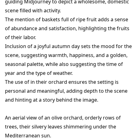
guiding Midjourney to depict a wholesome, domestic
scene filled with activity.
The mention of baskets full of ripe fruit adds a sense
of abundance and satisfaction, highlighting the fruits
of their labor.
Inclusion of a joyful autumn day sets the mood for the
scene, suggesting warmth, happiness, and a golden,
seasonal palette, while also suggesting the time of
year and the type of weather.
The use of in their orchard ensures the setting is
personal and meaningful, adding depth to the scene
and hinting at a story behind the image.
An aerial view of an olive orchard, orderly rows of
trees, their silvery leaves shimmering under the
Mediterranean sun.