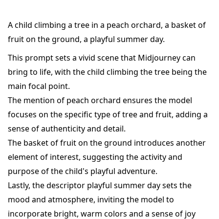
A child climbing a tree in a peach orchard, a basket of
fruit on the ground, a playful summer day.
This prompt sets a vivid scene that Midjourney can
bring to life, with the child climbing the tree being the
main focal point.
The mention of peach orchard ensures the model
focuses on the specific type of tree and fruit, adding a
sense of authenticity and detail.
The basket of fruit on the ground introduces another
element of interest, suggesting the activity and
purpose of the child's playful adventure.
Lastly, the descriptor playful summer day sets the
mood and atmosphere, inviting the model to
incorporate bright, warm colors and a sense of joy