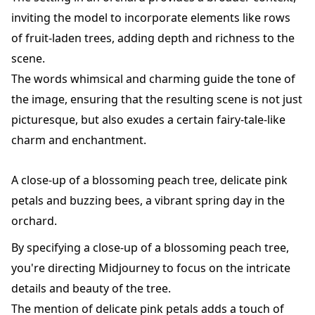
inviting the model to incorporate elements like rows
of fruit-laden trees, adding depth and richness to the
scene.
The words whimsical and charming guide the tone of
the image, ensuring that the resulting scene is not just
picturesque, but also exudes a certain fairy-tale-like
charm and enchantment.
A close-up of a blossoming peach tree, delicate pink
petals and buzzing bees, a vibrant spring day in the
orchard.
By specifying a close-up of a blossoming peach tree,
you're directing Midjourney to focus on the intricate
details and beauty of the tree.
The mention of delicate pink petals adds a touch of