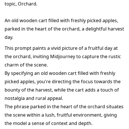
topic, Orchard.
An old wooden cart filled with freshly picked apples,
parked in the heart of the orchard, a delightful harvest
day.
This prompt paints a vivid picture of a fruitful day at
the orchard, inviting Midjourney to capture the rustic
charm of the scene.
By specifying an old wooden cart filled with freshly
picked apples, you're directing the focus towards the
bounty of the harvest, while the cart adds a touch of
nostalgia and rural appeal.
The phrase parked in the heart of the orchard situates
the scene within a lush, fruitful environment, giving
the model a sense of context and depth.