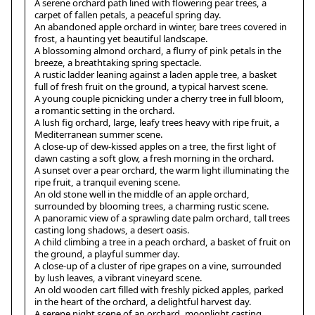
A serene orchard path lined with flowering pear trees, a
carpet of fallen petals, a peaceful spring day.
An abandoned apple orchard in winter, bare trees covered in
frost, a haunting yet beautiful landscape.
A blossoming almond orchard, a flurry of pink petals in the
breeze, a breathtaking spring spectacle.
A rustic ladder leaning against a laden apple tree, a basket
full of fresh fruit on the ground, a typical harvest scene.
A young couple picnicking under a cherry tree in full bloom,
a romantic setting in the orchard.
A lush fig orchard, large, leafy trees heavy with ripe fruit, a
Mediterranean summer scene.
A close-up of dew-kissed apples on a tree, the first light of
dawn casting a soft glow, a fresh morning in the orchard.
A sunset over a pear orchard, the warm light illuminating the
ripe fruit, a tranquil evening scene.
An old stone well in the middle of an apple orchard,
surrounded by blooming trees, a charming rustic scene.
A panoramic view of a sprawling date palm orchard, tall trees
casting long shadows, a desert oasis.
A child climbing a tree in a peach orchard, a basket of fruit on
the ground, a playful summer day.
A close-up of a cluster of ripe grapes on a vine, surrounded
by lush leaves, a vibrant vineyard scene.
An old wooden cart filled with freshly picked apples, parked
in the heart of the orchard, a delightful harvest day.
A serene night scene of an orchard, moonlight casting