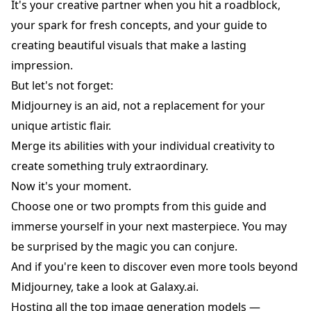
It's your creative partner when you hit a roadblock,
your spark for fresh concepts, and your guide to
creating beautiful visuals that make a lasting
impression.
But let's not forget:
Midjourney is an aid, not a replacement for your
unique artistic flair.
Merge its abilities with your individual creativity to
create something truly extraordinary.
Now it's your moment.
Choose one or two prompts from this guide and
immerse yourself in your next masterpiece. You may
be surprised by the magic you can conjure.
And if you're keen to discover even more tools beyond
Midjourney, take a look at
Galaxy.ai
.
Hosting all the top image generation models —