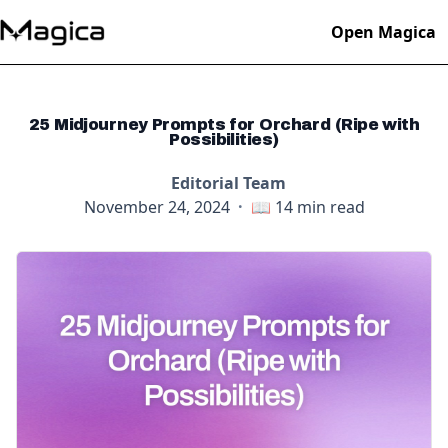
Open Magica
25 Midjourney Prompts for Orchard (Ripe with
Possibilities)
Editorial Team
November 24, 2024
·
📖
14
min read