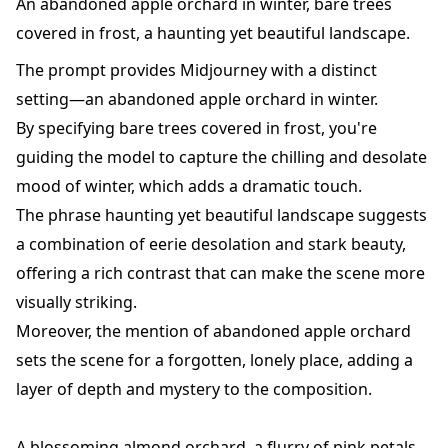
An abandoned apple orchard in winter, bare trees
covered in frost, a haunting yet beautiful landscape.
The prompt provides Midjourney with a distinct
setting—an abandoned apple orchard in winter.
By specifying bare trees covered in frost, you're
guiding the model to capture the chilling and desolate
mood of winter, which adds a dramatic touch.
The phrase haunting yet beautiful landscape suggests
a combination of eerie desolation and stark beauty,
offering a rich contrast that can make the scene more
visually striking.
Moreover, the mention of abandoned apple orchard
sets the scene for a forgotten, lonely place, adding a
layer of depth and mystery to the composition.
A blossoming almond orchard, a flurry of pink petals