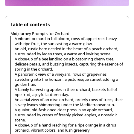
Table of contents
Midjourney Prompts for Orchard
A vibrant orchard in full bloom, rows of apple trees heavy
with ripe fruit, the sun casting a warm glow.
An old, rustic barn nestled in the heart of a peach orchard,
surrounded by laden trees, a warm and inviting scene.
A close-up of a bee landing on a blossoming cherry tree,
delicate petals, and buzzing insects, capturing the essence of
spring in the orchard.
A panoramic view of a vineyard, rows of grapevines
stretching into the horizon, a picturesque sunset adding a
golden hue.
A family harvesting apples in their orchard, baskets full of
ripe fruit, a joyful autumn day.
An aerial view of an olive orchard, orderly rows of trees, their
silvery leaves shimmering under the Mediterranean sun.
A quaint, old-fashioned cider press in an apple orchard,
surrounded by crates of freshly picked apples, a nostalgic
scene.
A close-up of a hand reaching for a ripe orange in a citrus
orchard, vibrant colors, and lush greenery.