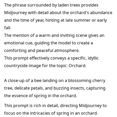
The phrase surrounded by laden trees provides
Midjourney with detail about the orchard's abundance
and the time of year, hinting at late summer or early
fall.
The mention of a warm and inviting scene gives an
emotional cue, guiding the model to create a
comforting and peaceful atmosphere.
This prompt effectively conveys a specific, idyllic
countryside image for the topic: Orchard.
A close-up of a bee landing on a blossoming cherry
tree, delicate petals, and buzzing insects, capturing
the essence of spring in the orchard.
This prompt is rich in detail, directing Midjourney to
focus on the intricacies of spring in an orchard.