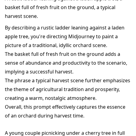
basket full of fresh fruit on the ground, a typical
harvest scene.
By describing a rustic ladder leaning against a laden
apple tree, you're directing Midjourney to paint a
picture of a traditional, idyllic orchard scene.
The basket full of fresh fruit on the ground adds a
sense of abundance and productivity to the scenario,
implying a successful harvest.
The phrase a typical harvest scene further emphasizes
the theme of agricultural tradition and prosperity,
creating a warm, nostalgic atmosphere.
Overall, this prompt effectively captures the essence
of an orchard during harvest time.
A young couple picnicking under a cherry tree in full