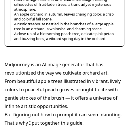
silhouettes of fruit-laden trees, a tranquil yet mysterious
atmosphere.
An apple orchard in autumn, leaves changing color, a crisp
and colorful fall scene.
A rustic treehouse nestled in the branches of a large apple
tree in an orchard, a whimsical and charming scene.
A close-up of a blossoming peach tree, delicate pink petals
and buzzing bees, a vibrant spring day in the orchard.
Midjourney is an AI image generator that has
revolutionized the way we cultivate orchard art.
From beautiful apple trees illustrated in vibrant, lively
colors to peaceful peach groves brought to life with
gentle strokes of the brush — it offers a universe of
infinite artistic opportunities.
But figuring out how to prompt it can seem daunting.
That's why I put together this guide.