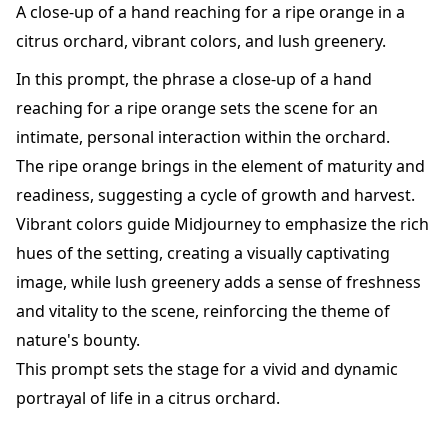
A close-up of a hand reaching for a ripe orange in a
citrus orchard, vibrant colors, and lush greenery.
In this prompt, the phrase a close-up of a hand
reaching for a ripe orange sets the scene for an
intimate, personal interaction within the orchard.
The ripe orange brings in the element of maturity and
readiness, suggesting a cycle of growth and harvest.
Vibrant colors guide Midjourney to emphasize the rich
hues of the setting, creating a visually captivating
image, while lush greenery adds a sense of freshness
and vitality to the scene, reinforcing the theme of
nature's bounty.
This prompt sets the stage for a vivid and dynamic
portrayal of life in a citrus orchard.