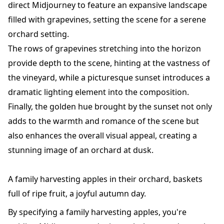
direct Midjourney to feature an expansive landscape
filled with grapevines, setting the scene for a serene
orchard setting.
The rows of grapevines stretching into the horizon
provide depth to the scene, hinting at the vastness of
the vineyard, while a picturesque sunset introduces a
dramatic lighting element into the composition.
Finally, the golden hue brought by the sunset not only
adds to the warmth and romance of the scene but
also enhances the overall visual appeal, creating a
stunning image of an orchard at dusk.
A family harvesting apples in their orchard, baskets
full of ripe fruit, a joyful autumn day.
By specifying a family harvesting apples, you're