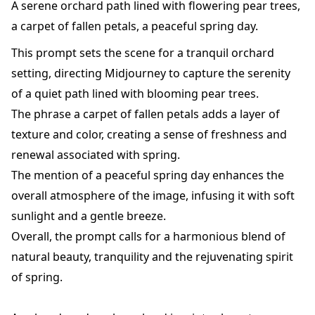
A serene orchard path lined with flowering pear trees,
a carpet of fallen petals, a peaceful spring day.
This prompt sets the scene for a tranquil orchard
setting, directing Midjourney to capture the serenity
of a quiet path lined with blooming pear trees.
The phrase a carpet of fallen petals adds a layer of
texture and color, creating a sense of freshness and
renewal associated with spring.
The mention of a peaceful spring day enhances the
overall atmosphere of the image, infusing it with soft
sunlight and a gentle breeze.
Overall, the prompt calls for a harmonious blend of
natural beauty, tranquility and the rejuvenating spirit
of spring.