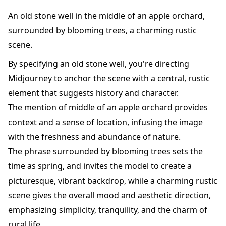
An old stone well in the middle of an apple orchard,
surrounded by blooming trees, a charming rustic
scene.
By specifying an old stone well, you're directing
Midjourney to anchor the scene with a central, rustic
element that suggests history and character.
The mention of middle of an apple orchard provides
context and a sense of location, infusing the image
with the freshness and abundance of nature.
The phrase surrounded by blooming trees sets the
time as spring, and invites the model to create a
picturesque, vibrant backdrop, while a charming rustic
scene gives the overall mood and aesthetic direction,
emphasizing simplicity, tranquility, and the charm of
rural life.