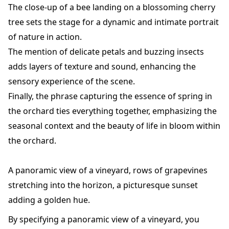
The close-up of a bee landing on a blossoming cherry
tree sets the stage for a dynamic and intimate portrait
of nature in action.
The mention of delicate petals and buzzing insects
adds layers of texture and sound, enhancing the
sensory experience of the scene.
Finally, the phrase capturing the essence of spring in
the orchard ties everything together, emphasizing the
seasonal context and the beauty of life in bloom within
the orchard.
A panoramic view of a vineyard, rows of grapevines
stretching into the horizon, a picturesque sunset
adding a golden hue.
By specifying a panoramic view of a vineyard, you