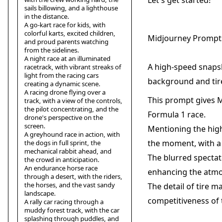
Let's get started!
sails billowing, and a lighthouse
in the distance.
A go-kart race for kids, with
colorful karts, excited children,
Midjourney Prompts
and proud parents watching
from the sidelines.
A night race at an illuminated
A high-speed snapsh
racetrack, with vibrant streaks of
light from the racing cars
background and tir
creating a dynamic scene.
A racing drone flying over a
This prompt gives M
track, with a view of the controls,
the pilot concentrating, and the
Formula 1 race.
drone's perspective on the
screen.
Mentioning the high
A greyhound race in action, with
the moment, with a
the dogs in full sprint, the
mechanical rabbit ahead, and
The blurred spectat
the crowd in anticipation.
An endurance horse race
enhancing the atmo
through a desert, with the riders,
the horses, and the vast sandy
The detail of tire ma
landscape.
competitiveness of 
A rally car racing through a
muddy forest track, with the car
splashing through puddles, and