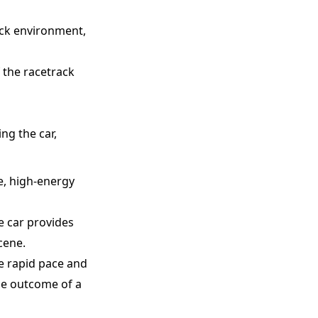
rack environment,
 the racetrack
ng the car,
e, high-energy
e car provides
cene.
e rapid pace and
the outcome of a