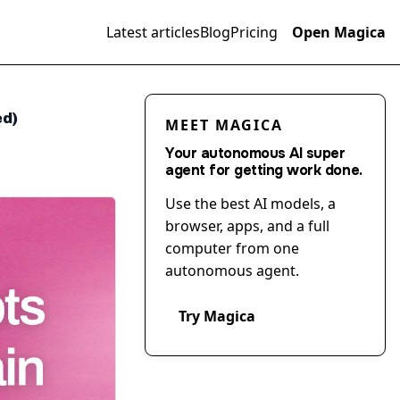
Latest articles
Blog
Pricing
Open Magica
ed)
MEET MAGICA
Your autonomous AI super
agent for getting work done.
Use the best AI models, a
browser, apps, and a full
computer from one
autonomous agent.
Try Magica