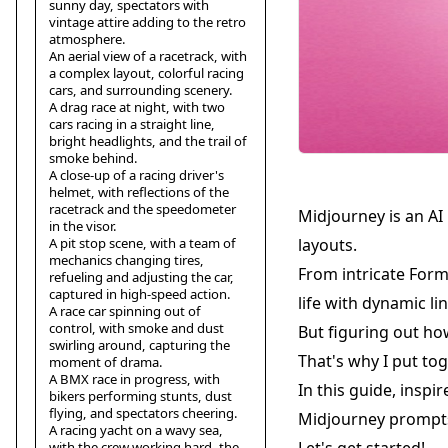
sunny day, spectators with
vintage attire adding to the retro
atmosphere.
An aerial view of a racetrack, with
a complex layout, colorful racing
cars, and surrounding scenery.
A drag race at night, with two
cars racing in a straight line,
bright headlights, and the trail of
smoke behind.
A close-up of a racing driver's
helmet, with reflections of the
racetrack and the speedometer
Midjourney is an AI
in the visor.
A pit stop scene, with a team of
layouts.
mechanics changing tires,
From intricate Formu
refueling and adjusting the car,
captured in high-speed action.
life with dynamic li
A race car spinning out of
control, with smoke and dust
But figuring out ho
swirling around, capturing the
That's why I put tog
moment of drama.
A BMX race in progress, with
In this guide, inspi
bikers performing stunts, dust
flying, and spectators cheering.
Midjourney prompts
A racing yacht on a wavy sea,
with the crew working hard, the