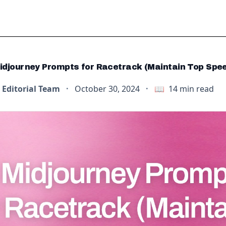
idjourney Prompts for Racetrack (Maintain Top Spe
Editorial Team
·
October 30, 2024
·
📖
14
min read