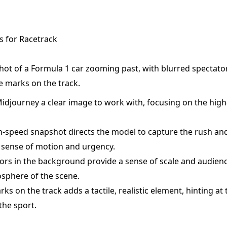
 for Racetrack
ot of a Formula 1 car zooming past, with blurred spectator
e marks on the track.
idjourney a clear image to work with, focusing on the high-
-speed snapshot directs the model to capture the rush an
 sense of motion and urgency.
ors in the background provide a sense of scale and audienc
sphere of the scene.
rks on the track adds a tactile, realistic element, hinting at
the sport.