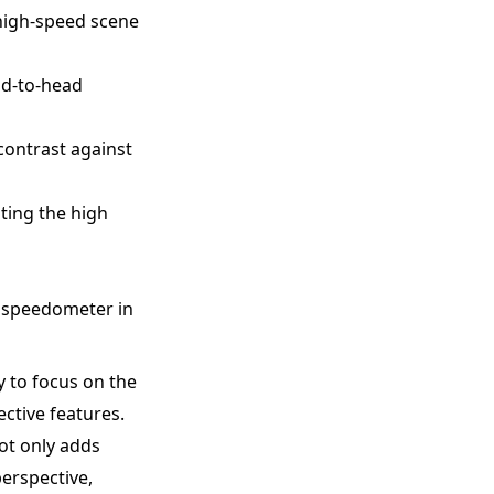
 high-speed scene
ad-to-head
contrast against
ting the high
he speedometer in
y to focus on the
ective features.
ot only adds
perspective,