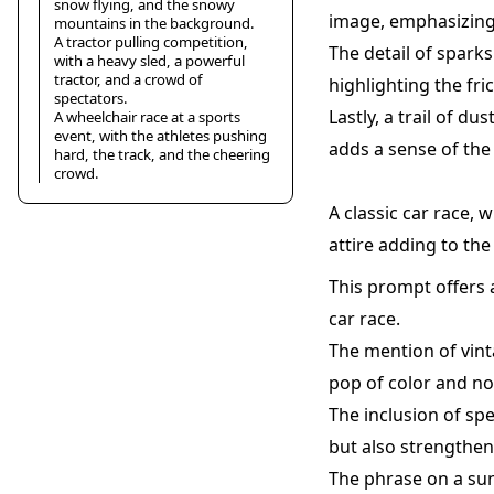
snow flying, and the snowy
image, emphasizing 
mountains in the background.
A tractor pulling competition,
The detail of spark
with a heavy sled, a powerful
tractor, and a crowd of
highlighting the fri
spectators.
Lastly, a trail of d
A wheelchair race at a sports
event, with the athletes pushing
adds a sense of th
hard, the track, and the cheering
crowd.
A classic car race, 
attire adding to th
This prompt offers a
car race.
The mention of vinta
pop of color and no
The inclusion of sp
but also strengthen
The phrase on a sun