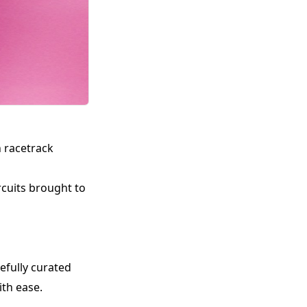
n racetrack
rcuits brought to
refully curated
th ease.