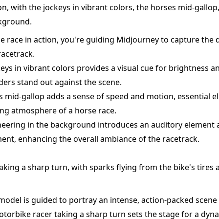
on, with the jockeys in vibrant colors, the horses mid-gallo
ckground.
se race in action, you're guiding Midjourney to capture the 
racetrack.
ys in vibrant colors provides a visual cue for brightness a
iders stand out against the scene.
s mid-gallop adds a sense of speed and motion, essential e
ling atmosphere of a horse race.
cheering in the background introduces an auditory element 
ment, enhancing the overall ambiance of the racetrack.
king a sharp turn, with sparks flying from the bike's tires a
 model is guided to portray an intense, action-packed scene 
torbike racer taking a sharp turn sets the stage for a dyn