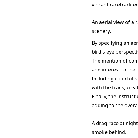
vibrant racetrack e
An aerial view of a 
scenery.
By specifying an ae
bird's eye perspecti
The mention of comp
and interest to the
Including colorful 
with the track, crea
Finally, the instru
adding to the overa
A drag race at night,
smoke behind.