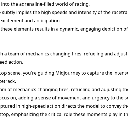
into the adrenaline-filled world of racing.
o subtly implies the high speeds and intensity of the racet
 excitement and anticipation.
these elements results in a dynamic, engaging depiction of
th a team of mechanics changing tires, refueling and adjusti
eed action.
 stop scene, you're guiding Midjourney to capture the intens
cetrack.
am of mechanics changing tires, refueling and adjusting th
 focus on, adding a sense of movement and urgency to the s
ptured in high-speed action directs the model to convey th
t stop, emphasizing the critical role these moments play in 