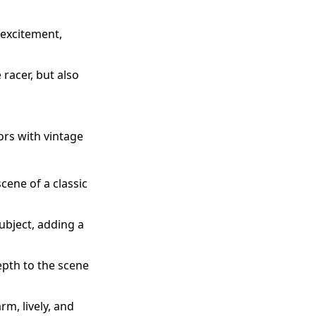
 excitement,
 racer, but also
tors with vintage
cene of a classic
ubject, adding a
epth to the scene
m, lively, and