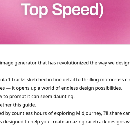
 image generator that has revolutionized the way we desig
la 1 tracks sketched in fine detail to thrilling motocross ci
nes — it opens up a world of endless design possibilities.
w to prompt it can seem daunting.
ether this guide.
red by countless hours of exploring Midjourney, I'll share ca
 designed to help you create amazing racetrack designs wi