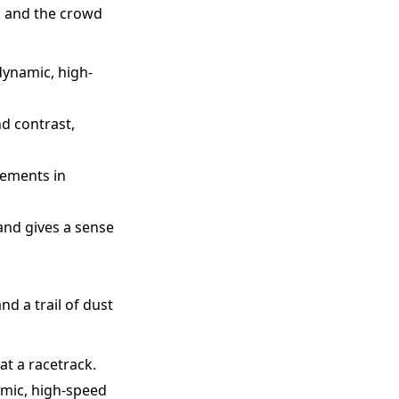
p, and the crowd
dynamic, high-
nd contrast,
lements in
and gives a sense
nd a trail of dust
at a racetrack.
amic, high-speed