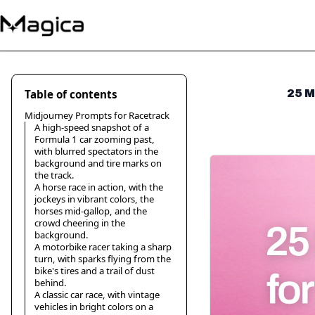
Table of contents
25 M
Midjourney Prompts for Racetrack
A high-speed snapshot of a
Formula 1 car zooming past,
with blurred spectators in the
background and tire marks on
the track.
A horse race in action, with the
jockeys in vibrant colors, the
horses mid-gallop, and the
crowd cheering in the
background.
A motorbike racer taking a sharp
turn, with sparks flying from the
bike's tires and a trail of dust
behind.
A classic car race, with vintage
vehicles in bright colors on a