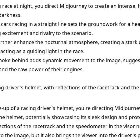
g race at night, you direct Midjourney to create an intense,
darkness.
cars racing in a straight line sets the groundwork for a he
 excitement and rivalry to the scenario.
urther enhance the nocturnal atmosphere, creating a stark 
acting as a guiding light in the race.
f smoke behind adds dynamic movement to the image, sugges
 and the raw power of their engines.
ng driver's helmet, with reflections of the racetrack and t
e-up of a racing driver's helmet, you're directing Midjourne
 the helmet, potentially showcasing its sleek design and prot
ections of the racetrack and the speedometer in the visor n
o the image, but it also brings the viewer into the driver's 