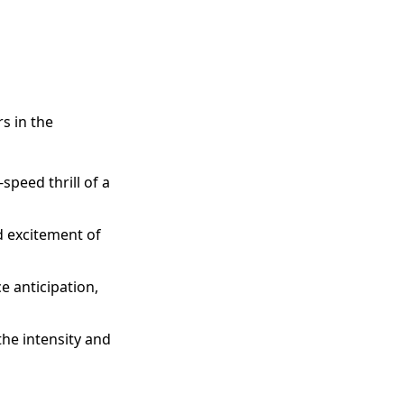
s in the
speed thrill of a
d excitement of
e anticipation,
 the intensity and