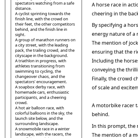
spectators watching from a safe
A horse race in acti
distance.
cheering in the ba
A cyclist sprinting towards the
finish line, with the crowd on
their feet, the other competitors
By specifying a hor
behind, and the finish line in
energy nature of a 
sight.
A group of marathon runners on
The mention of jocke
a city street, with the leading
pack, the trailing crowd, and the
ensuring that the r
cityscape in the background.
Including the horse
A triathlon in progress, with
athletes transitioning from
conveying the thril
swimming to cycling, the
changeover chaos, and the
Finally, the crowd 
spectators' encouragement.
A soapbox derby race, with
of scale and excite
homemade cars, enthusiastic
participants, and a cheering
crowd.
A motorbike racer ta
A hot air balloon race, with
colorful balloons in the sky, the
behind.
launch site below, and the
surrounding landscape.
In this prompt, the
A snowmobile race in a winter
landscape, with the racers, the
The mention of a mo