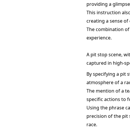
providing a glimpse 
This instruction als
creating a sense of
The combination of 
experience.
A pit stop scene, wi
captured in high-sp
By specifying a pit
atmosphere of a ra
The mention of a te
specific actions to
Using the phrase ca
precision of the pi
race.