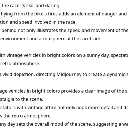
the racer's skill and daring.
s flying from the bike's tires adds an element of danger and
ction and speed involved in the race.
ust behind not only illustrates the speed and movement of the
e environment and atmosphere at the racetrack.
with vintage vehicles in bright colors on a sunny day, specta
e retro atmosphere.
 vivid depiction, directing Midjourney to create a dynamic s
ge vehicles in bright colors provides a clear image of the s
stalgia to the scene.
ectators with vintage attire not only adds more detail and d
s the retro atmosphere.
ny day sets the overall mood of the scene, suggesting a war