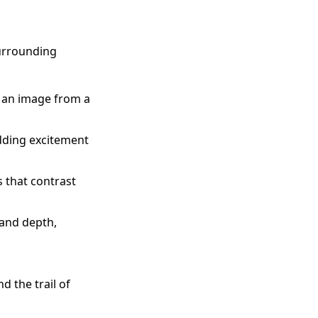
surrounding
e an image from a
dding excitement
 that contrast
 and depth,
d the trail of