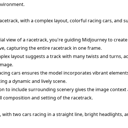
nvironment.
racetrack, with a complex layout, colorful racing cars, and 
rial view of a racetrack, you're guiding Midjourney to creat
ve, capturing the entire racetrack in one frame.
lex layout suggests a track with many twists and turns, a
 image.
racing cars ensures the model incorporates vibrant elements
ting a dynamic and lively scene.
ction to include surrounding scenery gives the image context
ll composition and setting of the racetrack.
 with two cars racing in a straight line, bright headlights, an