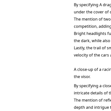
By specifying A dra
under the cover of 
The mention of two 
competition, adding
Bright headlights f
the dark, while also 
Lastly, the trail o
velocity of the cars
A close-up of a raci
the visor.
By specifying a clos
intricate details of
The mention of refl
depth and intrigue t