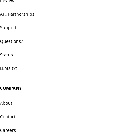
Review
API Partnerships
Support
Questions?
Status
LLMs.txt
COMPANY
About
Contact
Careers