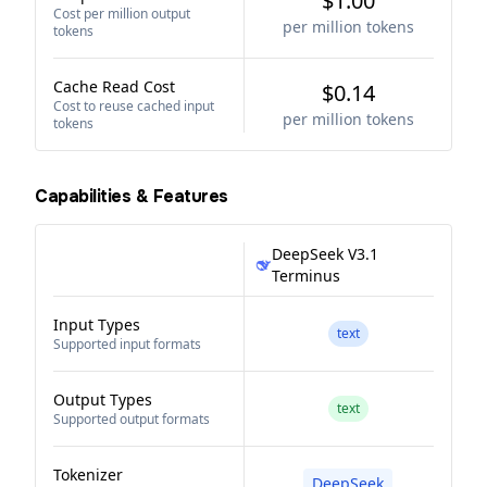
$1.00
Cost per million output
per million tokens
tokens
Cache Read Cost
$0.14
Cost to reuse cached input
per million tokens
tokens
Capabilities & Features
DeepSeek V3.1
Terminus
Input Types
text
Supported input formats
Output Types
text
Supported output formats
Tokenizer
DeepSeek