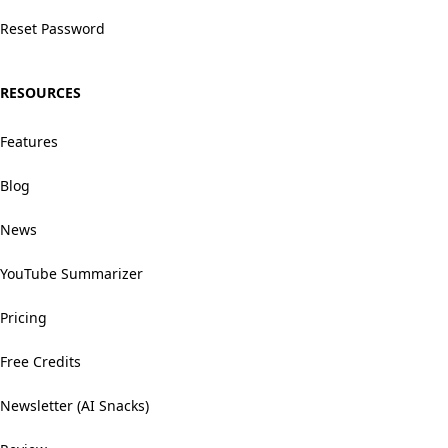
Reset Password
RESOURCES
Features
Blog
News
YouTube Summarizer
Pricing
Free Credits
Newsletter (AI Snacks)