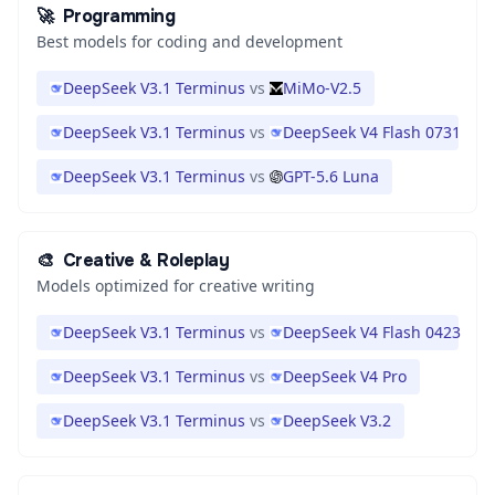
🚀
Programming
Best models for coding and development
DeepSeek V3.1 Terminus
vs
MiMo-V2.5
DeepSeek V3.1 Terminus
vs
DeepSeek V4 Flash 0731
DeepSeek V3.1 Terminus
vs
GPT-5.6 Luna
🎨
Creative & Roleplay
Models optimized for creative writing
DeepSeek V3.1 Terminus
vs
DeepSeek V4 Flash 0423
DeepSeek V3.1 Terminus
vs
DeepSeek V4 Pro
DeepSeek V3.1 Terminus
vs
DeepSeek V3.2