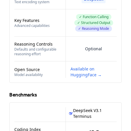
Text encoding system
✓ Function Calling
Key Features
✓ Structured Output
Advanced capabilities
✓ Reasoning Mode
Reasoning Controls
Optional
Defaults and configurable
reasoning effort
Available on
Open Source
HuggingFace →
Model availability
Benchmarks
DeepSeek V3.1
Terminus
Coding Index