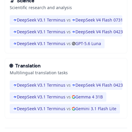
🔬
Science
Scientific research and analysis
DeepSeek V3.1 Terminus
vs
DeepSeek V4 Flash 0731
DeepSeek V3.1 Terminus
vs
DeepSeek V4 Flash 0423
DeepSeek V3.1 Terminus
vs
GPT-5.6 Luna
🌐
Translation
Multilingual translation tasks
DeepSeek V3.1 Terminus
vs
DeepSeek V4 Flash 0423
DeepSeek V3.1 Terminus
vs
Gemma 4 31B
DeepSeek V3.1 Terminus
vs
Gemini 3.1 Flash Lite