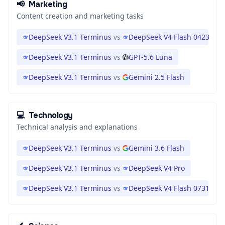
📢
Marketing
Content creation and marketing tasks
DeepSeek V3.1 Terminus
vs
DeepSeek V4 Flash 0423
DeepSeek V3.1 Terminus
vs
GPT-5.6 Luna
DeepSeek V3.1 Terminus
vs
Gemini 2.5 Flash
💻
Technology
Technical analysis and explanations
DeepSeek V3.1 Terminus
vs
Gemini 3.6 Flash
DeepSeek V3.1 Terminus
vs
DeepSeek V4 Pro
DeepSeek V3.1 Terminus
vs
DeepSeek V4 Flash 0731