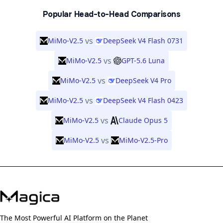
Popular Head-to-Head Comparisons
vs
MiMo-V2.5
DeepSeek V4 Flash 0731
vs
MiMo-V2.5
GPT-5.6 Luna
vs
MiMo-V2.5
DeepSeek V4 Pro
vs
MiMo-V2.5
DeepSeek V4 Flash 0423
vs
MiMo-V2.5
Claude Opus 5
vs
MiMo-V2.5
MiMo-V2.5-Pro
The Most Powerful AI Platform on the Planet