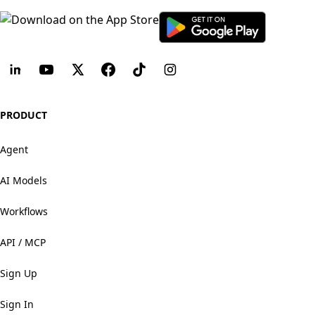
PRODUCT
Agent
AI Models
Workflows
API / MCP
Sign Up
Sign In