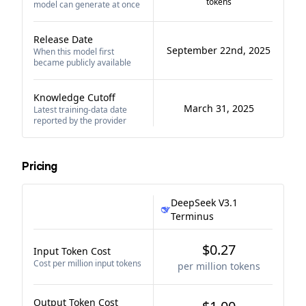
tokens
model can generate at once
Release Date
September 22nd, 2025
When this model first
became publicly available
Knowledge Cutoff
March 31, 2025
Latest training-data date
reported by the provider
Pricing
DeepSeek V3.1
Terminus
$0.27
Input Token Cost
Cost per million input tokens
per million tokens
Output Token Cost