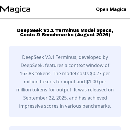
Open Magica
DeepSeek V3.1 Terminus
Model Specs,
Costs & Benchmarks (
August
2026
)
DeepSeek V3.1 Terminus
, developed by
DeepSeek
,
features a context window of
163.8K tokens.
The model costs $0.27 per
million tokens for input and $1.00 per
million tokens for output.
It was released on
September 22, 2025,
and has achieved
impressive scores in various benchmarks.