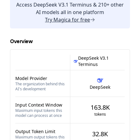
Access
DeepSeek V3.1 Terminus
& 210+ other
AI models all in one platform
Try
Magica
for free
Overview
DeepSeek V3.1
Terminus
Model Provider
The organization behind this
DeepSeek
AI's development
Input Context Window
163.8K
Maximum input tokens this
tokens
model can process at once
Output Token Limit
32.8K
Maximum output tokens this