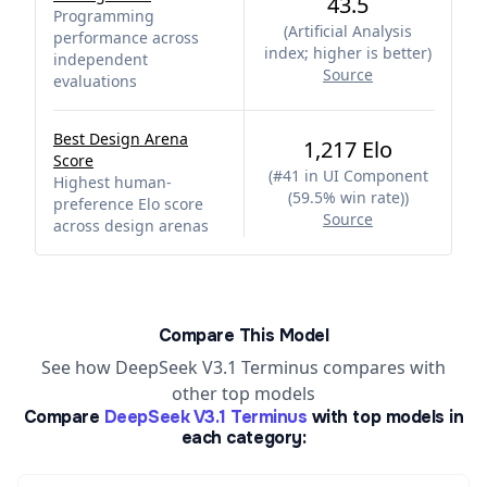
43.5
Programming
(
Artificial Analysis
performance across
index; higher is better
)
independent
Source
evaluations
Best Design Arena
1,217 Elo
Score
(
#41 in UI Component
Highest human-
(59.5% win rate)
)
preference Elo score
Source
across design arenas
Compare This Model
See how DeepSeek V3.1 Terminus compares with
other top models
Compare
DeepSeek V3.1 Terminus
with top models in
each category: