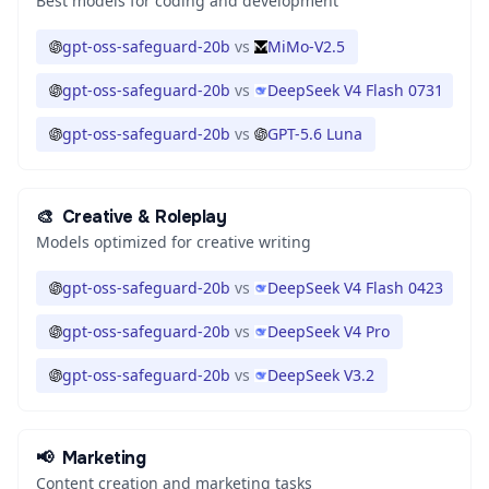
Best models for coding and development
gpt-oss-safeguard-20b
vs
MiMo-V2.5
gpt-oss-safeguard-20b
vs
DeepSeek V4 Flash 0731
gpt-oss-safeguard-20b
vs
GPT-5.6 Luna
🎨
Creative & Roleplay
Models optimized for creative writing
gpt-oss-safeguard-20b
vs
DeepSeek V4 Flash 0423
gpt-oss-safeguard-20b
vs
DeepSeek V4 Pro
gpt-oss-safeguard-20b
vs
DeepSeek V3.2
📢
Marketing
Content creation and marketing tasks