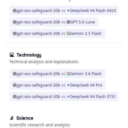
gpt-oss-safeguard-20b
vs
DeepSeek V4 Flash 0423
gpt-oss-safeguard-20b
vs
GPT-5.6 Luna
gpt-oss-safeguard-20b
vs
Gemini 2.5 Flash
💻
Technology
Technical analysis and explanations
gpt-oss-safeguard-20b
vs
Gemini 3.6 Flash
gpt-oss-safeguard-20b
vs
DeepSeek V4 Pro
gpt-oss-safeguard-20b
vs
DeepSeek V4 Flash 0731
🔬
Science
Scientific research and analysis