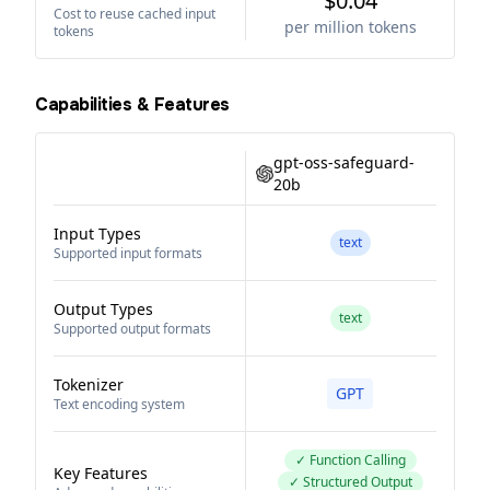
$0.04
Cost to reuse cached input
per million tokens
tokens
Capabilities & Features
gpt-oss-safeguard-
20b
Input Types
text
Supported input formats
Output Types
text
Supported output formats
Tokenizer
GPT
Text encoding system
✓ Function Calling
Key Features
✓ Structured Output