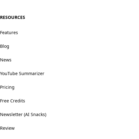
RESOURCES
Features
Blog
News
YouTube Summarizer
Pricing
Free Credits
Newsletter (AI Snacks)
Review