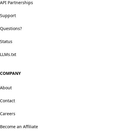
API Partnerships
Support
Questions?
Status
LLMs.txt
COMPANY
About
Contact
Careers
Become an Affiliate