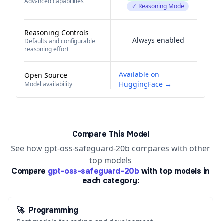
Advanced capabilities
✓ Reasoning Mode
Reasoning Controls
Always enabled
Defaults and configurable
reasoning effort
Available on
Open Source
HuggingFace →
Model availability
Compare This Model
See how gpt-oss-safeguard-20b compares with other
top models
Compare
gpt-oss-safeguard-20b
with top models in
each category:
🚀
Programming