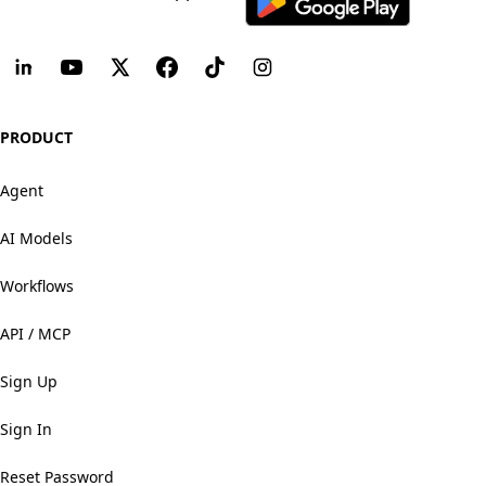
PRODUCT
Agent
AI Models
Workflows
API / MCP
Sign Up
Sign In
Reset Password