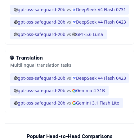
gpt-oss-safeguard-20b
vs
DeepSeek V4 Flash 0731
gpt-oss-safeguard-20b
vs
DeepSeek V4 Flash 0423
gpt-oss-safeguard-20b
vs
GPT-5.6 Luna
🌐
Translation
Multilingual translation tasks
gpt-oss-safeguard-20b
vs
DeepSeek V4 Flash 0423
gpt-oss-safeguard-20b
vs
Gemma 4 31B
gpt-oss-safeguard-20b
vs
Gemini 3.1 Flash Lite
Popular Head-to-Head Comparisons