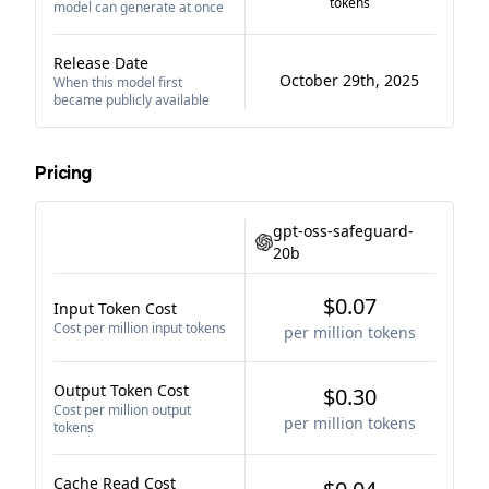
tokens
model can generate at once
Release Date
October 29th, 2025
When this model first
became publicly available
Pricing
gpt-oss-safeguard-
20b
$0.07
Input Token Cost
Cost per million input tokens
per million tokens
Output Token Cost
$0.30
Cost per million output
per million tokens
tokens
Cache Read Cost