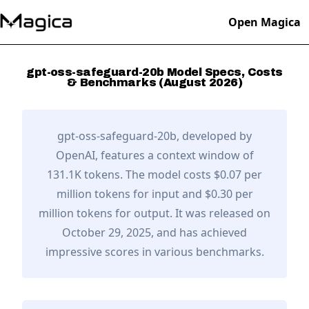
Open Magica
gpt-oss-safeguard-20b
Model Specs, Costs
& Benchmarks (
August
2026
)
gpt-oss-safeguard-20b
, developed by
OpenAI
,
features a context window of
131.1K tokens.
The model costs $0.07 per
million tokens for input and $0.30 per
million tokens for output.
It was released on
October 29, 2025,
and has achieved
impressive scores in various benchmarks.