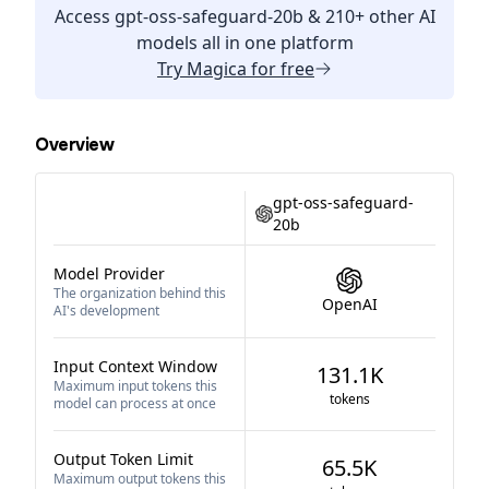
Access
gpt-oss-safeguard-20b
& 210+ other AI
models all in one platform
Try
Magica
for free
Overview
gpt-oss-safeguard-
20b
Model Provider
The organization behind this
OpenAI
AI's development
Input Context Window
131.1K
Maximum input tokens this
tokens
model can process at once
Output Token Limit
65.5K
Maximum output tokens this