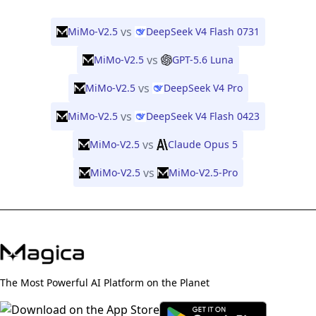
vs
MiMo-V2.5
DeepSeek V4 Flash 0731
vs
MiMo-V2.5
GPT-5.6 Luna
vs
MiMo-V2.5
DeepSeek V4 Pro
vs
MiMo-V2.5
DeepSeek V4 Flash 0423
vs
MiMo-V2.5
Claude Opus 5
vs
MiMo-V2.5
MiMo-V2.5-Pro
The Most Powerful AI Platform on the Planet