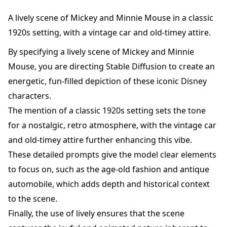
A lively scene of Mickey and Minnie Mouse in a classic
1920s setting, with a vintage car and old-timey attire.
By specifying a lively scene of Mickey and Minnie
Mouse, you are directing Stable Diffusion to create an
energetic, fun-filled depiction of these iconic Disney
characters.
The mention of a classic 1920s setting sets the tone
for a nostalgic, retro atmosphere, with the vintage car
and old-timey attire further enhancing this vibe.
These detailed prompts give the model clear elements
to focus on, such as the age-old fashion and antique
automobile, which adds depth and historical context
to the scene.
Finally, the use of lively ensures that the scene