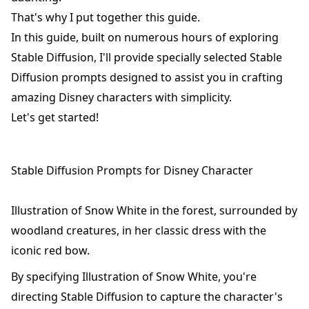
That's why I put together this guide.
In this guide, built on numerous hours of exploring
Stable Diffusion, I'll provide specially selected Stable
Diffusion prompts designed to assist you in crafting
amazing Disney characters with simplicity.
Let's get started!
Stable Diffusion Prompts for Disney Character
Illustration of Snow White in the forest, surrounded by
woodland creatures, in her classic dress with the
iconic red bow.
By specifying Illustration of Snow White, you're
directing Stable Diffusion to capture the character's