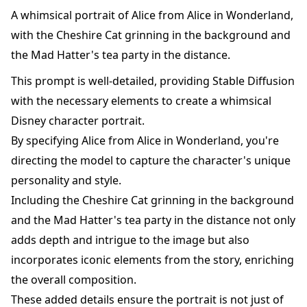
A whimsical portrait of Alice from Alice in Wonderland,
with the Cheshire Cat grinning in the background and
the Mad Hatter's tea party in the distance.
This prompt is well-detailed, providing Stable Diffusion
with the necessary elements to create a whimsical
Disney character portrait.
By specifying Alice from Alice in Wonderland, you're
directing the model to capture the character's unique
personality and style.
Including the Cheshire Cat grinning in the background
and the Mad Hatter's tea party in the distance not only
adds depth and intrigue to the image but also
incorporates iconic elements from the story, enriching
the overall composition.
These added details ensure the portrait is not just of