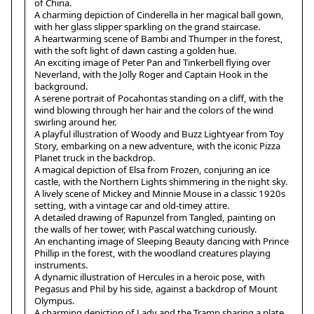
of China.
A charming depiction of Cinderella in her magical ball gown,
with her glass slipper sparkling on the grand staircase.
A heartwarming scene of Bambi and Thumper in the forest,
with the soft light of dawn casting a golden hue.
An exciting image of Peter Pan and Tinkerbell flying over
Neverland, with the Jolly Roger and Captain Hook in the
background.
A serene portrait of Pocahontas standing on a cliff, with the
wind blowing through her hair and the colors of the wind
swirling around her.
A playful illustration of Woody and Buzz Lightyear from Toy
Story, embarking on a new adventure, with the iconic Pizza
Planet truck in the backdrop.
A magical depiction of Elsa from Frozen, conjuring an ice
castle, with the Northern Lights shimmering in the night sky.
A lively scene of Mickey and Minnie Mouse in a classic 1920s
setting, with a vintage car and old-timey attire.
A detailed drawing of Rapunzel from Tangled, painting on
the walls of her tower, with Pascal watching curiously.
An enchanting image of Sleeping Beauty dancing with Prince
Phillip in the forest, with the woodland creatures playing
instruments.
A dynamic illustration of Hercules in a heroic pose, with
Pegasus and Phil by his side, against a backdrop of Mount
Olympus.
A charming depiction of Lady and the Tramp sharing a plate