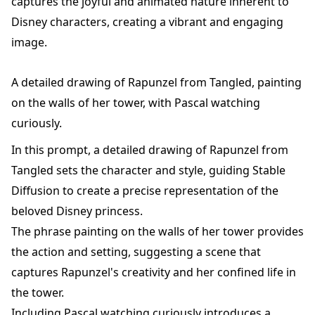
captures the joyful and animated nature inherent to
Disney characters, creating a vibrant and engaging
image.
A detailed drawing of Rapunzel from Tangled, painting
on the walls of her tower, with Pascal watching
curiously.
In this prompt, a detailed drawing of Rapunzel from
Tangled sets the character and style, guiding Stable
Diffusion to create a precise representation of the
beloved Disney princess.
The phrase painting on the walls of her tower provides
the action and setting, suggesting a scene that
captures Rapunzel's creativity and her confined life in
the tower.
Including Pascal watching curiously introduces a