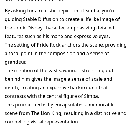
By asking for a realistic depiction of Simba, you're
guiding Stable Diffusion to create a lifelike image of
the iconic Disney character, emphasizing detailed
features such as his mane and expressive eyes.
The setting of Pride Rock anchors the scene, providing
a focal point in the composition and a sense of
grandeur.
The mention of the vast savannah stretching out
behind him gives the image a sense of scale and
depth, creating an expansive background that
contrasts with the central figure of Simba.
This prompt perfectly encapsulates a memorable
scene from The Lion King, resulting in a distinctive and
compelling visual representation.