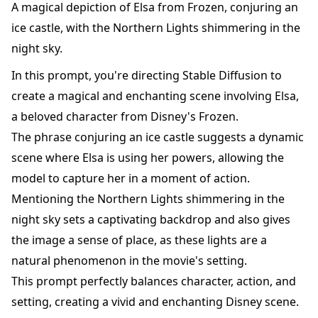
A magical depiction of Elsa from Frozen, conjuring an
ice castle, with the Northern Lights shimmering in the
night sky.
In this prompt, you're directing Stable Diffusion to
create a magical and enchanting scene involving Elsa,
a beloved character from Disney's Frozen.
The phrase conjuring an ice castle suggests a dynamic
scene where Elsa is using her powers, allowing the
model to capture her in a moment of action.
Mentioning the Northern Lights shimmering in the
night sky sets a captivating backdrop and also gives
the image a sense of place, as these lights are a
natural phenomenon in the movie's setting.
This prompt perfectly balances character, action, and
setting, creating a vivid and enchanting Disney scene.