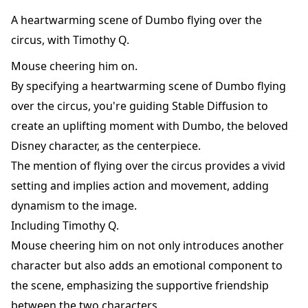
A heartwarming scene of Dumbo flying over the
circus, with Timothy Q.
Mouse cheering him on.
By specifying a heartwarming scene of Dumbo flying
over the circus, you're guiding Stable Diffusion to
create an uplifting moment with Dumbo, the beloved
Disney character, as the centerpiece.
The mention of flying over the circus provides a vivid
setting and implies action and movement, adding
dynamism to the image.
Including Timothy Q.
Mouse cheering him on not only introduces another
character but also adds an emotional component to
the scene, emphasizing the supportive friendship
between the two characters.