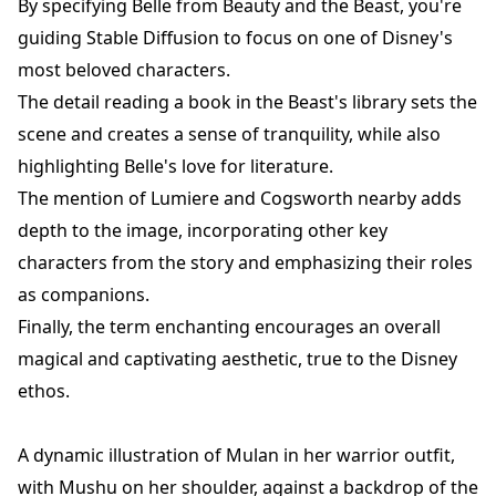
By specifying Belle from Beauty and the Beast, you're
guiding Stable Diffusion to focus on one of Disney's
most beloved characters.
The detail reading a book in the Beast's library sets the
scene and creates a sense of tranquility, while also
highlighting Belle's love for literature.
The mention of Lumiere and Cogsworth nearby adds
depth to the image, incorporating other key
characters from the story and emphasizing their roles
as companions.
Finally, the term enchanting encourages an overall
magical and captivating aesthetic, true to the Disney
ethos.
A dynamic illustration of Mulan in her warrior outfit,
with Mushu on her shoulder, against a backdrop of the