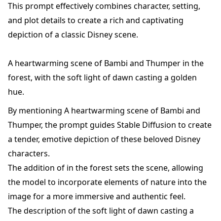
This prompt effectively combines character, setting,
and plot details to create a rich and captivating
depiction of a classic Disney scene.
A heartwarming scene of Bambi and Thumper in the
forest, with the soft light of dawn casting a golden
hue.
By mentioning A heartwarming scene of Bambi and
Thumper, the prompt guides Stable Diffusion to create
a tender, emotive depiction of these beloved Disney
characters.
The addition of in the forest sets the scene, allowing
the model to incorporate elements of nature into the
image for a more immersive and authentic feel.
The description of the soft light of dawn casting a