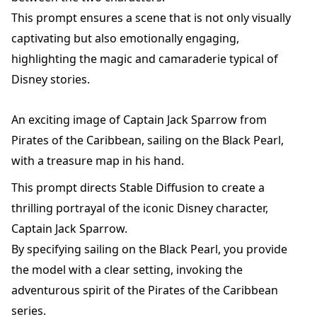
This prompt ensures a scene that is not only visually
captivating but also emotionally engaging,
highlighting the magic and camaraderie typical of
Disney stories.
An exciting image of Captain Jack Sparrow from
Pirates of the Caribbean, sailing on the Black Pearl,
with a treasure map in his hand.
This prompt directs Stable Diffusion to create a
thrilling portrayal of the iconic Disney character,
Captain Jack Sparrow.
By specifying sailing on the Black Pearl, you provide
the model with a clear setting, invoking the
adventurous spirit of the Pirates of the Caribbean
series.