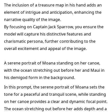
The inclusion of a treasure map in his hand adds an
element of intrigue and anticipation, enhancing the
narrative quality of the image.
By focusing on Captain Jack Sparrow, you ensure the
model will capture his distinctive features and
charismatic persona, further contributing to the
overall excitement and appeal of the image.
A serene portrait of Moana standing on her canoe,
with the ocean stretching out before her and Maui in
his demigod form in the background.
In this prompt, the serene portrait of Moana sets the
tone for a peaceful and tranquil scene, while standing
on her canoe provides a clear and dynamic focal point.
The ocean stretching out before her adds depth and a