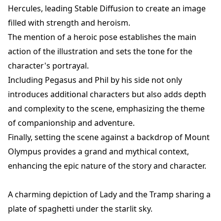
Hercules, leading Stable Diffusion to create an image
filled with strength and heroism.
The mention of a heroic pose establishes the main
action of the illustration and sets the tone for the
character's portrayal.
Including Pegasus and Phil by his side not only
introduces additional characters but also adds depth
and complexity to the scene, emphasizing the theme
of companionship and adventure.
Finally, setting the scene against a backdrop of Mount
Olympus provides a grand and mythical context,
enhancing the epic nature of the story and character.
A charming depiction of Lady and the Tramp sharing a
plate of spaghetti under the starlit sky.