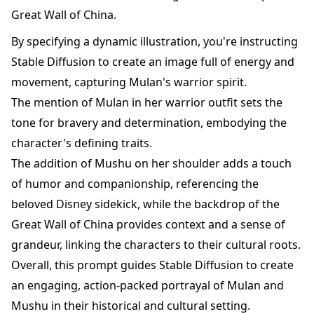
Great Wall of China.
By specifying a dynamic illustration, you're instructing
Stable Diffusion to create an image full of energy and
movement, capturing Mulan's warrior spirit.
The mention of Mulan in her warrior outfit sets the
tone for bravery and determination, embodying the
character's defining traits.
The addition of Mushu on her shoulder adds a touch
of humor and companionship, referencing the
beloved Disney sidekick, while the backdrop of the
Great Wall of China provides context and a sense of
grandeur, linking the characters to their cultural roots.
Overall, this prompt guides Stable Diffusion to create
an engaging, action-packed portrayal of Mulan and
Mushu in their historical and cultural setting.