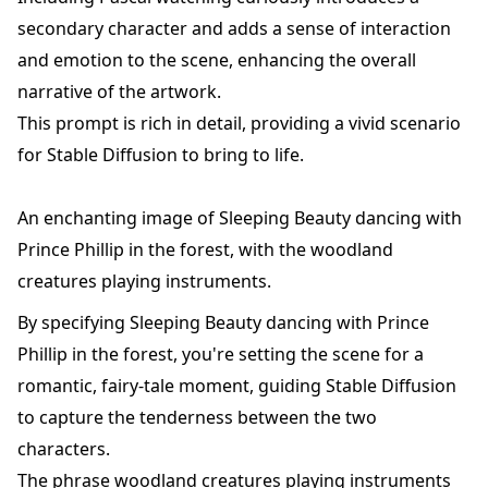
secondary character and adds a sense of interaction
and emotion to the scene, enhancing the overall
narrative of the artwork.
This prompt is rich in detail, providing a vivid scenario
for Stable Diffusion to bring to life.
An enchanting image of Sleeping Beauty dancing with
Prince Phillip in the forest, with the woodland
creatures playing instruments.
By specifying Sleeping Beauty dancing with Prince
Phillip in the forest, you're setting the scene for a
romantic, fairy-tale moment, guiding Stable Diffusion
to capture the tenderness between the two
characters.
The phrase woodland creatures playing instruments