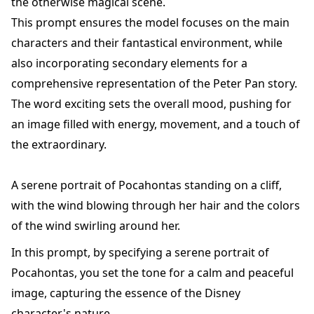
the otherwise magical scene.
This prompt ensures the model focuses on the main
characters and their fantastical environment, while
also incorporating secondary elements for a
comprehensive representation of the Peter Pan story.
The word exciting sets the overall mood, pushing for
an image filled with energy, movement, and a touch of
the extraordinary.
A serene portrait of Pocahontas standing on a cliff,
with the wind blowing through her hair and the colors
of the wind swirling around her.
In this prompt, by specifying a serene portrait of
Pocahontas, you set the tone for a calm and peaceful
image, capturing the essence of the Disney
character's nature.