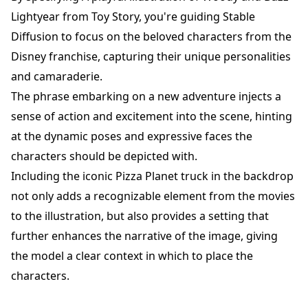
Lightyear from Toy Story, you're guiding Stable
Diffusion to focus on the beloved characters from the
Disney franchise, capturing their unique personalities
and camaraderie.
The phrase embarking on a new adventure injects a
sense of action and excitement into the scene, hinting
at the dynamic poses and expressive faces the
characters should be depicted with.
Including the iconic Pizza Planet truck in the backdrop
not only adds a recognizable element from the movies
to the illustration, but also provides a setting that
further enhances the narrative of the image, giving
the model a clear context in which to place the
characters.