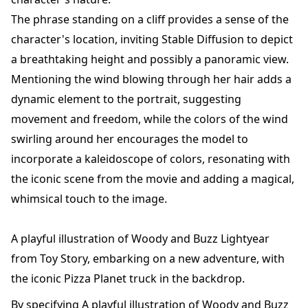
The phrase standing on a cliff provides a sense of the
character's location, inviting Stable Diffusion to depict
a breathtaking height and possibly a panoramic view.
Mentioning the wind blowing through her hair adds a
dynamic element to the portrait, suggesting
movement and freedom, while the colors of the wind
swirling around her encourages the model to
incorporate a kaleidoscope of colors, resonating with
the iconic scene from the movie and adding a magical,
whimsical touch to the image.
A playful illustration of Woody and Buzz Lightyear
from Toy Story, embarking on a new adventure, with
the iconic Pizza Planet truck in the backdrop.
By specifying A playful illustration of Woody and Buzz