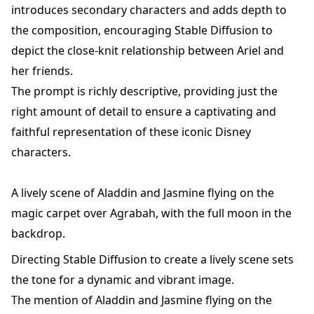
introduces secondary characters and adds depth to
the composition, encouraging Stable Diffusion to
depict the close-knit relationship between Ariel and
her friends.
The prompt is richly descriptive, providing just the
right amount of detail to ensure a captivating and
faithful representation of these iconic Disney
characters.
A lively scene of Aladdin and Jasmine flying on the
magic carpet over Agrabah, with the full moon in the
backdrop.
Directing Stable Diffusion to create a lively scene sets
the tone for a dynamic and vibrant image.
The mention of Aladdin and Jasmine flying on the