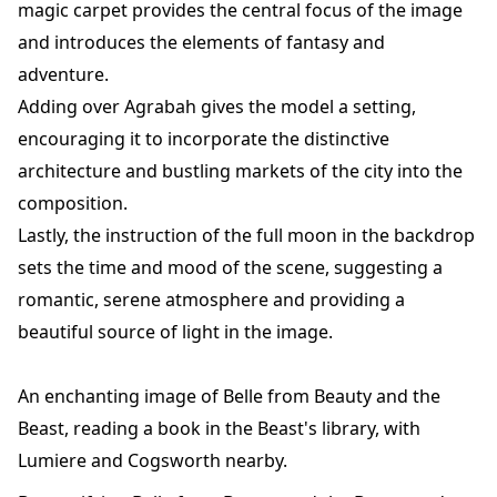
magic carpet provides the central focus of the image
and introduces the elements of fantasy and
adventure.
Adding over Agrabah gives the model a setting,
encouraging it to incorporate the distinctive
architecture and bustling markets of the city into the
composition.
Lastly, the instruction of the full moon in the backdrop
sets the time and mood of the scene, suggesting a
romantic, serene atmosphere and providing a
beautiful source of light in the image.
An enchanting image of Belle from Beauty and the
Beast, reading a book in the Beast's library, with
Lumiere and Cogsworth nearby.