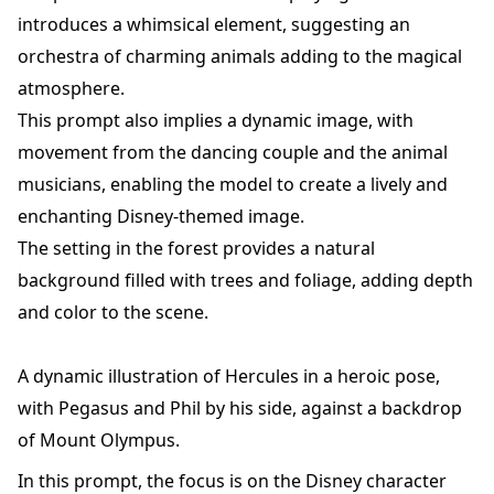
introduces a whimsical element, suggesting an
orchestra of charming animals adding to the magical
atmosphere.
This prompt also implies a dynamic image, with
movement from the dancing couple and the animal
musicians, enabling the model to create a lively and
enchanting Disney-themed image.
The setting in the forest provides a natural
background filled with trees and foliage, adding depth
and color to the scene.
A dynamic illustration of Hercules in a heroic pose,
with Pegasus and Phil by his side, against a backdrop
of Mount Olympus.
In this prompt, the focus is on the Disney character