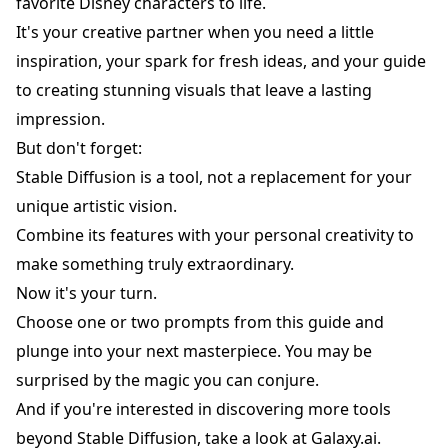
favorite Disney characters to life.
It's your creative partner when you need a little
inspiration, your spark for fresh ideas, and your guide
to creating stunning visuals that leave a lasting
impression.
But don't forget:
Stable Diffusion is a tool, not a replacement for your
unique artistic vision.
Combine its features with your personal creativity to
make something truly extraordinary.
Now it's your turn.
Choose one or two prompts from this guide and
plunge into your next masterpiece. You may be
surprised by the magic you can conjure.
And if you're interested in discovering more tools
beyond Stable Diffusion, take a look at
Galaxy.ai
.