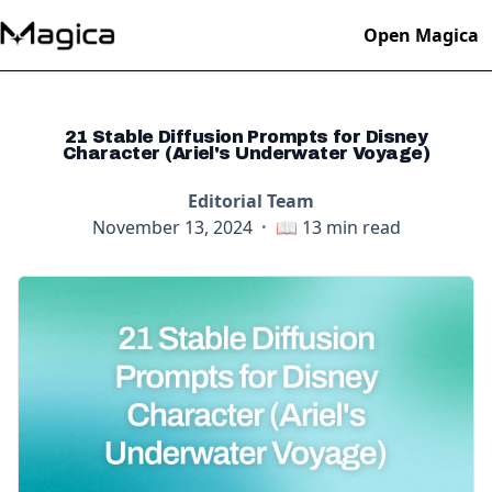
Open Magica
21 Stable Diffusion Prompts for Disney
Character (Ariel's Underwater Voyage)
Editorial Team
November 13, 2024
·
📖
13
min read