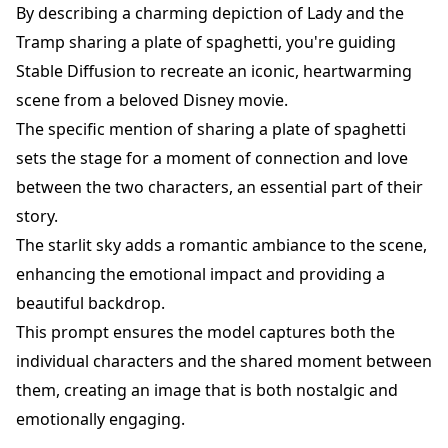
By describing a charming depiction of Lady and the
Tramp sharing a plate of spaghetti, you're guiding
Stable Diffusion to recreate an iconic, heartwarming
scene from a beloved Disney movie.
The specific mention of sharing a plate of spaghetti
sets the stage for a moment of connection and love
between the two characters, an essential part of their
story.
The starlit sky adds a romantic ambiance to the scene,
enhancing the emotional impact and providing a
beautiful backdrop.
This prompt ensures the model captures both the
individual characters and the shared moment between
them, creating an image that is both nostalgic and
emotionally engaging.