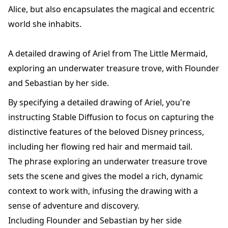
Alice, but also encapsulates the magical and eccentric
world she inhabits.
A detailed drawing of Ariel from The Little Mermaid,
exploring an underwater treasure trove, with Flounder
and Sebastian by her side.
By specifying a detailed drawing of Ariel, you're
instructing Stable Diffusion to focus on capturing the
distinctive features of the beloved Disney princess,
including her flowing red hair and mermaid tail.
The phrase exploring an underwater treasure trove
sets the scene and gives the model a rich, dynamic
context to work with, infusing the drawing with a
sense of adventure and discovery.
Including Flounder and Sebastian by her side