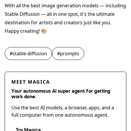
With all the best image generation models — including
Stable Diffusion — all in one spot, it's the ultimate
destination for artists and creators just like you.
Happy creating! 🎨
#
stable-diffusion
#
prompts
MEET MAGICA
Your autonomous AI super agent for getting
work done.
Use the best AI models, a browser, apps, and a
full computer from one autonomous agent.
Try Magica