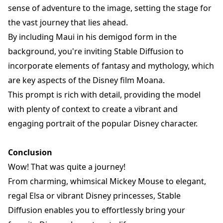
sense of adventure to the image, setting the stage for
the vast journey that lies ahead.
By including Maui in his demigod form in the
background, you're inviting Stable Diffusion to
incorporate elements of fantasy and mythology, which
are key aspects of the Disney film Moana.
This prompt is rich with detail, providing the model
with plenty of context to create a vibrant and
engaging portrait of the popular Disney character.
Conclusion
Wow! That was quite a journey!
From charming, whimsical Mickey Mouse to elegant,
regal Elsa or vibrant Disney princesses, Stable
Diffusion enables you to effortlessly bring your