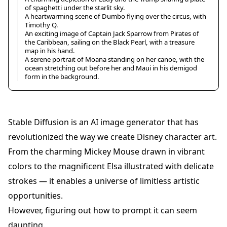
of spaghetti under the starlit sky.
A heartwarming scene of Dumbo flying over the circus, with
Timothy Q.
An exciting image of Captain Jack Sparrow from Pirates of
the Caribbean, sailing on the Black Pearl, with a treasure
map in his hand.
A serene portrait of Moana standing on her canoe, with the
ocean stretching out before her and Maui in his demigod
form in the background.
Stable Diffusion is an AI image generator that has
revolutionized the way we create Disney character art.
From the charming Mickey Mouse drawn in vibrant
colors to the magnificent Elsa illustrated with delicate
strokes — it enables a universe of limitless artistic
opportunities.
However, figuring out how to prompt it can seem
daunting.