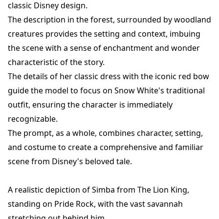
classic Disney design.
The description in the forest, surrounded by woodland
creatures provides the setting and context, imbuing
the scene with a sense of enchantment and wonder
characteristic of the story.
The details of her classic dress with the iconic red bow
guide the model to focus on Snow White's traditional
outfit, ensuring the character is immediately
recognizable.
The prompt, as a whole, combines character, setting,
and costume to create a comprehensive and familiar
scene from Disney's beloved tale.
A realistic depiction of Simba from The Lion King,
standing on Pride Rock, with the vast savannah
stretching out behind him.