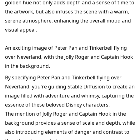
golden hue not only adds depth and a sense of time to
the artwork, but also infuses the scene with a warm,
serene atmosphere, enhancing the overall mood and
visual appeal.
An exciting image of Peter Pan and Tinkerbell flying
over Neverland, with the Jolly Roger and Captain Hook
in the background.
By specifying Peter Pan and Tinkerbell flying over
Neverland, you're guiding Stable Diffusion to create an
image filled with adventure and whimsy, capturing the
essence of these beloved Disney characters.
The mention of Jolly Roger and Captain Hook in the
background provides a sense of scale and depth, while
also introducing elements of danger and contrast to