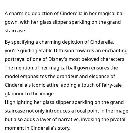
A charming depiction of Cinderella in her magical ball
gown, with her glass slipper sparkling on the grand
staircase.
By specifying a charming depiction of Cinderella,
you're guiding Stable Diffusion towards an enchanting
portrayal of one of Disney's most beloved characters.
The mention of her magical ball gown ensures the
model emphasizes the grandeur and elegance of
Cinderella's iconic attire, adding a touch of fairy-tale
glamour to the image.
Highlighting her glass slipper sparkling on the grand
staircase not only introduces a focal point in the image
but also adds a layer of narrative, invoking the pivotal
moment in Cinderella's story.