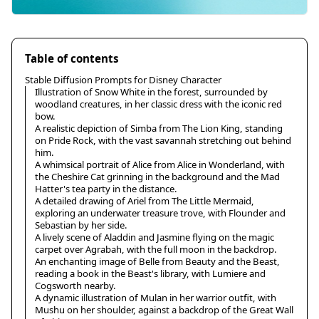
Table of contents
Stable Diffusion Prompts for Disney Character
Illustration of Snow White in the forest, surrounded by
woodland creatures, in her classic dress with the iconic red
bow.
A realistic depiction of Simba from The Lion King, standing
on Pride Rock, with the vast savannah stretching out behind
him.
A whimsical portrait of Alice from Alice in Wonderland, with
the Cheshire Cat grinning in the background and the Mad
Hatter's tea party in the distance.
A detailed drawing of Ariel from The Little Mermaid,
exploring an underwater treasure trove, with Flounder and
Sebastian by her side.
A lively scene of Aladdin and Jasmine flying on the magic
carpet over Agrabah, with the full moon in the backdrop.
An enchanting image of Belle from Beauty and the Beast,
reading a book in the Beast's library, with Lumiere and
Cogsworth nearby.
A dynamic illustration of Mulan in her warrior outfit, with
Mushu on her shoulder, against a backdrop of the Great Wall