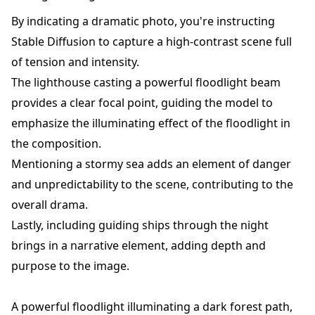
By indicating a dramatic photo, you're instructing
Stable Diffusion to capture a high-contrast scene full
of tension and intensity.
The lighthouse casting a powerful floodlight beam
provides a clear focal point, guiding the model to
emphasize the illuminating effect of the floodlight in
the composition.
Mentioning a stormy sea adds an element of danger
and unpredictability to the scene, contributing to the
overall drama.
Lastly, including guiding ships through the night
brings in a narrative element, adding depth and
purpose to the image.
A powerful floodlight illuminating a dark forest path,