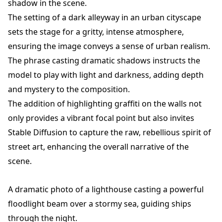
shadow in the scene.
The setting of a dark alleyway in an urban cityscape
sets the stage for a gritty, intense atmosphere,
ensuring the image conveys a sense of urban realism.
The phrase casting dramatic shadows instructs the
model to play with light and darkness, adding depth
and mystery to the composition.
The addition of highlighting graffiti on the walls not
only provides a vibrant focal point but also invites
Stable Diffusion to capture the raw, rebellious spirit of
street art, enhancing the overall narrative of the
scene.
A dramatic photo of a lighthouse casting a powerful
floodlight beam over a stormy sea, guiding ships
through the night.