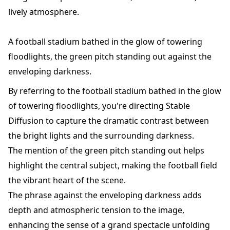
lively atmosphere.
A football stadium bathed in the glow of towering
floodlights, the green pitch standing out against the
enveloping darkness.
By referring to the football stadium bathed in the glow
of towering floodlights, you're directing Stable
Diffusion to capture the dramatic contrast between
the bright lights and the surrounding darkness.
The mention of the green pitch standing out helps
highlight the central subject, making the football field
the vibrant heart of the scene.
The phrase against the enveloping darkness adds
depth and atmospheric tension to the image,
enhancing the sense of a grand spectacle unfolding