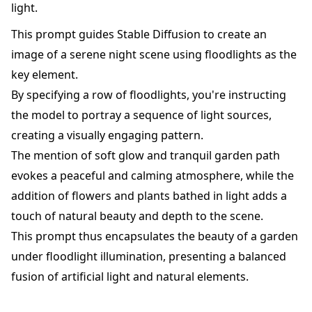
light.
This prompt guides Stable Diffusion to create an
image of a serene night scene using floodlights as the
key element.
By specifying a row of floodlights, you're instructing
the model to portray a sequence of light sources,
creating a visually engaging pattern.
The mention of soft glow and tranquil garden path
evokes a peaceful and calming atmosphere, while the
addition of flowers and plants bathed in light adds a
touch of natural beauty and depth to the scene.
This prompt thus encapsulates the beauty of a garden
under floodlight illumination, presenting a balanced
fusion of artificial light and natural elements.