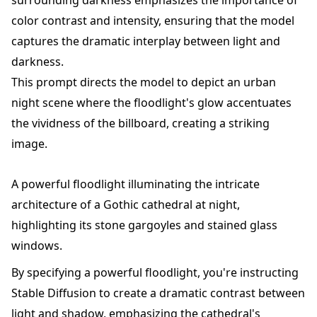
color contrast and intensity, ensuring that the model
captures the dramatic interplay between light and
darkness.
This prompt directs the model to depict an urban
night scene where the floodlight's glow accentuates
the vividness of the billboard, creating a striking
image.
A powerful floodlight illuminating the intricate
architecture of a Gothic cathedral at night,
highlighting its stone gargoyles and stained glass
windows.
By specifying a powerful floodlight, you're instructing
Stable Diffusion to create a dramatic contrast between
light and shadow, emphasizing the cathedral's