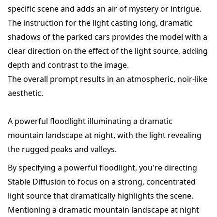
specific scene and adds an air of mystery or intrigue.
The instruction for the light casting long, dramatic
shadows of the parked cars provides the model with a
clear direction on the effect of the light source, adding
depth and contrast to the image.
The overall prompt results in an atmospheric, noir-like
aesthetic.
A powerful floodlight illuminating a dramatic
mountain landscape at night, with the light revealing
the rugged peaks and valleys.
By specifying a powerful floodlight, you're directing
Stable Diffusion to focus on a strong, concentrated
light source that dramatically highlights the scene.
Mentioning a dramatic mountain landscape at night