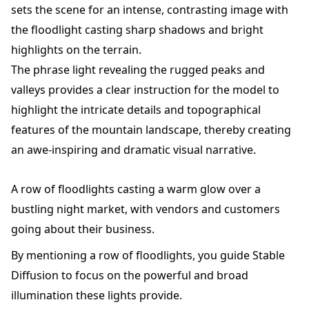
sets the scene for an intense, contrasting image with
the floodlight casting sharp shadows and bright
highlights on the terrain.
The phrase light revealing the rugged peaks and
valleys provides a clear instruction for the model to
highlight the intricate details and topographical
features of the mountain landscape, thereby creating
an awe-inspiring and dramatic visual narrative.
A row of floodlights casting a warm glow over a
bustling night market, with vendors and customers
going about their business.
By mentioning a row of floodlights, you guide Stable
Diffusion to focus on the powerful and broad
illumination these lights provide.