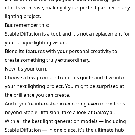
effects with ease, making it your perfect partner in any
lighting project.
But remember this:
Stable Diffusion is a tool, and it's not a replacement for
your unique lighting vision.
Blend its features with your personal creativity to
create something truly extraordinary.
Now it's your turn.
Choose a few prompts from this guide and dive into
your next lighting project. You might be surprised at
the brilliance you can create.
And if you're interested in exploring even more tools
beyond Stable Diffusion, take a look at
Galaxy.ai
.
With all the best light generation models — including
Stable Diffusion — in one place, it's the ultimate hub