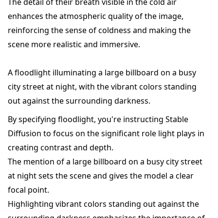
The detail of their breath visible in the cold air
enhances the atmospheric quality of the image,
reinforcing the sense of coldness and making the
scene more realistic and immersive.
A floodlight illuminating a large billboard on a busy
city street at night, with the vibrant colors standing
out against the surrounding darkness.
By specifying floodlight, you're instructing Stable
Diffusion to focus on the significant role light plays in
creating contrast and depth.
The mention of a large billboard on a busy city street
at night sets the scene and gives the model a clear
focal point.
Highlighting vibrant colors standing out against the
surrounding darkness emphasizes the importance of