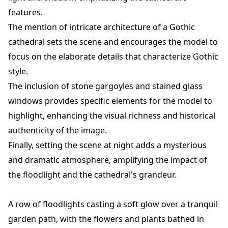
features.
The mention of intricate architecture of a Gothic
cathedral sets the scene and encourages the model to
focus on the elaborate details that characterize Gothic
style.
The inclusion of stone gargoyles and stained glass
windows provides specific elements for the model to
highlight, enhancing the visual richness and historical
authenticity of the image.
Finally, setting the scene at night adds a mysterious
and dramatic atmosphere, amplifying the impact of
the floodlight and the cathedral's grandeur.
A row of floodlights casting a soft glow over a tranquil
garden path, with the flowers and plants bathed in