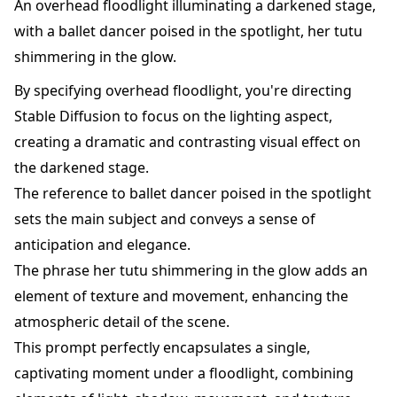
An overhead floodlight illuminating a darkened stage,
with a ballet dancer poised in the spotlight, her tutu
shimmering in the glow.
By specifying overhead floodlight, you're directing
Stable Diffusion to focus on the lighting aspect,
creating a dramatic and contrasting visual effect on
the darkened stage.
The reference to ballet dancer poised in the spotlight
sets the main subject and conveys a sense of
anticipation and elegance.
The phrase her tutu shimmering in the glow adds an
element of texture and movement, enhancing the
atmospheric detail of the scene.
This prompt perfectly encapsulates a single,
captivating moment under a floodlight, combining