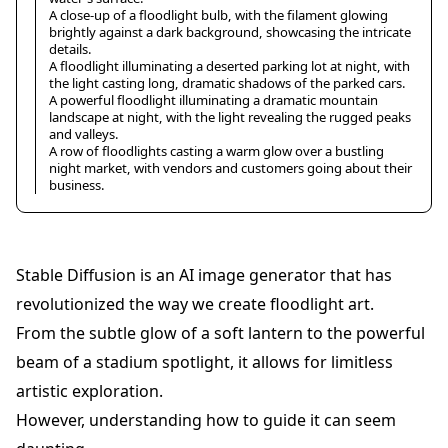
A close-up of a floodlight bulb, with the filament glowing
brightly against a dark background, showcasing the intricate
details.
A floodlight illuminating a deserted parking lot at night, with
the light casting long, dramatic shadows of the parked cars.
A powerful floodlight illuminating a dramatic mountain
landscape at night, with the light revealing the rugged peaks
and valleys.
A row of floodlights casting a warm glow over a bustling
night market, with vendors and customers going about their
business.
Stable Diffusion is an AI image generator that has
revolutionized the way we create floodlight art.
From the subtle glow of a soft lantern to the powerful
beam of a stadium spotlight, it allows for limitless
artistic exploration.
However, understanding how to guide it can seem