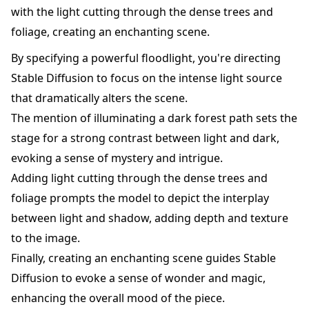
with the light cutting through the dense trees and
foliage, creating an enchanting scene.
By specifying a powerful floodlight, you're directing
Stable Diffusion to focus on the intense light source
that dramatically alters the scene.
The mention of illuminating a dark forest path sets the
stage for a strong contrast between light and dark,
evoking a sense of mystery and intrigue.
Adding light cutting through the dense trees and
foliage prompts the model to depict the interplay
between light and shadow, adding depth and texture
to the image.
Finally, creating an enchanting scene guides Stable
Diffusion to evoke a sense of wonder and magic,
enhancing the overall mood of the piece.