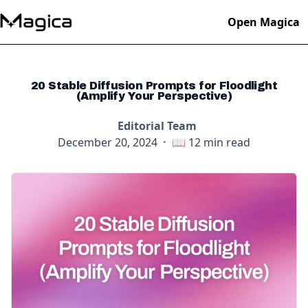
Open Magica
20 Stable Diffusion Prompts for Floodlight
(Amplify Your Perspective)
Editorial Team
December 20, 2024
·
📖
12
min read