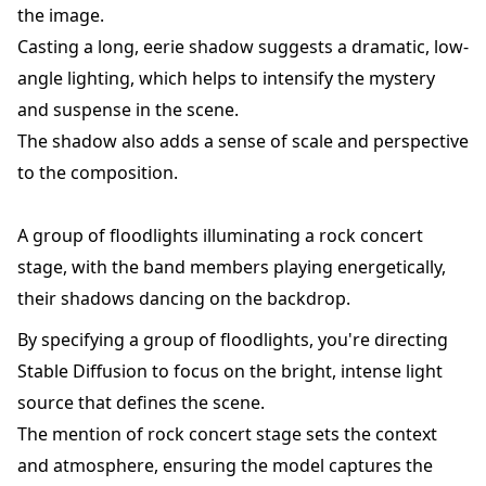
the image.
Casting a long, eerie shadow suggests a dramatic, low-
angle lighting, which helps to intensify the mystery
and suspense in the scene.
The shadow also adds a sense of scale and perspective
to the composition.
A group of floodlights illuminating a rock concert
stage, with the band members playing energetically,
their shadows dancing on the backdrop.
By specifying a group of floodlights, you're directing
Stable Diffusion to focus on the bright, intense light
source that defines the scene.
The mention of rock concert stage sets the context
and atmosphere, ensuring the model captures the