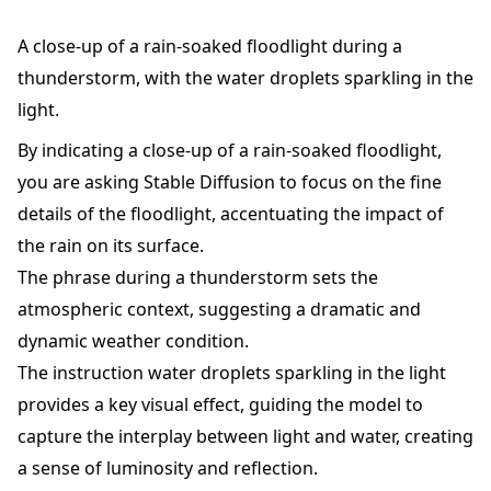
A close-up of a rain-soaked floodlight during a
thunderstorm, with the water droplets sparkling in the
light.
By indicating a close-up of a rain-soaked floodlight,
you are asking Stable Diffusion to focus on the fine
details of the floodlight, accentuating the impact of
the rain on its surface.
The phrase during a thunderstorm sets the
atmospheric context, suggesting a dramatic and
dynamic weather condition.
The instruction water droplets sparkling in the light
provides a key visual effect, guiding the model to
capture the interplay between light and water, creating
a sense of luminosity and reflection.