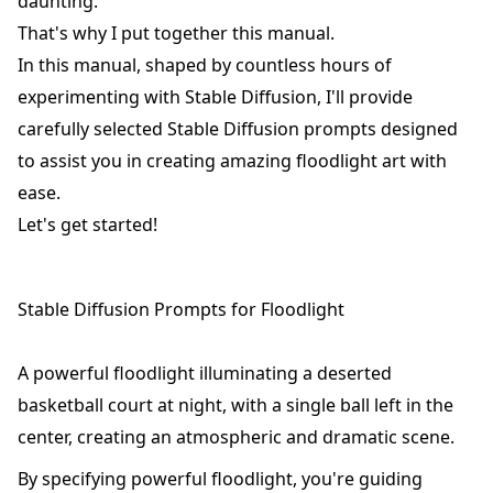
daunting.
That's why I put together this manual.
In this manual, shaped by countless hours of
experimenting with Stable Diffusion, I'll provide
carefully selected Stable Diffusion prompts designed
to assist you in creating amazing floodlight art with
ease.
Let's get started!
Stable Diffusion Prompts for Floodlight
A powerful floodlight illuminating a deserted
basketball court at night, with a single ball left in the
center, creating an atmospheric and dramatic scene.
By specifying powerful floodlight, you're guiding