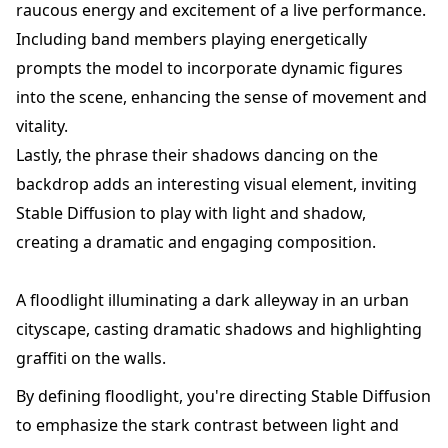
raucous energy and excitement of a live performance.
Including band members playing energetically
prompts the model to incorporate dynamic figures
into the scene, enhancing the sense of movement and
vitality.
Lastly, the phrase their shadows dancing on the
backdrop adds an interesting visual element, inviting
Stable Diffusion to play with light and shadow,
creating a dramatic and engaging composition.
A floodlight illuminating a dark alleyway in an urban
cityscape, casting dramatic shadows and highlighting
graffiti on the walls.
By defining floodlight, you're directing Stable Diffusion
to emphasize the stark contrast between light and