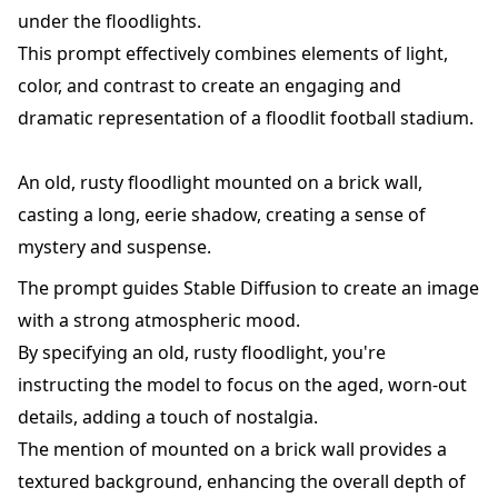
under the floodlights.
This prompt effectively combines elements of light,
color, and contrast to create an engaging and
dramatic representation of a floodlit football stadium.
An old, rusty floodlight mounted on a brick wall,
casting a long, eerie shadow, creating a sense of
mystery and suspense.
The prompt guides Stable Diffusion to create an image
with a strong atmospheric mood.
By specifying an old, rusty floodlight, you're
instructing the model to focus on the aged, worn-out
details, adding a touch of nostalgia.
The mention of mounted on a brick wall provides a
textured background, enhancing the overall depth of