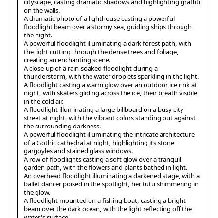
cityscape, casting dramatic shadows and highlighting graffiti
on the walls.
A dramatic photo of a lighthouse casting a powerful
floodlight beam over a stormy sea, guiding ships through
the night.
A powerful floodlight illuminating a dark forest path, with
the light cutting through the dense trees and foliage,
creating an enchanting scene.
A close-up of a rain-soaked floodlight during a
thunderstorm, with the water droplets sparkling in the light.
A floodlight casting a warm glow over an outdoor ice rink at
night, with skaters gliding across the ice, their breath visible
in the cold air.
A floodlight illuminating a large billboard on a busy city
street at night, with the vibrant colors standing out against
the surrounding darkness.
A powerful floodlight illuminating the intricate architecture
of a Gothic cathedral at night, highlighting its stone
gargoyles and stained glass windows.
A row of floodlights casting a soft glow over a tranquil
garden path, with the flowers and plants bathed in light.
An overhead floodlight illuminating a darkened stage, with a
ballet dancer poised in the spotlight, her tutu shimmering in
the glow.
A floodlight mounted on a fishing boat, casting a bright
beam over the dark ocean, with the light reflecting off the
water's surface.