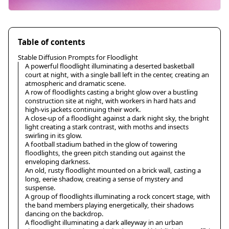
Table of contents
Stable Diffusion Prompts for Floodlight
A powerful floodlight illuminating a deserted basketball
court at night, with a single ball left in the center, creating an
atmospheric and dramatic scene.
A row of floodlights casting a bright glow over a bustling
construction site at night, with workers in hard hats and
high-vis jackets continuing their work.
A close-up of a floodlight against a dark night sky, the bright
light creating a stark contrast, with moths and insects
swirling in its glow.
A football stadium bathed in the glow of towering
floodlights, the green pitch standing out against the
enveloping darkness.
An old, rusty floodlight mounted on a brick wall, casting a
long, eerie shadow, creating a sense of mystery and
suspense.
A group of floodlights illuminating a rock concert stage, with
the band members playing energetically, their shadows
dancing on the backdrop.
A floodlight illuminating a dark alleyway in an urban