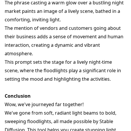
The phrase casting a warm glow over a bustling night
market paints an image of a lively scene, bathed in a
comforting, inviting light.
The mention of vendors and customers going about
their business adds a sense of movement and human
interaction, creating a dynamic and vibrant
atmosphere.
This prompt sets the stage for a lively night-time
scene, where the floodlights play a significant role in
setting the mood and highlighting the activities.
Conclusion
Wow, we've journeyed far together!
We've gone from soft, radiant light beams to bold,
sweeping floodlights, all made possible by Stable
Diffusion. This tool helps you create stunning light