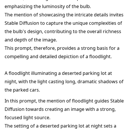
emphasizing the luminosity of the bulb.
The mention of showcasing the intricate details invites
Stable Diffusion to capture the unique complexities of
the bulb's design, contributing to the overall richness
and depth of the image.
This prompt, therefore, provides a strong basis for a
compelling and detailed depiction of a floodlight.
A floodlight illuminating a deserted parking lot at
night, with the light casting long, dramatic shadows of
the parked cars.
In this prompt, the mention of floodlight guides Stable
Diffusion towards creating an image with a strong,
focused light source.
The setting of a deserted parking lot at night sets a