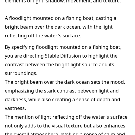
elements of light, shadow, movement, and texture.
A floodlight mounted on a fishing boat, casting a
bright beam over the dark ocean, with the light
reflecting off the water's surface.
By specifying floodlight mounted on a fishing boat,
you are directing Stable Diffusion to highlight the
contrast between the bright light source and its
surroundings.
The bright beam over the dark ocean sets the mood,
emphasizing the stark contrast between light and
darkness, while also creating a sense of depth and
vastness.
The mention of light reflecting off the water's surface
not only adds to the visual texture but also enhances
the overall atmosphere, evoking a sense of calm and