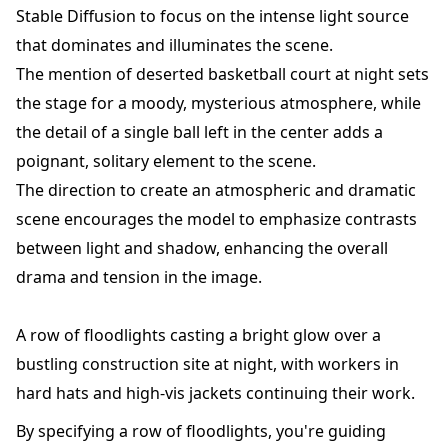
Stable Diffusion to focus on the intense light source
that dominates and illuminates the scene.
The mention of deserted basketball court at night sets
the stage for a moody, mysterious atmosphere, while
the detail of a single ball left in the center adds a
poignant, solitary element to the scene.
The direction to create an atmospheric and dramatic
scene encourages the model to emphasize contrasts
between light and shadow, enhancing the overall
drama and tension in the image.
A row of floodlights casting a bright glow over a
bustling construction site at night, with workers in
hard hats and high-vis jackets continuing their work.
By specifying a row of floodlights, you're guiding