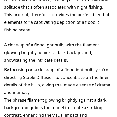
solitude that's often associated with night fishing.
This prompt, therefore, provides the perfect blend of
elements for a captivating depiction of a floodlit
fishing scene.
A close-up of a floodlight bulb, with the filament
glowing brightly against a dark background,
showcasing the intricate details.
By focusing on a close-up of a floodlight bulb, you're
directing Stable Diffusion to concentrate on the finer
details of the bulb, giving the image a sense of drama
and intimacy.
The phrase filament glowing brightly against a dark
background guides the model to create a striking
contrast, enhancing the visual impact and