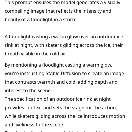
This prompt ensures the model generates a visually
compelling image that reflects the intensity and
beauty of a floodlight in a storm.
A floodlight casting a warm glow over an outdoor ice
rink at night, with skaters gliding across the ice, their
breath visible in the cold air.
By mentioning a floodlight casting a warm glow,
you're instructing Stable Diffusion to create an image
that contrasts warmth and cold, adding depth and
interest to the scene.
The specification of an outdoor ice rink at night
provides context and sets the stage for the action,
while skaters gliding across the ice introduces motion
and liveliness to the scene.