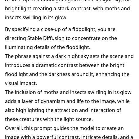
bright light creating a stark contrast, with moths and
insects swirling in its glow.
By specifying a close-up of a floodlight, you are
directing Stable Diffusion to concentrate on the
illuminating details of the floodlight.
The phrase against a dark night sky sets the scene and
introduces a dramatic contrast between the bright
floodlight and the darkness around it, enhancing the
visual impact.
The inclusion of moths and insects swirling in its glow
adds a layer of dynamism and life to the image, while
also highlighting the attraction and interaction of
these creatures with the light source.
Overall, this prompt guides the model to create an
image with a powerful contrast, intricate details, and a