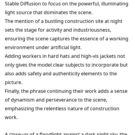
Stable Diffusion to focus on the powerful, illuminating
light source that dominates the scene.
The mention of a bustling construction site at night
sets the stage for activity and industriousness,
ensuring the scene captures the essence of a working
environment under artificial light.
Adding workers in hard hats and high-vis jackets not
only gives the model clear subjects to incorporate but
also adds safety and authenticity elements to the
picture.
Finally, the phrase continuing their work adds a sense
of dynamism and perseverance to the scene,
emphasizing the relentless nature of construction
work.
A close-up of a floodlight against a dark night sky, the