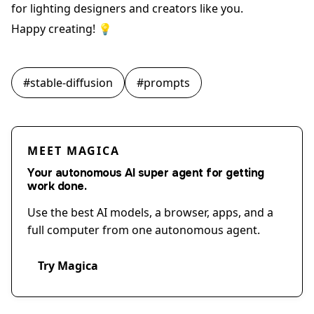
for lighting designers and creators like you.
Happy creating! 💡
#
stable-diffusion
#
prompts
MEET MAGICA
Your autonomous AI super agent for getting
work done.
Use the best AI models, a browser, apps, and a
full computer from one autonomous agent.
Try Magica