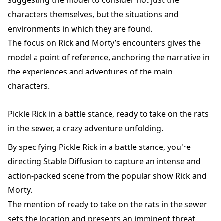
characters themselves, but the situations and
environments in which they are found.
The focus on Rick and Morty’s encounters gives the
model a point of reference, anchoring the narrative in
the experiences and adventures of the main
characters.
Pickle Rick in a battle stance, ready to take on the rats
in the sewer, a crazy adventure unfolding.
By specifying Pickle Rick in a battle stance, you're
directing Stable Diffusion to capture an intense and
action-packed scene from the popular show Rick and
Morty.
The mention of ready to take on the rats in the sewer
sets the location and presents an imminent threat,