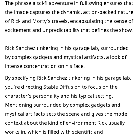
The phrase a sci-fi adventure in full swing ensures that
the image captures the dynamic, action-packed nature
of Rick and Morty's travels, encapsulating the sense of
excitement and unpredictability that defines the show.
Rick Sanchez tinkering in his garage lab, surrounded
by complex gadgets and mystical artifacts, a look of
intense concentration on his face.
By specifying Rick Sanchez tinkering in his garage lab,
you're directing Stable Diffusion to focus on the
character's personality and his typical setting.
Mentioning surrounded by complex gadgets and
mystical artifacts sets the scene and gives the model
context about the kind of environment Rick usually
works in, which is filled with scientific and