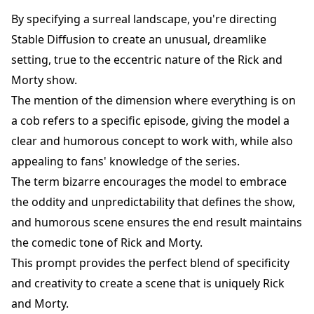
By specifying a surreal landscape, you're directing
Stable Diffusion to create an unusual, dreamlike
setting, true to the eccentric nature of the Rick and
Morty show.
The mention of the dimension where everything is on
a cob refers to a specific episode, giving the model a
clear and humorous concept to work with, while also
appealing to fans' knowledge of the series.
The term bizarre encourages the model to embrace
the oddity and unpredictability that defines the show,
and humorous scene ensures the end result maintains
the comedic tone of Rick and Morty.
This prompt provides the perfect blend of specificity
and creativity to create a scene that is uniquely Rick
and Morty.