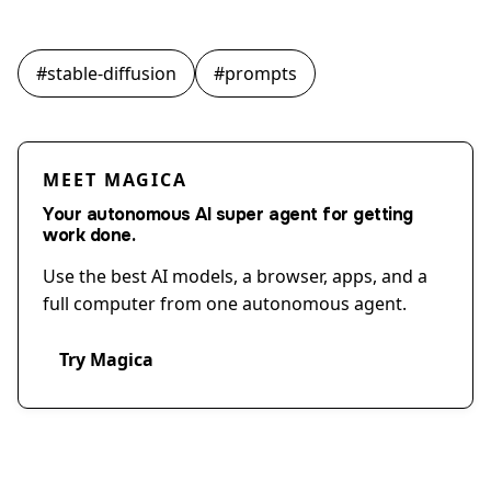
#
stable-diffusion
#
prompts
MEET MAGICA
Your autonomous AI super agent for getting
work done.
Use the best AI models, a browser, apps, and a
full computer from one autonomous agent.
Try Magica