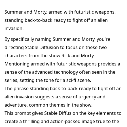
Summer and Morty, armed with futuristic weapons,
standing back-to-back ready to fight off an alien
invasion.
By specifically naming Summer and Morty, you're
directing Stable Diffusion to focus on these two
characters from the show Rick and Morty.
Mentioning armed with futuristic weapons provides a
sense of the advanced technology often seen in the
series, setting the tone for a sci-fi scene.
The phrase standing back-to-back ready to fight off an
alien invasion suggests a sense of urgency and
adventure, common themes in the show.
This prompt gives Stable Diffusion the key elements to
create a thrilling and action-packed image true to the