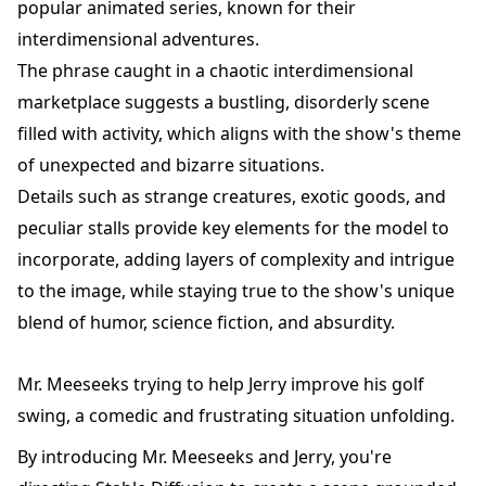
popular animated series, known for their
interdimensional adventures.
The phrase caught in a chaotic interdimensional
marketplace suggests a bustling, disorderly scene
filled with activity, which aligns with the show's theme
of unexpected and bizarre situations.
Details such as strange creatures, exotic goods, and
peculiar stalls provide key elements for the model to
incorporate, adding layers of complexity and intrigue
to the image, while staying true to the show's unique
blend of humor, science fiction, and absurdity.
Mr. Meeseeks trying to help Jerry improve his golf
swing, a comedic and frustrating situation unfolding.
By introducing Mr. Meeseeks and Jerry, you're