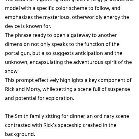
model with a specific color scheme to follow, and
emphasizes the mysterious, otherworldly energy the
device is known for.
The phrase ready to open a gateway to another
dimension not only speaks to the function of the
portal gun, but also suggests anticipation and the
unknown, encapsulating the adventurous spirit of the
show.
This prompt effectively highlights a key component of
Rick and Morty, while setting a scene full of suspense
and potential for exploration.
The Smith family sitting for dinner, an ordinary scene
contrasted with Rick's spaceship crashed in the
background.