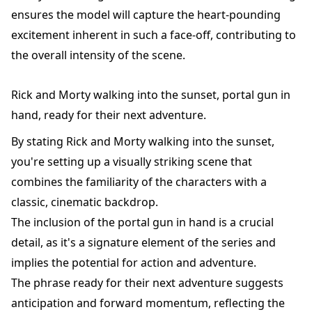
ensures the model will capture the heart-pounding
excitement inherent in such a face-off, contributing to
the overall intensity of the scene.
Rick and Morty walking into the sunset, portal gun in
hand, ready for their next adventure.
By stating Rick and Morty walking into the sunset,
you're setting up a visually striking scene that
combines the familiarity of the characters with a
classic, cinematic backdrop.
The inclusion of the portal gun in hand is a crucial
detail, as it's a signature element of the series and
implies the potential for action and adventure.
The phrase ready for their next adventure suggests
anticipation and forward momentum, reflecting the