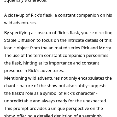
Squanchy's character.
A close-up of Rick's flask, a constant companion on his
wild adventures.
By specifying a close-up of Rick's flask, you're directing
Stable Diffusion to focus on the intricate details of this
iconic object from the animated series Rick and Morty.
The use of the term constant companion personifies
the flask, hinting at its importance and constant
presence in Rick's adventures.
Mentioning wild adventures not only encapsulates the
chaotic nature of the show but also subtly suggests
the flask's role as a symbol of Rick's character -
unpredictable and always ready for the unexpected.
This prompt provides a unique perspective on the
show, offering a detailed depiction of a seemingly