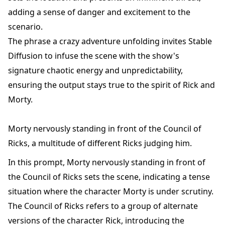
adding a sense of danger and excitement to the
scenario.
The phrase a crazy adventure unfolding invites Stable
Diffusion to infuse the scene with the show's
signature chaotic energy and unpredictability,
ensuring the output stays true to the spirit of Rick and
Morty.
Morty nervously standing in front of the Council of
Ricks, a multitude of different Ricks judging him.
In this prompt, Morty nervously standing in front of
the Council of Ricks sets the scene, indicating a tense
situation where the character Morty is under scrutiny.
The Council of Ricks refers to a group of alternate
versions of the character Rick, introducing the