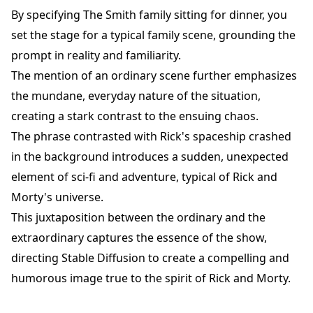
By specifying The Smith family sitting for dinner, you
set the stage for a typical family scene, grounding the
prompt in reality and familiarity.
The mention of an ordinary scene further emphasizes
the mundane, everyday nature of the situation,
creating a stark contrast to the ensuing chaos.
The phrase contrasted with Rick's spaceship crashed
in the background introduces a sudden, unexpected
element of sci-fi and adventure, typical of Rick and
Morty's universe.
This juxtaposition between the ordinary and the
extraordinary captures the essence of the show,
directing Stable Diffusion to create a compelling and
humorous image true to the spirit of Rick and Morty.