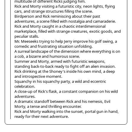
multitude of different Ricks judging him.
Rick and Morty visiting a futuristic city, neon lights, flying
cars, and strange structures filling the scene.
Birdperson and Rick reminiscing about their past
adventures, a scene filled with nostalgia and camaraderie.
Rick and Morty caught in a chaotic interdimensional
marketplace, filled with strange creatures, exotic goods, and
peculiar stalls.
Mr. Meeseeks trying to help Jerry improve his golf swing, a
comedic and frustrating situation unfolding.
A surreal landscape of the dimension where everything is on
a cob, a bizarre and humorous scene.
Summer and Morty, armed with futuristic weapons,
standing back-to-back ready to fight off an alien invasion.
Rick drinking at the Shoney's inside his own mind, a deep
and introspective moment.
Squanchy in his squanchy party, a wild and eccentric
celebration.
A close-up of Rick's flask, a constant companion on his wild
adventures.
A dramatic standoff between Rick and his nemesis, Evil
Morty, a tense and thrilling encounter.
Rick and Morty walking into the sunset, portal gun in hand,
ready for their next adventure.