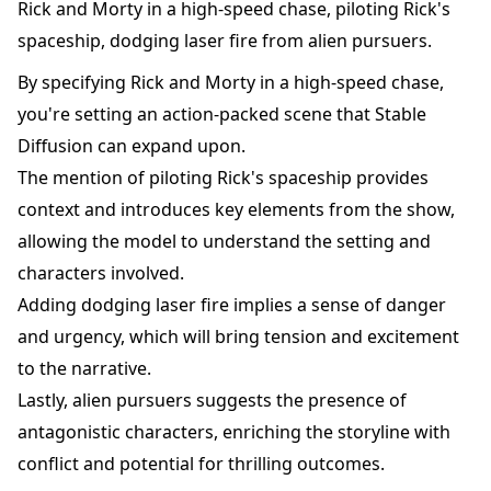
Rick and Morty in a high-speed chase, piloting Rick's
spaceship, dodging laser fire from alien pursuers.
By specifying Rick and Morty in a high-speed chase,
you're setting an action-packed scene that Stable
Diffusion can expand upon.
The mention of piloting Rick's spaceship provides
context and introduces key elements from the show,
allowing the model to understand the setting and
characters involved.
Adding dodging laser fire implies a sense of danger
and urgency, which will bring tension and excitement
to the narrative.
Lastly, alien pursuers suggests the presence of
antagonistic characters, enriching the storyline with
conflict and potential for thrilling outcomes.