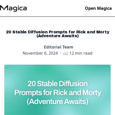
Open Magica
20 Stable Diffusion Prompts for Rick and Morty
(Adventure Awaits)
Editorial Team
November 6, 2024
·
📖
12
min read