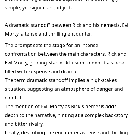
simple, yet significant, object.
A dramatic standoff between Rick and his nemesis, Evil
Morty, a tense and thrilling encounter.
The prompt sets the stage for an intense
confrontation between the main characters, Rick and
Evil Morty, guiding Stable Diffusion to depict a scene
filled with suspense and drama.
The term dramatic standoff implies a high-stakes
situation, suggesting an atmosphere of danger and
conflict.
The mention of Evil Morty as Rick's nemesis adds
depth to the narrative, hinting at a complex backstory
and bitter rivalry.
Finally, describing the encounter as tense and thrilling