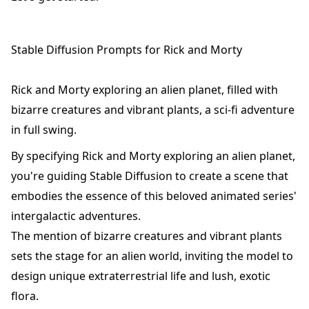
Stable Diffusion Prompts for Rick and Morty
Rick and Morty exploring an alien planet, filled with
bizarre creatures and vibrant plants, a sci-fi adventure
in full swing.
By specifying Rick and Morty exploring an alien planet,
you're guiding Stable Diffusion to create a scene that
embodies the essence of this beloved animated series'
intergalactic adventures.
The mention of bizarre creatures and vibrant plants
sets the stage for an alien world, inviting the model to
design unique extraterrestrial life and lush, exotic
flora.