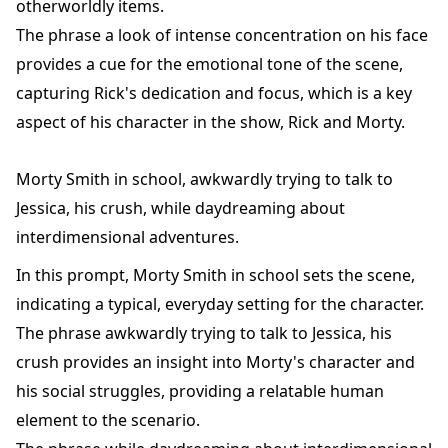
otherworldly items.
The phrase a look of intense concentration on his face
provides a cue for the emotional tone of the scene,
capturing Rick's dedication and focus, which is a key
aspect of his character in the show, Rick and Morty.
Morty Smith in school, awkwardly trying to talk to
Jessica, his crush, while daydreaming about
interdimensional adventures.
In this prompt, Morty Smith in school sets the scene,
indicating a typical, everyday setting for the character.
The phrase awkwardly trying to talk to Jessica, his
crush provides an insight into Morty's character and
his social struggles, providing a relatable human
element to the scenario.