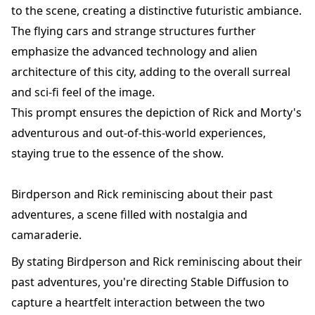
to the scene, creating a distinctive futuristic ambiance.
The flying cars and strange structures further
emphasize the advanced technology and alien
architecture of this city, adding to the overall surreal
and sci-fi feel of the image.
This prompt ensures the depiction of Rick and Morty's
adventurous and out-of-this-world experiences,
staying true to the essence of the show.
Birdperson and Rick reminiscing about their past
adventures, a scene filled with nostalgia and
camaraderie.
By stating Birdperson and Rick reminiscing about their
past adventures, you're directing Stable Diffusion to
capture a heartfelt interaction between the two