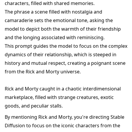
characters, filled with shared memories.
The phrase a scene filled with nostalgia and
camaraderie sets the emotional tone, asking the
model to depict both the warmth of their friendship
and the longing associated with reminiscing.
This prompt guides the model to focus on the complex
dynamics of their relationship, which is steeped in
history and mutual respect, creating a poignant scene
from the Rick and Morty universe.
Rick and Morty caught in a chaotic interdimensional
marketplace, filled with strange creatures, exotic
goods, and peculiar stalls.
By mentioning Rick and Morty, you're directing Stable
Diffusion to focus on the iconic characters from the