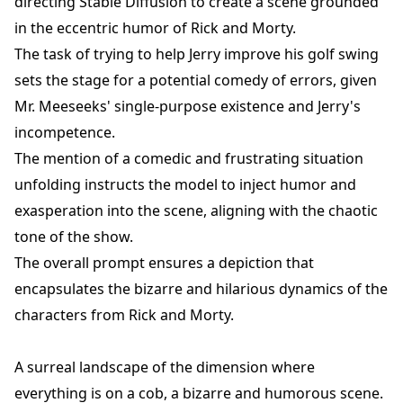
directing Stable Diffusion to create a scene grounded
in the eccentric humor of Rick and Morty.
The task of trying to help Jerry improve his golf swing
sets the stage for a potential comedy of errors, given
Mr. Meeseeks' single-purpose existence and Jerry's
incompetence.
The mention of a comedic and frustrating situation
unfolding instructs the model to inject humor and
exasperation into the scene, aligning with the chaotic
tone of the show.
The overall prompt ensures a depiction that
encapsulates the bizarre and hilarious dynamics of the
characters from Rick and Morty.
A surreal landscape of the dimension where
everything is on a cob, a bizarre and humorous scene.