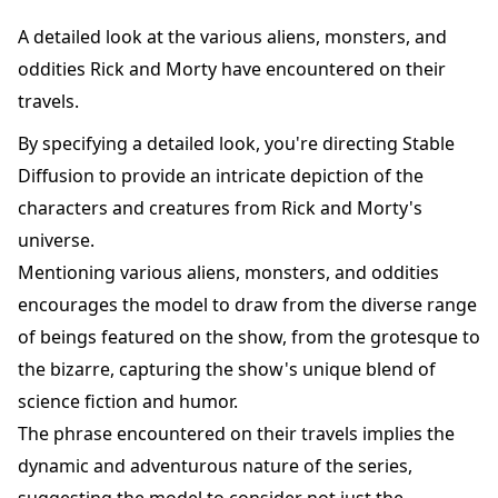
A detailed look at the various aliens, monsters, and
oddities Rick and Morty have encountered on their
travels.
By specifying a detailed look, you're directing Stable
Diffusion to provide an intricate depiction of the
characters and creatures from Rick and Morty's
universe.
Mentioning various aliens, monsters, and oddities
encourages the model to draw from the diverse range
of beings featured on the show, from the grotesque to
the bizarre, capturing the show's unique blend of
science fiction and humor.
The phrase encountered on their travels implies the
dynamic and adventurous nature of the series,
suggesting the model to consider not just the