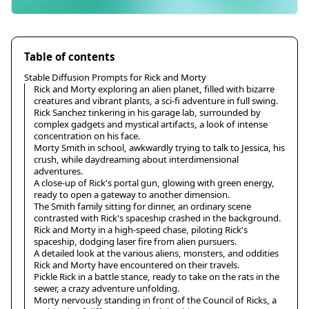
Table of contents
Stable Diffusion Prompts for Rick and Morty
Rick and Morty exploring an alien planet, filled with bizarre
creatures and vibrant plants, a sci-fi adventure in full swing.
Rick Sanchez tinkering in his garage lab, surrounded by
complex gadgets and mystical artifacts, a look of intense
concentration on his face.
Morty Smith in school, awkwardly trying to talk to Jessica, his
crush, while daydreaming about interdimensional
adventures.
A close-up of Rick's portal gun, glowing with green energy,
ready to open a gateway to another dimension.
The Smith family sitting for dinner, an ordinary scene
contrasted with Rick's spaceship crashed in the background.
Rick and Morty in a high-speed chase, piloting Rick's
spaceship, dodging laser fire from alien pursuers.
A detailed look at the various aliens, monsters, and oddities
Rick and Morty have encountered on their travels.
Pickle Rick in a battle stance, ready to take on the rats in the
sewer, a crazy adventure unfolding.
Morty nervously standing in front of the Council of Ricks, a