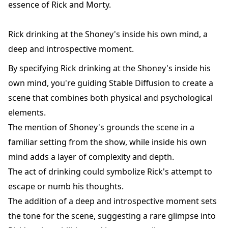
essence of Rick and Morty.
Rick drinking at the Shoney's inside his own mind, a
deep and introspective moment.
By specifying Rick drinking at the Shoney's inside his
own mind, you're guiding Stable Diffusion to create a
scene that combines both physical and psychological
elements.
The mention of Shoney's grounds the scene in a
familiar setting from the show, while inside his own
mind adds a layer of complexity and depth.
The act of drinking could symbolize Rick's attempt to
escape or numb his thoughts.
The addition of a deep and introspective moment sets
the tone for the scene, suggesting a rare glimpse into