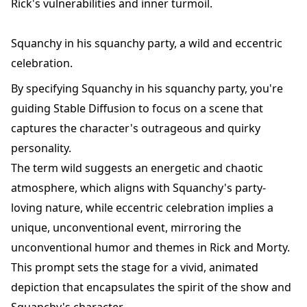
Rick's vulnerabilities and inner turmoil.
Squanchy in his squanchy party, a wild and eccentric
celebration.
By specifying Squanchy in his squanchy party, you're
guiding Stable Diffusion to focus on a scene that
captures the character's outrageous and quirky
personality.
The term wild suggests an energetic and chaotic
atmosphere, which aligns with Squanchy's party-
loving nature, while eccentric celebration implies a
unique, unconventional event, mirroring the
unconventional humor and themes in Rick and Morty.
This prompt sets the stage for a vivid, animated
depiction that encapsulates the spirit of the show and