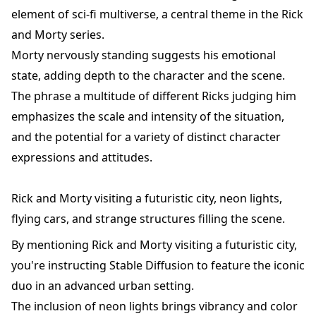
element of sci-fi multiverse, a central theme in the Rick
and Morty series.
Morty nervously standing suggests his emotional
state, adding depth to the character and the scene.
The phrase a multitude of different Ricks judging him
emphasizes the scale and intensity of the situation,
and the potential for a variety of distinct character
expressions and attitudes.
Rick and Morty visiting a futuristic city, neon lights,
flying cars, and strange structures filling the scene.
By mentioning Rick and Morty visiting a futuristic city,
you're instructing Stable Diffusion to feature the iconic
duo in an advanced urban setting.
The inclusion of neon lights brings vibrancy and color