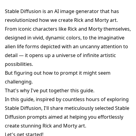
Stable Diffusion is an AI image generator that has
revolutionized how we create Rick and Morty art.
From iconic characters like Rick and Morty themselves,
designed in vivid, dynamic colors, to the imaginative
alien life forms depicted with an uncanny attention to
detail — it opens up a universe of infinite artistic
possibilities.
But figuring out how to prompt it might seem
challenging.
That's why I've put together this guide.
In this guide, inspired by countless hours of exploring
Stable Diffusion, I'll share meticulously selected Stable
Diffusion prompts aimed at helping you effortlessly
create stunning Rick and Morty art.
Let's get started!