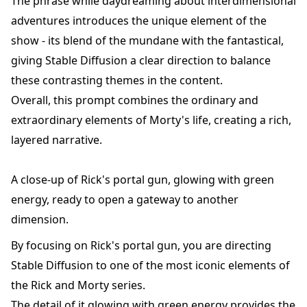
The phrase while daydreaming about interdimensional
adventures introduces the unique element of the
show - its blend of the mundane with the fantastical,
giving Stable Diffusion a clear direction to balance
these contrasting themes in the content.
Overall, this prompt combines the ordinary and
extraordinary elements of Morty's life, creating a rich,
layered narrative.
A close-up of Rick's portal gun, glowing with green
energy, ready to open a gateway to another
dimension.
By focusing on Rick's portal gun, you are directing
Stable Diffusion to one of the most iconic elements of
the Rick and Morty series.
The detail of it glowing with green energy provides the