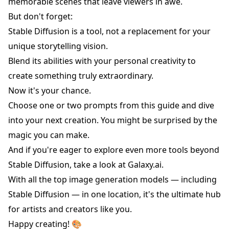
memorable scenes that leave viewers in awe.
But don't forget:
Stable Diffusion is a tool, not a replacement for your
unique storytelling vision.
Blend its abilities with your personal creativity to
create something truly extraordinary.
Now it's your chance.
Choose one or two prompts from this guide and dive
into your next creation. You might be surprised by the
magic you can make.
And if you're eager to explore even more tools beyond
Stable Diffusion, take a look at
Galaxy.ai
.
With all the top image generation models — including
Stable Diffusion — in one location, it's the ultimate hub
for artists and creators like you.
Happy creating! 🎨