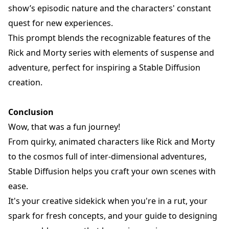
show’s episodic nature and the characters' constant
quest for new experiences.
This prompt blends the recognizable features of the
Rick and Morty series with elements of suspense and
adventure, perfect for inspiring a Stable Diffusion
creation.
Conclusion
Wow, that was a fun journey!
From quirky, animated characters like
Rick and Morty
to the cosmos full of inter-dimensional adventures,
Stable Diffusion helps you craft your own scenes with
ease.
It's your creative sidekick when you're in a rut, your
spark for fresh concepts, and your guide to designing