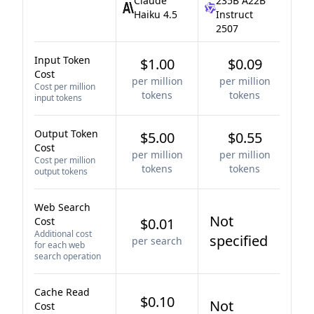
Claude
235B A22B
Haiku 4.5
Instruct
2507
Input Token
$1.00
$0.09
Cost
per million
per million
Cost per million
tokens
tokens
input tokens
Output Token
$5.00
$0.55
Cost
per million
per million
Cost per million
tokens
tokens
output tokens
Web Search
Not
Cost
$0.01
Additional cost
specified
per search
for each web
search operation
Cache Read
$0.10
Not
Cost