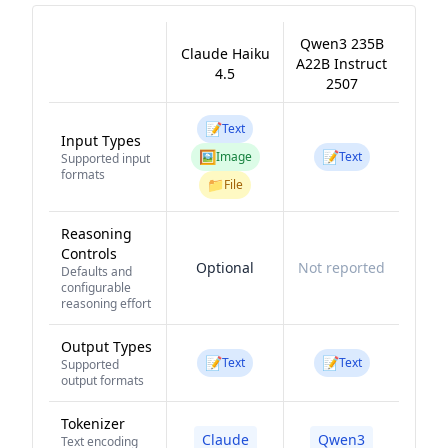
Qwen3 235B
Claude Haiku
A22B Instruct
4.5
2507
📝
Text
Input Types
🖼️
📝
Image
Text
Supported input
formats
📁
File
Reasoning
Controls
Optional
Not reported
Defaults and
configurable
reasoning effort
Output Types
📝
📝
Text
Text
Supported
output formats
Tokenizer
Claude
Qwen3
Text encoding