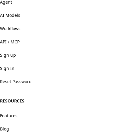
Agent
AI Models
Workflows
API / MCP
Sign Up
Sign In
Reset Password
RESOURCES
Features
Blog