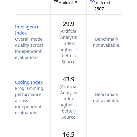
Haiku 4.5
Instruct
2507
29.9
Intelligence
(
Artificial
Index
Analysis
Overall model
Benchmark
index;
quality across
not available.
higher is
independent
better
)
evaluations
Source
43.9
Coding Index
(
Artificial
Programming
Analysis
performance
Benchmark
index;
across
not available.
higher is
independent
better
)
evaluations
Source
16.5