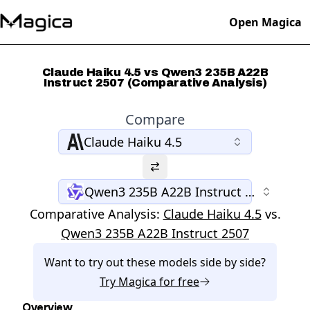
Open Magica
Claude Haiku 4.5 vs Qwen3 235B A22B
Instruct 2507 (Comparative Analysis)
Compare
Claude Haiku 4.5
Qwen3 235B A22B Instruct 2507
Comparative Analysis:
Claude Haiku 4.5
vs.
Qwen3 235B A22B Instruct 2507
Want to try out these models side by side?
Try
Magica
for free
Overview