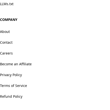
LLMs.txt
COMPANY
About
Contact
Careers
Become an Affiliate
Privacy Policy
Terms of Service
Refund Policy