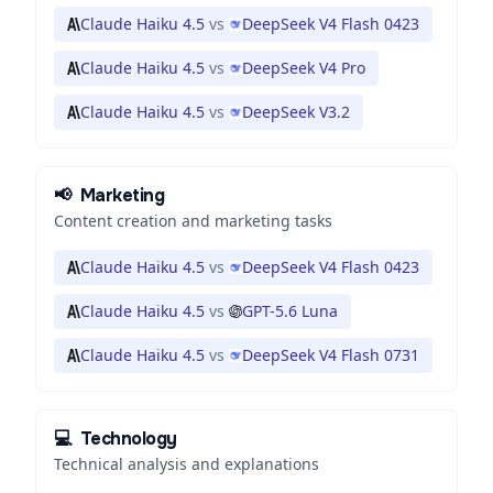
Claude Haiku 4.5
vs
DeepSeek V4 Flash 0423
Claude Haiku 4.5
vs
DeepSeek V4 Pro
Claude Haiku 4.5
vs
DeepSeek V3.2
📢
Marketing
Content creation and marketing tasks
Claude Haiku 4.5
vs
DeepSeek V4 Flash 0423
Claude Haiku 4.5
vs
GPT-5.6 Luna
Claude Haiku 4.5
vs
DeepSeek V4 Flash 0731
💻
Technology
Technical analysis and explanations