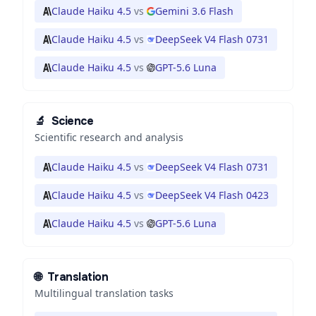
Claude Haiku 4.5
vs
Gemini 3.6 Flash
Claude Haiku 4.5
vs
DeepSeek V4 Flash 0731
Claude Haiku 4.5
vs
GPT-5.6 Luna
🔬
Science
Scientific research and analysis
Claude Haiku 4.5
vs
DeepSeek V4 Flash 0731
Claude Haiku 4.5
vs
DeepSeek V4 Flash 0423
Claude Haiku 4.5
vs
GPT-5.6 Luna
🌐
Translation
Multilingual translation tasks