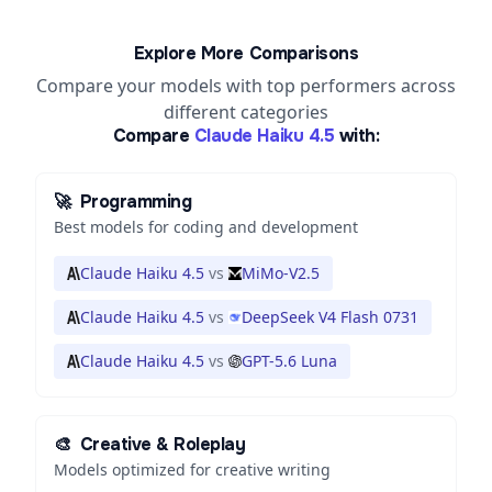
Explore More Comparisons
Compare your models with top performers across
different categories
Compare
Claude Haiku 4.5
with:
🚀
Programming
Best models for coding and development
Claude Haiku 4.5
vs
MiMo-V2.5
Claude Haiku 4.5
vs
DeepSeek V4 Flash 0731
Claude Haiku 4.5
vs
GPT-5.6 Luna
🎨
Creative & Roleplay
Models optimized for creative writing