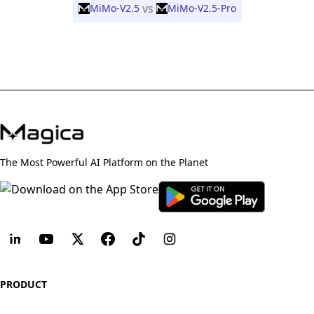
vs
MiMo-V2.5
MiMo-V2.5-Pro
The Most Powerful AI Platform on the Planet
PRODUCT