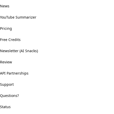
News
YouTube Summarizer
Pricing
Free Credits
Newsletter (AI Snacks)
Review
API Partnerships
Support
Questions?
Status