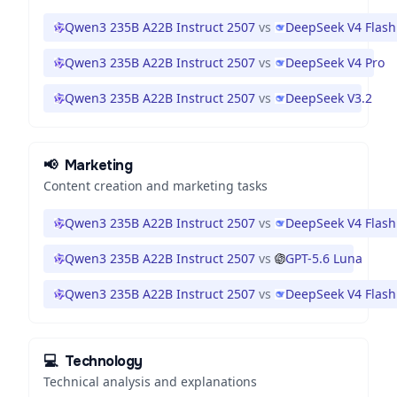
Qwen3 235B A22B Instruct 2507
vs
DeepSeek V4 Flash
Qwen3 235B A22B Instruct 2507
vs
DeepSeek V4 Pro
Qwen3 235B A22B Instruct 2507
vs
DeepSeek V3.2
📢
Marketing
Content creation and marketing tasks
Qwen3 235B A22B Instruct 2507
vs
DeepSeek V4 Flash
Qwen3 235B A22B Instruct 2507
vs
GPT-5.6 Luna
Qwen3 235B A22B Instruct 2507
vs
DeepSeek V4 Flash
💻
Technology
Technical analysis and explanations