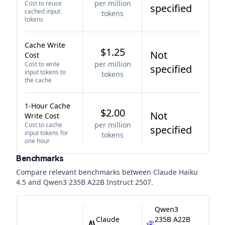
per million
Cost to reuse
specified
cached input
tokens
tokens
Cache Write
$1.25
Not
Cost
per million
Cost to write
specified
input tokens to
tokens
the cache
1-Hour Cache
$2.00
Not
Write Cost
per million
Cost to cache
specified
input tokens for
tokens
one hour
Benchmarks
Compare relevant benchmarks between
Claude Haiku
4.5
and
Qwen3 235B A22B Instruct 2507
.
Qwen3
Claude
235B A22B