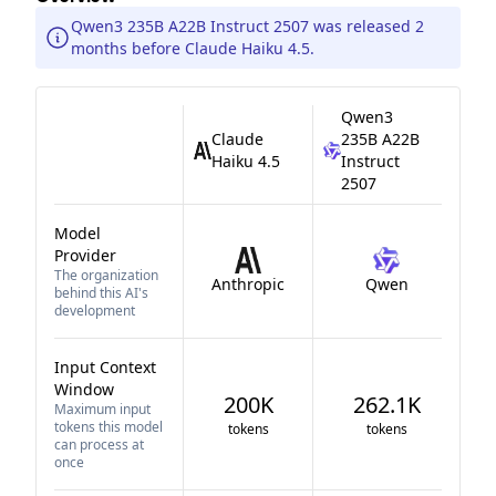
Qwen3 235B A22B Instruct 2507 was released 2
months before Claude Haiku 4.5.
Qwen3
Claude
235B A22B
Haiku 4.5
Instruct
2507
Model
Provider
The organization
Anthropic
Qwen
behind this AI's
development
Input Context
Window
200K
262.1K
Maximum input
tokens this model
tokens
tokens
can process at
once