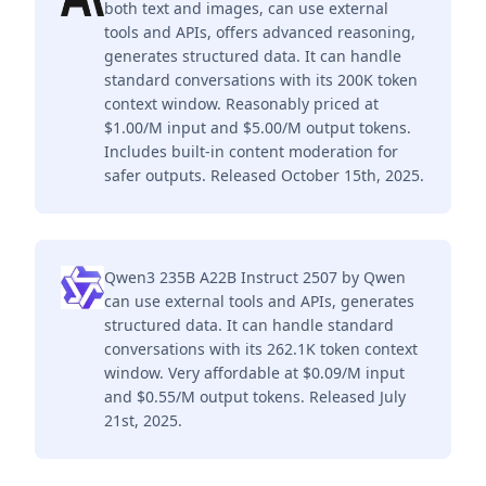
both text and images, can use external
tools and APIs, offers advanced reasoning,
generates structured data. It can handle
standard conversations with its 200K token
context window. Reasonably priced at
$1.00/M input and $5.00/M output tokens.
Includes built-in content moderation for
safer outputs. Released October 15th, 2025.
Qwen3 235B A22B Instruct 2507 by Qwen
can use external tools and APIs, generates
structured data. It can handle standard
conversations with its 262.1K token context
window. Very affordable at $0.09/M input
and $0.55/M output tokens. Released July
21st, 2025.