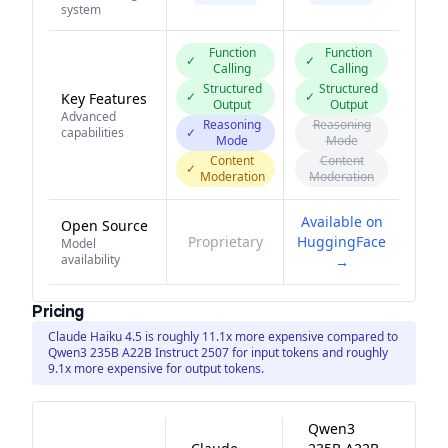
system
Function
Function
✓
✓
Calling
Calling
Structured
Structured
✓
✓
Key Features
Output
Output
Advanced
Reasoning
Reasoning
capabilities
✓
Mode
Mode
Content
Content
✓
Moderation
Moderation
Available on
Open Source
Proprietary
HuggingFace
Model
availability
→
Pricing
Claude Haiku 4.5 is roughly 11.1x more expensive compared to
Qwen3 235B A22B Instruct 2507 for input tokens and roughly
9.1x more expensive for output tokens.
Qwen3