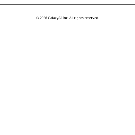
©
2026
GalaxyAI Inc.
All rights reserved.