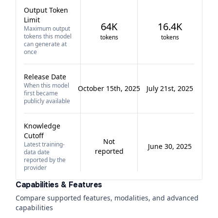
Output Token
Limit
64K
16.4K
Maximum output
tokens this model
tokens
tokens
can generate at
once
Release Date
When this model
October 15th, 2025
July 21st, 2025
first became
publicly available
Knowledge
Cutoff
Not
Latest training-
June 30, 2025
reported
data date
reported by the
provider
Capabilities & Features
Compare supported features, modalities, and advanced
capabilities