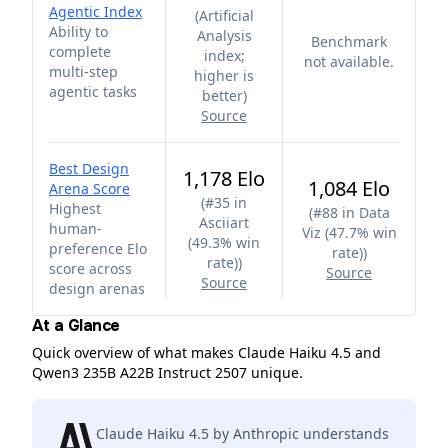
Agentic Index
(
Artificial
Ability to
Analysis
Benchmark
complete
index;
not available.
multi-step
higher is
agentic tasks
better
)
Source
Best Design
1,178 Elo
1,084 Elo
Arena Score
(
#35 in
Highest
(
#88 in Data
Asciiart
human-
Viz (47.7% win
(49.3% win
preference Elo
rate)
)
rate)
)
score across
Source
Source
design arenas
At a Glance
Quick overview of what makes Claude Haiku 4.5 and
Qwen3 235B A22B Instruct 2507 unique.
Claude Haiku 4.5 by Anthropic understands