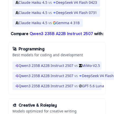
Claude Haiku 4.5
vs
DeepSeek V4 Flash 0423
Claude Haiku 4.5
vs
DeepSeek V4 Flash 0731
Claude Haiku 4.5
vs
Gemma 4 31B
Compare
Qwen3 235B A22B Instruct 2507
with:
🚀
Programming
Best models for coding and development
Qwen3 235B A22B Instruct 2507
vs
MiMo-V2.5
Qwen3 235B A22B Instruct 2507
vs
DeepSeek V4 Flash
Qwen3 235B A22B Instruct 2507
vs
GPT-5.6 Luna
🎨
Creative & Roleplay
Models optimized for creative writing