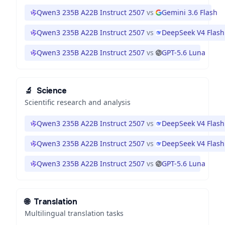
Qwen3 235B A22B Instruct 2507
vs
Gemini 3.6 Flash
Qwen3 235B A22B Instruct 2507
vs
DeepSeek V4 Flash
Qwen3 235B A22B Instruct 2507
vs
GPT-5.6 Luna
🔬
Science
Scientific research and analysis
Qwen3 235B A22B Instruct 2507
vs
DeepSeek V4 Flash
Qwen3 235B A22B Instruct 2507
vs
DeepSeek V4 Flash
Qwen3 235B A22B Instruct 2507
vs
GPT-5.6 Luna
🌐
Translation
Multilingual translation tasks