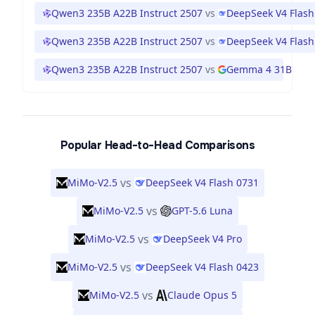
Qwen3 235B A22B Instruct 2507
vs
DeepSeek V4 Flash
Qwen3 235B A22B Instruct 2507
vs
DeepSeek V4 Flash
Qwen3 235B A22B Instruct 2507
vs
Gemma 4 31B
Popular Head-to-Head Comparisons
vs
MiMo-V2.5
DeepSeek V4 Flash 0731
vs
MiMo-V2.5
GPT-5.6 Luna
vs
MiMo-V2.5
DeepSeek V4 Pro
vs
MiMo-V2.5
DeepSeek V4 Flash 0423
vs
MiMo-V2.5
Claude Opus 5