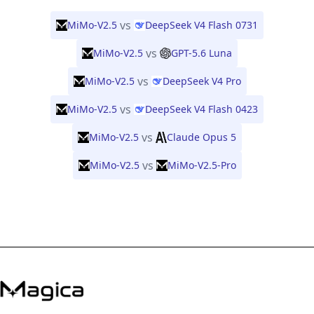
vs
MiMo-V2.5
DeepSeek V4 Flash 0731
vs
MiMo-V2.5
GPT-5.6 Luna
vs
MiMo-V2.5
DeepSeek V4 Pro
vs
MiMo-V2.5
DeepSeek V4 Flash 0423
vs
MiMo-V2.5
Claude Opus 5
vs
MiMo-V2.5
MiMo-V2.5-Pro