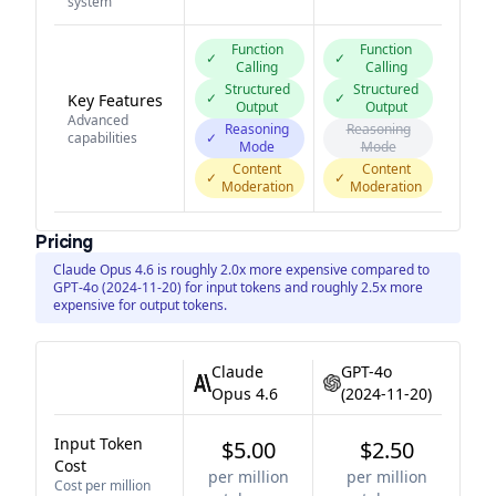
system
Function
Function
✓
✓
Calling
Calling
Structured
Structured
✓
✓
Key Features
Output
Output
Advanced
Reasoning
Reasoning
capabilities
✓
Mode
Mode
Content
Content
✓
✓
Moderation
Moderation
Pricing
Claude Opus 4.6 is roughly 2.0x more expensive compared to
GPT-4o (2024-11-20) for input tokens and roughly 2.5x more
expensive for output tokens.
Claude
GPT-4o
Opus 4.6
(2024-11-20)
Input Token
$5.00
$2.50
Cost
per million
per million
Cost per million