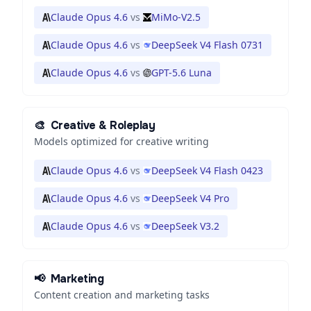
Claude Opus 4.6
vs
MiMo-V2.5
Claude Opus 4.6
vs
DeepSeek V4 Flash 0731
Claude Opus 4.6
vs
GPT-5.6 Luna
🎨
Creative & Roleplay
Models optimized for creative writing
Claude Opus 4.6
vs
DeepSeek V4 Flash 0423
Claude Opus 4.6
vs
DeepSeek V4 Pro
Claude Opus 4.6
vs
DeepSeek V3.2
📢
Marketing
Content creation and marketing tasks