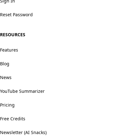
Sign In
Reset Password
RESOURCES
Features
Blog
News
YouTube Summarizer
Pricing
Free Credits
Newsletter (AI Snacks)