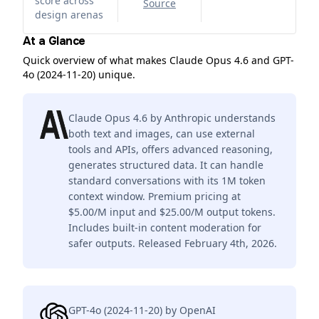
score across
Source
design arenas
At a Glance
Quick overview of what makes Claude Opus 4.6 and GPT-
4o (2024-11-20) unique.
Claude Opus 4.6 by Anthropic understands
both text and images, can use external
tools and APIs, offers advanced reasoning,
generates structured data. It can handle
standard conversations with its 1M token
context window. Premium pricing at
$5.00/M input and $25.00/M output tokens.
Includes built-in content moderation for
safer outputs. Released February 4th, 2026.
GPT-4o (2024-11-20) by OpenAI