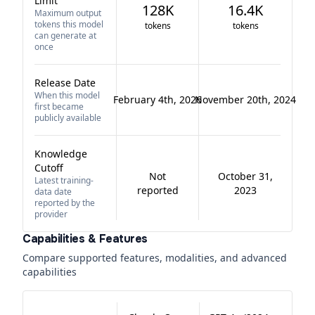
Limit
128K
16.4K
Maximum output
tokens this model
tokens
tokens
can generate at
once
Release Date
When this model
February 4th, 2026
November 20th, 2024
first became
publicly available
Knowledge
Cutoff
Not
October 31,
Latest training-
reported
2023
data date
reported by the
provider
Capabilities & Features
Compare supported features, modalities, and advanced
capabilities