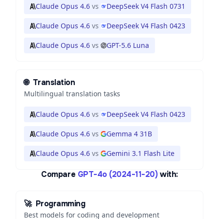
Claude Opus 4.6
vs
DeepSeek V4 Flash 0731
Claude Opus 4.6
vs
DeepSeek V4 Flash 0423
Claude Opus 4.6
vs
GPT-5.6 Luna
🌐
Translation
Multilingual translation tasks
Claude Opus 4.6
vs
DeepSeek V4 Flash 0423
Claude Opus 4.6
vs
Gemma 4 31B
Claude Opus 4.6
vs
Gemini 3.1 Flash Lite
Compare
GPT-4o (2024-11-20)
with:
🚀
Programming
Best models for coding and development