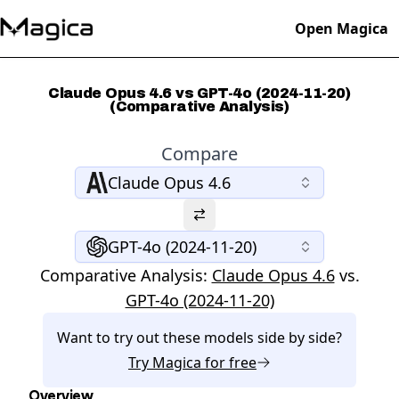
Open Magica
Claude Opus 4.6 vs GPT-4o (2024-11-20)
(Comparative Analysis)
Compare
Claude Opus 4.6
GPT-4o (2024-11-20)
Comparative Analysis:
Claude Opus 4.6
vs.
GPT-4o (2024-11-20)
Want to try out these models side by side?
Try
Magica
for free
Overview