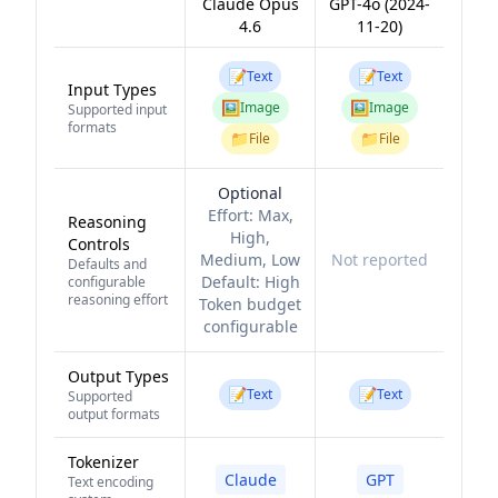
Claude Opus
GPT-4o (2024-
4.6
11-20)
📝
📝
Text
Text
Input Types
🖼️
🖼️
Image
Image
Supported input
formats
📁
📁
File
File
Optional
Effort:
Max,
Reasoning
High,
Controls
Medium, Low
Not reported
Defaults and
Default:
High
configurable
reasoning effort
Token budget
configurable
Output Types
📝
📝
Text
Text
Supported
output formats
Tokenizer
Claude
GPT
Text encoding