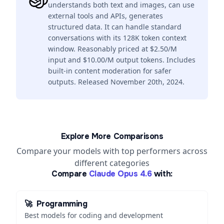
understands both text and images, can use
external tools and APIs, generates
structured data. It can handle standard
conversations with its 128K token context
window. Reasonably priced at $2.50/M
input and $10.00/M output tokens. Includes
built-in content moderation for safer
outputs. Released November 20th, 2024.
Explore More Comparisons
Compare your models with top performers across
different categories
Compare
Claude Opus 4.6
with:
🚀
Programming
Best models for coding and development