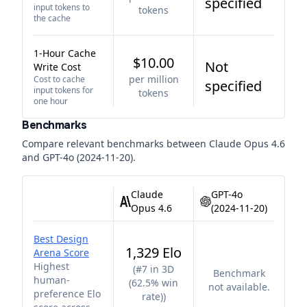
specified
input tokens to
tokens
the cache
1-Hour Cache
$10.00
Not
Write Cost
per million
Cost to cache
specified
input tokens for
tokens
one hour
Benchmarks
Compare relevant benchmarks between
Claude Opus 4.6
and
GPT-4o (2024-11-20)
.
Claude
GPT-4o
Opus 4.6
(2024-11-20)
Best Design
1,329 Elo
Arena Score
Highest
(
#7 in 3D
Benchmark
human-
(62.5% win
not available.
preference Elo
rate)
)