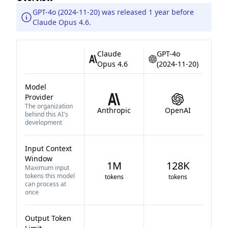
GPT-4o (2024-11-20) was released 1 year before
Claude Opus 4.6.
Claude
GPT-4o
Opus 4.6
(2024-11-20)
Model
Provider
The organization
Anthropic
OpenAI
behind this AI's
development
Input Context
Window
1M
128K
Maximum input
tokens this model
tokens
tokens
can process at
once
Output Token