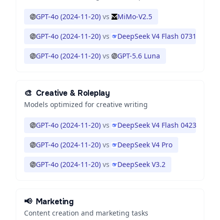
GPT-4o (2024-11-20)
vs
MiMo-V2.5
GPT-4o (2024-11-20)
vs
DeepSeek V4 Flash 0731
GPT-4o (2024-11-20)
vs
GPT-5.6 Luna
🎨
Creative & Roleplay
Models optimized for creative writing
GPT-4o (2024-11-20)
vs
DeepSeek V4 Flash 0423
GPT-4o (2024-11-20)
vs
DeepSeek V4 Pro
GPT-4o (2024-11-20)
vs
DeepSeek V3.2
📢
Marketing
Content creation and marketing tasks