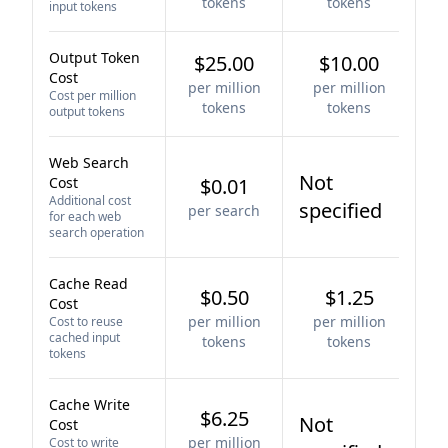
tokens
tokens
input tokens
Output Token
$25.00
$10.00
Cost
per million
per million
Cost per million
tokens
tokens
output tokens
Web Search
Not
Cost
$0.01
Additional cost
specified
per search
for each web
search operation
Cache Read
$0.50
$1.25
Cost
per million
per million
Cost to reuse
cached input
tokens
tokens
tokens
Cache Write
$6.25
Not
Cost
per million
Cost to write