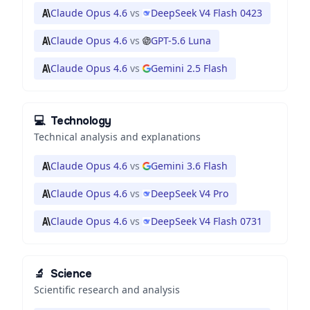
Claude Opus 4.6
vs
DeepSeek V4 Flash 0423
Claude Opus 4.6
vs
GPT-5.6 Luna
Claude Opus 4.6
vs
Gemini 2.5 Flash
💻
Technology
Technical analysis and explanations
Claude Opus 4.6
vs
Gemini 3.6 Flash
Claude Opus 4.6
vs
DeepSeek V4 Pro
Claude Opus 4.6
vs
DeepSeek V4 Flash 0731
🔬
Science
Scientific research and analysis