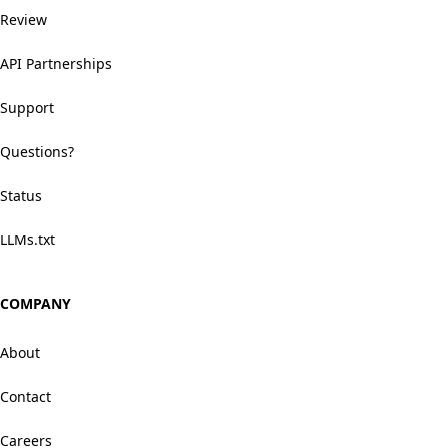
Review
API Partnerships
Support
Questions?
Status
LLMs.txt
COMPANY
About
Contact
Careers