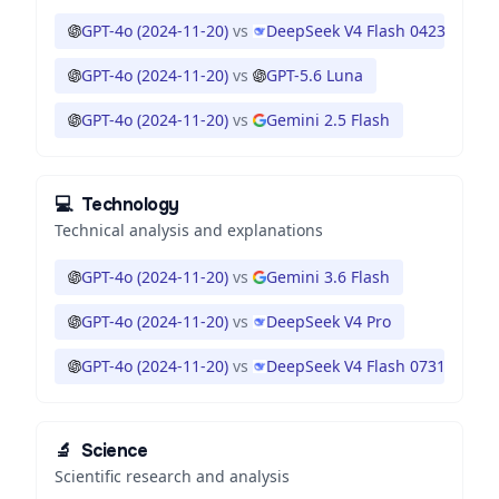
GPT-4o (2024-11-20)
vs
DeepSeek V4 Flash 0423
GPT-4o (2024-11-20)
vs
GPT-5.6 Luna
GPT-4o (2024-11-20)
vs
Gemini 2.5 Flash
💻
Technology
Technical analysis and explanations
GPT-4o (2024-11-20)
vs
Gemini 3.6 Flash
GPT-4o (2024-11-20)
vs
DeepSeek V4 Pro
GPT-4o (2024-11-20)
vs
DeepSeek V4 Flash 0731
🔬
Science
Scientific research and analysis