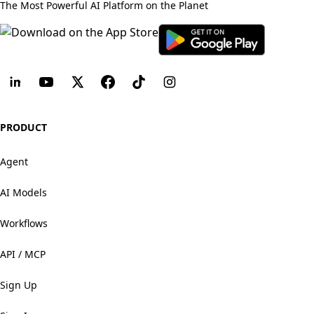
The Most Powerful AI Platform on the Planet
PRODUCT
Agent
AI Models
Workflows
API / MCP
Sign Up