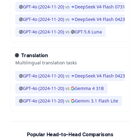
GPT-4o (2024-11-20)
vs
DeepSeek V4 Flash 0731
GPT-4o (2024-11-20)
vs
DeepSeek V4 Flash 0423
GPT-4o (2024-11-20)
vs
GPT-5.6 Luna
🌐
Translation
Multilingual translation tasks
GPT-4o (2024-11-20)
vs
DeepSeek V4 Flash 0423
GPT-4o (2024-11-20)
vs
Gemma 4 31B
GPT-4o (2024-11-20)
vs
Gemini 3.1 Flash Lite
Popular Head-to-Head Comparisons