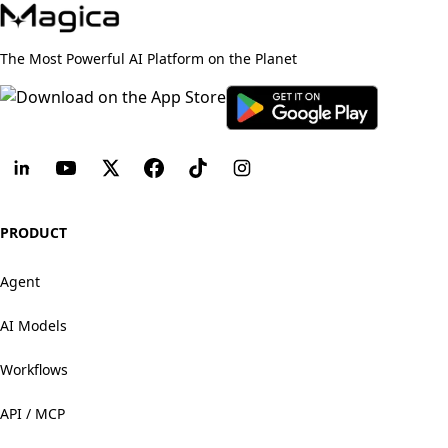
The Most Powerful AI Platform on the Planet
PRODUCT
Agent
AI Models
Workflows
API / MCP