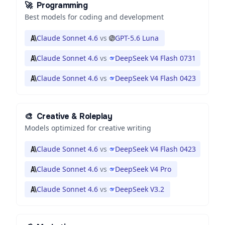
🚀
Programming
Best models for coding and development
Claude Sonnet 4.6
vs
GPT-5.6 Luna
Claude Sonnet 4.6
vs
DeepSeek V4 Flash 0731
Claude Sonnet 4.6
vs
DeepSeek V4 Flash 0423
🎨
Creative & Roleplay
Models optimized for creative writing
Claude Sonnet 4.6
vs
DeepSeek V4 Flash 0423
Claude Sonnet 4.6
vs
DeepSeek V4 Pro
Claude Sonnet 4.6
vs
DeepSeek V3.2