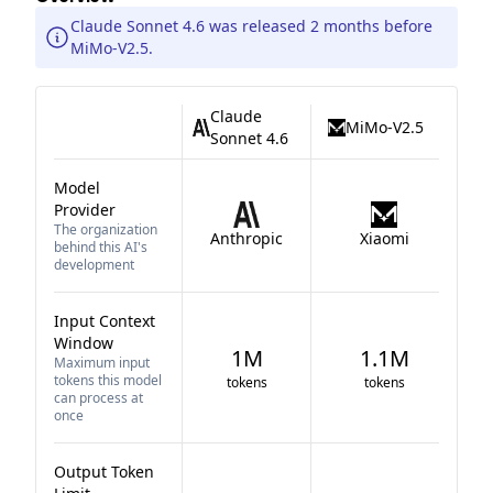
Claude Sonnet 4.6 was released 2 months before
MiMo-V2.5.
Claude
MiMo-V2.5
Sonnet 4.6
Model
Provider
The organization
Anthropic
Xiaomi
behind this AI's
development
Input Context
Window
1M
1.1M
Maximum input
tokens this model
tokens
tokens
can process at
once
Output Token