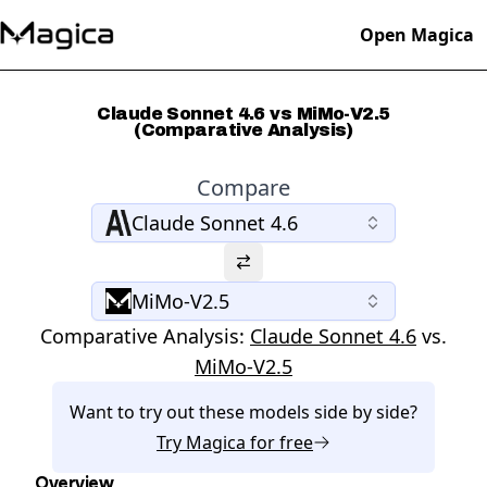
Open Magica
Claude Sonnet 4.6 vs MiMo-V2.5
(Comparative Analysis)
Compare
Claude Sonnet 4.6
MiMo-V2.5
Comparative Analysis:
Claude Sonnet 4.6
vs.
MiMo-V2.5
Want to try out these models side by side?
Try
Magica
for free
Overview