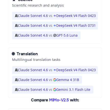
Scientific research and analysis
Claude Sonnet 4.6
vs
DeepSeek V4 Flash 0423
Claude Sonnet 4.6
vs
DeepSeek V4 Flash 0731
Claude Sonnet 4.6
vs
GPT-5.6 Luna
🌐
Translation
Multilingual translation tasks
Claude Sonnet 4.6
vs
DeepSeek V4 Flash 0423
Claude Sonnet 4.6
vs
Gemma 4 31B
Claude Sonnet 4.6
vs
Gemini 3.1 Flash Lite
Compare
MiMo-V2.5
with: