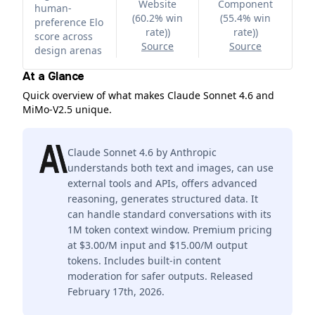
Website
Component
human-
(60.2% win
(55.4% win
preference Elo
rate)
)
rate)
)
score across
Source
Source
design arenas
At a Glance
Quick overview of what makes Claude Sonnet 4.6 and
MiMo-V2.5 unique.
Claude Sonnet 4.6 by Anthropic
understands both text and images, can use
external tools and APIs, offers advanced
reasoning, generates structured data. It
can handle standard conversations with its
1M token context window. Premium pricing
at $3.00/M input and $15.00/M output
tokens. Includes built-in content
moderation for safer outputs. Released
February 17th, 2026.