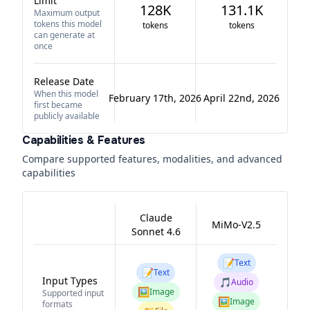
Limit
128K
131.1K
Maximum output
tokens this model
tokens
tokens
can generate at
once
Release Date
When this model
February 17th, 2026
April 22nd, 2026
first became
publicly available
Capabilities & Features
Compare supported features, modalities, and advanced
capabilities
Claude
MiMo-V2.5
Sonnet 4.6
📝
Text
📝
Text
Input Types
🎵
Audio
🖼️
Image
Supported input
🖼️
Image
formats