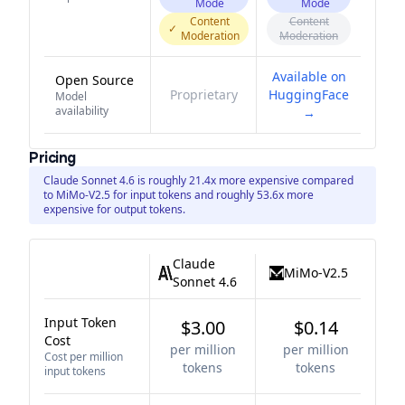
Mode
Mode
Content
Content
✓
Moderation
Moderation
Available on
Open Source
Proprietary
HuggingFace
Model
availability
→
Pricing
Claude Sonnet 4.6 is roughly 21.4x more expensive compared
to MiMo-V2.5 for input tokens and roughly 53.6x more
expensive for output tokens.
Claude
MiMo-V2.5
Sonnet 4.6
Input Token
$3.00
$0.14
Cost
per million
per million
Cost per million
tokens
tokens
input tokens