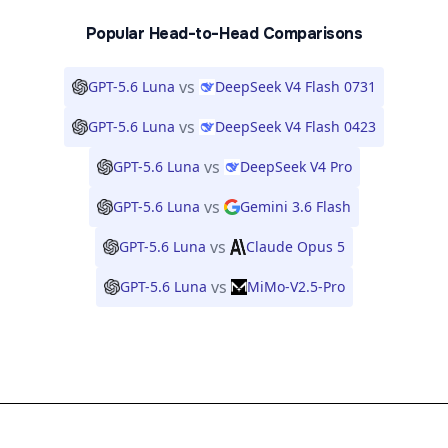
Popular Head-to-Head Comparisons
vs
GPT-5.6 Luna
DeepSeek V4 Flash 0731
vs
GPT-5.6 Luna
DeepSeek V4 Flash 0423
vs
GPT-5.6 Luna
DeepSeek V4 Pro
vs
GPT-5.6 Luna
Gemini 3.6 Flash
vs
GPT-5.6 Luna
Claude Opus 5
vs
GPT-5.6 Luna
MiMo-V2.5-Pro