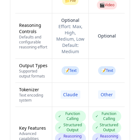
📁
File
🎬
Video
Optional
Reasoning
Effort:
Max,
Controls
High,
Optional
Defaults and
Medium, Low
configurable
Default:
reasoning effort
Medium
Output Types
📝
📝
Text
Text
Supported
output formats
Tokenizer
Claude
Other
Text encoding
system
Function
Function
✓
✓
Calling
Calling
Structured
Structured
✓
✓
Key Features
Output
Output
Advanced
Reasoning
Reasoning
capabilities
✓
✓