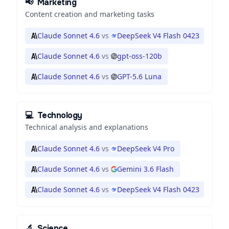
📢
Marketing
Content creation and marketing tasks
Claude Sonnet 4.6
vs
DeepSeek V4 Flash 0423
Claude Sonnet 4.6
vs
gpt-oss-120b
Claude Sonnet 4.6
vs
GPT-5.6 Luna
💻
Technology
Technical analysis and explanations
Claude Sonnet 4.6
vs
DeepSeek V4 Pro
Claude Sonnet 4.6
vs
Gemini 3.6 Flash
Claude Sonnet 4.6
vs
DeepSeek V4 Flash 0423
🔬
Science