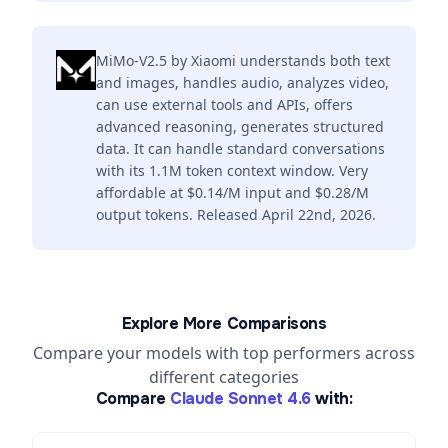
MiMo-V2.5 by Xiaomi understands both text
and images, handles audio, analyzes video,
can use external tools and APIs, offers
advanced reasoning, generates structured
data. It can handle standard conversations
with its 1.1M token context window. Very
affordable at $0.14/M input and $0.28/M
output tokens. Released April 22nd, 2026.
Explore More Comparisons
Compare your models with top performers across
different categories
Compare
Claude Sonnet 4.6
with: