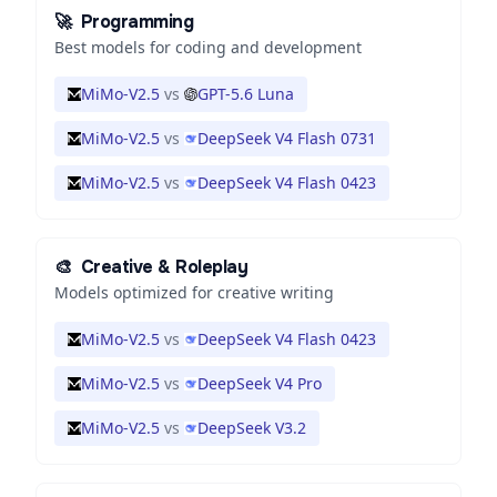
🚀
Programming
Best models for coding and development
MiMo-V2.5
vs
GPT-5.6 Luna
MiMo-V2.5
vs
DeepSeek V4 Flash 0731
MiMo-V2.5
vs
DeepSeek V4 Flash 0423
🎨
Creative & Roleplay
Models optimized for creative writing
MiMo-V2.5
vs
DeepSeek V4 Flash 0423
MiMo-V2.5
vs
DeepSeek V4 Pro
MiMo-V2.5
vs
DeepSeek V3.2