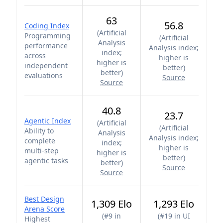
63
56.8
Coding Index
(
Artificial
Programming
(
Artificial
Analysis
performance
Analysis index;
index;
across
higher is
higher is
independent
better
)
better
)
evaluations
Source
Source
40.8
23.7
Agentic Index
(
Artificial
(
Artificial
Ability to
Analysis
Analysis index;
complete
index;
higher is
multi-step
higher is
better
)
agentic tasks
better
)
Source
Source
Best Design
1,309 Elo
1,293 Elo
Arena Score
(
#9 in
(
#19 in UI
Highest