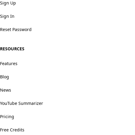
Sign Up
Sign In
Reset Password
RESOURCES
Features
Blog
News
YouTube Summarizer
Pricing
Free Credits