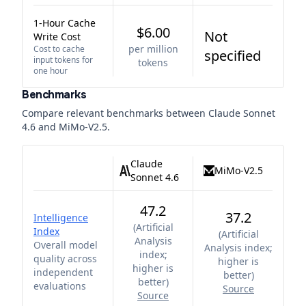
1-Hour Cache
$6.00
Not
Write Cost
per million
Cost to cache
specified
input tokens for
tokens
one hour
Benchmarks
Compare relevant benchmarks between
Claude Sonnet
4.6
and
MiMo-V2.5
.
Claude
MiMo-V2.5
Sonnet 4.6
47.2
37.2
Intelligence
(
Artificial
Index
(
Artificial
Analysis
Overall model
Analysis index;
index;
quality across
higher is
higher is
independent
better
)
better
)
evaluations
Source
Source