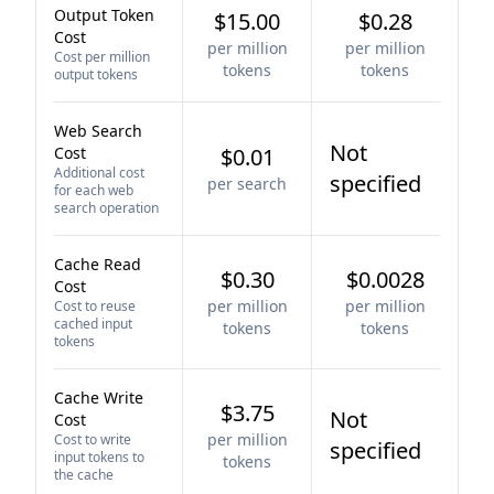
Output Token
$15.00
$0.28
Cost
per million
per million
Cost per million
tokens
tokens
output tokens
Web Search
Not
Cost
$0.01
Additional cost
specified
per search
for each web
search operation
Cache Read
$0.30
$0.0028
Cost
per million
per million
Cost to reuse
cached input
tokens
tokens
tokens
Cache Write
$3.75
Not
Cost
per million
Cost to write
specified
input tokens to
tokens
the cache