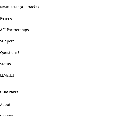
Newsletter (AI Snacks)
Review
API Partnerships
Support
Questions?
Status
LLMs.txt
COMPANY
About
Contact