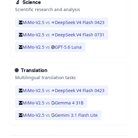
🔬
Science
Scientific research and analysis
MiMo-V2.5
vs
DeepSeek V4 Flash 0423
MiMo-V2.5
vs
DeepSeek V4 Flash 0731
MiMo-V2.5
vs
GPT-5.6 Luna
🌐
Translation
Multilingual translation tasks
MiMo-V2.5
vs
DeepSeek V4 Flash 0423
MiMo-V2.5
vs
Gemma 4 31B
MiMo-V2.5
vs
Gemini 3.1 Flash Lite