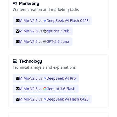
📢
Marketing
Content creation and marketing tasks
MiMo-V2.5
vs
DeepSeek V4 Flash 0423
MiMo-V2.5
vs
gpt-oss-120b
MiMo-V2.5
vs
GPT-5.6 Luna
💻
Technology
Technical analysis and explanations
MiMo-V2.5
vs
DeepSeek V4 Pro
MiMo-V2.5
vs
Gemini 3.6 Flash
MiMo-V2.5
vs
DeepSeek V4 Flash 0423