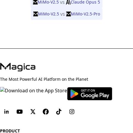
vs
MiMo-V2.5
Claude Opus 5
vs
MiMo-V2.5
MiMo-V2.5-Pro
The Most Powerful AI Platform on the Planet
PRODUCT