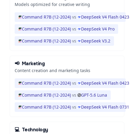
Models optimized for creative writing
Command R7B (12-2024)
vs
DeepSeek V4 Flash 0423
Command R7B (12-2024)
vs
DeepSeek V4 Pro
Command R7B (12-2024)
vs
DeepSeek V3.2
📢
Marketing
Content creation and marketing tasks
Command R7B (12-2024)
vs
DeepSeek V4 Flash 0423
Command R7B (12-2024)
vs
GPT-5.6 Luna
Command R7B (12-2024)
vs
DeepSeek V4 Flash 0731
💻
Technology