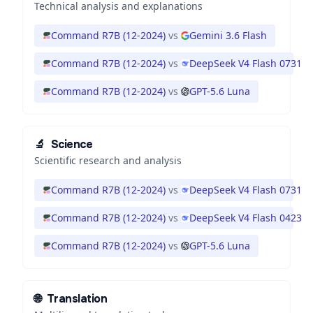
Technical analysis and explanations
Command R7B (12-2024)
vs
Gemini 3.6 Flash
Command R7B (12-2024)
vs
DeepSeek V4 Flash 0731
Command R7B (12-2024)
vs
GPT-5.6 Luna
🔬
Science
Scientific research and analysis
Command R7B (12-2024)
vs
DeepSeek V4 Flash 0731
Command R7B (12-2024)
vs
DeepSeek V4 Flash 0423
Command R7B (12-2024)
vs
GPT-5.6 Luna
🌐
Translation