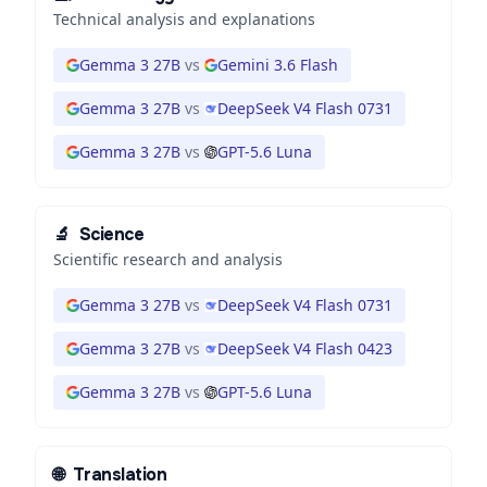
Technical analysis and explanations
Gemma 3 27B
vs
Gemini 3.6 Flash
Gemma 3 27B
vs
DeepSeek V4 Flash 0731
Gemma 3 27B
vs
GPT-5.6 Luna
🔬
Science
Scientific research and analysis
Gemma 3 27B
vs
DeepSeek V4 Flash 0731
Gemma 3 27B
vs
DeepSeek V4 Flash 0423
Gemma 3 27B
vs
GPT-5.6 Luna
🌐
Translation