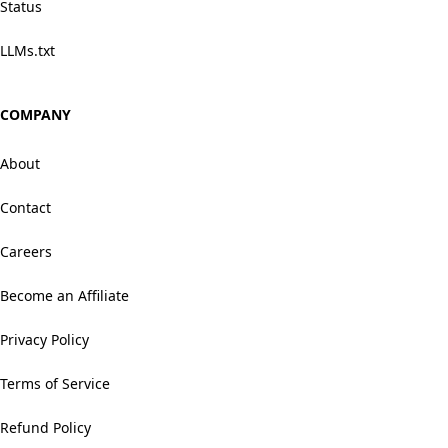
Status
LLMs.txt
COMPANY
About
Contact
Careers
Become an Affiliate
Privacy Policy
Terms of Service
Refund Policy