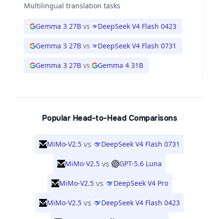
Multilingual translation tasks
Gemma 3 27B
vs
DeepSeek V4 Flash 0423
Gemma 3 27B
vs
DeepSeek V4 Flash 0731
Gemma 3 27B
vs
Gemma 4 31B
Popular Head-to-Head Comparisons
vs
MiMo-V2.5
DeepSeek V4 Flash 0731
vs
MiMo-V2.5
GPT-5.6 Luna
vs
MiMo-V2.5
DeepSeek V4 Pro
vs
MiMo-V2.5
DeepSeek V4 Flash 0423