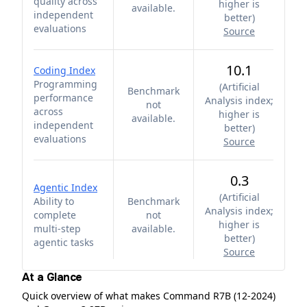
quality across
higher is
available.
independent
better
)
evaluations
Source
10.1
Coding Index
Programming
(
Artificial
Benchmark
performance
Analysis index;
not
across
higher is
available.
independent
better
)
evaluations
Source
0.3
Agentic Index
(
Artificial
Ability to
Benchmark
Analysis index;
complete
not
higher is
multi-step
available.
better
)
agentic tasks
Source
At a Glance
Quick overview of what makes Command R7B (12-2024)