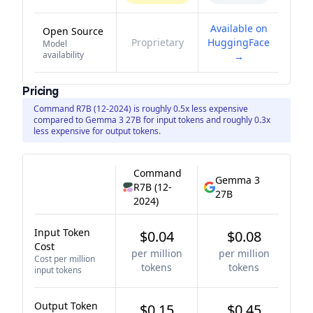
Available on
Open Source
Proprietary
HuggingFace
Model
availability
→
Pricing
Command R7B (12-2024) is roughly 0.5x less expensive
compared to Gemma 3 27B for input tokens and roughly 0.3x
less expensive for output tokens.
Command
Gemma 3
R7B (12-
27B
2024)
Input Token
$0.04
$0.08
Cost
per million
per million
Cost per million
tokens
tokens
input tokens
Output Token
$0.15
$0.45