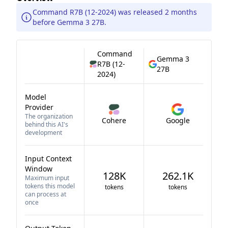
Command R7B (12-2024) was released 2 months
before Gemma 3 27B.
Command
Gemma 3
R7B (12-
27B
2024)
Model
Provider
The organization
Cohere
Google
behind this AI's
development
Input Context
Window
128K
262.1K
Maximum input
tokens this model
tokens
tokens
can process at
once