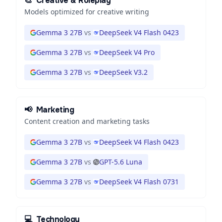
🎨
Creative & Roleplay
Models optimized for creative writing
Gemma 3 27B
vs
DeepSeek V4 Flash 0423
Gemma 3 27B
vs
DeepSeek V4 Pro
Gemma 3 27B
vs
DeepSeek V3.2
📢
Marketing
Content creation and marketing tasks
Gemma 3 27B
vs
DeepSeek V4 Flash 0423
Gemma 3 27B
vs
GPT-5.6 Luna
Gemma 3 27B
vs
DeepSeek V4 Flash 0731
💻
Technology