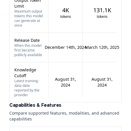
Output Token
Limit
4K
131.1K
Maximum output
tokens this model
tokens
tokens
can generate at
once
Release Date
When this model
December 14th, 2024
March 12th, 2025
first became
publicly available
Knowledge
Cutoff
August 31,
August 31,
Latest training-
2024
2024
data date
reported by the
provider
Capabilities & Features
Compare supported features, modalities, and advanced
capabilities