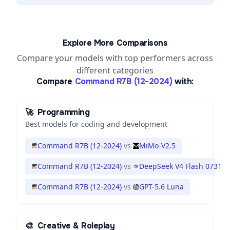
Explore More Comparisons
Compare your models with top performers across
different categories
Compare
Command R7B (12-2024)
with:
🚀
Programming
Best models for coding and development
Command R7B (12-2024)
vs
MiMo-V2.5
Command R7B (12-2024)
vs
DeepSeek V4 Flash 0731
Command R7B (12-2024)
vs
GPT-5.6 Luna
🎨
Creative & Roleplay