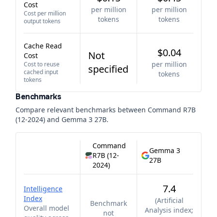
Cost
per million
per million
Cost per million
tokens
tokens
output tokens
Cache Read
$0.04
Not
Cost
per million
Cost to reuse
specified
cached input
tokens
tokens
Benchmarks
Compare relevant benchmarks between
Command R7B
(12-2024)
and
Gemma 3 27B
.
Command
Gemma 3
R7B (12-
27B
2024)
7.4
Intelligence
Index
(
Artificial
Benchmark
Overall model
Analysis index;
not