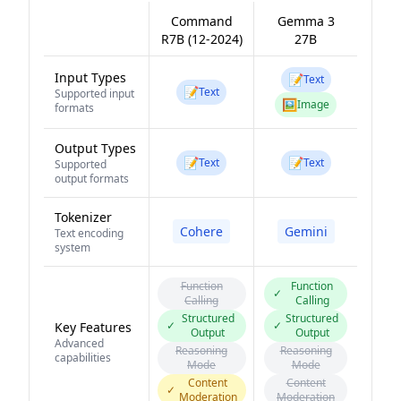
Command
Gemma 3
R7B (12-2024)
27B
Input Types
📝
Text
📝
Text
Supported input
🖼️
Image
formats
Output Types
📝
📝
Text
Text
Supported
output formats
Tokenizer
Cohere
Gemini
Text encoding
system
Function
Function
✓
Calling
Calling
Structured
Structured
✓
✓
Key Features
Output
Output
Advanced
Reasoning
Reasoning
capabilities
Mode
Mode
Content
Content
✓
Moderation
Moderation