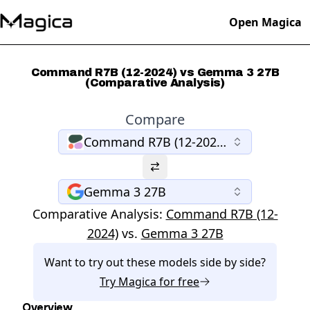
Open Magica
Command R7B (12-2024) vs Gemma 3 27B
(Comparative Analysis)
Compare
Command R7B (12-2024)
Gemma 3 27B
Comparative Analysis:
Command R7B (12-
2024)
vs.
Gemma 3 27B
Want to try out these models side by side?
Try
Magica
for free
Overview