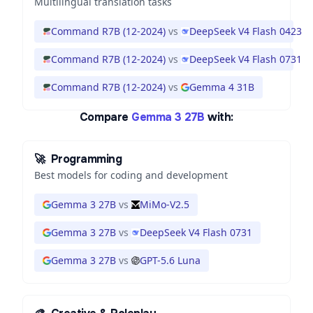
Multilingual translation tasks
Command R7B (12-2024)
vs
DeepSeek V4 Flash 0423
Command R7B (12-2024)
vs
DeepSeek V4 Flash 0731
Command R7B (12-2024)
vs
Gemma 4 31B
Compare
Gemma 3 27B
with:
🚀
Programming
Best models for coding and development
Gemma 3 27B
vs
MiMo-V2.5
Gemma 3 27B
vs
DeepSeek V4 Flash 0731
Gemma 3 27B
vs
GPT-5.6 Luna