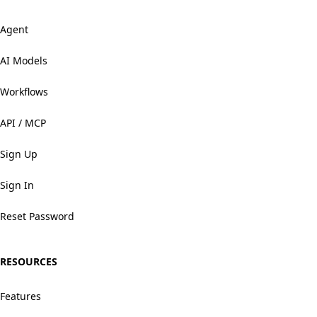
Agent
AI Models
Workflows
API / MCP
Sign Up
Sign In
Reset Password
RESOURCES
Features