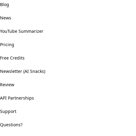
Blog
News
YouTube Summarizer
Pricing
Free Credits
Newsletter (AI Snacks)
Review
API Partnerships
Support
Questions?