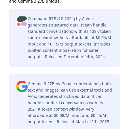
and Gemma 3 27B unique.
Command R7B (12-2024) by Cohere
generates structured data. It can handle
standard conversations with its 128K token
context window. Very affordable at $0.04/M
input and $0.15/M output tokens. Includes
built-in content moderation for safer
outputs. Released December 14th, 2024.
Gemma 3 27B by Google understands both
text and images, can use external tools and
APIs, generates structured data. It can
handle standard conversations with its
262.1K token context window. Very
affordable at $0.08/M input and $0.45/M
output tokens. Released March 12th, 2025.