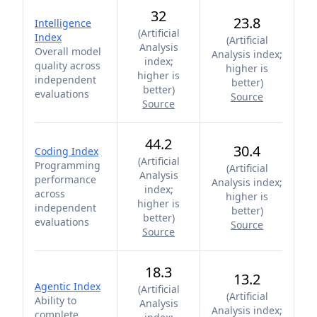
32
23.8
Intelligence
(
Artificial
Index
(
Artificial
Analysis
Overall model
Analysis index;
index;
quality across
higher is
higher is
independent
better
)
better
)
evaluations
Source
Source
44.2
30.4
Coding Index
(
Artificial
Programming
(
Artificial
Analysis
performance
Analysis index;
index;
across
higher is
higher is
independent
better
)
better
)
evaluations
Source
Source
18.3
13.2
Agentic Index
(
Artificial
(
Artificial
Ability to
Analysis
Analysis index;
complete