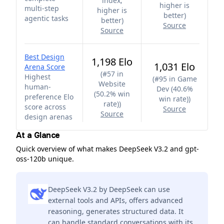
index;
higher is
multi-step
higher is
better
)
agentic tasks
better
)
Source
Source
Best Design
1,198 Elo
1,031 Elo
Arena Score
(
#57 in
Highest
(
#95 in Game
Website
human-
Dev (40.6%
(50.2% win
preference Elo
win rate)
)
rate)
)
score across
Source
Source
design arenas
At a Glance
Quick overview of what makes DeepSeek V3.2 and gpt-
oss-120b unique.
DeepSeek V3.2 by DeepSeek can use
external tools and APIs, offers advanced
reasoning, generates structured data. It
can handle standard conversations with its