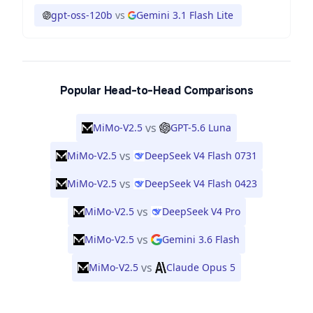
gpt-oss-120b
vs
Gemini 3.1 Flash Lite
Popular Head-to-Head Comparisons
vs
MiMo-V2.5
GPT-5.6 Luna
vs
MiMo-V2.5
DeepSeek V4 Flash 0731
vs
MiMo-V2.5
DeepSeek V4 Flash 0423
vs
MiMo-V2.5
DeepSeek V4 Pro
vs
MiMo-V2.5
Gemini 3.6 Flash
vs
MiMo-V2.5
Claude Opus 5