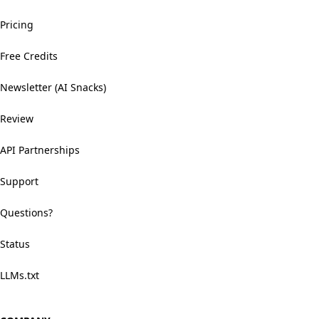
Pricing
Free Credits
Newsletter (AI Snacks)
Review
API Partnerships
Support
Questions?
Status
LLMs.txt