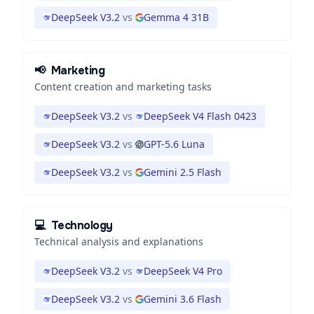
DeepSeek V3.2
vs
Gemma 4 31B
📢
Marketing
Content creation and marketing tasks
DeepSeek V3.2
vs
DeepSeek V4 Flash 0423
DeepSeek V3.2
vs
GPT-5.6 Luna
DeepSeek V3.2
vs
Gemini 2.5 Flash
💻
Technology
Technical analysis and explanations
DeepSeek V3.2
vs
DeepSeek V4 Pro
DeepSeek V3.2
vs
Gemini 3.6 Flash