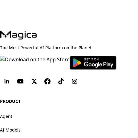
The Most Powerful AI Platform on the Planet
PRODUCT
Agent
AI Models