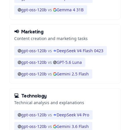
gpt-oss-120b
vs
Gemma 4 31B
📢
Marketing
Content creation and marketing tasks
gpt-oss-120b
vs
DeepSeek V4 Flash 0423
gpt-oss-120b
vs
GPT-5.6 Luna
gpt-oss-120b
vs
Gemini 2.5 Flash
💻
Technology
Technical analysis and explanations
gpt-oss-120b
vs
DeepSeek V4 Pro
gpt-oss-120b
vs
Gemini 3.6 Flash