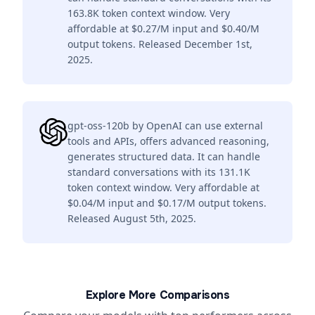
163.8K token context window. Very
affordable at $0.27/M input and $0.40/M
output tokens. Released December 1st,
2025.
gpt-oss-120b by OpenAI can use external
tools and APIs, offers advanced reasoning,
generates structured data. It can handle
standard conversations with its 131.1K
token context window. Very affordable at
$0.04/M input and $0.17/M output tokens.
Released August 5th, 2025.
Explore More Comparisons