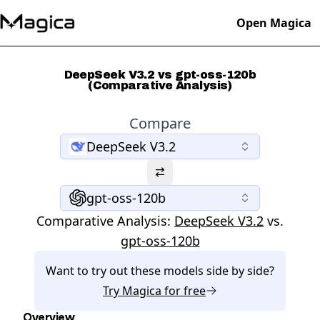
Open Magica
DeepSeek V3.2 vs gpt-oss-120b
(Comparative Analysis)
Compare
DeepSeek V3.2
gpt-oss-120b
Comparative Analysis:
DeepSeek V3.2
vs.
gpt-oss-120b
Want to try out these models side by side?
Try
Magica
for free
Overview