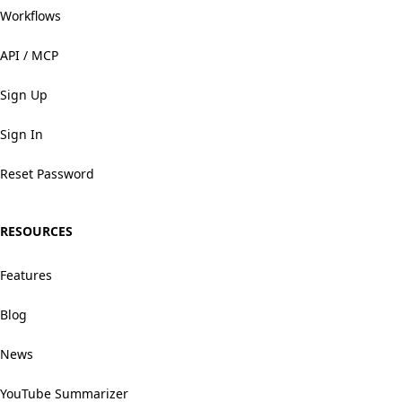
Workflows
API / MCP
Sign Up
Sign In
Reset Password
RESOURCES
Features
Blog
News
YouTube Summarizer