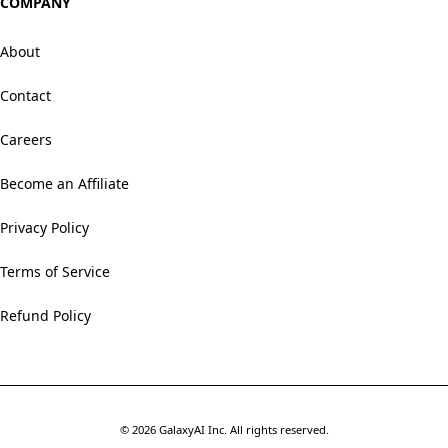
COMPANY
About
Contact
Careers
Become an Affiliate
Privacy Policy
Terms of Service
Refund Policy
©
2026
GalaxyAI Inc.
All rights reserved.