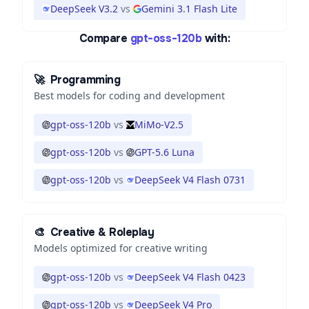
DeepSeek V3.2
vs
Gemini 3.1 Flash Lite
Compare
gpt-oss-120b
with:
🚀
Programming
Best models for coding and development
gpt-oss-120b
vs
MiMo-V2.5
gpt-oss-120b
vs
GPT-5.6 Luna
gpt-oss-120b
vs
DeepSeek V4 Flash 0731
🎨
Creative & Roleplay
Models optimized for creative writing
gpt-oss-120b
vs
DeepSeek V4 Flash 0423
gpt-oss-120b
vs
DeepSeek V4 Pro