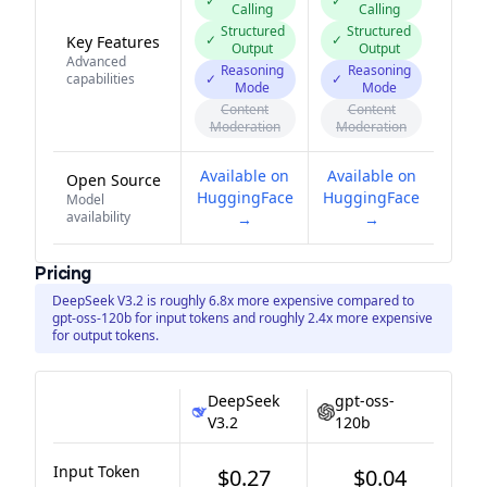
✓
✓
Calling
Calling
Structured
Structured
✓
✓
Key Features
Output
Output
Advanced
Reasoning
Reasoning
capabilities
✓
✓
Mode
Mode
Content
Content
Moderation
Moderation
Available on
Available on
Open Source
HuggingFace
HuggingFace
Model
availability
→
→
Pricing
DeepSeek V3.2 is roughly 6.8x more expensive compared to
gpt-oss-120b for input tokens and roughly 2.4x more expensive
for output tokens.
DeepSeek
gpt-oss-
V3.2
120b
Input Token
$0.27
$0.04