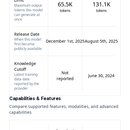
Limit
65.5K
131.1K
Maximum output
tokens this model
tokens
tokens
can generate at
once
Release Date
When this model
December 1st, 2025
August 5th, 2025
first became
publicly available
Knowledge
Cutoff
Not
Latest training-
June 30, 2024
reported
data date
reported by the
provider
Capabilities & Features
Compare supported features, modalities, and advanced
capabilities