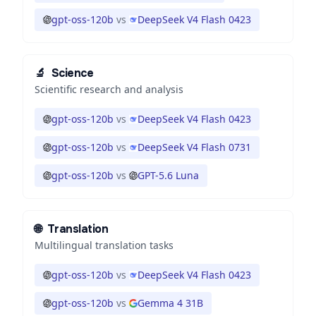
gpt-oss-120b
vs
DeepSeek V4 Flash 0423
🔬
Science
Scientific research and analysis
gpt-oss-120b
vs
DeepSeek V4 Flash 0423
gpt-oss-120b
vs
DeepSeek V4 Flash 0731
gpt-oss-120b
vs
GPT-5.6 Luna
🌐
Translation
Multilingual translation tasks
gpt-oss-120b
vs
DeepSeek V4 Flash 0423
gpt-oss-120b
vs
Gemma 4 31B