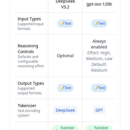
DeepSeek
gpt-oss-120b
V3.2
Input Types
📝
📝
Text
Text
Supported input
formats
Always
Reasoning
enabled
Controls
Effort:
High,
Optional
Defaults and
Medium, Low
configurable
Default:
reasoning effort
Medium
Output Types
📝
📝
Text
Text
Supported
output formats
Tokenizer
DeepSeek
GPT
Text encoding
system
Function
Function