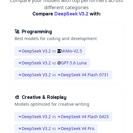
Compare your models with top performers across
different categories
Compare
DeepSeek V3.2
with:
🚀
Programming
Best models for coding and development
DeepSeek V3.2
vs
MiMo-V2.5
DeepSeek V3.2
vs
GPT-5.6 Luna
DeepSeek V3.2
vs
DeepSeek V4 Flash 0731
🎨
Creative & Roleplay
Models optimized for creative writing
DeepSeek V3.2
vs
DeepSeek V4 Flash 0423
DeepSeek V3.2
vs
DeepSeek V4 Pro