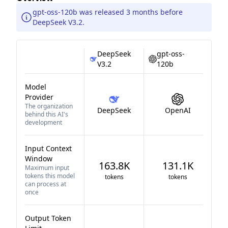
gpt-oss-120b was released 3 months before
DeepSeek V3.2.
DeepSeek
gpt-oss-
V3.2
120b
Model
Provider
The organization
DeepSeek
OpenAI
behind this AI's
development
Input Context
Window
163.8K
131.1K
Maximum input
tokens this model
tokens
tokens
can process at
once
Output Token