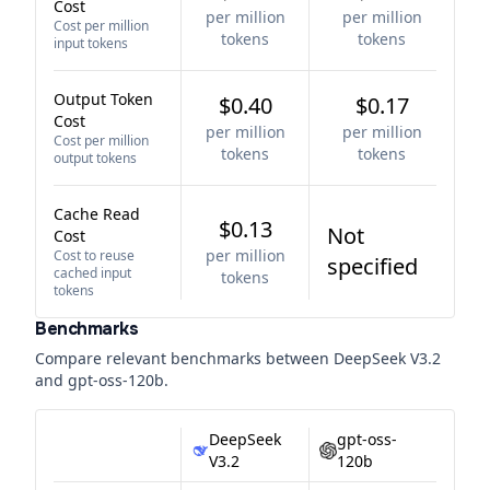
Cost
per million
per million
Cost per million
tokens
tokens
input tokens
Output Token
$0.40
$0.17
Cost
per million
per million
Cost per million
tokens
tokens
output tokens
Cache Read
$0.13
Not
Cost
per million
Cost to reuse
specified
cached input
tokens
tokens
Benchmarks
Compare relevant benchmarks between
DeepSeek V3.2
and
gpt-oss-120b
.
DeepSeek
gpt-oss-
V3.2
120b