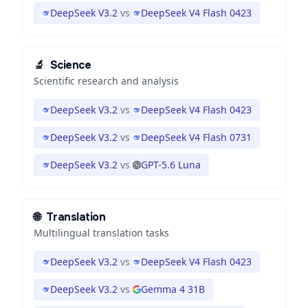
DeepSeek V3.2
vs
DeepSeek V4 Flash 0423
🔬
Science
Scientific research and analysis
DeepSeek V3.2
vs
DeepSeek V4 Flash 0423
DeepSeek V3.2
vs
DeepSeek V4 Flash 0731
DeepSeek V3.2
vs
GPT-5.6 Luna
🌐
Translation
Multilingual translation tasks
DeepSeek V3.2
vs
DeepSeek V4 Flash 0423
DeepSeek V3.2
vs
Gemma 4 31B