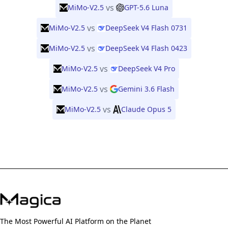
vs
MiMo-V2.5
GPT-5.6 Luna
vs
MiMo-V2.5
DeepSeek V4 Flash 0731
vs
MiMo-V2.5
DeepSeek V4 Flash 0423
vs
MiMo-V2.5
DeepSeek V4 Pro
vs
MiMo-V2.5
Gemini 3.6 Flash
vs
MiMo-V2.5
Claude Opus 5
The Most Powerful AI Platform on the Planet