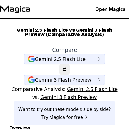
Open Magica
Gemini 2.5 Flash Lite vs Gemini 3 Flash
Preview (Comparative Analysis)
Compare
Gemini 2.5 Flash Lite
Gemini 3 Flash Preview
Comparative Analysis:
Gemini 2.5 Flash Lite
vs.
Gemini 3 Flash Preview
Want to try out these models side by side?
Try
Magica
for free
Overview