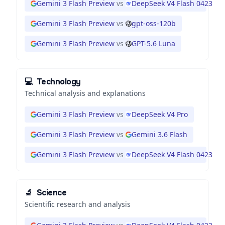
Gemini 3 Flash Preview
vs
DeepSeek V4 Flash 0423
Gemini 3 Flash Preview
vs
gpt-oss-120b
Gemini 3 Flash Preview
vs
GPT-5.6 Luna
💻
Technology
Technical analysis and explanations
Gemini 3 Flash Preview
vs
DeepSeek V4 Pro
Gemini 3 Flash Preview
vs
Gemini 3.6 Flash
Gemini 3 Flash Preview
vs
DeepSeek V4 Flash 0423
🔬
Science
Scientific research and analysis