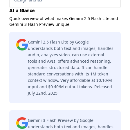
At a Glance
Quick overview of what makes Gemini 2.5 Flash Lite and
Gemini 3 Flash Preview unique.
Gemini 2.5 Flash Lite by Google
understands both text and images, handles
audio, analyzes video, can use external
tools and APIs, offers advanced reasoning,
generates structured data. It can handle
standard conversations with its 1M token
context window. Very affordable at $0.10/M
input and $0.40/M output tokens. Released
July 22nd, 2025.
Gemini 3 Flash Preview by Google
understands both text and images, handles