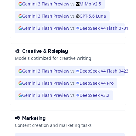
Gemini 3 Flash Preview
vs
MiMo-V2.5
Gemini 3 Flash Preview
vs
GPT-5.6 Luna
Gemini 3 Flash Preview
vs
DeepSeek V4 Flash 0731
🎨
Creative & Roleplay
Models optimized for creative writing
Gemini 3 Flash Preview
vs
DeepSeek V4 Flash 0423
Gemini 3 Flash Preview
vs
DeepSeek V4 Pro
Gemini 3 Flash Preview
vs
DeepSeek V3.2
📢
Marketing
Content creation and marketing tasks