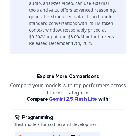
audio, analyzes video, can use external
tools and APIs, offers advanced reasoning,
generates structured data. It can handle
standard conversations with its 1M token
context window. Reasonably priced at
$0.50/M input and $3.00/M output tokens.
Released December 17th, 2025.
Explore More Comparisons
Compare your models with top performers across
different categories
Compare
Gemini 2.5 Flash Lite
with:
🚀
Programming
Best models for coding and development