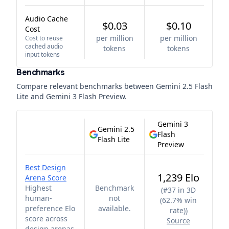
Audio Cache
$0.03
$0.10
Cost
per million
per million
Cost to reuse
cached audio
tokens
tokens
input tokens
Benchmarks
Compare relevant benchmarks between
Gemini 2.5 Flash
Lite
and
Gemini 3 Flash Preview
.
Gemini 3
Gemini 2.5
Flash
Flash Lite
Preview
Best Design
1,239 Elo
Arena Score
Highest
Benchmark
(
#37 in 3D
human-
not
(62.7% win
preference Elo
available.
rate)
)
score across
Source
design arenas