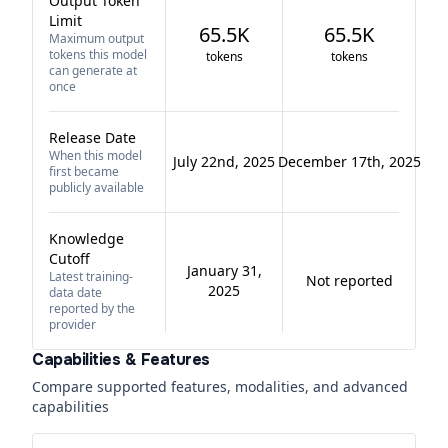
Output Token
Limit
65.5K
65.5K
Maximum output
tokens this model
tokens
tokens
can generate at
once
Release Date
When this model
July 22nd, 2025
December 17th, 2025
first became
publicly available
Knowledge
Cutoff
January 31,
Latest training-
Not reported
2025
data date
reported by the
provider
Capabilities & Features
Compare supported features, modalities, and advanced
capabilities