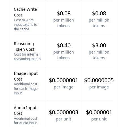
Cache Write
$0.08
$0.08
Cost
per million
per million
Cost to write
input tokens to
tokens
tokens
the cache
Reasoning
$0.40
$3.00
Token Cost
per million
per million
Cost for internal
tokens
tokens
reasoning tokens
Image Input
Cost
$0.0000001
$0.0000005
Additional cost
per image
per image
for each image
input
Audio Input
$0.0000003
$0.000001
Cost
Additional cost
per unit
per unit
for audio input