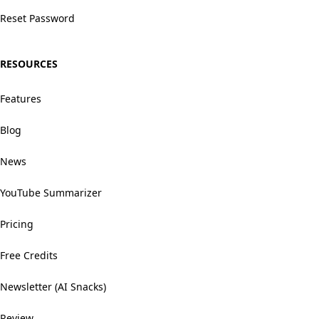
Reset Password
RESOURCES
Features
Blog
News
YouTube Summarizer
Pricing
Free Credits
Newsletter (AI Snacks)
Review