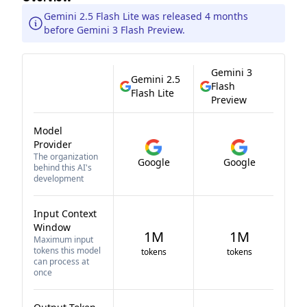
Gemini 2.5 Flash Lite was released 4 months
before Gemini 3 Flash Preview.
Gemini 3
Gemini 2.5
Flash
Flash Lite
Preview
Model
Provider
The organization
Google
Google
behind this AI's
development
Input Context
Window
1M
1M
Maximum input
tokens this model
tokens
tokens
can process at
once