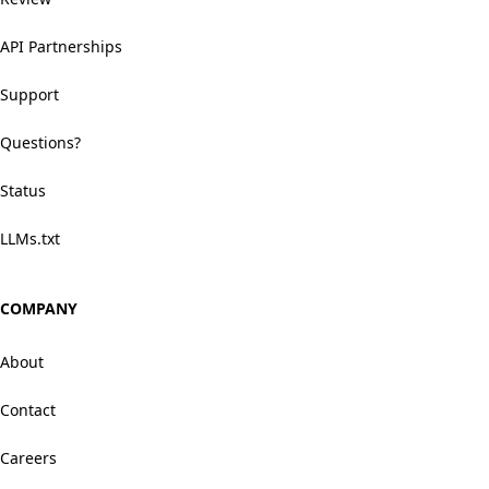
API Partnerships
Support
Questions?
Status
LLMs.txt
COMPANY
About
Contact
Careers