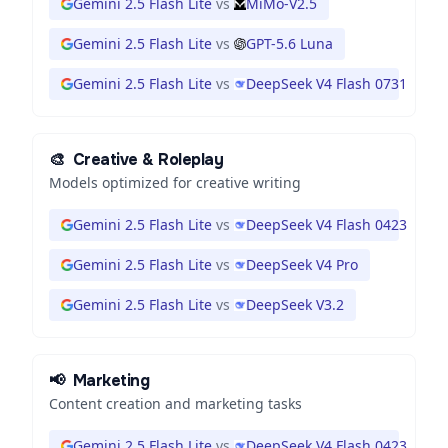
Gemini 2.5 Flash Lite
vs
MiMo-V2.5
Gemini 2.5 Flash Lite
vs
GPT-5.6 Luna
Gemini 2.5 Flash Lite
vs
DeepSeek V4 Flash 0731
🎨
Creative & Roleplay
Models optimized for creative writing
Gemini 2.5 Flash Lite
vs
DeepSeek V4 Flash 0423
Gemini 2.5 Flash Lite
vs
DeepSeek V4 Pro
Gemini 2.5 Flash Lite
vs
DeepSeek V3.2
📢
Marketing
Content creation and marketing tasks
Gemini 2.5 Flash Lite
vs
DeepSeek V4 Flash 0423