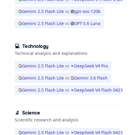
Gemini 2.5 Flash Lite
vs
gpt-oss-120b
Gemini 2.5 Flash Lite
vs
GPT-5.6 Luna
💻
Technology
Technical analysis and explanations
Gemini 2.5 Flash Lite
vs
DeepSeek V4 Pro
Gemini 2.5 Flash Lite
vs
Gemini 3.6 Flash
Gemini 2.5 Flash Lite
vs
DeepSeek V4 Flash 0423
🔬
Science
Scientific research and analysis
Gemini 2.5 Flash Lite
vs
DeepSeek V4 Flash 0423