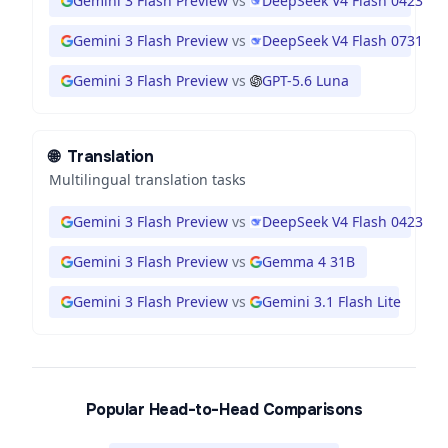
Gemini 3 Flash Preview
vs
DeepSeek V4 Flash 0423
Gemini 3 Flash Preview
vs
DeepSeek V4 Flash 0731
Gemini 3 Flash Preview
vs
GPT-5.6 Luna
🌐
Translation
Multilingual translation tasks
Gemini 3 Flash Preview
vs
DeepSeek V4 Flash 0423
Gemini 3 Flash Preview
vs
Gemma 4 31B
Gemini 3 Flash Preview
vs
Gemini 3.1 Flash Lite
Popular Head-to-Head Comparisons