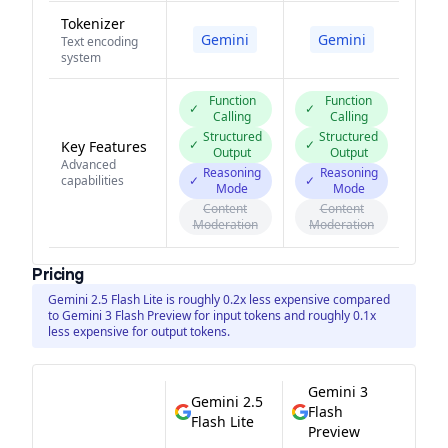
Tokenizer
Gemini
Gemini
Text encoding
system
Function
Function
✓
✓
Calling
Calling
Structured
Structured
✓
✓
Key Features
Output
Output
Advanced
Reasoning
Reasoning
capabilities
✓
✓
Mode
Mode
Content
Content
Moderation
Moderation
Pricing
Gemini 2.5 Flash Lite is roughly 0.2x less expensive compared
to Gemini 3 Flash Preview for input tokens and roughly 0.1x
less expensive for output tokens.
Gemini 3
Gemini 2.5
Flash
Flash Lite
Preview