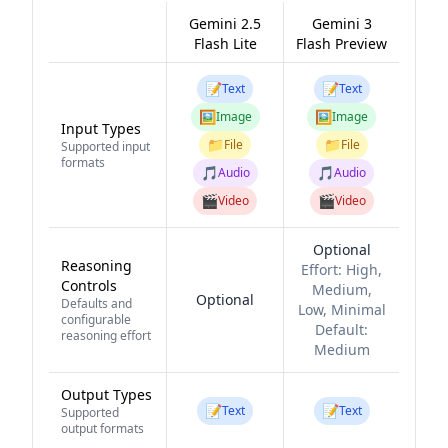
Gemini 2.5
Gemini 3
Flash Lite
Flash Preview
📝
📝
Text
Text
🖼️
🖼️
Image
Image
Input Types
📁
📁
File
File
Supported input
formats
🎵
🎵
Audio
Audio
🎬
🎬
Video
Video
Optional
Reasoning
Effort:
High,
Controls
Medium,
Optional
Defaults and
Low, Minimal
configurable
Default:
reasoning effort
Medium
Output Types
📝
📝
Text
Text
Supported
output formats