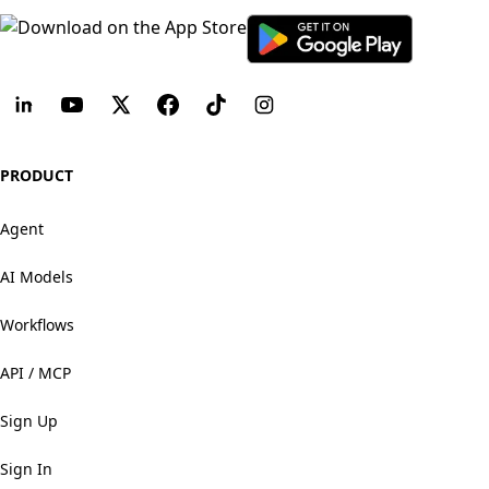
PRODUCT
Agent
AI Models
Workflows
API / MCP
Sign Up
Sign In