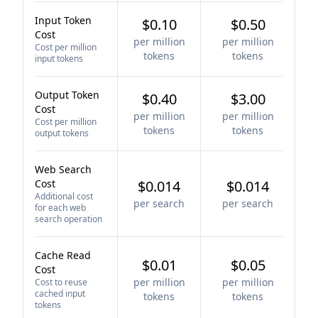
Input Token
$0.10
$0.50
Cost
per million
per million
Cost per million
tokens
tokens
input tokens
Output Token
$0.40
$3.00
Cost
per million
per million
Cost per million
tokens
tokens
output tokens
Web Search
Cost
$0.014
$0.014
Additional cost
per search
per search
for each web
search operation
Cache Read
$0.01
$0.05
Cost
per million
per million
Cost to reuse
cached input
tokens
tokens
tokens