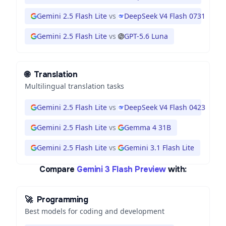
Gemini 2.5 Flash Lite
vs
DeepSeek V4 Flash 0731
Gemini 2.5 Flash Lite
vs
GPT-5.6 Luna
🌐
Translation
Multilingual translation tasks
Gemini 2.5 Flash Lite
vs
DeepSeek V4 Flash 0423
Gemini 2.5 Flash Lite
vs
Gemma 4 31B
Gemini 2.5 Flash Lite
vs
Gemini 3.1 Flash Lite
Compare
Gemini 3 Flash Preview
with:
🚀
Programming
Best models for coding and development