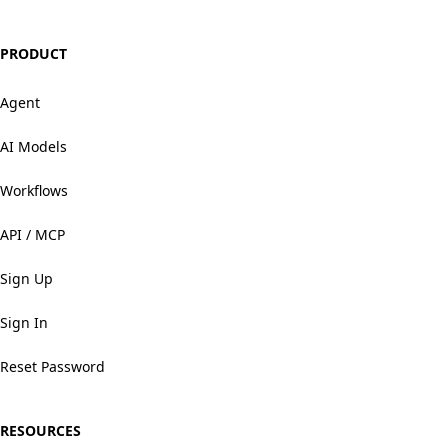
PRODUCT
Agent
AI Models
Workflows
API / MCP
Sign Up
Sign In
Reset Password
RESOURCES