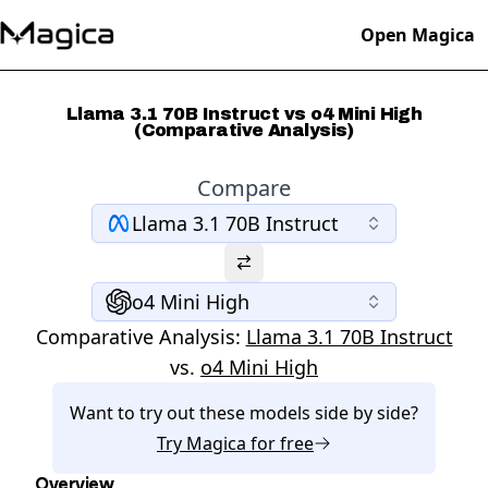
Open Magica
Llama 3.1 70B Instruct vs o4 Mini High
(Comparative Analysis)
Compare
Llama 3.1 70B Instruct
o4 Mini High
Comparative Analysis:
Llama 3.1 70B Instruct
vs.
o4 Mini High
Want to try out these models side by side?
Try
Magica
for free
Overview