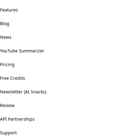
Features
Blog
News
YouTube Summarizer
Pricing
Free Credits
Newsletter (AI Snacks)
Review
API Partnerships
Support