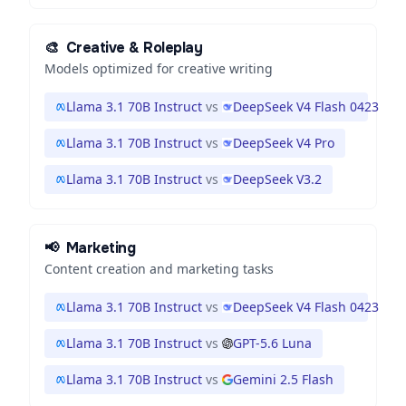
🎨
Creative & Roleplay
Models optimized for creative writing
Llama 3.1 70B Instruct
vs
DeepSeek V4 Flash 0423
Llama 3.1 70B Instruct
vs
DeepSeek V4 Pro
Llama 3.1 70B Instruct
vs
DeepSeek V3.2
📢
Marketing
Content creation and marketing tasks
Llama 3.1 70B Instruct
vs
DeepSeek V4 Flash 0423
Llama 3.1 70B Instruct
vs
GPT-5.6 Luna
Llama 3.1 70B Instruct
vs
Gemini 2.5 Flash