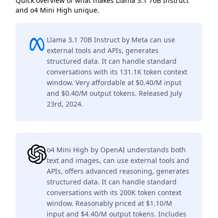
Quick overview of what makes Llama 3.1 70B Instruct
and o4 Mini High unique.
Llama 3.1 70B Instruct by Meta can use
external tools and APIs, generates
structured data. It can handle standard
conversations with its 131.1K token context
window. Very affordable at $0.40/M input
and $0.40/M output tokens. Released July
23rd, 2024.
o4 Mini High by OpenAI understands both
text and images, can use external tools and
APIs, offers advanced reasoning, generates
structured data. It can handle standard
conversations with its 200K token context
window. Reasonably priced at $1.10/M
input and $4.40/M output tokens. Includes