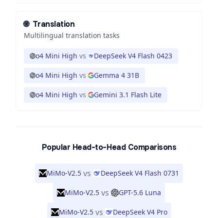
🌐
Translation
Multilingual translation tasks
o4 Mini High
vs
DeepSeek V4 Flash 0423
o4 Mini High
vs
Gemma 4 31B
o4 Mini High
vs
Gemini 3.1 Flash Lite
Popular Head-to-Head Comparisons
vs
MiMo-V2.5
DeepSeek V4 Flash 0731
vs
MiMo-V2.5
GPT-5.6 Luna
vs
MiMo-V2.5
DeepSeek V4 Pro