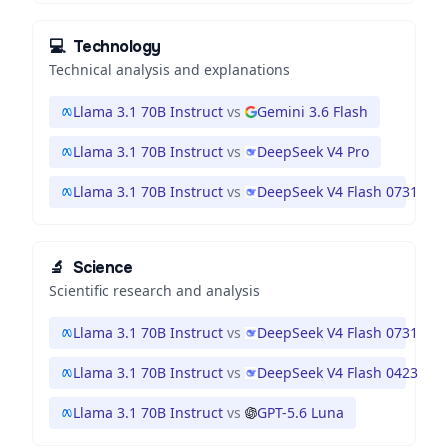
💻
Technology
Technical analysis and explanations
Llama 3.1 70B Instruct
vs
Gemini 3.6 Flash
Llama 3.1 70B Instruct
vs
DeepSeek V4 Pro
Llama 3.1 70B Instruct
vs
DeepSeek V4 Flash 0731
🔬
Science
Scientific research and analysis
Llama 3.1 70B Instruct
vs
DeepSeek V4 Flash 0731
Llama 3.1 70B Instruct
vs
DeepSeek V4 Flash 0423
Llama 3.1 70B Instruct
vs
GPT-5.6 Luna