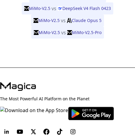
vs
MiMo-V2.5
DeepSeek V4 Flash 0423
vs
MiMo-V2.5
Claude Opus 5
vs
MiMo-V2.5
MiMo-V2.5-Pro
The Most Powerful AI Platform on the Planet