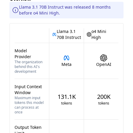
Llama 3.1 70B Instruct was released 8 months
before o4 Mini High.
Llama 3.1
o4 Mini
70B Instruct
High
Model
Provider
The organization
Meta
OpenAI
behind this AI's
development
Input Context
Window
131.1K
200K
Maximum input
tokens this model
tokens
tokens
can process at
once
Output Token