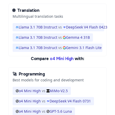
🌐
Translation
Multilingual translation tasks
Llama 3.1 70B Instruct
vs
DeepSeek V4 Flash 0423
Llama 3.1 70B Instruct
vs
Gemma 4 31B
Llama 3.1 70B Instruct
vs
Gemini 3.1 Flash Lite
Compare
o4 Mini High
with:
🚀
Programming
Best models for coding and development
o4 Mini High
vs
MiMo-V2.5
o4 Mini High
vs
DeepSeek V4 Flash 0731
o4 Mini High
vs
GPT-5.6 Luna