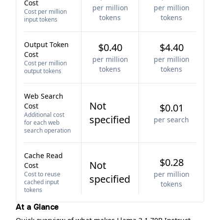
Cost
per million
per million
Cost per million
tokens
tokens
input tokens
Output Token
$0.40
$4.40
Cost
per million
per million
Cost per million
tokens
tokens
output tokens
Web Search
Not
Cost
$0.01
Additional cost
specified
per search
for each web
search operation
Cache Read
$0.28
Not
Cost
per million
Cost to reuse
specified
cached input
tokens
tokens
At a Glance