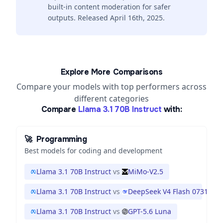
built-in content moderation for safer
outputs. Released April 16th, 2025.
Explore More Comparisons
Compare your models with top performers across
different categories
Compare
Llama 3.1 70B Instruct
with:
🚀
Programming
Best models for coding and development
Llama 3.1 70B Instruct
vs
MiMo-V2.5
Llama 3.1 70B Instruct
vs
DeepSeek V4 Flash 0731
Llama 3.1 70B Instruct
vs
GPT-5.6 Luna