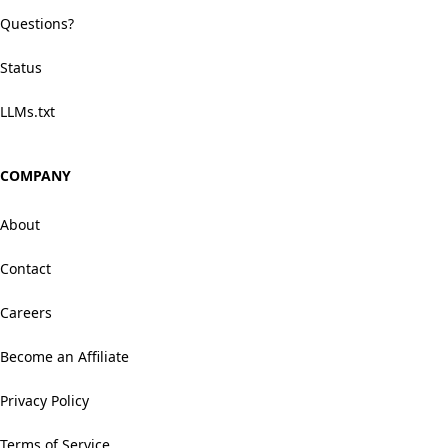
Questions?
Status
LLMs.txt
COMPANY
About
Contact
Careers
Become an Affiliate
Privacy Policy
Terms of Service