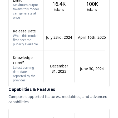
Limit
16.4K
100K
Maximum output
tokens this model
tokens
tokens
can generate at
once
Release Date
When this model
July 23rd, 2024
April 16th, 2025
first became
publicly available
Knowledge
Cutoff
December
Latest training-
June 30, 2024
31, 2023
data date
reported by the
provider
Capabilities & Features
Compare supported features, modalities, and advanced
capabilities