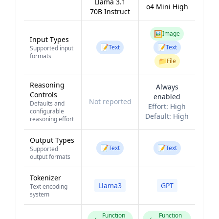
Llama 3.1
o4 Mini High
70B Instruct
🖼️
Image
Input Types
📝
📝
Text
Text
Supported input
formats
📁
File
Reasoning
Always
Controls
enabled
Not reported
Defaults and
Effort:
High
configurable
Default:
High
reasoning effort
Output Types
📝
📝
Text
Text
Supported
output formats
Tokenizer
Llama3
GPT
Text encoding
system
Function
Function