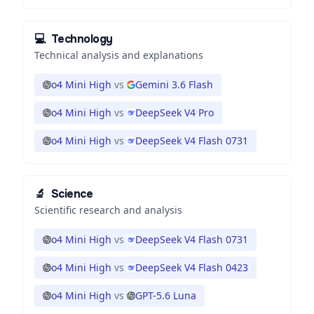
💻
Technology
Technical analysis and explanations
o4 Mini High
vs
Gemini 3.6 Flash
o4 Mini High
vs
DeepSeek V4 Pro
o4 Mini High
vs
DeepSeek V4 Flash 0731
🔬
Science
Scientific research and analysis
o4 Mini High
vs
DeepSeek V4 Flash 0731
o4 Mini High
vs
DeepSeek V4 Flash 0423
o4 Mini High
vs
GPT-5.6 Luna