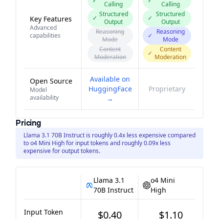
✓
✓
Calling
Calling
Structured
Structured
✓
✓
Key Features
Output
Output
Advanced
Reasoning
Reasoning
capabilities
✓
Mode
Mode
Content
Content
✓
Moderation
Moderation
Available on
Open Source
HuggingFace
Proprietary
Model
availability
→
Pricing
Llama 3.1 70B Instruct is roughly 0.4x less expensive compared
to o4 Mini High for input tokens and roughly 0.09x less
expensive for output tokens.
Llama 3.1
o4 Mini
70B Instruct
High
Input Token
$0.40
$1.10