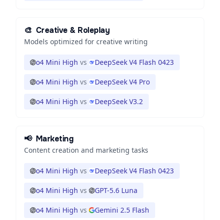
🎨
Creative & Roleplay
Models optimized for creative writing
o4 Mini High
vs
DeepSeek V4 Flash 0423
o4 Mini High
vs
DeepSeek V4 Pro
o4 Mini High
vs
DeepSeek V3.2
📢
Marketing
Content creation and marketing tasks
o4 Mini High
vs
DeepSeek V4 Flash 0423
o4 Mini High
vs
GPT-5.6 Luna
o4 Mini High
vs
Gemini 2.5 Flash