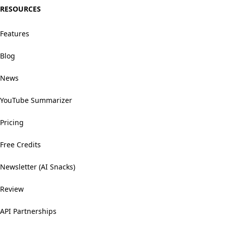
RESOURCES
Features
Blog
News
YouTube Summarizer
Pricing
Free Credits
Newsletter (AI Snacks)
Review
API Partnerships