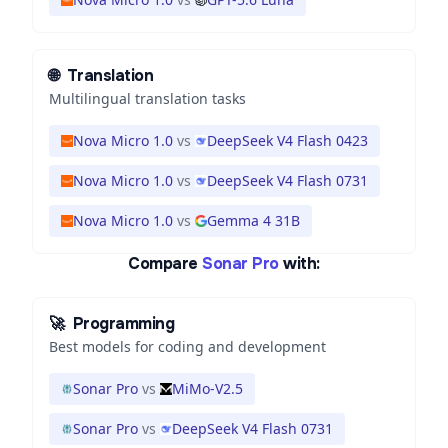
🌐
Translation
Multilingual translation tasks
Nova Micro 1.0
vs
DeepSeek V4 Flash 0423
Nova Micro 1.0
vs
DeepSeek V4 Flash 0731
Nova Micro 1.0
vs
Gemma 4 31B
Compare
Sonar Pro
with:
🚀
Programming
Best models for coding and development
Sonar Pro
vs
MiMo-V2.5
Sonar Pro
vs
DeepSeek V4 Flash 0731