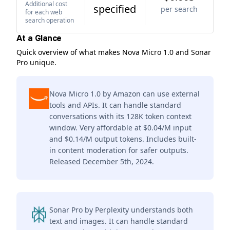
Additional cost
specified
per search
for each web
search operation
At a Glance
Quick overview of what makes Nova Micro 1.0 and Sonar
Pro unique.
Nova Micro 1.0 by Amazon can use external
tools and APIs. It can handle standard
conversations with its 128K token context
window. Very affordable at $0.04/M input
and $0.14/M output tokens. Includes built-
in content moderation for safer outputs.
Released December 5th, 2024.
Sonar Pro by Perplexity understands both
text and images. It can handle standard