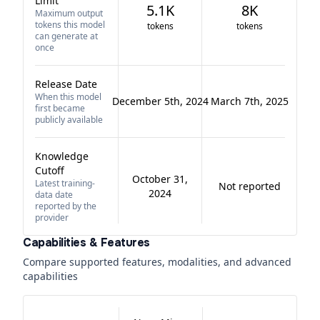
Limit
5.1K
8K
Maximum output
tokens this model
tokens
tokens
can generate at
once
Release Date
When this model
December 5th, 2024
March 7th, 2025
first became
publicly available
Knowledge
Cutoff
October 31,
Latest training-
Not reported
2024
data date
reported by the
provider
Capabilities & Features
Compare supported features, modalities, and advanced
capabilities