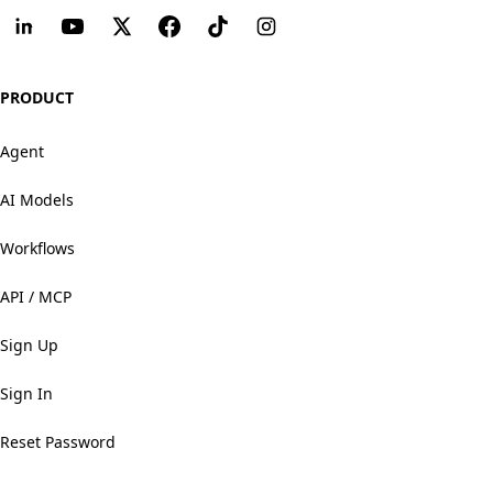
PRODUCT
Agent
AI Models
Workflows
API / MCP
Sign Up
Sign In
Reset Password