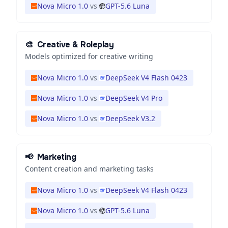
Nova Micro 1.0
vs
GPT-5.6 Luna
🎨
Creative & Roleplay
Models optimized for creative writing
Nova Micro 1.0
vs
DeepSeek V4 Flash 0423
Nova Micro 1.0
vs
DeepSeek V4 Pro
Nova Micro 1.0
vs
DeepSeek V3.2
📢
Marketing
Content creation and marketing tasks
Nova Micro 1.0
vs
DeepSeek V4 Flash 0423
Nova Micro 1.0
vs
GPT-5.6 Luna