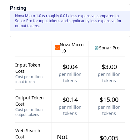
Pricing
Nova Micro 1.0 is roughly 0.01x less expensive compared to
Sonar Pro for input tokens and significantly less expensive for
output tokens.
Nova Micro
Sonar Pro
1.0
Input Token
$0.04
$3.00
Cost
per million
per million
Cost per million
tokens
tokens
input tokens
Output Token
$0.14
$15.00
Cost
per million
per million
Cost per million
tokens
tokens
output tokens
Web Search
Not
Cost
$0.005