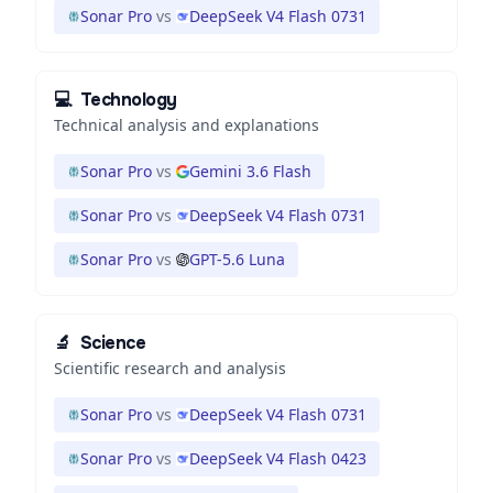
Sonar Pro
vs
DeepSeek V4 Flash 0731
💻
Technology
Technical analysis and explanations
Sonar Pro
vs
Gemini 3.6 Flash
Sonar Pro
vs
DeepSeek V4 Flash 0731
Sonar Pro
vs
GPT-5.6 Luna
🔬
Science
Scientific research and analysis
Sonar Pro
vs
DeepSeek V4 Flash 0731
Sonar Pro
vs
DeepSeek V4 Flash 0423