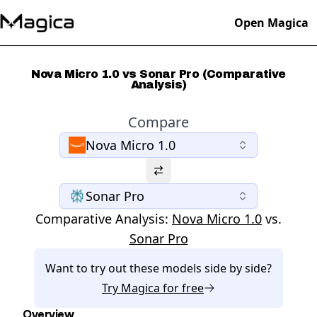
Open Magica
Nova Micro 1.0 vs Sonar Pro (Comparative
Analysis)
Compare
Nova Micro 1.0
Sonar Pro
Comparative Analysis:
Nova Micro 1.0
vs.
Sonar Pro
Want to try out these models side by side?
Try
Magica
for free
Overview