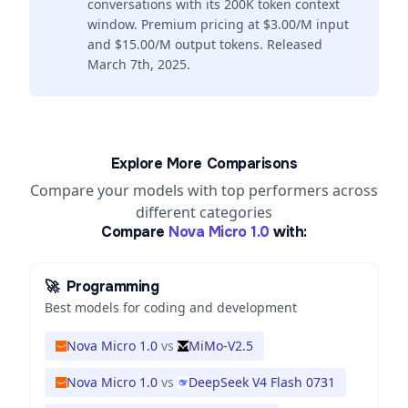
conversations with its 200K token context
window. Premium pricing at $3.00/M input
and $15.00/M output tokens. Released
March 7th, 2025.
Explore More Comparisons
Compare your models with top performers across
different categories
Compare
Nova Micro 1.0
with:
🚀
Programming
Best models for coding and development
Nova Micro 1.0
vs
MiMo-V2.5
Nova Micro 1.0
vs
DeepSeek V4 Flash 0731