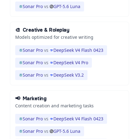
Sonar Pro
vs
GPT-5.6 Luna
🎨
Creative & Roleplay
Models optimized for creative writing
Sonar Pro
vs
DeepSeek V4 Flash 0423
Sonar Pro
vs
DeepSeek V4 Pro
Sonar Pro
vs
DeepSeek V3.2
📢
Marketing
Content creation and marketing tasks
Sonar Pro
vs
DeepSeek V4 Flash 0423
Sonar Pro
vs
GPT-5.6 Luna