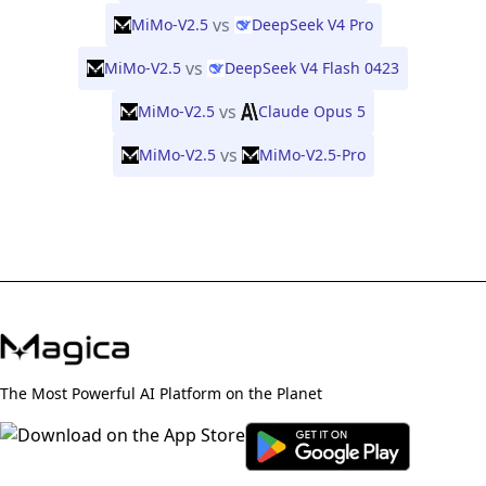
vs
MiMo-V2.5
DeepSeek V4 Pro
vs
MiMo-V2.5
DeepSeek V4 Flash 0423
vs
MiMo-V2.5
Claude Opus 5
vs
MiMo-V2.5
MiMo-V2.5-Pro
The Most Powerful AI Platform on the Planet