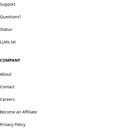
Support
Questions?
Status
LLMs.txt
COMPANY
About
Contact
Careers
Become an Affiliate
Privacy Policy