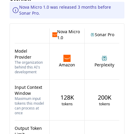
Nova Micro 1.0 was released 3 months before
Sonar Pro.
Nova Micro
Sonar Pro
1.0
Model
Provider
The organization
Amazon
Perplexity
behind this AI's
development
Input Context
Window
128K
200K
Maximum input
tokens this model
tokens
tokens
can process at
once
Output Token