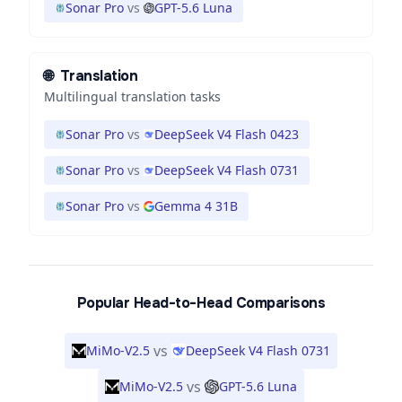
Sonar Pro
vs
GPT-5.6 Luna
🌐
Translation
Multilingual translation tasks
Sonar Pro
vs
DeepSeek V4 Flash 0423
Sonar Pro
vs
DeepSeek V4 Flash 0731
Sonar Pro
vs
Gemma 4 31B
Popular Head-to-Head Comparisons
vs
MiMo-V2.5
DeepSeek V4 Flash 0731
vs
MiMo-V2.5
GPT-5.6 Luna