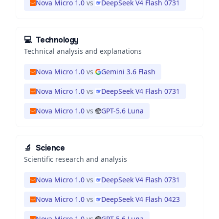
Nova Micro 1.0
vs
DeepSeek V4 Flash 0731
💻
Technology
Technical analysis and explanations
Nova Micro 1.0
vs
Gemini 3.6 Flash
Nova Micro 1.0
vs
DeepSeek V4 Flash 0731
Nova Micro 1.0
vs
GPT-5.6 Luna
🔬
Science
Scientific research and analysis
Nova Micro 1.0
vs
DeepSeek V4 Flash 0731
Nova Micro 1.0
vs
DeepSeek V4 Flash 0423
Nova Micro 1.0
vs
GPT-5.6 Luna