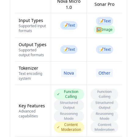
Nova Micro
Sonar Pro
1.0
Input Types
📝
Text
📝
Text
Supported input
🖼️
Image
formats
Output Types
📝
📝
Text
Text
Supported
output formats
Tokenizer
Nova
Other
Text encoding
system
Function
Function
✓
Calling
Calling
Structured
Structured
Key Features
Output
Output
Advanced
Reasoning
Reasoning
capabilities
Mode
Mode
Content
Content
✓
Moderation
Moderation