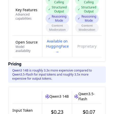
✓
✓
Calling
Calling
Structured
Structured
✓
✓
Key Features
Output
Output
Advanced
Reasoning
Reasoning
capabilities
✓
✓
Mode
Mode
Content
Content
Moderation
Moderation
Available on
Open Source
HuggingFace
Proprietary
Model
availability
→
Pricing
Qwen3 14B is roughly 3.3x more expensive compared to
Qwen3.5-Flash for input tokens and roughly 3.5x more
expensive for output tokens.
Qwen3.5-
Qwen3 14B
Flash
Input Token
$0.23
$0.07