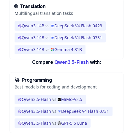
🌐
Translation
Multilingual translation tasks
Qwen3 14B
vs
DeepSeek V4 Flash 0423
Qwen3 14B
vs
DeepSeek V4 Flash 0731
Qwen3 14B
vs
Gemma 4 31B
Compare
Qwen3.5-Flash
with:
🚀
Programming
Best models for coding and development
Qwen3.5-Flash
vs
MiMo-V2.5
Qwen3.5-Flash
vs
DeepSeek V4 Flash 0731
Qwen3.5-Flash
vs
GPT-5.6 Luna