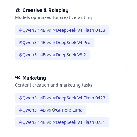
🎨
Creative & Roleplay
Models optimized for creative writing
Qwen3 14B
vs
DeepSeek V4 Flash 0423
Qwen3 14B
vs
DeepSeek V4 Pro
Qwen3 14B
vs
DeepSeek V3.2
📢
Marketing
Content creation and marketing tasks
Qwen3 14B
vs
DeepSeek V4 Flash 0423
Qwen3 14B
vs
GPT-5.6 Luna
Qwen3 14B
vs
DeepSeek V4 Flash 0731