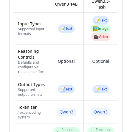
Qwen3.5-
Qwen3 14B
Flash
📝
Text
Input Types
📝
🖼️
Text
Image
Supported input
formats
🎬
Video
Reasoning
Controls
Optional
Optional
Defaults and
configurable
reasoning effort
Output Types
📝
📝
Text
Text
Supported
output formats
Tokenizer
Qwen3
Qwen3
Text encoding
system
Function
Function