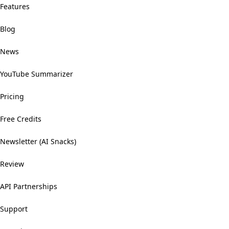
Features
Blog
News
YouTube Summarizer
Pricing
Free Credits
Newsletter (AI Snacks)
Review
API Partnerships
Support