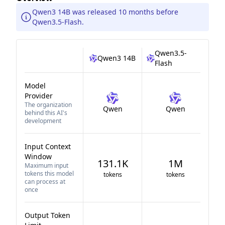
Qwen3 14B was released 10 months before
Qwen3.5-Flash.
Qwen3.5-
Qwen3 14B
Flash
Model
Provider
The organization
Qwen
Qwen
behind this AI's
development
Input Context
Window
131.1K
1M
Maximum input
tokens this model
tokens
tokens
can process at
once
Output Token