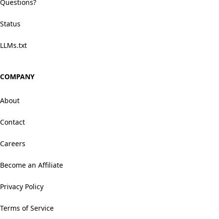
Questions?
Status
LLMs.txt
COMPANY
About
Contact
Careers
Become an Affiliate
Privacy Policy
Terms of Service