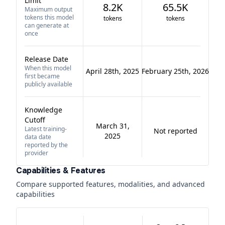
Limit
8.2K
65.5K
Maximum output
tokens this model
tokens
tokens
can generate at
once
Release Date
When this model
April 28th, 2025
February 25th, 2026
first became
publicly available
Knowledge
Cutoff
March 31,
Latest training-
Not reported
2025
data date
reported by the
provider
Capabilities & Features
Compare supported features, modalities, and advanced
capabilities