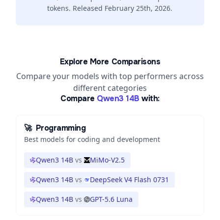
tokens. Released February 25th, 2026.
Explore More Comparisons
Compare your models with top performers across
different categories
Compare
Qwen3 14B
with:
🚀
Programming
Best models for coding and development
Qwen3 14B
vs
MiMo-V2.5
Qwen3 14B
vs
DeepSeek V4 Flash 0731
Qwen3 14B
vs
GPT-5.6 Luna