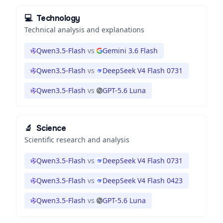
💻
Technology
Technical analysis and explanations
Qwen3.5-Flash
vs
Gemini 3.6 Flash
Qwen3.5-Flash
vs
DeepSeek V4 Flash 0731
Qwen3.5-Flash
vs
GPT-5.6 Luna
🔬
Science
Scientific research and analysis
Qwen3.5-Flash
vs
DeepSeek V4 Flash 0731
Qwen3.5-Flash
vs
DeepSeek V4 Flash 0423
Qwen3.5-Flash
vs
GPT-5.6 Luna