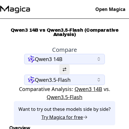
Open Magica
Qwen3 14B vs Qwen3.5-Flash (Comparative
Analysis)
Compare
Qwen3 14B
Qwen3.5-Flash
Comparative Analysis:
Qwen3 14B
vs.
Qwen3.5-Flash
Want to try out these models side by side?
Try
Magica
for free
Overview