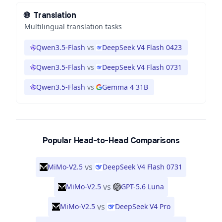
🌐
Translation
Multilingual translation tasks
Qwen3.5-Flash
vs
DeepSeek V4 Flash 0423
Qwen3.5-Flash
vs
DeepSeek V4 Flash 0731
Qwen3.5-Flash
vs
Gemma 4 31B
Popular Head-to-Head Comparisons
vs
MiMo-V2.5
DeepSeek V4 Flash 0731
vs
MiMo-V2.5
GPT-5.6 Luna
vs
MiMo-V2.5
DeepSeek V4 Pro