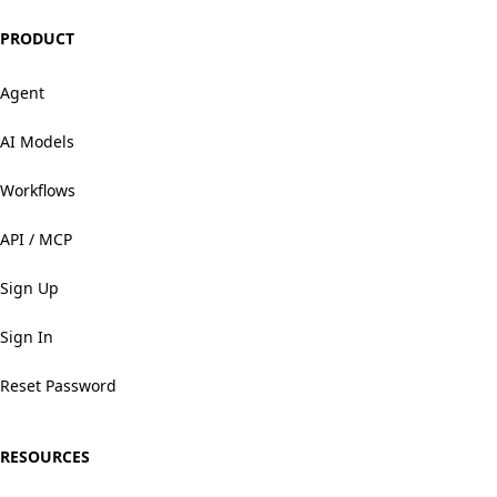
PRODUCT
Agent
AI Models
Workflows
API / MCP
Sign Up
Sign In
Reset Password
RESOURCES