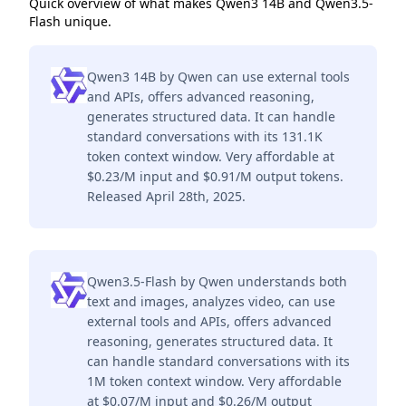
Quick overview of what makes Qwen3 14B and Qwen3.5-
Flash unique.
Qwen3 14B by Qwen can use external tools
and APIs, offers advanced reasoning,
generates structured data. It can handle
standard conversations with its 131.1K
token context window. Very affordable at
$0.23/M input and $0.91/M output tokens.
Released April 28th, 2025.
Qwen3.5-Flash by Qwen understands both
text and images, analyzes video, can use
external tools and APIs, offers advanced
reasoning, generates structured data. It
can handle standard conversations with its
1M token context window. Very affordable
at $0.07/M input and $0.26/M output