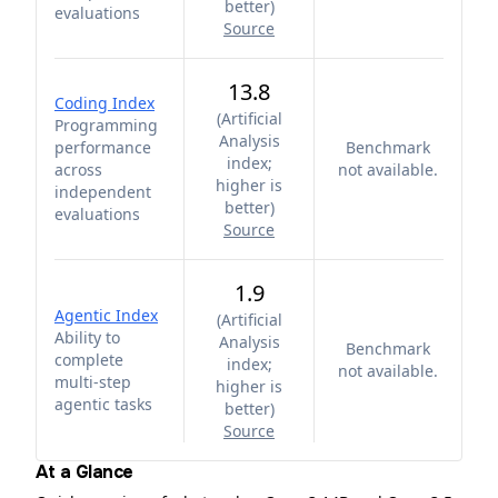
better
)
evaluations
Source
13.8
Coding Index
(
Artificial
Programming
Analysis
performance
Benchmark
index;
across
not available.
higher is
independent
better
)
evaluations
Source
1.9
Agentic Index
(
Artificial
Ability to
Analysis
Benchmark
complete
index;
not available.
multi-step
higher is
agentic tasks
better
)
Source
At a Glance