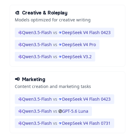
🎨
Creative & Roleplay
Models optimized for creative writing
Qwen3.5-Flash
vs
DeepSeek V4 Flash 0423
Qwen3.5-Flash
vs
DeepSeek V4 Pro
Qwen3.5-Flash
vs
DeepSeek V3.2
📢
Marketing
Content creation and marketing tasks
Qwen3.5-Flash
vs
DeepSeek V4 Flash 0423
Qwen3.5-Flash
vs
GPT-5.6 Luna
Qwen3.5-Flash
vs
DeepSeek V4 Flash 0731