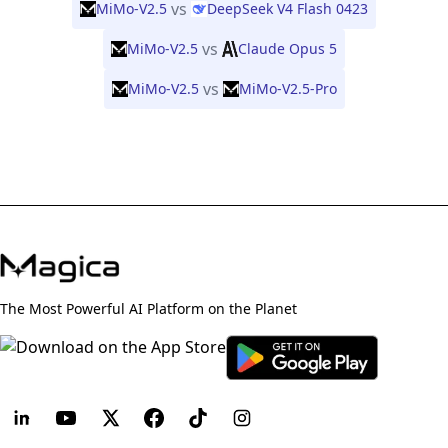
vs
MiMo-V2.5
DeepSeek V4 Flash 0423
vs
MiMo-V2.5
Claude Opus 5
vs
MiMo-V2.5
MiMo-V2.5-Pro
The Most Powerful AI Platform on the Planet