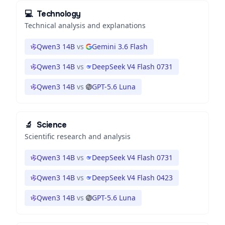
💻
Technology
Technical analysis and explanations
Qwen3 14B
vs
Gemini 3.6 Flash
Qwen3 14B
vs
DeepSeek V4 Flash 0731
Qwen3 14B
vs
GPT-5.6 Luna
🔬
Science
Scientific research and analysis
Qwen3 14B
vs
DeepSeek V4 Flash 0731
Qwen3 14B
vs
DeepSeek V4 Flash 0423
Qwen3 14B
vs
GPT-5.6 Luna