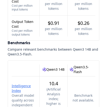
Cost
per million
per million
Cost per million
tokens
tokens
input tokens
Output Token
$0.91
$0.26
Cost
per million
per million
Cost per million
tokens
tokens
output tokens
Benchmarks
Compare relevant benchmarks between
Qwen3 14B
and
Qwen3.5-Flash
.
Qwen3.5-
Qwen3 14B
Flash
10.4
Intelligence
(
Artificial
Index
Analysis
Overall model
Benchmark
index;
quality across
not available.
higher is
independent