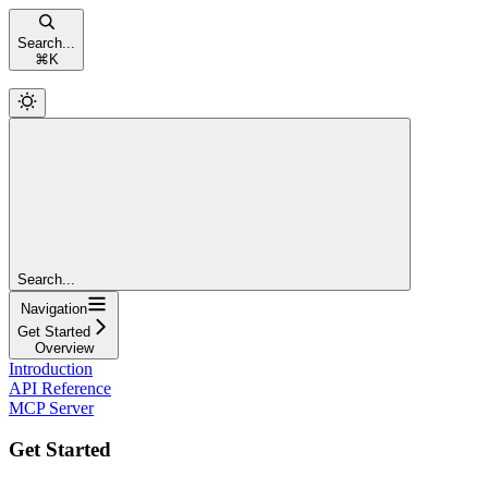
Search...
⌘
K
Search...
Navigation
Get Started
Overview
Introduction
API Reference
MCP Server
Get Started