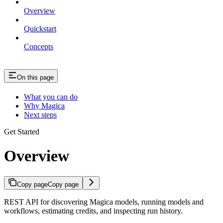
Overview
Quickstart
Concepts
On this page
What you can do
Why Magica
Next steps
Get Started
Overview
Copy page
Copy page
REST API for discovering Magica models, running models and
workflows, estimating credits, and inspecting run history.