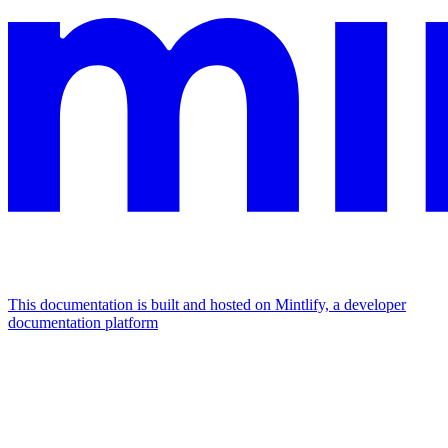
This documentation is built and hosted on Mintlify, a developer
documentation platform