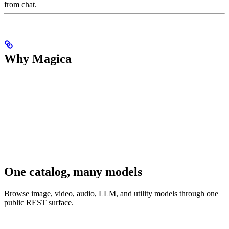
from chat.
Why Magica
One catalog, many models
Browse image, video, audio, LLM, and utility models through one
public REST surface.