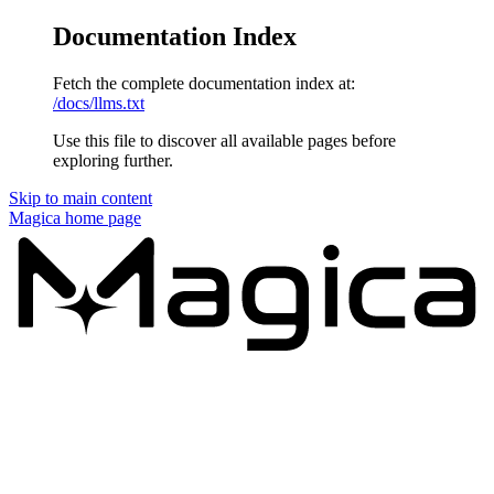
Documentation Index
Fetch the complete documentation index at:
/docs/llms.txt
Use this file to discover all available pages before
exploring further.
Skip to main content
Magica
home page