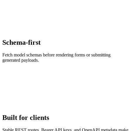
Schema-first
Fetch model schemas before rendering forms or submitting
generated payloads.
Built for clients
Stable REST routes, Bearer API keys, and OpenAPI metadata make