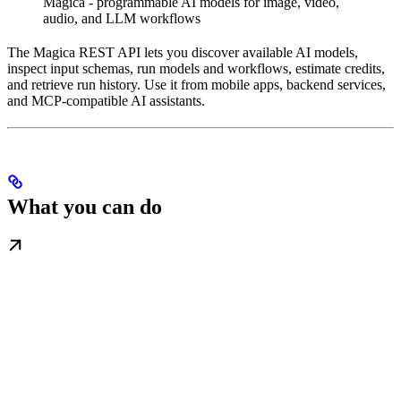
Magica - programmable AI models for image, video,
audio, and LLM workflows
The Magica REST API lets you discover available AI models,
inspect input schemas, run models and workflows, estimate credits,
and retrieve run history. Use it from mobile apps, backend services,
and MCP-compatible AI assistants.
What you can do