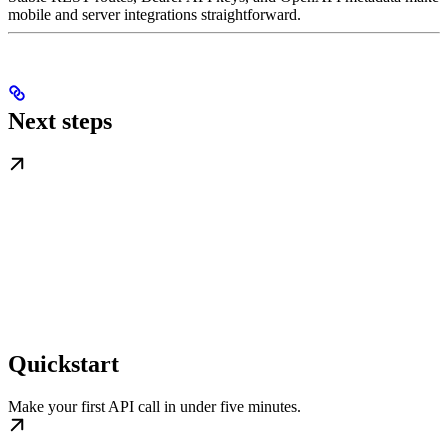
mobile and server integrations straightforward.
Next steps
Quickstart
Make your first API call in under five minutes.