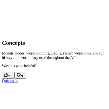
Concepts
Models, nodes, workflow runs, credits, system workflows, and run
history - the vocabulary used throughout the API.
Was this page helpful?
Yes
No
Quickstart