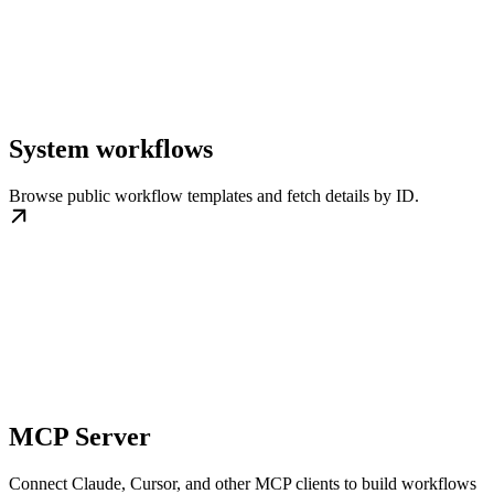
System workflows
Browse public workflow templates and fetch details by ID.
MCP Server
Connect Claude, Cursor, and other MCP clients to build workflows