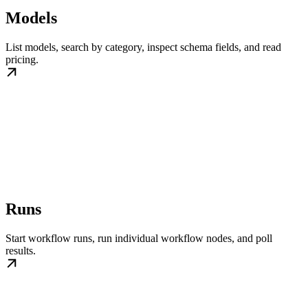
Models
List models, search by category, inspect schema fields, and read
pricing.
Runs
Start workflow runs, run individual workflow nodes, and poll
results.