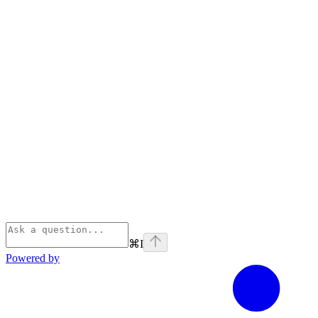
⌘
I
Powered by