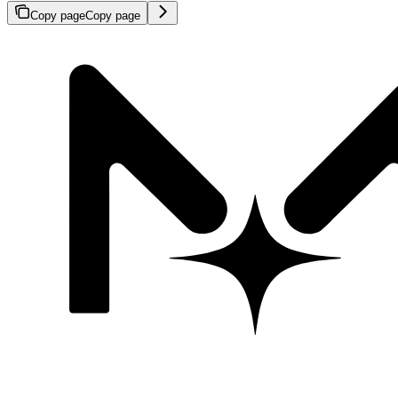
Copy page
Copy page