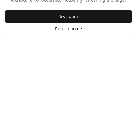
Try again
Return home