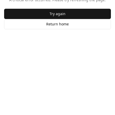
Try again
Return home